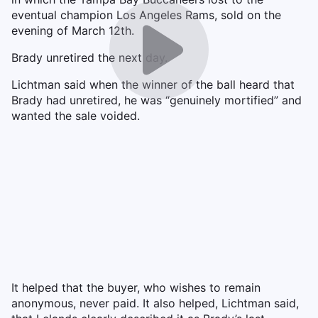
eventual champion Los Angeles Rams, sold on the
evening of March 12th.
Brady unretired the next day.
Lichtman said when the winner of the ball heard that
Brady had unretired, he was “genuinely mortified” and
wanted the sale voided.
It helped that the buyer, who wishes to remain
anonymous, never paid. It also helped, Lichtman said,