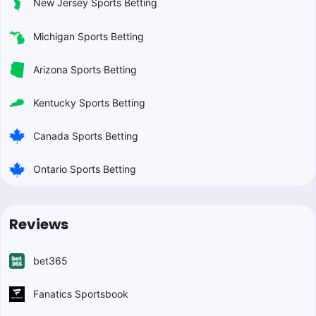
New Jersey Sports Betting
Michigan Sports Betting
Arizona Sports Betting
Kentucky Sports Betting
Canada Sports Betting
Ontario Sports Betting
Reviews
bet365
Fanatics Sportsbook