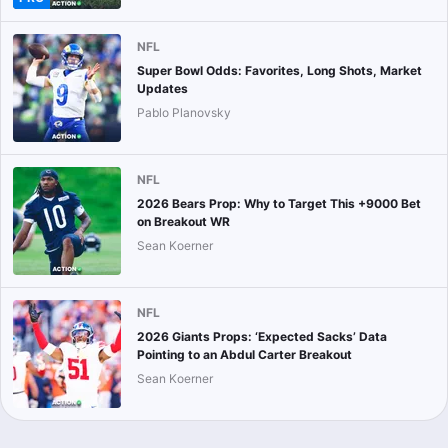
NFL
Super Bowl Odds: Favorites, Long Shots, Market
Updates
Pablo Planovsky
NFL
2026 Bears Prop: Why to Target This +9000 Bet
on Breakout WR
Sean Koerner
NFL
2026 Giants Props: ‘Expected Sacks’ Data
Pointing to an Abdul Carter Breakout
Sean Koerner