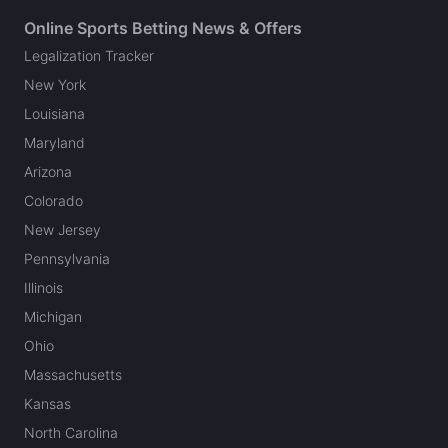
Online Sports Betting News & Offers
Legalization Tracker
New York
Louisiana
Maryland
Arizona
Colorado
New Jersey
Pennsylvania
Illinois
Michigan
Ohio
Massachusetts
Kansas
North Carolina