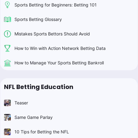
Sports Betting for Beginners: Betting 101
Sports Betting Glossary
Mistakes Sports Bettors Should Avoid
How to Win with Action Network Betting Data
How to Manage Your Sports Betting Bankroll
NFL Betting Education
Teaser
Same Game Parlay
10 Tips for Betting the NFL