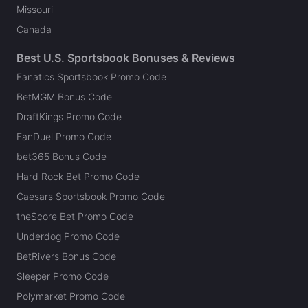
Missouri
Canada
Best U.S. Sportsbook Bonuses & Reviews
Fanatics Sportsbook Promo Code
BetMGM Bonus Code
DraftKings Promo Code
FanDuel Promo Code
bet365 Bonus Code
Hard Rock Bet Promo Code
Caesars Sportsbook Promo Code
theScore Bet Promo Code
Underdog Promo Code
BetRivers Bonus Code
Sleeper Promo Code
Polymarket Promo Code