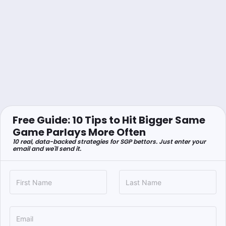
Free Guide: 10 Tips to Hit Bigger Same
Game Parlays More Often
10 real, data-backed strategies for SGP bettors. Just enter your
email and we'll send it.