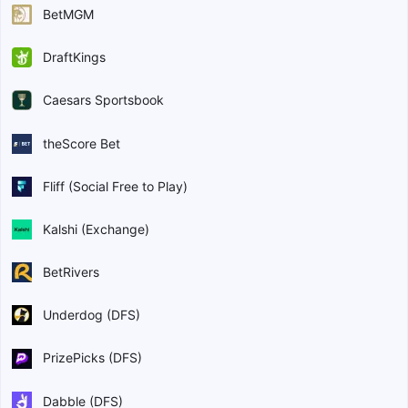
BetMGM
DraftKings
Caesars Sportsbook
theScore Bet
Fliff (Social Free to Play)
Kalshi (Exchange)
BetRivers
Underdog (DFS)
PrizePicks (DFS)
Dabble (DFS)