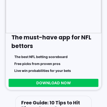
The must-have app for NFL
bettors
The best NFL betting scoreboard
Free picks from proven pros
Live win probabilities for your bets
DOWNLOAD NOW
Free Guide: 10 Tips to Hit