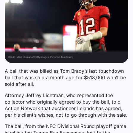
Credit:
Mike Ehrmann/Getty Images. Pictured: Tom Brady.
A ball that was billed as Tom Brady’s last touchdown
ball that was sold a month ago for $518,000 won’t be
sold after all.
Attorney Jeffrey Lichtman, who represented the
collector who originally agreed to buy the ball, told
Action Network that auctioneer Lelands has agreed,
per his client’s wishes, not to go through with the sale.
The ball, from the NFC Divisional Round playoff game
in which the Tampa Bay Buccaneers lost to the