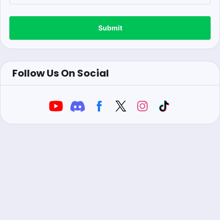
Submit
Follow Us On Social