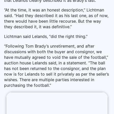
that Lelands clearly described it as Brady’s last.
“At the time, it was an honest description,” Lichtman
said. “Had they described it as his last one, as of now,
there would have been little recourse. But the way
they described it, it was definitive.”
Lichtman said Lelands, “did the right thing.”
“Following Tom Brady’s unretirement, and after
discussions with both the buyer and consignor, we
have mutually agreed to void the sale of the football,”
auction house Lelands said, in a statement. “The ball
has not been returned to the consignor, and the plan
now is for Lelands to sell it privately as per the seller’s
wishes. There are multiple parties interested in
purchasing the football.”