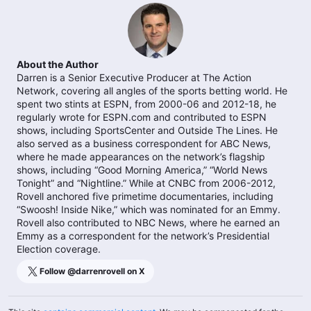
About the Author
Darren is a Senior Executive Producer at The Action
Network, covering all angles of the sports betting world. He
spent two stints at ESPN, from 2000-06 and 2012-18, he
regularly wrote for ESPN.com and contributed to ESPN
shows, including SportsCenter and Outside The Lines. He
also served as a business correspondent for ABC News,
where he made appearances on the network’s flagship
shows, including “Good Morning America,” “World News
Tonight” and “Nightline.” While at CNBC from 2006-2012,
Rovell anchored five primetime documentaries, including
“Swoosh! Inside Nike,” which was nominated for an Emmy.
Rovell also contributed to NBC News, where he earned an
Emmy as a correspondent for the network’s Presidential
Election coverage.
Follow @
darrenrovell
on X