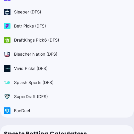
Sleeper (DFS)
Betr Picks (DFS)
DraftKings Pick6 (DFS)
Bleacher Nation (DFS)
Vivid Picks (DFS)
Splash Sports (DFS)
SuperDraft (DFS)
FanDuel
Sports Betting Calculators