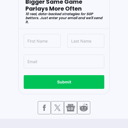
Bigger Same Game
Parlays More Often
10 real, data-backed strategies for SGP
bettors. Just enter your email and we'll send
it.
Submit