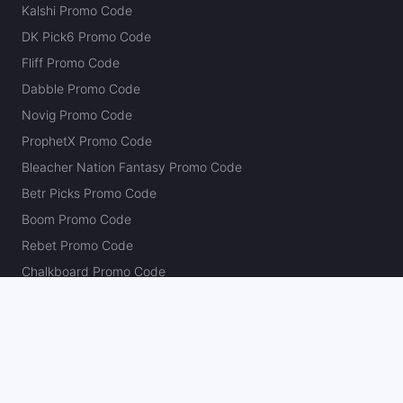
Kalshi Promo Code
DK Pick6 Promo Code
Fliff Promo Code
Dabble Promo Code
Novig Promo Code
ProphetX Promo Code
Bleacher Nation Fantasy Promo Code
Betr Picks Promo Code
Boom Promo Code
Rebet Promo Code
Chalkboard Promo Code
PlayBracco Promo Code
Thrillzz Promo Code
PrizePicks Promo Code
The Action Network