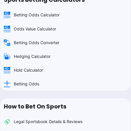
Betting Odds Calculator
Odds Value Calculator
Betting Odds Converter
Hedging Calculator
Hold Calculator
Betting Odds
How to Bet On Sports
Legal Sportsbook Details & Reviews