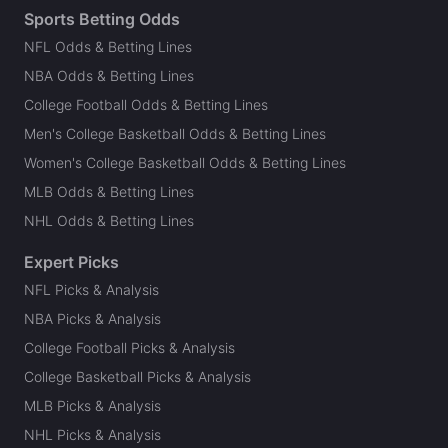
Sports Betting Odds
NFL Odds & Betting Lines
NBA Odds & Betting Lines
College Football Odds & Betting Lines
Men's College Basketball Odds & Betting Lines
Women's College Basketball Odds & Betting Lines
MLB Odds & Betting Lines
NHL Odds & Betting Lines
Expert Picks
NFL Picks & Analysis
NBA Picks & Analysis
College Football Picks & Analysis
College Basketball Picks & Analysis
MLB Picks & Analysis
NHL Picks & Analysis