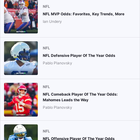
NFL
NFL MVP Odds: Favorites, Key Trends, More
Ian Undery
NFL
NFL Defensive Player Of The Year Odds
Pablo Planovsky
NFL
NFL Comeback Player Of The Year Odds:
Mahomes Leads the Way
Pablo Planovsky
NFL
NFL Offensive Player Of The Year Odds