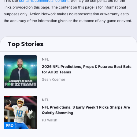
This site
contains commercial content
. We may be compensated for the
links provided on this page. The content on this page is for informational
purposes only. Action Network makes no representation or warranty as to
the accuracy of the information given or the outcome of any game or event.
Top Stories
NFL
2026 NFL Predictions, Props & Futures: Best Bets
for All 32 Teams
Sean Koerner
NFL
NFL Predictions: 3 Early Week 1 Picks Sharps Are
Quietly Slamming
PJ Walsh
PRO