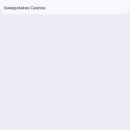
Sweepstakes Casinos