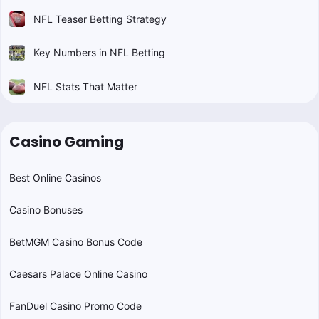
NFL Teaser Betting Strategy
Key Numbers in NFL Betting
NFL Stats That Matter
Casino Gaming
Best Online Casinos
Casino Bonuses
BetMGM Casino Bonus Code
Caesars Palace Online Casino
FanDuel Casino Promo Code