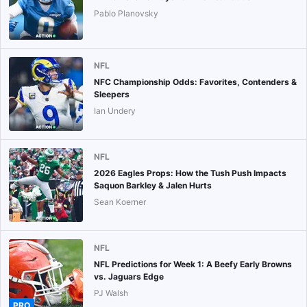
Pablo Planovsky
NFL
NFC Championship Odds: Favorites, Contenders &
Sleepers
Ian Undery
NFL
2026 Eagles Props: How the Tush Push Impacts
Saquon Barkley & Jalen Hurts
Sean Koerner
NFL
NFL Predictions for Week 1: A Beefy Early Browns
vs. Jaguars Edge
PJ Walsh
PRO