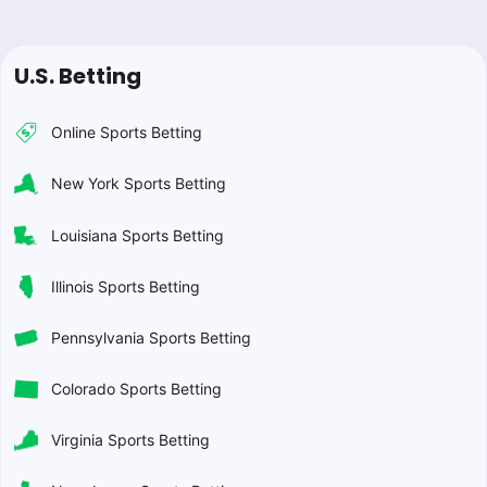
U.S. Betting
Online Sports Betting
New York Sports Betting
Louisiana Sports Betting
Illinois Sports Betting
Pennsylvania Sports Betting
Colorado Sports Betting
Virginia Sports Betting