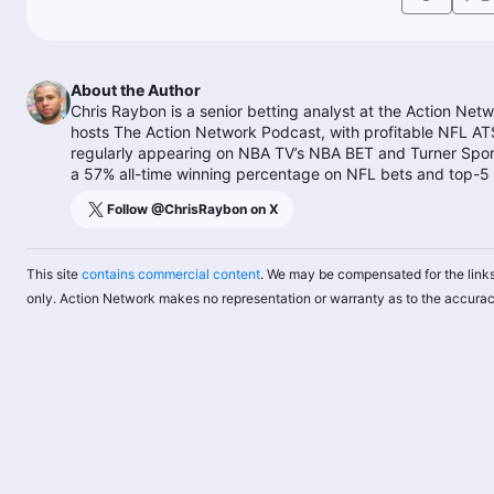
About the Author
Chris Raybon is a senior betting analyst at the Action Netw
hosts The Action Network Podcast, with profitable NFL AT
regularly appearing on NBA TV’s NBA BET and Turner Sports
a 57% all-time winning percentage on NFL bets and top-5 
Follow @
ChrisRaybon
on X
This site
contains commercial content
. We may be compensated for the links
only. Action Network makes no representation or warranty as to the accurac