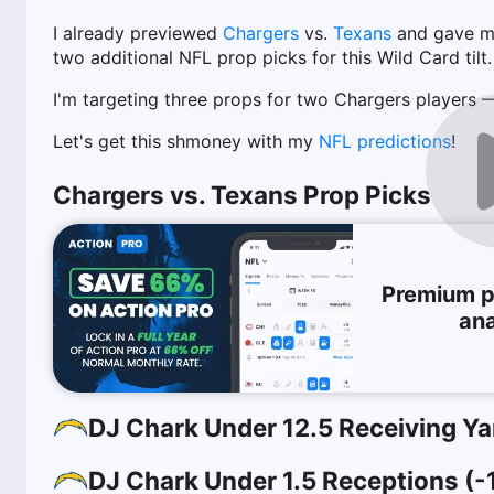
I already previewed
Chargers
vs.
Texans
and gave my
two additional NFL prop picks for this Wild Card tilt.
I'm targeting three props for two Chargers players
Let's get this shmoney with my
NFL predictions
!
Chargers vs. Texans Prop Picks
Premium pi
ana
DJ Chark Under 12.5 Receiving Yar
DJ Chark Under 1.5 Receptions (-1