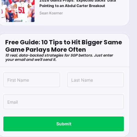
2026 Giants Props: ‘Expected Sacks’ Data
Pointing to an Abdul Carter Breakout
Sean Koerner
Free Guide: 10 Tips to Hit Bigger Same
Game Parlays More Often
10 real, data-backed strategies for SGP bettors. Just enter
your email and we'll send it.
Submit