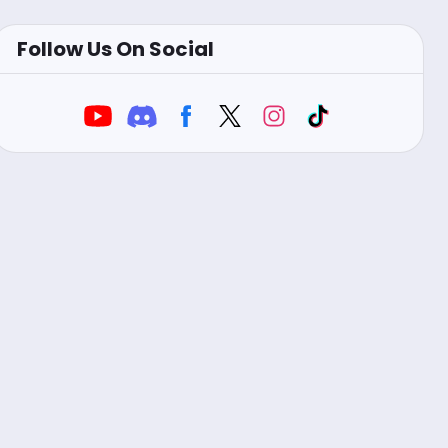
Follow Us On Social