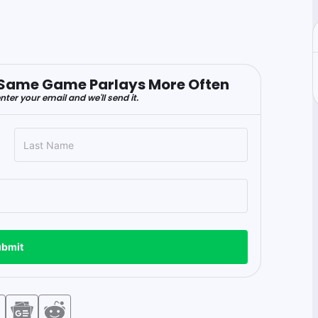
er Same Game Parlays More Often
nter your email and we'll send it.
bmit