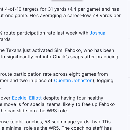
ht 4-of-10 targets for 31 yards (4.4 per game) and has
but one game. He’s averaging a career-low 7.8 yards per
 route participation rate last week with
Joshua
yards.
 the Texans just activated Simi Fehoko, who has been
to significantly cut into Chark’s snaps after practicing
oute participation rate across eight games from
almer and two in place of
Quentin Johnston
), logging
.
n over
Ezekiel Elliott
despite having four healthy
e move is for special teams, likely to free up Fehoko
 he can slide into the WR3 role.
ense (eight touches, 58 scrimmage yards, two TDs
or a minimal role as the WR5. The coaching staff has