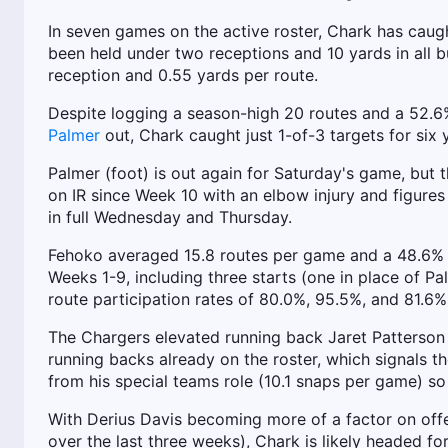
In seven games on the active roster, Chark has caug
been held under two receptions and 10 yards in all 
reception and 0.55 yards per route.
Despite logging a season-high 20 routes and a 52.6%
Palmer
out, Chark caught just 1-of-3 targets for six 
Palmer (foot) is out again for Saturday's game, but
on IR since Week 10 with an elbow injury and figures 
in full Wednesday and Thursday.
Fehoko averaged 15.8 routes per game and a 48.6% r
Weeks 1-9, including three starts (one in place of P
route participation rates of 80.0%, 95.5%, and 81.6%
The Chargers elevated running back Jaret Patterso
running backs already on the roster, which signals th
from his special teams role (10.1 snaps per game) so
With Derius Davis becoming more of a factor on off
over the last three weeks), Chark is likely headed f