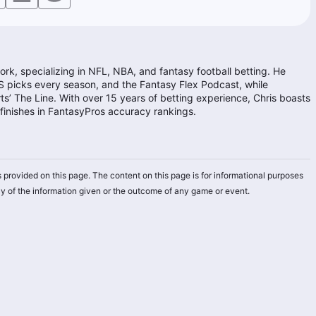
ork, specializing in NFL, NBA, and fantasy football betting. He
S picks every season, and the Fantasy Flex Podcast, while
’ The Line. With over 15 years of betting experience, Chris boasts
finishes in FantasyPros accuracy rankings.
 provided on this page. The content on this page is for informational purposes
y of the information given or the outcome of any game or event.