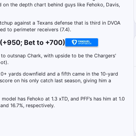
ied on the depth chart behind guys like Fehoko, Davis,
tchup against a Texans defense that is third in DVOA
ed to perimeter receivers (7.4).
(+950; Bet to +700)
 to outsnap Chark, with upside to be the Chargers'
ot).
20+ yards downfield and a fifth came in the 10-yard
 score on his only catch last season, giving him a
 model has Fehoko at 1.3 xTD, and PFF’s has him at 1.0
and 16.7%, respectively.