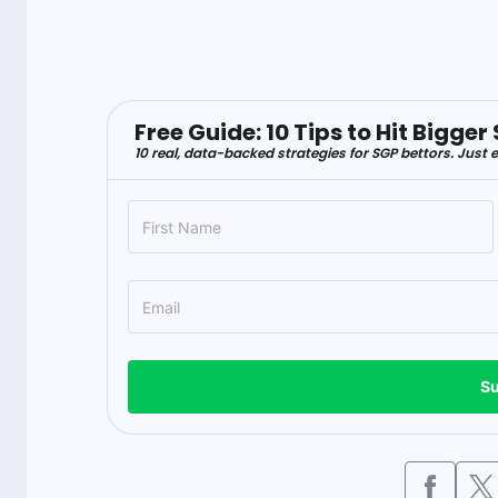
Free Guide: 10 Tips to Hit Bigg
10 real, data-backed strategies for SGP bettors. Just e
Su