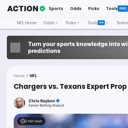
Sports
Odds
Picks
Tools
PRO
NFL Home
Odds
Picks
Tools
Team
PRO
Turn your sports knowledge into w
predictions
Home
NFL
Chargers vs. Texans Expert Prop
Chris Raybon
Senior Betting Analyst
2
min read