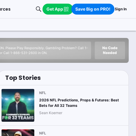
urces
Get App
Save Big on PRO!
Sign In
No Code
 ON. Please Play Responsibly. Gambling Problem? Call 1-
Needed
r Call 1-866-531-2600 in ON.
Top Stories
NFL
2026 NFL Predictions, Props & Futures: Best
Bets for All 32 Teams
Sean Koerner
NFL