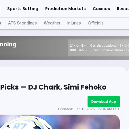
Sports Betting
Prediction Markets
Casinos
Reso
s
ATS Standings
Weather
Injuries
Officials
inning
21+ or 18+ in Certain Locations. 19+ in
800-GAMBLER. Visit connexontario.ca o
 Picks — DJ Chark, Simi Fehoko
Download App
Updated:
Jan 11, 2025, 05:36 AM EST