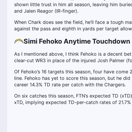
shown little trust in him all season, leaving him bur
and Jalen Reagor (IR-finger).
When Chark does see the field, he’ll face a tough ma
against the pass and eighth in yards per target allow
Simi Fehoko Anytime Touchdown 
As I mentioned above, I think Fehoko is a decent bet
clear-cut WR3 in place of the injured Josh Palmer (fo
Of Fehoko’s 16 targets this season, four have come 
line. Fehoko has yet to score this season, but he did
career 14.3% TD rate per catch with the Chargers.
On six catches this season, FTN’s expected TD (xTD)
xTD, implying expected TD-per-catch rates of 21.7% 