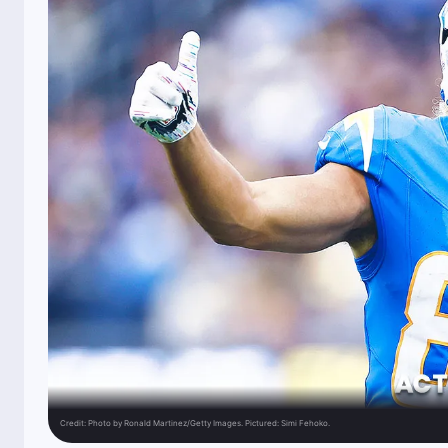
Credit:
Photo by Ronald Martinez/Getty Images. Pictured: Simi Fehoko.