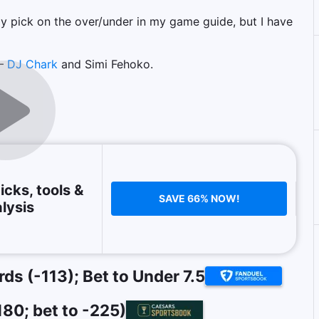
 pick on the over/under in my game guide, but I have
 —
DJ Chark
and Simi Fehoko.
cks, tools &
SAVE 66% NOW!
lysis
ds (-113); Bet to Under 7.5
80; bet to -225)