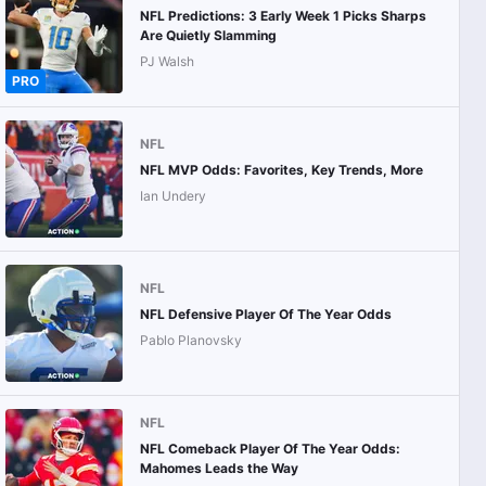
NFL Predictions: 3 Early Week 1 Picks Sharps
Are Quietly Slamming
PJ Walsh
PRO
NFL
NFL MVP Odds: Favorites, Key Trends, More
Ian Undery
NFL
NFL Defensive Player Of The Year Odds
Pablo Planovsky
NFL
NFL Comeback Player Of The Year Odds:
Mahomes Leads the Way