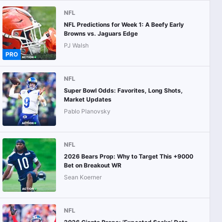
NFL
NFL Predictions for Week 1: A Beefy Early
Browns vs. Jaguars Edge
PJ Walsh
PRO
NFL
Super Bowl Odds: Favorites, Long Shots,
Market Updates
Pablo Planovsky
NFL
2026 Bears Prop: Why to Target This +9000
Bet on Breakout WR
Sean Koerner
NFL