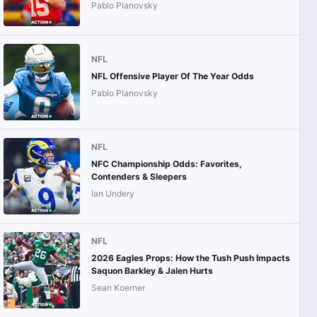
Pablo Planovsky
NFL
NFL Offensive Player Of The Year Odds
Pablo Planovsky
NFL
NFC Championship Odds: Favorites,
Contenders & Sleepers
Ian Undery
NFL
2026 Eagles Props: How the Tush Push Impacts
Saquon Barkley & Jalen Hurts
Sean Koerner