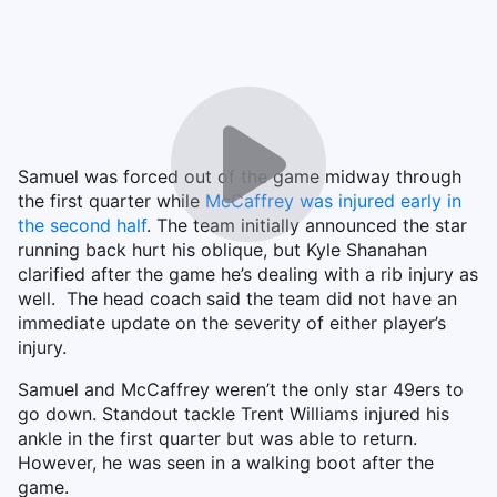
Samuel was forced out of the game midway through
the first quarter while
McCaffrey was injured early in
the second half
. The team initially announced the star
running back hurt his oblique, but Kyle Shanahan
clarified after the game he’s dealing with a rib injury as
well. The head coach said the team did not have an
immediate update on the severity of either player’s
injury.
Samuel and McCaffrey weren’t the only star 49ers to
go down. Standout tackle Trent Williams injured his
ankle in the first quarter but was able to return.
However, he was seen in a walking boot after the
game.