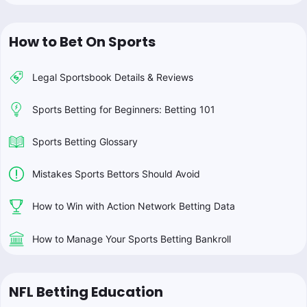
How to Bet On Sports
Legal Sportsbook Details & Reviews
Sports Betting for Beginners: Betting 101
Sports Betting Glossary
Mistakes Sports Bettors Should Avoid
How to Win with Action Network Betting Data
How to Manage Your Sports Betting Bankroll
NFL Betting Education