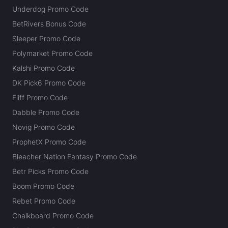
Underdog Promo Code
BetRivers Bonus Code
Sleeper Promo Code
Polymarket Promo Code
Kalshi Promo Code
DK Pick6 Promo Code
Fliff Promo Code
Dabble Promo Code
Novig Promo Code
ProphetX Promo Code
Bleacher Nation Fantasy Promo Code
Betr Picks Promo Code
Boom Promo Code
Rebet Promo Code
Chalkboard Promo Code