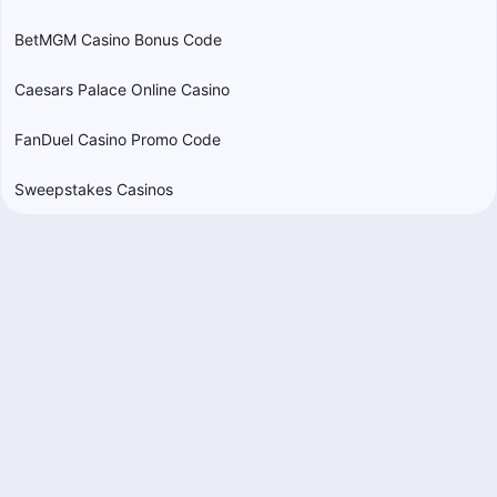
BetMGM Casino Bonus Code
Caesars Palace Online Casino
FanDuel Casino Promo Code
Sweepstakes Casinos