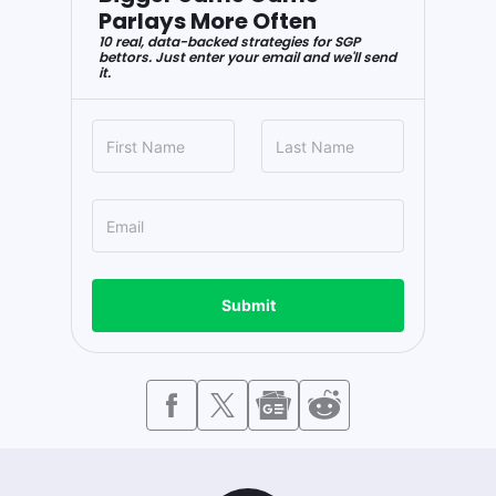
Parlays More Often
10 real, data-backed strategies for SGP
bettors. Just enter your email and we'll send
it.
Submit