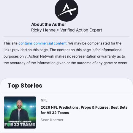
About the Author
Ricky Henne
•
Verified Action Expert
This site
contains commercial content
. We may be compensated for the
links provided on this page. The content on this page is for informational
purposes only. Action Network makes no representation or warranty as to
the accuracy of the information given or the outcome of any game or event.
Top Stories
NFL
2026 NFL Predictions, Props & Futures: Best Bets
for All 32 Teams
Sean Koerner