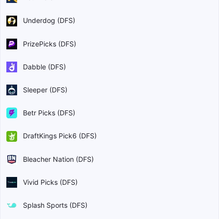
Underdog (DFS)
PrizePicks (DFS)
Dabble (DFS)
Sleeper (DFS)
Betr Picks (DFS)
DraftKings Pick6 (DFS)
Bleacher Nation (DFS)
Vivid Picks (DFS)
Splash Sports (DFS)