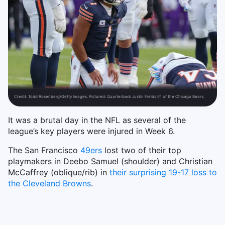
Credit:
Todd Rosenberg/Getty Images. Pictured: Quarterback Justin Fields #1 of the Chicago Bears.
It was a brutal day in the NFL as several of the
league’s key players were injured in Week 6.
The San Francisco
49ers
lost two of their top
playmakers in Deebo Samuel (shoulder) and Christian
McCaffrey (oblique/rib) in
their surprising 19-17 loss to
the Cleveland Browns
.