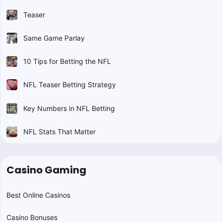
Teaser
Same Game Parlay
10 Tips for Betting the NFL
NFL Teaser Betting Strategy
Key Numbers in NFL Betting
NFL Stats That Matter
Casino Gaming
Best Online Casinos
Casino Bonuses