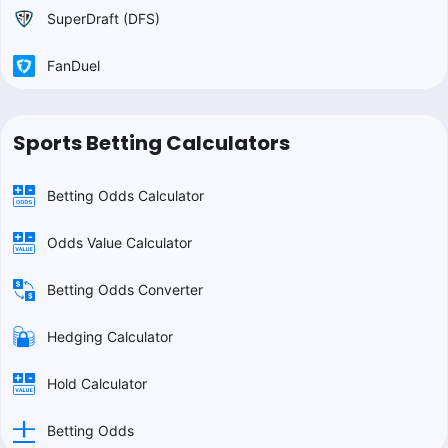
SuperDraft (DFS)
FanDuel
Sports Betting Calculators
Betting Odds Calculator
Odds Value Calculator
Betting Odds Converter
Hedging Calculator
Hold Calculator
Betting Odds