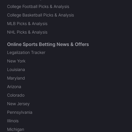
College Football Picks & Analysis
College Basketball Picks & Analysis
MLB Picks & Analysis
NHL Picks & Analysis
Online Sports Betting News & Offers
Legalization Tracker
New York
Louisiana
Maryland
Arizona
Colorado
New Jersey
Pennsylvania
Illinois
Michigan