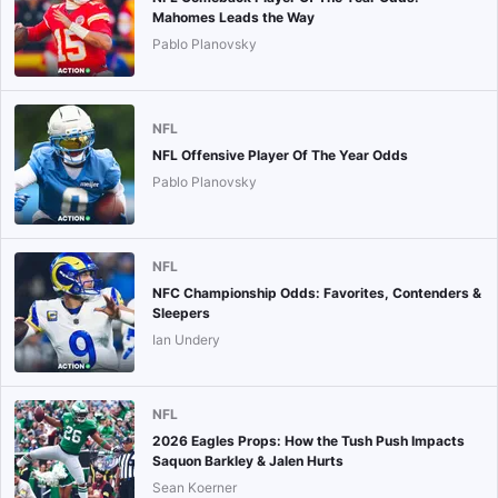
Mahomes Leads the Way
Pablo Planovsky
NFL
NFL Offensive Player Of The Year Odds
Pablo Planovsky
NFL
NFC Championship Odds: Favorites, Contenders &
Sleepers
Ian Undery
NFL
2026 Eagles Props: How the Tush Push Impacts
Saquon Barkley & Jalen Hurts
Sean Koerner