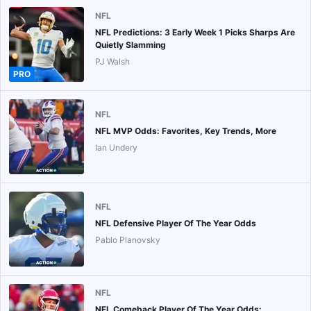
NFL
NFL Predictions: 3 Early Week 1 Picks Sharps Are
Quietly Slamming
PJ Walsh
PRO
NFL
NFL MVP Odds: Favorites, Key Trends, More
Ian Undery
NFL
NFL Defensive Player Of The Year Odds
Pablo Planovsky
NFL
NFL Comeback Player Of The Year Odds: