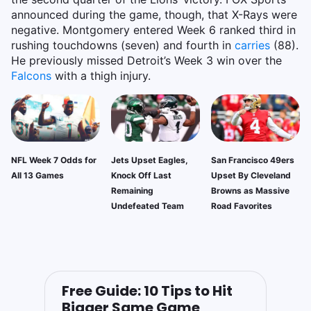
announced during the game, though, that X-Rays were
negative. Montgomery entered Week 6 ranked third in
rushing touchdowns (seven) and fourth in
carries
(88).
He previously missed Detroit’s Week 3 win over the
Falcons
with a thigh injury.
NFL Week 7 Odds for
Jets Upset Eagles,
San Francisco 49ers
All 13 Games
Knock Off Last
Upset By Cleveland
Remaining
Browns as Massive
Undefeated Team
Road Favorites
Free Guide: 10 Tips to Hit
Bigger Same Game