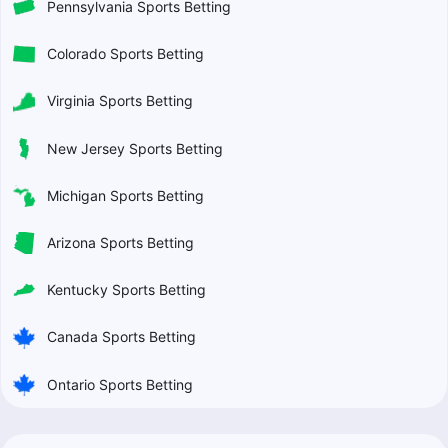
Pennsylvania Sports Betting
Colorado Sports Betting
Virginia Sports Betting
New Jersey Sports Betting
Michigan Sports Betting
Arizona Sports Betting
Kentucky Sports Betting
Canada Sports Betting
Ontario Sports Betting