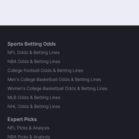
Sports Betting Odds
NFL Odds & Betting Lines
NBA Odds & Betting Lines
College Football Odds & Betting Lines
Men's College Basketball Odds & Betting Lines
Women's College Basketball Odds & Betting Lines
MLB Odds & Betting Lines
NHL Odds & Betting Lines
Expert Picks
NFL Picks & Analysis
NBA Picks & Analysis