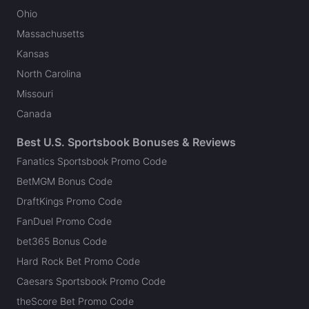
Ohio
Massachusetts
Kansas
North Carolina
Missouri
Canada
Best U.S. Sportsbook Bonuses & Reviews
Fanatics Sportsbook Promo Code
BetMGM Bonus Code
DraftKings Promo Code
FanDuel Promo Code
bet365 Bonus Code
Hard Rock Bet Promo Code
Caesars Sportsbook Promo Code
theScore Bet Promo Code