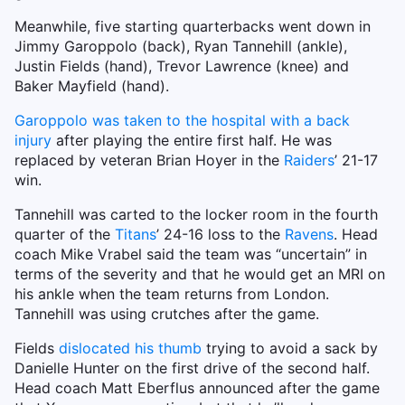
Meanwhile, five starting quarterbacks went down in
Jimmy Garoppolo (back), Ryan Tannehill (ankle),
Justin Fields (hand), Trevor Lawrence (knee) and
Baker Mayfield (hand).
Garoppolo was taken to the hospital with a back
injury
after playing the entire first half. He was
replaced by veteran Brian Hoyer in the
Raiders
’ 21-17
win.
Tannehill was carted to the locker room in the fourth
quarter of the
Titans
’ 24-16 loss to the
Ravens
. Head
coach Mike Vrabel said the team was “uncertain” in
terms of the severity and that he would get an MRI on
his ankle when the team returns from London.
Tannehill was using crutches after the game.
Fields
dislocated his thumb
trying to avoid a sack by
Danielle Hunter on the first drive of the second half.
Head coach Matt Eberflus announced after the game