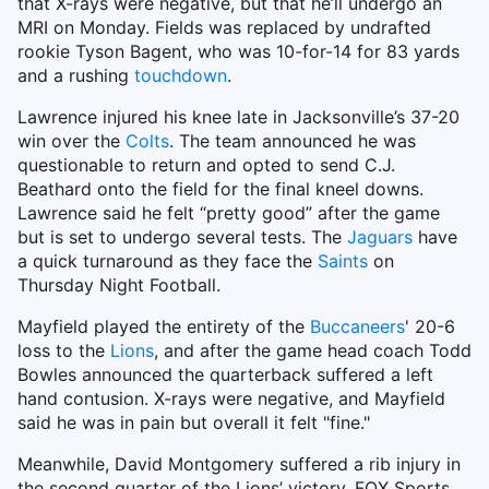
that X-rays were negative, but that he’ll undergo an
MRI on Monday. Fields was replaced by undrafted
rookie Tyson Bagent, who was 10-for-14 for 83 yards
and a rushing
touchdown
.
Lawrence injured his knee late in Jacksonville’s 37-20
win over the
Colts
. The team announced he was
questionable to return and opted to send C.J.
Beathard onto the field for the final kneel downs.
Lawrence said he felt “pretty good” after the game
but is set to undergo several tests. The
Jaguars
have
a quick turnaround as they face the
Saints
on
Thursday Night Football.
Mayfield played the entirety of the
Buccaneers
' 20-6
loss to the
Lions
, and after the game head coach Todd
Bowles announced the quarterback suffered a left
hand contusion. X-rays were negative, and Mayfield
said he was in pain but overall it felt "fine."
Meanwhile, David Montgomery suffered a rib injury in
the second quarter of the Lions’ victory. FOX Sports