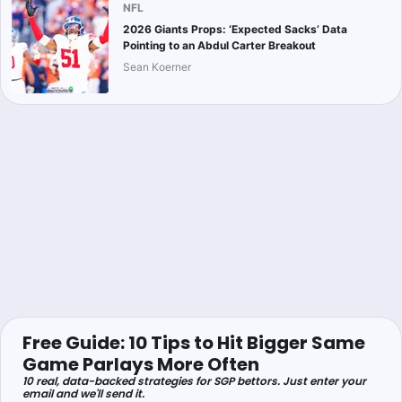
NFL
2026 Giants Props: ‘Expected Sacks’ Data
Pointing to an Abdul Carter Breakout
Sean Koerner
Free Guide: 10 Tips to Hit Bigger Same
Game Parlays More Often
10 real, data-backed strategies for SGP bettors. Just enter your
email and we'll send it.