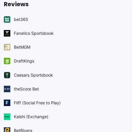
Reviews
bet365
Fanatics Sportsbook
BetMGM
DraftKings
Caesars Sportsbook
theScore Bet
Fliff (Social Free to Play)
Kalshi (Exchange)
BetRivers