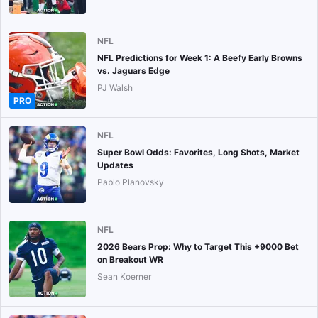
NFL
NFL Predictions for Week 1: A Beefy Early Browns
vs. Jaguars Edge
PJ Walsh
PRO
NFL
Super Bowl Odds: Favorites, Long Shots, Market
Updates
Pablo Planovsky
NFL
2026 Bears Prop: Why to Target This +9000 Bet
on Breakout WR
Sean Koerner