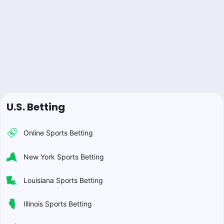
U.S. Betting
Online Sports Betting
New York Sports Betting
Louisiana Sports Betting
Illinois Sports Betting