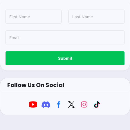
Submit
Follow Us On Social