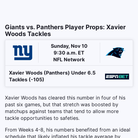
Giants vs. Panthers Player Props: Xavier
Woods Tackles
Sunday, Nov 10
9:30 a.m. ET
NFL Network
Xavier Woods (Panthers) Under 6.5
Tackles (-105)
Xavier Woods has cleared this number in four of his
past six games, but that stretch was boosted by
matchups against teams that tend to allow more
tackle opportunities to safeties.
From Weeks 4-8, his numbers benefited from an ideal
schedule that likely inflated his tackle average by