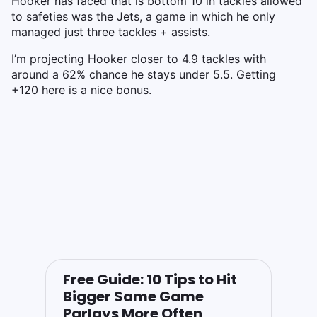
Hooker has faced that is bottom 10 in tackles allowed
to safeties was the Jets, a game in which he only
managed just three tackles + assists.
I’m projecting Hooker closer to 4.9 tackles with
around a 62% chance he stays under 5.5. Getting
+120 here is a nice bonus.
Free Guide: 10 Tips to Hit
Bigger Same Game
Parlays More Often