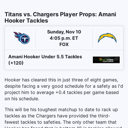
Titans vs. Chargers Player Props: Amani
Hooker Tackles
Sunday, Nov 10
4:05 p.m. ET
FOX
Amani Hooker Under 5.5 Tackles
(+120)
Hooker has cleared this in just three of eight games,
despite facing a very good schedule for a safety as I'd
project him to average +0.4 tackles per game based
on his schedule.
This will be his toughest matchup to date to rack up
tackles as the Chargers have provided the third-
fewest tackles to safeties. The only other team that