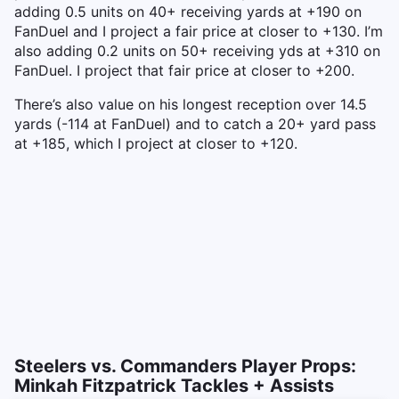
adding 0.5 units on 40+ receiving yards at +190 on
FanDuel and I project a fair price at closer to +130. I’m
also adding 0.2 units on 50+ receiving yds at +310 on
FanDuel. I project that fair price at closer to +200.
There’s also value on his longest reception over 14.5
yards (-114 at FanDuel) and to catch a 20+ yard pass
at +185, which I project at closer to +120.
Steelers vs. Commanders Player Props:
Minkah Fitzpatrick Tackles + Assists