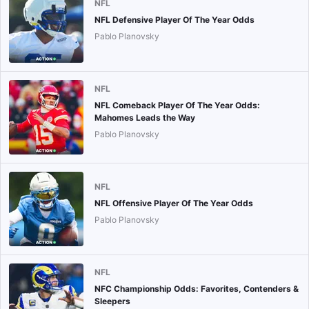
NFL
NFL Defensive Player Of The Year Odds
Pablo Planovsky
NFL
NFL Comeback Player Of The Year Odds:
Mahomes Leads the Way
Pablo Planovsky
NFL
NFL Offensive Player Of The Year Odds
Pablo Planovsky
NFL
NFC Championship Odds: Favorites, Contenders &
Sleepers