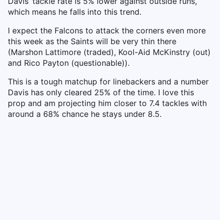
Davis’ tackle rate is 5% lower against outside runs,
which means he falls into this trend.
I expect the Falcons to attack the corners even more
this week as the Saints will be very thin there
(Marshon Lattimore (traded), Kool-Aid McKinstry (out)
and Rico Payton (questionable)).
This is a tough matchup for linebackers and a number
Davis has only cleared 25% of the time. I love this
prop and am projecting him closer to 7.4 tackles with
around a 68% chance he stays under 8.5.