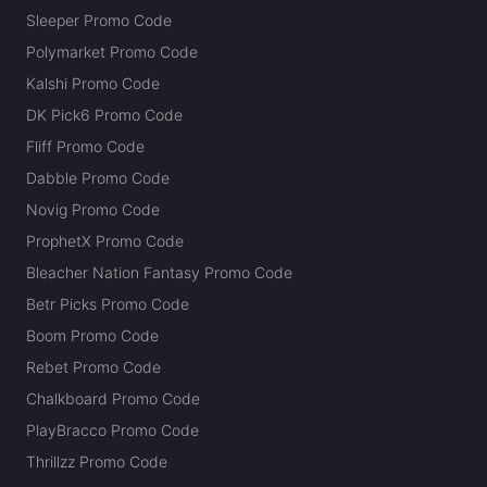
Sleeper Promo Code
Polymarket Promo Code
Kalshi Promo Code
DK Pick6 Promo Code
Fliff Promo Code
Dabble Promo Code
Novig Promo Code
ProphetX Promo Code
Bleacher Nation Fantasy Promo Code
Betr Picks Promo Code
Boom Promo Code
Rebet Promo Code
Chalkboard Promo Code
PlayBracco Promo Code
Thrillzz Promo Code