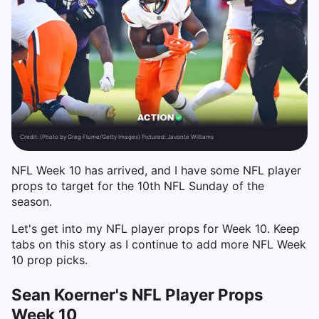
Credit:
(Photo by Greg Fiume/Getty Images) Pictured: Javonte Williams
NFL Week 10 has arrived, and I have some NFL player
props to target for the 10th NFL Sunday of the
season.
Let's get into my NFL player props for Week 10. Keep
tabs on this story as I continue to add more NFL Week
10 prop picks.
Sean Koerner's NFL Player Props
Week 10