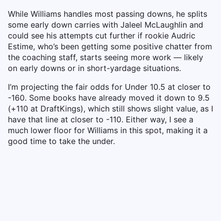
While Williams handles most passing downs, he splits
some early down carries with Jaleel McLaughlin and
could see his attempts cut further if rookie Audric
Estime, who’s been getting some positive chatter from
the coaching staff, starts seeing more work — likely
on early downs or in short-yardage situations.
I’m projecting the fair odds for Under 10.5 at closer to
-160. Some books have already moved it down to 9.5
(+110 at DraftKings), which still shows slight value, as I
have that line at closer to -110. Either way, I see a
much lower floor for Williams in this spot, making it a
good time to take the under.