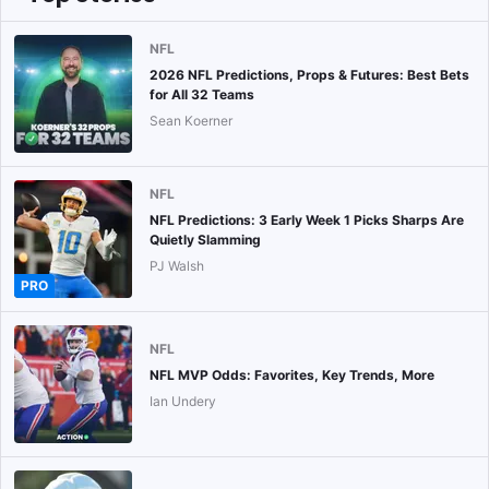
NFL
2026 NFL Predictions, Props & Futures: Best Bets
for All 32 Teams
Sean Koerner
NFL
NFL Predictions: 3 Early Week 1 Picks Sharps Are
Quietly Slamming
PJ Walsh
PRO
NFL
NFL MVP Odds: Favorites, Key Trends, More
Ian Undery