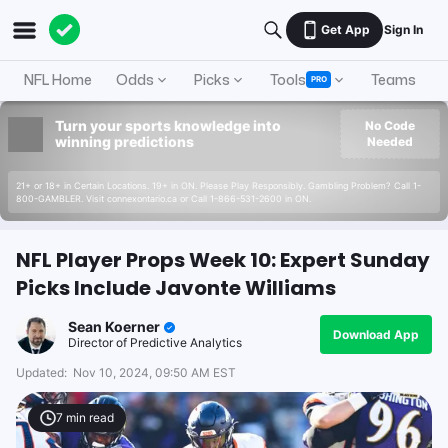
Get App
Sign In
NFL Home
Odds
Picks
Tools
Teams
A
PRO
Turn your sports knowledge into
No Code
winning predictions
Needed
21+ or 18+ in Certain Locations. 19+ in ON. Please Play Responsibly. Gambling Problem? Call 1-
800-GAMBLER. Visit connexontario.ca or Call 1-866-531-2600 in ON.
NFL Player Props Week 10: Expert Sunday
Picks Include Javonte Williams
Sean Koerner
Download App
Director of Predictive Analytics
Updated:
Nov 10, 2024, 09:50 AM EST
7
min read