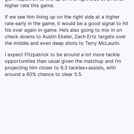
higher rate this game.
If we see him lining up on the right side at a higher
rate early in the game, it would be a good signal to hit
his over again in-game. He’s also going to mix in on
check downs to Austin Ekeler, Zach Ertz targets over
the middle and even deep shots to Terry McLaurin.
I expect Fitzpatrick to be around a lot more tackle
opportunities than usual given the matchup and I’m
projecting him closer to 6.3 tackles+assists, with
around a 60% chance to clear 5.5.