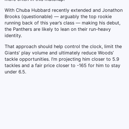
With Chuba Hubbard recently extended and Jonathon
Brooks (questionable) — arguably the top rookie
running back of this year’s class — making his debut,
the Panthers are likely to lean on their run-heavy
identity.
That approach should help control the clock, limit the
Giants' play volume and ultimately reduce Woods’
tackle opportunities. I’m projecting him closer to 5.9
tackles and a fair price closer to -165 for him to stay
under 6.5.