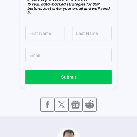
10 real, data-backed strategies for SGP
bettors. Just enter your email and we'll send
it.
Submit