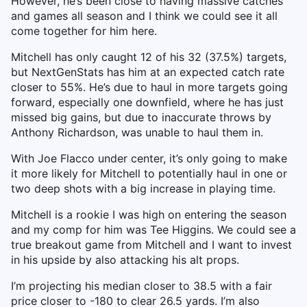
However, he’s been close to having massive catches
and games all season and I think we could see it all
come together for him here.
Mitchell has only caught 12 of his 32 (37.5%) targets,
but NextGenStats has him at an expected catch rate
closer to 55%. He’s due to haul in more targets going
forward, especially one downfield, where he has just
missed big gains, but due to inaccurate throws by
Anthony Richardson, was unable to haul them in.
With Joe Flacco under center, it’s only going to make
it more likely for Mitchell to potentially haul in one or
two deep shots with a big increase in playing time.
Mitchell is a rookie I was high on entering the season
and my comp for him was Tee Higgins. We could see a
true breakout game from Mitchell and I want to invest
in his upside by also attacking his alt props.
I’m projecting his median closer to 38.5 with a fair
price closer to -180 to clear 26.5 yards. I’m also