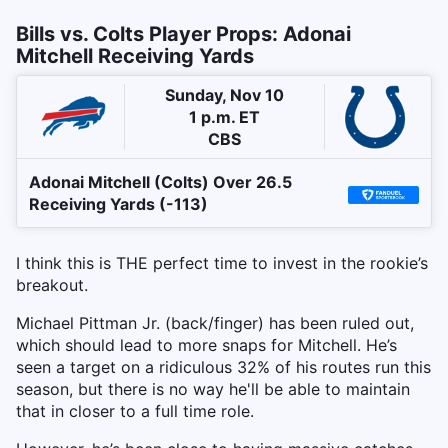
Bills vs. Colts Player Props: Adonai
Mitchell Receiving Yards
Sunday, Nov 10
1 p.m. ET
CBS
Adonai Mitchell (Colts) Over 26.5
Receiving Yards (-113)
I think this is THE perfect time to invest in the rookie’s
breakout.
Michael Pittman Jr. (back/finger) has been ruled out,
which should lead to more snaps for Mitchell. He’s
seen a target on a ridiculous 32% of his routes run this
season, but there is no way he'll be able to maintain
that in closer to a full time role.