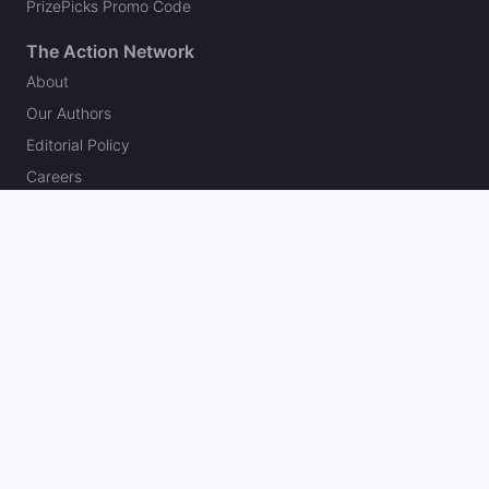
PrizePicks Promo Code
The Action Network
About
Our Authors
Editorial Policy
Careers
Action Store
Press
Support
Podcasts
Newsletter
Contact Us
Your Privacy Choices
Social
Follow on Twitter