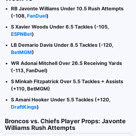
RB Javonte Williams Under 10.5 Rush Attempts
(-108,
FanDuel
)
S Xavier Woods Under 6.5 Tackles (-105,
ESPNBet
)
LB Demario Davis Under 8.5 Tackles (-120,
BetMGM
)
WR Adonai Mitchell Over 26.5 Receiving Yards
(-113, FanDuel)
S Minkah Fitzpatrick Over 5.5 Tackles + Assists
(+110, BetMGM)
S Amani Hooker Under 5.5 Tackles (+120,
DraftKings
)
Broncos vs. Chiefs Player Props: Javonte
Williams Rush Attempts