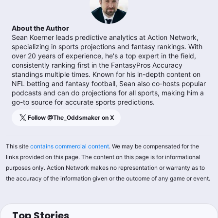
About the Author
Sean Koerner leads predictive analytics at Action Network,
specializing in sports projections and fantasy rankings. With
over 20 years of experience, he's a top expert in the field,
consistently ranking first in the FantasyPros Accuracy
standings multiple times. Known for his in-depth content on
NFL betting and fantasy football, Sean also co-hosts popular
podcasts and can do projections for all sports, making him a
go-to source for accurate sports predictions.
Follow @
The_Oddsmaker
on X
This site
contains commercial content
. We may be compensated for the
links provided on this page. The content on this page is for informational
purposes only. Action Network makes no representation or warranty as to
the accuracy of the information given or the outcome of any game or event.
Top Stories