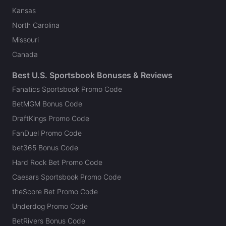
Kansas
North Carolina
Missouri
Canada
Best U.S. Sportsbook Bonuses & Reviews
Fanatics Sportsbook Promo Code
BetMGM Bonus Code
DraftKings Promo Code
FanDuel Promo Code
bet365 Bonus Code
Hard Rock Bet Promo Code
Caesars Sportsbook Promo Code
theScore Bet Promo Code
Underdog Promo Code
BetRivers Bonus Code