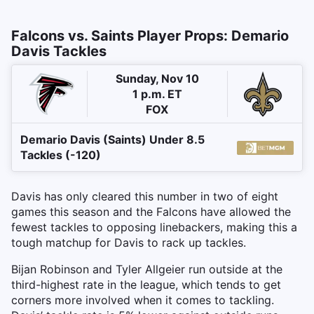
Falcons vs. Saints Player Props: Demario
Davis Tackles
Sunday, Nov 10
1 p.m. ET
FOX
Demario Davis (Saints) Under 8.5
Tackles (-120)
Davis has only cleared this number in two of eight
games this season and the Falcons have allowed the
fewest tackles to opposing linebackers, making this a
tough matchup for Davis to rack up tackles.
Bijan Robinson and Tyler Allgeier run outside at the
third-highest rate in the league, which tends to get
corners more involved when it comes to tackling.