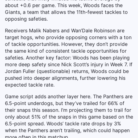
about +0.6 per game. This week, Woods faces the
Giants, a team that allows the 11th-fewest tackles to
opposing safeties.
Receivers Malik Nabers and Wan’Dale Robinson are
target hogs, who provide opposing corners with a ton
of tackle opportunities. However, they don’t provide
the same kind of consistent tackle opportunities for
safeties. Another key factor: Woods has been playing
more deep safety since Nick Scott’s injury in Week 7. If
Jordan Fuller (questionable) returns, Woods could be
pushed into deeper alignments, further lowering his
expected tackle rate.
Game script adds another layer here. The Panthers are
6.5-point underdogs, but they’ve trailed for 66% of
their snaps this season. I’m projecting them to trail for
only about 51% of the snaps in this game based on the
6.5-point spread. Woods’ tackle rate drops by 3%
when the Panthers aren’t trailing, which could happen
more often in this matchup.