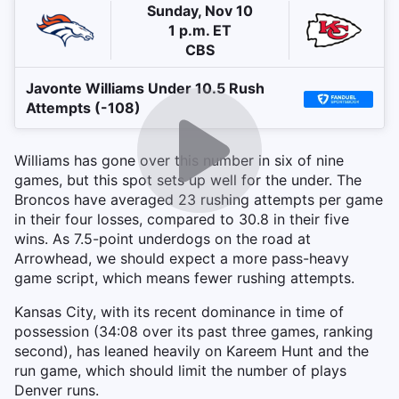
Sunday, Nov 10
1 p.m. ET
CBS
Javonte Williams Under 10.5 Rush
Attempts (-108)
Williams has gone over this number in six of nine
games, but this spot sets up well for the under. The
Broncos have averaged 23 rushing attempts per game
in their four losses, compared to 30.8 in their five
wins. As 7.5-point underdogs on the road at
Arrowhead, we should expect a more pass-heavy
game script, which means fewer rushing attempts.
Kansas City, with its recent dominance in time of
possession (34:08 over its past three games, ranking
second), has leaned heavily on Kareem Hunt and the
run game, which should limit the number of plays
Denver runs.