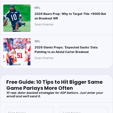
NFL
2026 Bears Prop: Why to Target This +9000 Bet
on Breakout WR
Sean Koerner
NFL
2026 Giants Props: ‘Expected Sacks’ Data
Pointing to an Abdul Carter Breakout
Sean Koerner
Free Guide: 10 Tips to Hit Bigger Same
Game Parlays More Often
10 real, data-backed strategies for SGP bettors. Just enter your
email and we'll send it.