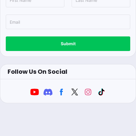
Submit
Follow Us On Social