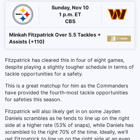
Sunday, Nov 10
1 p.m. ET
CBS
Minkah Fitzpatrick Over 5.5 Tackles +
Assists (+110)
Fitzpatrick has cleared this in four of eight games,
despite playing a slightly tougher schedule in terms of
tackle opportunities for a safety.
This is a great matchup for him as the Commanders
have provided the fourth-most tackle opportunities
for safeties this season.
Fitzpatrick will also likely get in on some Jayden
Daniels scrambles as he tends to line up on the right
side at a higher rate (53% of snaps), while Daniels has
scrambled to the right 70% of the time. Ideally, we'll
get Fitzpatrick to line up on the right side at an even