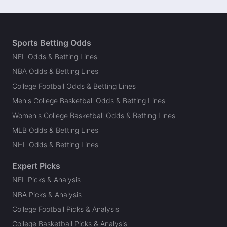
Sports Betting Odds
NFL Odds & Betting Lines
NBA Odds & Betting Lines
College Football Odds & Betting Lines
Men's College Basketball Odds & Betting Lines
Women's College Basketball Odds & Betting Lines
MLB Odds & Betting Lines
NHL Odds & Betting Lines
Expert Picks
NFL Picks & Analysis
NBA Picks & Analysis
College Football Picks & Analysis
College Basketball Picks & Analysis