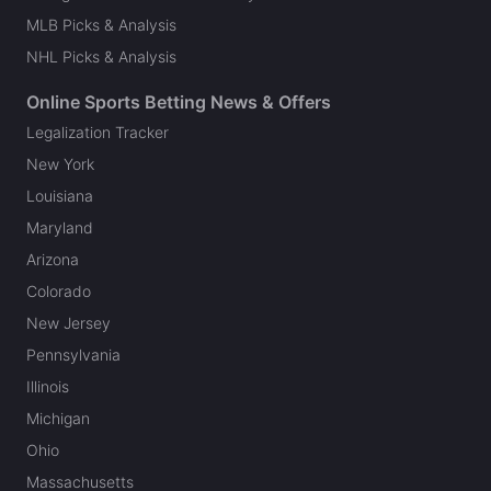
MLB Picks & Analysis
NHL Picks & Analysis
Online Sports Betting News & Offers
Legalization Tracker
New York
Louisiana
Maryland
Arizona
Colorado
New Jersey
Pennsylvania
Illinois
Michigan
Ohio
Massachusetts