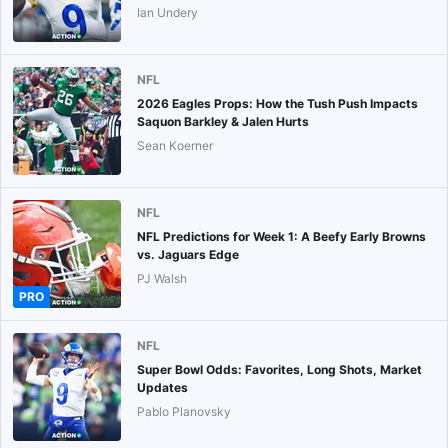
Ian Undery
NFL
2026 Eagles Props: How the Tush Push Impacts
Saquon Barkley & Jalen Hurts
Sean Koerner
NFL
NFL Predictions for Week 1: A Beefy Early Browns
vs. Jaguars Edge
PJ Walsh
PRO
NFL
Super Bowl Odds: Favorites, Long Shots, Market
Updates
Pablo Planovsky