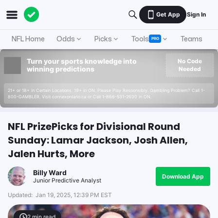
Get App
Sign In
NFL Home
Odds
Picks
Tools
Teams
A
PRO
Turn your sports knowledge into
No Code
winning predictions
Needed
21+ or 18+ in Certain Locations. 19+ in ON. Please Play Responsibly. Gambling Problem? Call 1-
800-GAMBLER. Visit connexontario.ca or Call 1-866-531-2600 in ON.
NFL PrizePicks for Divisional Round
Sunday: Lamar Jackson, Josh Allen,
Jalen Hurts, More
Billy Ward
Download App
Junior Predictive Analyst
Updated:
Jan 19, 2025, 12:39 PM EST
2
min read