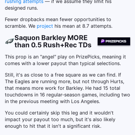
rushing attempts
— if we assume they limit his
designed runs.
Fewer dropbacks mean fewer opportunities to
scramble. We
project
his mean at 8.7 attempts.
Saquon Barkley MORE
than 0.5 Rush+Rec TDs
This prop is an "angel" play on PrizePicks, meaning it
comes with a lower payout than typical selections.
Still, it's as close to a free square as we can find. If
The Eagles are running more, but not through Hurts,
that means more work for Barkley. He had 15 total
touchdowns in 16 regular-season games, including two
in the previous meeting with Los Angeles.
You could certainly skip this leg and it wouldn't
impact your payout too much, but it's also likely
enough to hit that it isn't a significant risk.