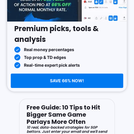
Premium picks, tools &
analysis
Real money percentages
Top prop & TD edges
Real-time expert pick alerts
SAVE 66% NOW!
Free Guide: 10 Tips to Hit
Bigger Same Game
Parlays More Often
10 real, data-backed strategies for SGP
bettors. Just enter your email and we'll send