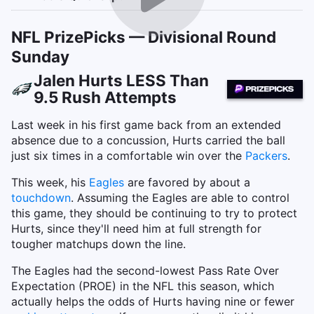
NFL PrizePicks — Divisional Round
Sunday
Jalen Hurts LESS Than
9.5 Rush Attempts
Last week in his first game back from an extended
absence due to a concussion, Hurts carried the ball
just six times in a comfortable win over the
Packers
.
This week, his
Eagles
are favored by about a
touchdown
. Assuming the Eagles are able to control
this game, they should be continuing to try to protect
Hurts, since they'll need him at full strength for
tougher matchups down the line.
The Eagles had the second-lowest Pass Rate Over
Expectation (PROE) in the NFL this season, which
actually helps the odds of Hurts having nine or fewer