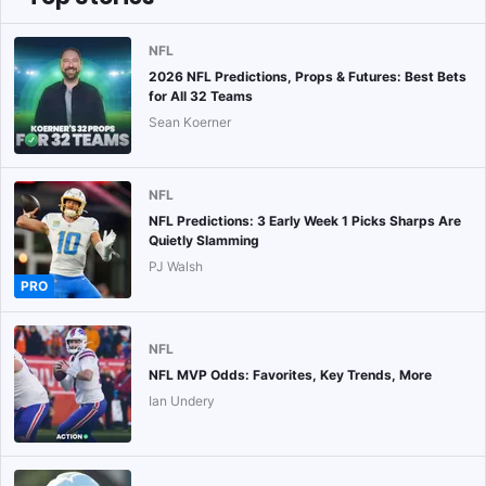
NFL
2026 NFL Predictions, Props & Futures: Best Bets
for All 32 Teams
Sean Koerner
NFL
NFL Predictions: 3 Early Week 1 Picks Sharps Are
Quietly Slamming
PJ Walsh
PRO
NFL
NFL MVP Odds: Favorites, Key Trends, More
Ian Undery