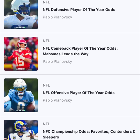
NFL
NFL Defensive Player Of The Year Odds
Pablo Planovsky
NFL
NFL Comeback Player Of The Year Odds:
Mahomes Leads the Way
Pablo Planovsky
NFL
NFL Offensive Player Of The Year Odds
Pablo Planovsky
NFL
NFC Championship Odds: Favorites, Contenders &
Sleepers