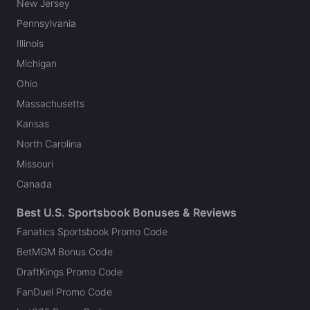
New Jersey
Pennsylvania
Illinois
Michigan
Ohio
Massachusetts
Kansas
North Carolina
Missouri
Canada
Best U.S. Sportsbook Bonuses & Reviews
Fanatics Sportsbook Promo Code
BetMGM Bonus Code
DraftKings Promo Code
FanDuel Promo Code