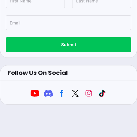
Submit
Follow Us On Social