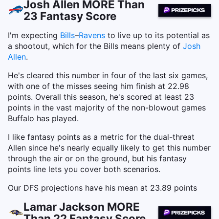
Josh Allen MORE Than
23 Fantasy Score
I'm expecting
Bills
–
Ravens
to live up to its potential as
a shootout, which for the Bills means plenty of
Josh
Allen
.
He's cleared this number in four of the last six games,
with one of the misses seeing him finish at 22.98
points. Overall this season, he's scored at least 23
points in the vast majority of the non-blowout games
Buffalo has played.
I like fantasy points as a metric for the dual-threat
Allen since he's nearly equally likely to get this number
through the air or on the ground, but his fantasy
points line lets you cover both scenarios.
Our DFS projections have his mean at 23.89 points
Lamar Jackson MORE
Than 22 Fantasy Score