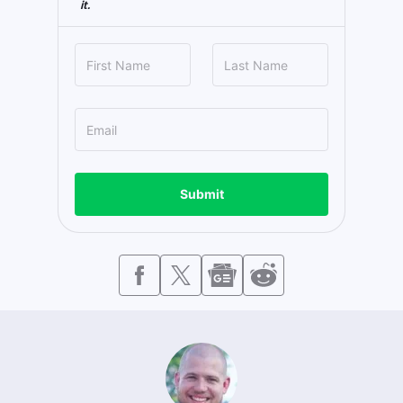
it.
Submit