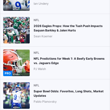
Ian Undery
NFL
2026 Eagles Props: How the Tush Push Impacts
Saquon Barkley & Jalen Hurts
Sean Koerner
NFL
NFL Predictions for Week 1: A Beefy Early Browns
vs. Jaguars Edge
PJ Walsh
PRO
NFL
Super Bowl Odds: Favorites, Long Shots, Market
Updates
Pablo Planovsky