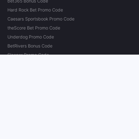
bet365 Bonus Code
Hard Rock Bet Promo Code
Caesars Sportsbook Promo Code
theScore Bet Promo Code
Underdog Promo Code
BetRivers Bonus Code
Sleeper Promo Code
Polymarket Promo Code
Kalshi Promo Code
DK Pick6 Promo Code
Fliff Promo Code
Dabble Promo Code
Novig Promo Code
ProphetX Promo Code
Bleacher Nation Fantasy Promo Code
Betr Picks Promo Code