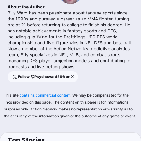
About the Author
Billy Ward has been passionate about fantasy sports since
the 1990s and pursued a career as an MMA fighter, turning
pro at 21 before returning to college to finish his degree. He
has notable achievements in fantasy sports and DFS,
including qualifying for the DraftKings UFC DFS world
championship and five-figure wins in NFL DFS and best ball.
Now a member of the Action Network’s predictive analytics
team, Billy specializes in NFL, MLB, and combat sports,
managing DFS player projection models and contributing to
podcasts and live betting shows.
Follow @
Psychoward586
on X
This site
contains commercial content
. We may be compensated for the
links provided on this page. The content on this page is for informational
purposes only. Action Network makes no representation or warranty as to
the accuracy of the information given or the outcome of any game or event.
Top Stories