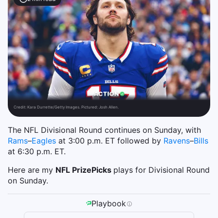
Credit:
Kara Durrette/Getty Images. Pictured: Josh Allen.
The NFL Divisional Round continues on Sunday, with
Rams
–
Eagles
at 3:00 p.m. ET followed by
Ravens
–
Bills
at 6:30 p.m. ET.
Here are my
NFL PrizePicks
plays for Divisional Round
on Sunday.
Playbook