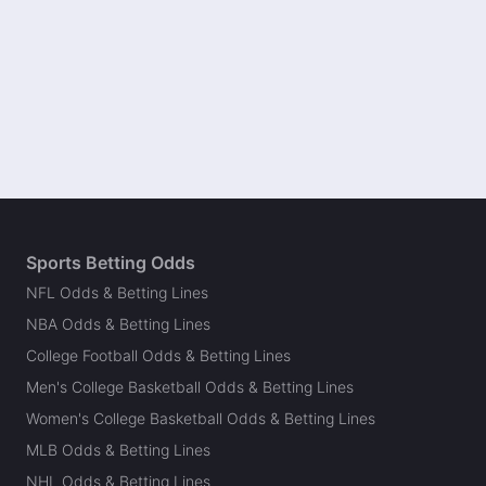
Sports Betting Odds
NFL Odds & Betting Lines
NBA Odds & Betting Lines
College Football Odds & Betting Lines
Men's College Basketball Odds & Betting Lines
Women's College Basketball Odds & Betting Lines
MLB Odds & Betting Lines
NHL Odds & Betting Lines