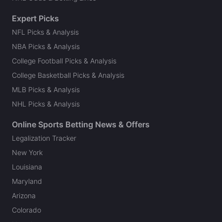
Expert Picks
NFL Picks & Analysis
NBA Picks & Analysis
College Football Picks & Analysis
College Basketball Picks & Analysis
MLB Picks & Analysis
NHL Picks & Analysis
Online Sports Betting News & Offers
Legalization Tracker
New York
Louisiana
Maryland
Arizona
Colorado