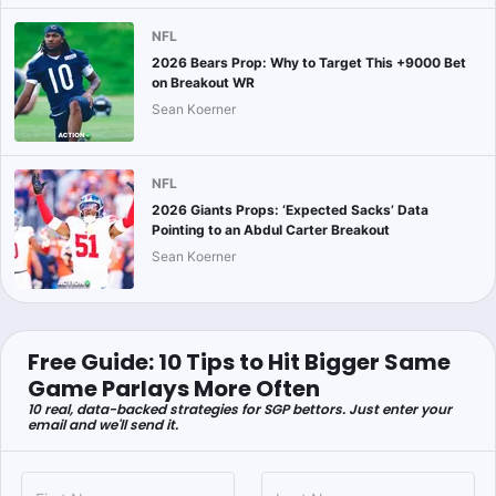
NFL
2026 Bears Prop: Why to Target This +9000 Bet
on Breakout WR
Sean Koerner
NFL
2026 Giants Props: ‘Expected Sacks’ Data
Pointing to an Abdul Carter Breakout
Sean Koerner
Free Guide: 10 Tips to Hit Bigger Same
Game Parlays More Often
10 real, data-backed strategies for SGP bettors. Just enter your
email and we'll send it.