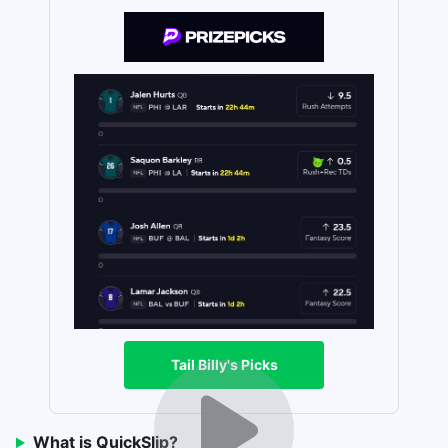
Tail Billy's Picks
What is QuickSlip?