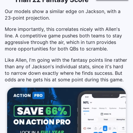
Our models show a similar edge on Jackson, with a
23-point projection.
More importantly, this correlates nicely with Allen's
line. A competitive game pushes both teams to stay
aggressive through the air, which in turn provides
more opportunities for both QBs to scramble.
Like Allen, I'm going with the fantasy points line rather
than any of Jackson's individual stats, since it's hard
to narrow down exactly where he finds success. But
odds are he gets his at some point during this game.