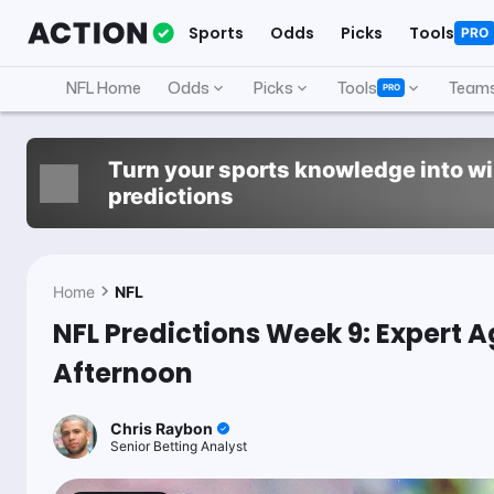
Sports
Odds
Picks
Tools
PRO
NFL Home
Odds
Picks
Tools
Team
PRO
Turn your sports knowledge into w
predictions
Home
NFL
NFL Predictions Week 9: Expert 
Afternoon
Chris Raybon
Senior Betting Analyst