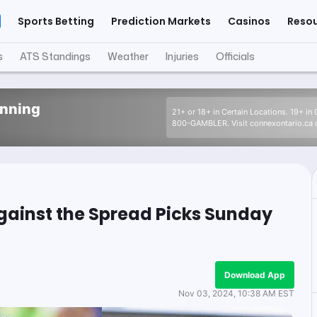
Sports Betting
Prediction Markets
Casinos
Reso
s
ATS Standings
Weather
Injuries
Officials
inning
21+ or 18+ in Certain Locations. 19+ in
800-GAMBLER. Visit connexontario.ca o
Against the Spread Picks Sunday
Download App
Nov 03, 2024, 10:38 AM EST