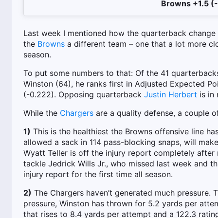
Browns +1.5 (-
Last week I mentioned how the quarterback change
the
Browns
a different team – one that a lot more cl
season.
To put some numbers to that: Of the 41 quarterbac
Winston (64), he ranks first in Adjusted Expected 
(-0.222). Opposing quarterback
Justin Herbert
is in
While the
Chargers
are a quality defense, a couple of
1)
This is the healthiest the Browns offensive line ha
allowed a sack in 114 pass-blocking snaps, will make 
Wyatt Teller is off the injury report completely afte
tackle Jedrick Wills Jr., who missed last week and th
injury report for the first time all season.
2)
The Chargers haven’t generated much pressure. The
pressure, Winston has thrown for 5.2 yards per atte
that rises to 8.4 yards per attempt and a 122.3 ratin