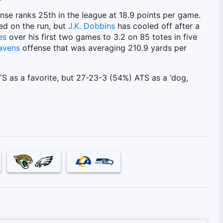
ense ranks 25th in the league at 18.9 points per game.
ed on the run, but
J.K. Dobbins
has cooled off after a
es
over his first two games to 3.2 on 85 totes in five
avens
offense that was averaging 210.9 yards per
TS as a favorite, but 27-23-3 (54%) ATS as a ‘dog,