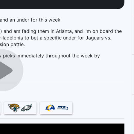
and an under for this week.
s) and am fading them in Atlanta, and I'm on board the
hiladelphia to bet a specific under for Jaguars vs.
ion battle.
y picks immediately throughout the week by