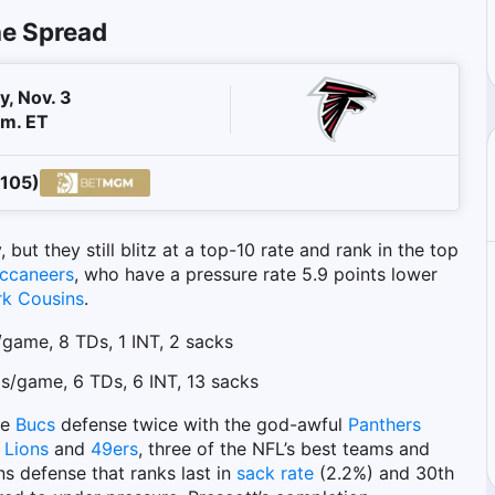
he Spread
, Nov. 3
.m. ET
105)
y, but they still blitz at a top-10 rate and rank in the top
ccaneers
, who have a pressure rate 5.9 points lower
rk Cousins
.
game, 8 TDs, 1 INT, 2 sacks
ds/game, 6 TDs, 6 INT, 13 sacks
he
Bucs
defense twice with the god-awful
Panthers
,
Lions
and
49ers
, three of the NFL’s best teams and
s defense that ranks last in
sack rate
(2.2%) and 30th