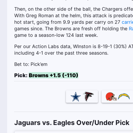
Then, on the other side of the ball, the Chargers off
With Greg Roman at the helm, this attack is predicat
hot start, going from 9.9 yards per carry on 27
carri
games since. The Browns are fresh off holding the
R
game to a season-low 124 last week.
Per our Action Labs data, WInston is 8-19-1 (30%) A
including 4-1 over the past three seasons.
Bet to: Pick’em
Pick:
Browns +1.5 (-110)
Jaguars vs. Eagles Over/Under Pick