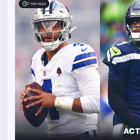
7
min read