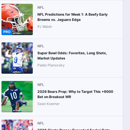
NFL
NFL Predictions for Week 1: A Beefy Early
Browns vs. Jaguars Edge
PJ Walsh
PRO
NFL
Super Bowl Odds: Favorites, Long Shots,
Market Updates
Pablo Planovsky
NFL
2026 Bears Prop: Why to Target This +9000
Bet on Breakout WR
Sean Koerner
NFL