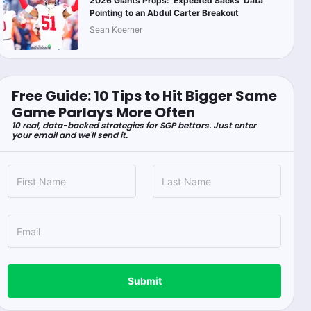
2026 Giants Props: ‘Expected Sacks’ Data
Pointing to an Abdul Carter Breakout
Sean Koerner
Free Guide: 10 Tips to Hit Bigger Same
Game Parlays More Often
10 real, data-backed strategies for SGP bettors. Just enter
your email and we'll send it.
Submit