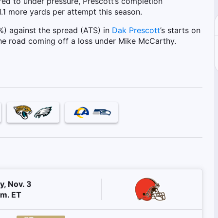
red to under pressure, Prescott’s completion
1.1 more yards per attempt this season.
%) against the spread (ATS) in
Dak Prescott
’s starts on
the road coming off a loss under Mike McCarthy.
, Nov. 3
.m. ET