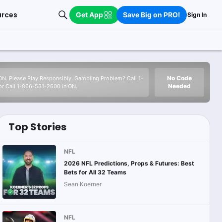
urces
Get App
Save Big on PRO!
Sign In
No Code
 ON. Please Play Responsibly. Gambling Problem? Call 1-
Needed
r Call 1-866-531-2600 in ON.
Top Stories
NFL
2026 NFL Predictions, Props & Futures: Best
Bets for All 32 Teams
Sean Koerner
NFL