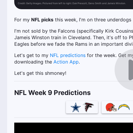
Credit:
Getty Images. Pictured from left to right: Dak Prescott, Geno Smith and Jameis Winston.
For my
NFL picks
this week, I'm on three underdogs 
I'm not sold by the Falcons (specifically Kirk Cousin
Jameis Winston train in Cleveland. Then, it's off to P
Eagles before we fade the Rams in an important divis
Let's get to my
NFL predictions
for the week. Get m
downloading the
Action App
.
Let's get this shmoney!
NFL Week 9 Predictions