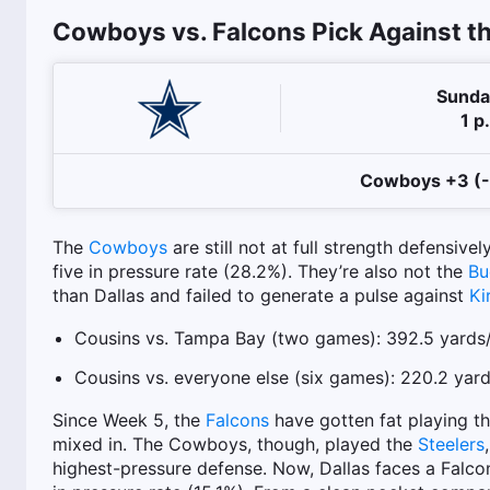
Cowboys vs. Falcons Pick Against t
Sunday
1 p
Cowboys +3 (-
The
Cowboys
are still not at full strength defensivel
five in pressure rate (28.2%). They’re also not the
Bu
than Dallas and failed to generate a pulse against
Ki
Cousins vs. Tampa Bay (two games): 392.5 yards/
Cousins vs. everyone else (six games): 220.2 yar
Since Week 5, the
Falcons
have gotten fat playing t
mixed in. The Cowboys, though, played the
Steelers
highest-pressure defense. Now, Dallas faces a Falcon