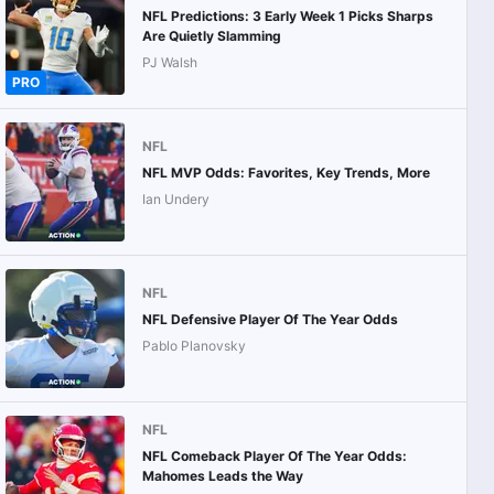
NFL Predictions: 3 Early Week 1 Picks Sharps
Are Quietly Slamming
PJ Walsh
PRO
NFL
NFL MVP Odds: Favorites, Key Trends, More
Ian Undery
NFL
NFL Defensive Player Of The Year Odds
Pablo Planovsky
NFL
NFL Comeback Player Of The Year Odds:
Mahomes Leads the Way