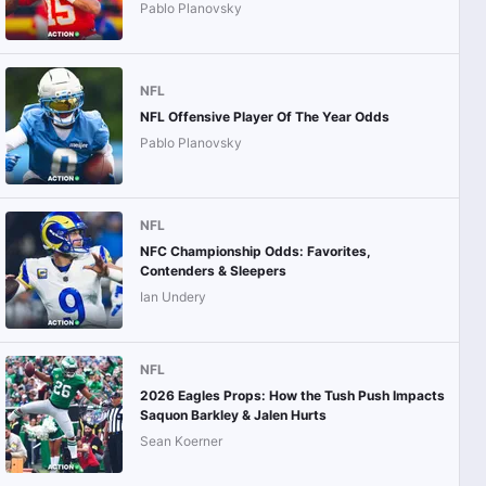
Pablo Planovsky
NFL
NFL Offensive Player Of The Year Odds
Pablo Planovsky
NFL
NFC Championship Odds: Favorites,
Contenders & Sleepers
Ian Undery
NFL
2026 Eagles Props: How the Tush Push Impacts
Saquon Barkley & Jalen Hurts
Sean Koerner