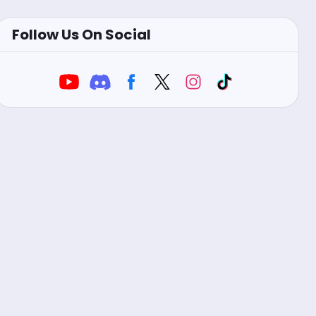
Follow Us On Social