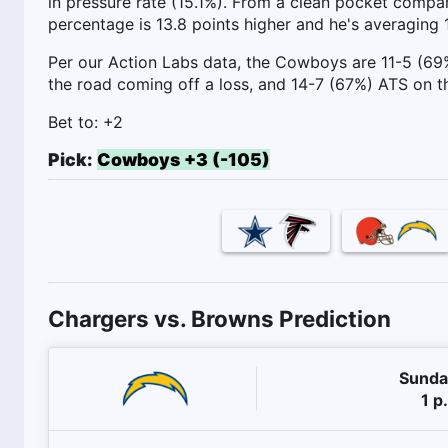
in pressure rate (15.1%). From a clean pocket compa
percentage is 13.8 points higher and he's averaging 
Per our Action Labs data, the Cowboys are 11-5 (69
the road coming off a loss, and 14-7 (67%) ATS on 
Bet to: +2
Pick:
Cowboys +3 (-105)
Chargers vs. Browns Prediction
Sunday
1 p