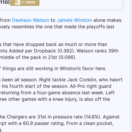
110)
 from
Deshaun Watson
to
Jameis Winston
alone makes
osely resembles the one that made the playoffs last
ks that have dropped back as much or more than
Points Added per Dropback (0.362). Watson ranks 39th
 middle of the pack in 21st (0.096).
 things are still working in Winston’s favor here.
s been all season. Right tackle Jack Conklin, who hasn’t
his fourth start of the season. All-Pro right guard
r returning from a four-game absence last week. Left
ree other games with a knee injury, is also off the
 Chargers are 31st in pressure rate (14.8%). Against
mpt with a 60.9 passer rating. From a clean pocket,
g.