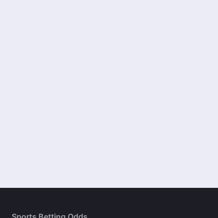
Sports Betting Odds