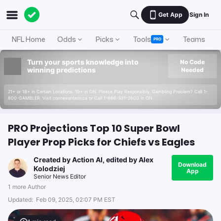
Get App
Sign In
NFL Home
Odds
Picks
Tools
Teams
A
PRO
Turn your sports knowledge into
No Code
winning predictions
Needed
21+ or 18+ in Certain Locations. 19+ in ON. Please Play Responsibly. Gambling Problem? Call 1-
800-GAMBLER. Visit connexontario.ca or Call 1-866-531-2600 in ON.
PRO Projections Top 10 Super Bowl
Player Prop Picks for Chiefs vs Eagles
Created by
Action AI
, edited by
Alex
Download
Kolodziej
App
Senior News Editor
1 more Author
Updated:
Feb 09, 2025, 02:07 PM EST