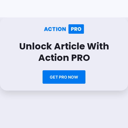
Unlock Article With
Action PRO
GET PRO NOW