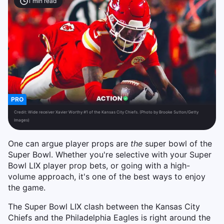
1
min read
PRO
Credit:
Wide receiver Xavier Worthy #1 of the Kansas City Chiefs. (Photo by Brooke Sutton/Getty
Images)
One can argue player props are
the
super bowl of the
Super Bowl. Whether you're selective with your Super
Bowl LIX player prop bets, or going with a high-
volume approach, it's one of the best ways to enjoy
the game.
The Super Bowl LIX clash between the Kansas City
Chiefs and the Philadelphia Eagles is right around the