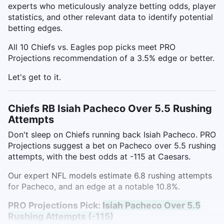
experts who meticulously analyze betting odds, player
statistics, and other relevant data to identify potential
betting edges.
All 10 Chiefs vs. Eagles pop picks meet PRO
Projections recommendation of a 3.5% edge or better.
Let's get to it.
Chiefs RB Isiah Pacheco Over 5.5 Rushing
Attempts
Don't sleep on Chiefs running back Isiah Pacheco. PRO
Projections suggest a bet on Pacheco over 5.5 rushing
attempts, with the best odds at -115 at Caesars.
Our expert NFL models estimate 6.8 rushing attempts
for Pacheco, and an edge at a notable 10.8%.
PRO Projections Pick:
Isiah Pacheco Over 5.5
Rushing Attempts (-115)