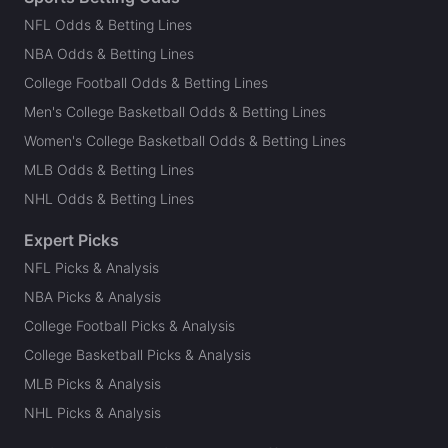
NFL Odds & Betting Lines
NBA Odds & Betting Lines
College Football Odds & Betting Lines
Men's College Basketball Odds & Betting Lines
Women's College Basketball Odds & Betting Lines
MLB Odds & Betting Lines
NHL Odds & Betting Lines
Expert Picks
NFL Picks & Analysis
NBA Picks & Analysis
College Football Picks & Analysis
College Basketball Picks & Analysis
MLB Picks & Analysis
NHL Picks & Analysis