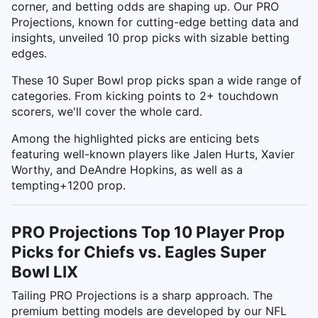
corner, and betting odds are shaping up. Our PRO
Projections, known for cutting-edge betting data and
insights, unveiled 10 prop picks with sizable betting
edges.
These 10 Super Bowl prop picks span a wide range of
categories. From kicking points to 2+ touchdown
scorers, we'll cover the whole card.
Among the highlighted picks are enticing bets
featuring well-known players like Jalen Hurts, Xavier
Worthy, and DeAndre Hopkins, as well as a
tempting+1200 prop.
PRO Projections Top 10 Player Prop
Picks for Chiefs vs. Eagles Super
Bowl LIX
Tailing PRO Projections is a sharp approach. The
premium betting models are developed by our NFL