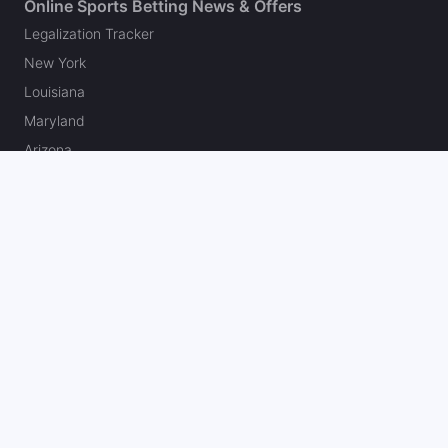
Online Sports Betting News & Offers
Legalization Tracker
New York
Louisiana
Maryland
Arizona
Colorado
New Jersey
Pennsylvania
Illinois
Michigan
Ohio
Massachusetts
Kansas
North Carolina
Missouri