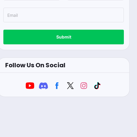
Submit
Follow Us On Social