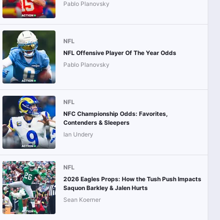
Pablo Planovsky
NFL
NFL Offensive Player Of The Year Odds
Pablo Planovsky
NFL
NFC Championship Odds: Favorites,
Contenders & Sleepers
Ian Undery
NFL
2026 Eagles Props: How the Tush Push Impacts
Saquon Barkley & Jalen Hurts
Sean Koerner