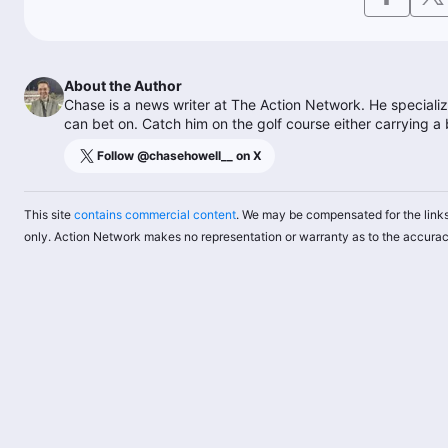
About the Author
Chase is a news writer at The Action Network. He specializ
can bet on. Catch him on the golf course either carrying a 
Follow @
chasehowell__
on X
This site
contains commercial content
. We may be compensated for the links
only. Action Network makes no representation or warranty as to the accurac