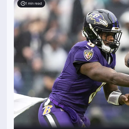
1
min read