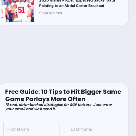
2026 Giants Props: ‘Expected Sacks’ Data
Pointing to an Abdul Carter Breakout
Sean Koerner
Free Guide: 10 Tips to Hit Bigger Same
Game Parlays More Often
10 real, data-backed strategies for SGP bettors. Just enter
your email and we'll send it.