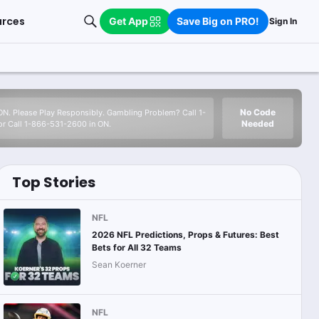
urces
Get App
Save Big on PRO!
Sign In
No Code
 ON. Please Play Responsibly. Gambling Problem? Call 1-
Needed
r Call 1-866-531-2600 in ON.
Top Stories
NFL
2026 NFL Predictions, Props & Futures: Best
Bets for All 32 Teams
Sean Koerner
NFL