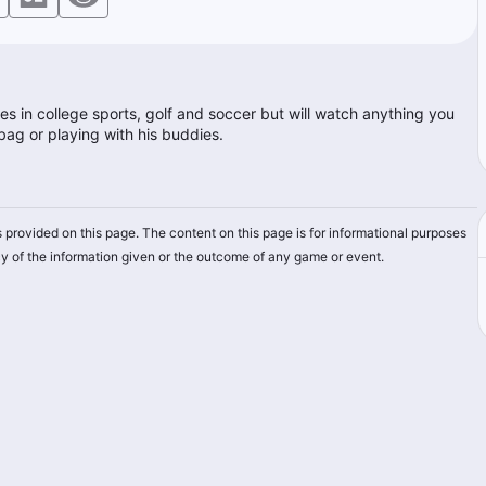
es in college sports, golf and soccer but will watch anything you
bag or playing with his buddies.
 provided on this page. The content on this page is for informational purposes
y of the information given or the outcome of any game or event.