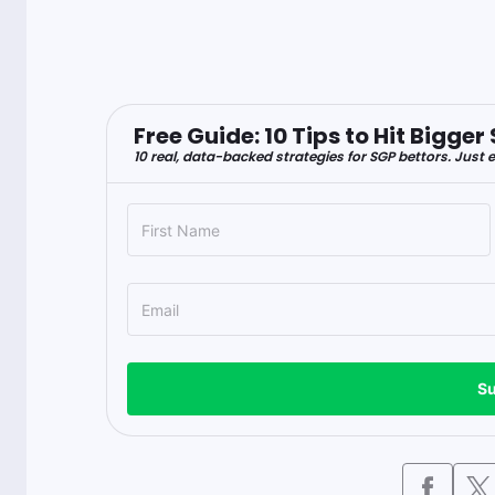
Free Guide: 10 Tips to Hit Bigg
10 real, data-backed strategies for SGP bettors. Just e
Su