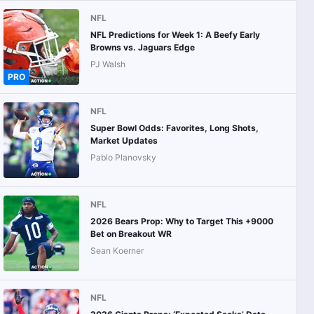
NFL
NFL Predictions for Week 1: A Beefy Early
Browns vs. Jaguars Edge
PJ Walsh
PRO
NFL
Super Bowl Odds: Favorites, Long Shots,
Market Updates
Pablo Planovsky
NFL
2026 Bears Prop: Why to Target This +9000
Bet on Breakout WR
Sean Koerner
NFL