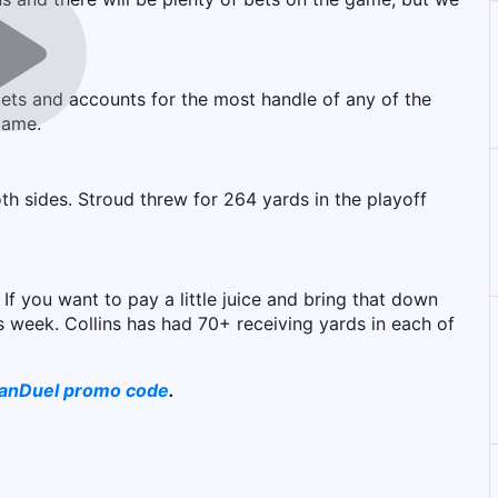
ets and accounts for the most handle of any of the
game.
oth sides. Stroud threw for 264 yards in the playoff
 If you want to pay a little juice and bring that down
is week. Collins has had 70+ receiving yards in each of
anDuel promo code
.