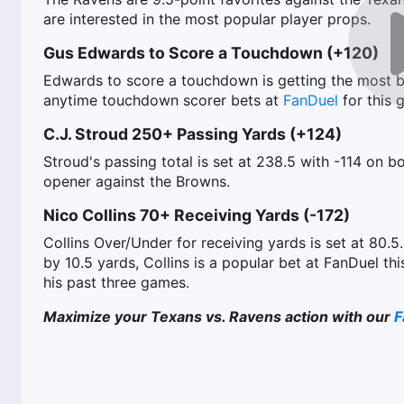
are interested in the most popular player props.
Gus Edwards to Score a Touchdown (+120)
Edwards to score a touchdown is getting the most b
anytime touchdown scorer bets at
FanDuel
for this 
C.J. Stroud 250+ Passing Yards (+124)
Stroud's passing total is set at 238.5 with -114 on b
opener against the Browns.
Nico Collins 70+ Receiving Yards (-172)
Collins Over/Under for receiving yards is set at 80.5.
by 10.5 yards, Collins is a popular bet at FanDuel th
his past three games.
Maximize your Texans vs. Ravens action with our
F