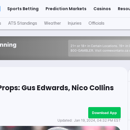
Sports Betting
Prediction Markets
Casinos
Reso
s
ATS Standings
Weather
Injuries
Officials
inning
21+ or 18+ in Certain Locations. 19+ in
800-GAMBLER. Visit connexontario.ca o
rops: Gus Edwards, Nico Collins
Download App
Updated:
Jan 19, 2024, 04:32 PM EST