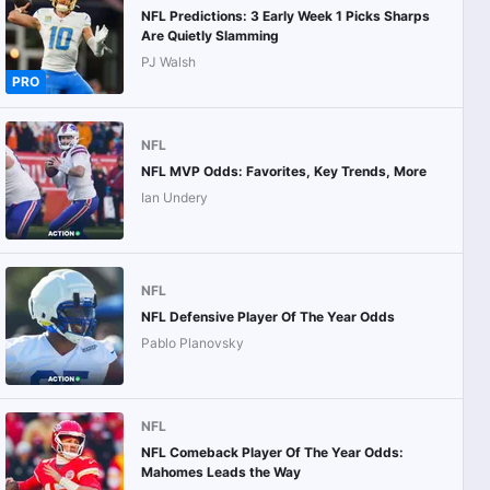
NFL Predictions: 3 Early Week 1 Picks Sharps
Are Quietly Slamming
PJ Walsh
PRO
NFL
NFL MVP Odds: Favorites, Key Trends, More
Ian Undery
NFL
NFL Defensive Player Of The Year Odds
Pablo Planovsky
NFL
NFL Comeback Player Of The Year Odds:
Mahomes Leads the Way