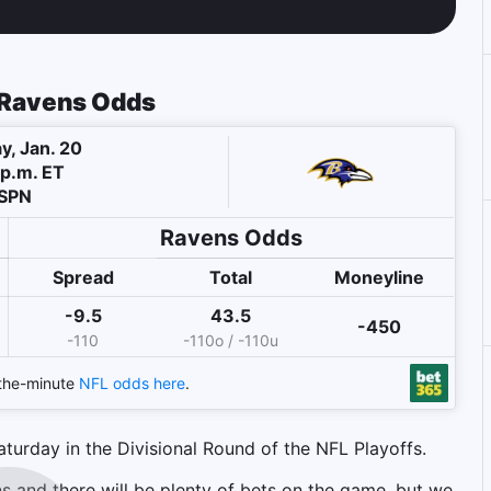
 Ravens Odds
y, Jan. 20
p.m. ET
SPN
Ravens
Odds
Spread
Total
Moneyline
-9.5
43.5
-450
-110
-110o / -110u
-the-minute
NFL
odds here
.
turday in the Divisional Round of the NFL Playoffs.
s and there will be plenty of bets on the game, but we