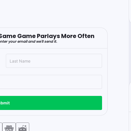
er Same Game Parlays More Often
nter your email and we'll send it.
bmit