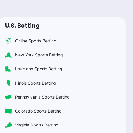
U.S. Betting
Online Sports Betting
New York Sports Betting
Louisiana Sports Betting
Illinois Sports Betting
Pennsylvania Sports Betting
Colorado Sports Betting
Virginia Sports Betting