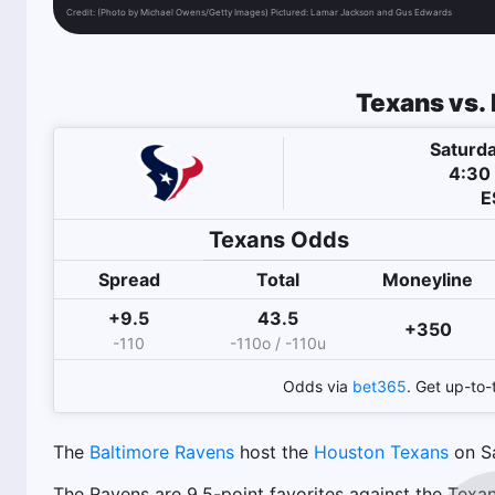
Credit:
(Photo by Michael Owens/Getty Images) Pictured: Lamar Jackson and Gus Edwards
Texans vs.
Saturda
4:30 
E
Texans
Odds
Spread
Total
Moneyline
+9.5
43.5
+350
-110
-110o / -110u
Odds via
bet365
. Get up-to
The
Baltimore Ravens
host the
Houston Texans
on Sa
The Ravens are 9.5-point favorites against the Texan