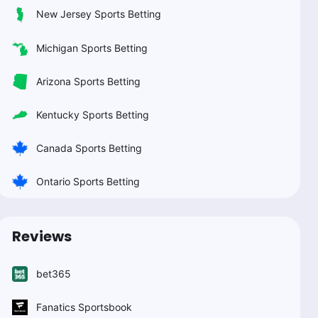
New Jersey Sports Betting
Michigan Sports Betting
Arizona Sports Betting
Kentucky Sports Betting
Canada Sports Betting
Ontario Sports Betting
Reviews
bet365
Fanatics Sportsbook