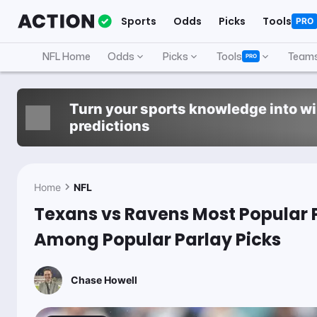
Sports
Odds
Picks
Tools
PRO
NFL Home
Odds
Picks
Tools
Team
PRO
Turn your sports knowledge into w
predictions
Home
NFL
Texans vs Ravens Most Popular P
Among Popular Parlay Picks
Chase Howell