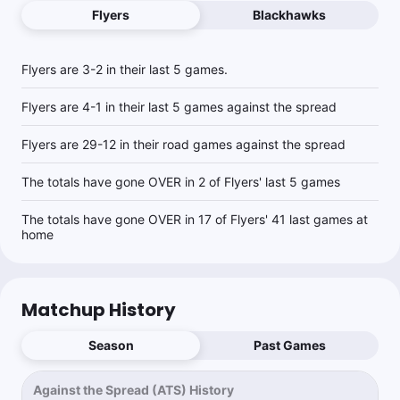
Flyers
Blackhawks
Flyers are 3-2 in their last 5 games.
Flyers are 4-1 in their last 5 games against the spread
Flyers are 29-12 in their road games against the spread
The totals have gone OVER in 2 of Flyers' last 5 games
The totals have gone OVER in 17 of Flyers' 41 last games at
home
Matchup History
Season
Past Games
Against the Spread (ATS) History