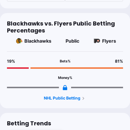
Blackhawks vs. Flyers Public Betting
Percentages
Blackhawks
Public
Flyers
19
%
81
%
Bets
%
Money
%
NHL Public Betting
Betting Trends