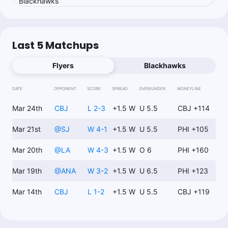
Blackhawks
Last 5 Matchups
Flyers
Blackhawks
DATE
OPPONENT
SCORE
SPREAD
OVER/UNDER
MONEYLINE
Mar 24th
CBJ
L 2-3
+1.5 W
U 5.5
CBJ +114
Mar 21st
@
SJ
W 4-1
+1.5 W
U 5.5
PHI +105
Mar 20th
@
LA
W 4-3
+1.5 W
O 6
PHI +160
Mar 19th
@
ANA
W 3-2
+1.5 W
U 6.5
PHI +123
Mar 14th
CBJ
L 1-2
+1.5 W
U 5.5
CBJ +119