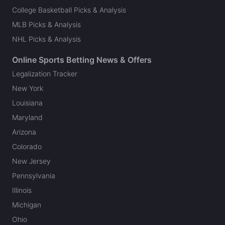
College Basketball Picks & Analysis
MLB Picks & Analysis
NHL Picks & Analysis
Online Sports Betting News & Offers
Legalization Tracker
New York
Louisiana
Maryland
Arizona
Colorado
New Jersey
Pennsylvania
Illinois
Michigan
Ohio