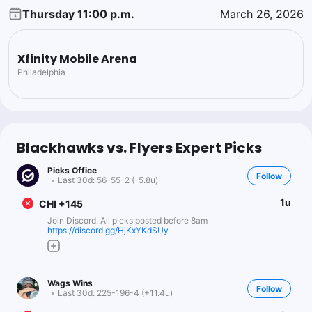
Thursday 11:00 p.m.
March 26, 2026
Xfinity Mobile Arena
Philadelphia
Blackhawks vs. Flyers Expert Picks
Picks Office
Follow
Last 30d:
56-55-2 (-5.8u)
1u
CHI +145
Join Discord. All picks posted before 8am
https://discord.gg/HjKxYKdSUy
Wags Wins
Follow
Last 30d:
225-196-4 (+11.4u)