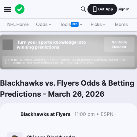
Get App
Sign In
NHL Home
Odds
Tools
Picks
Teams
PRO
Turn your sports knowledge into
No Code
winning predictions
Needed
21+ or 18+ in Certain Locations. 19+ in ON. Please Play Responsibly. Gambling Problem? Call 1-
800-GAMBLER. Visit connexontario.ca or Call 1-866-531-2600 in ON.
Blackhawks vs. Flyers Odds & Betting
Predictions
-
March 26, 2026
Blackhawks at Flyers
11:00 pm • ESPN+