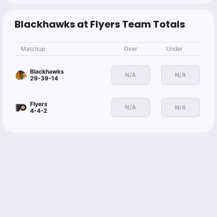
Blackhawks at Flyers Team Totals
Matchup
Over
Under
Blackhawks
N/A
N/A
29-39-14
Flyers
N/A
N/A
4-4-2