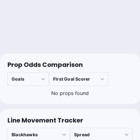
Prop Odds Comparison
No props found
Line Movement Tracker