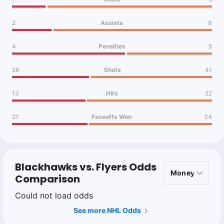
2
Assists
8
4
Penalties
3
26
Shots
41
13
Hits
22
21
Faceoffs Won
34
Blackhawks vs. Flyers Odds
Comparison
Could not load odds
See more NHL Odds