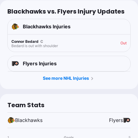
Blackhawks vs. Flyers Injury Updates
Blackhawks
Injuries
Connor Bedard
C
Out
Bedard is out with shoulder
Flyers
Injuries
See more NHL Injuries
Team Stats
Blackhawks
Flyers
1
Goals
5