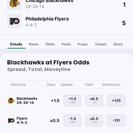
Chicago Blackhawks
1
29-39-14
Philadelphia Flyers
5
4-4-2
Details
News
Odds
Picks
Props
Trends
Stats
Blackhawks at Flyers Odds
Spread, Total, Moneyline
Matchup
Open
Spread
Total
Moneyline
Blackhawks
+1.5
o5.5
+1.5
+125
29-39-14
-199
-121
Flyers
-1.5
u5.5
u5.5
-151
4-4-2
+159
-102