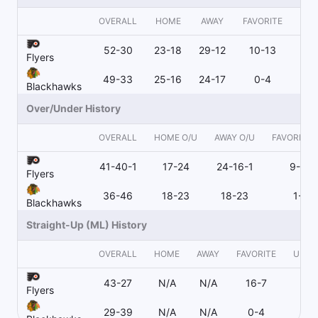
OVERALL
HOME
AWAY
FAVORITE
UND
52-30
23-18
29-12
10-13
4
Flyers
49-33
25-16
24-17
0-4
4
Blackhawks
Over/Under History
OVERALL
HOME O/U
AWAY O/U
FAVORITE 
41-40-1
17-24
24-16-1
9-14
Flyers
36-46
18-23
18-23
1-3
Blackhawks
Straight-Up (ML) History
OVERALL
HOME
AWAY
FAVORITE
UNDE
43-27
N/A
N/A
16-7
27
Flyers
29-39
N/A
N/A
0-4
29