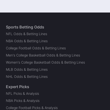
Sports Betting Odds
NFL Odds & Betting Lines
NBA Odds & Betting Lines
College Football Odds & Betting Lines
Men's College Basketball Odds & Betting Lines
Women's College Basketball Odds & Betting Lines
MLB Odds & Betting Lines
NHL Odds & Betting Lines
Expert Picks
NFL Picks & Analysis
NBA Picks & Analysis
College Football Picks & Analysis