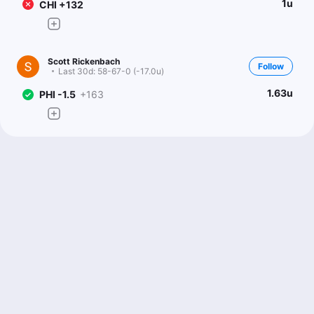
1u
CHI +132
Scott Rickenbach
Follow
Last 30d:
58-67-0 (-17.0u)
1.63u
PHI -1.5
+163