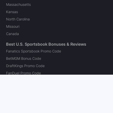
Massachusetts
Kansas
North Carolina
Missouri
Canada
Best U.S. Sportsbook Bonuses & Reviews
Fanatics Sportsbook Promo Code
BetMGM Bonus Code
DraftKings Promo Code
FanDuel Promo Code
bet365 Bonus Code
Hard Rock Bet Promo Code
Caesars Sportsbook Promo Code
theScore Bet Promo Code
Underdog Promo Code