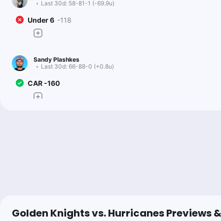
Last 30d:
58-81-1 (-69.9u)
Under 6
-118
Sandy Plashkes
Last 30d:
66-88-0 (+0.8u)
CAR -160
Nick Martin
Last 30d:
7-12-1 (-5.3u)
F.Andersen u21.5 Saves
-105
DK best rec price
tonysartori99
Last 30d:
18-20-1 (+3.2u)
Golden Knights vs. Hurricanes Previews &
Under 6
-115