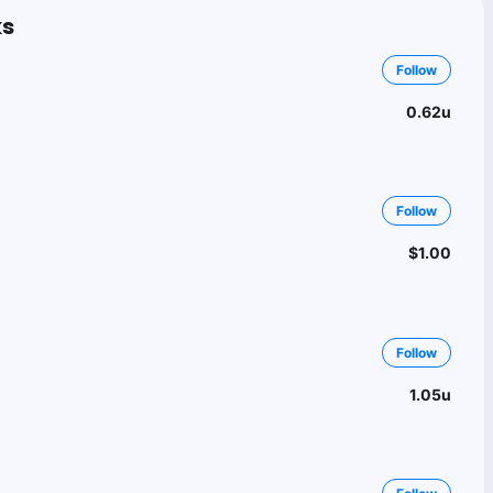
ks
Follow
0.62u
Follow
$1.00
Follow
1.05u