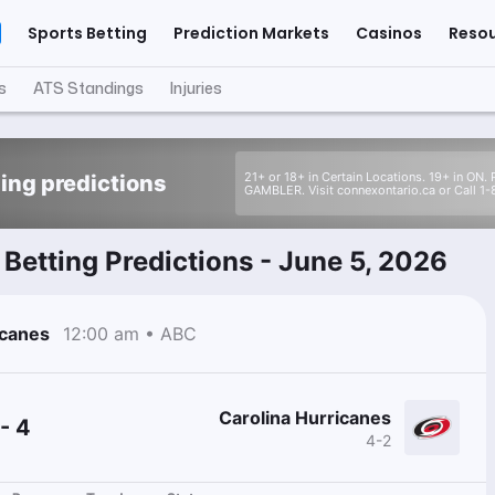
Sports Betting
Prediction Markets
Casinos
Reso
s
ATS Standings
Injuries
21+ or 18+ in Certain Locations. 19+ in ON
ing predictions
GAMBLER. Visit connexontario.ca or Call 1
Betting Predictions
-
June 5, 2026
icanes
12:00 am • ABC
Carolina Hurricanes
-
4
4-2