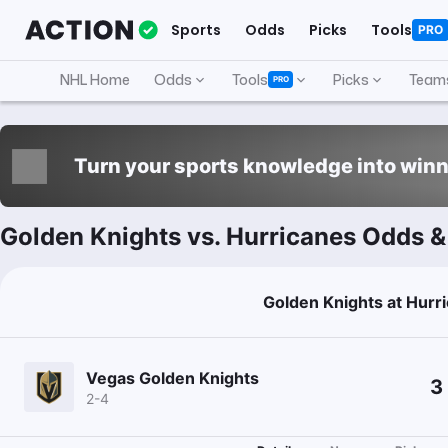
Sports
Odds
Picks
Tools
PRO
NHL Home
Odds
Tools
Picks
Team
PRO
Turn your sports knowledge into winn
Golden Knights vs. Hurricanes Odds & 
Golden Knights at Hurr
Vegas Golden Knights
3
2-4