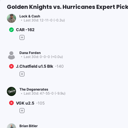
Golden Knights vs. Hurricanes Expert Pic
Lock & Cash
Last 30d:
12-11-0 (-0.3u)
CAR -162
Dana Forden
Last 30d:
0-0-0 (+0.0u)
J.Chatfield u1.5 Blk
-140
The Degenerates
Last 30d:
47-55-0 (-9.9u)
VGK u2.5
-105
Brian Bitler