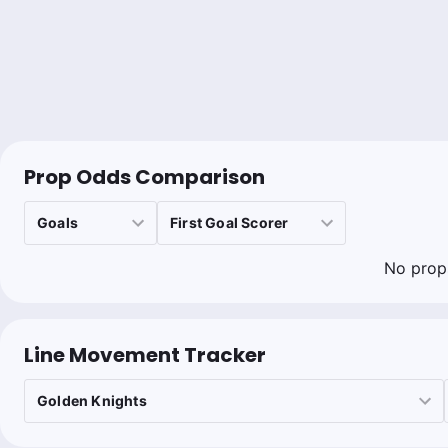
Prop Odds Comparison
No prop
Line Movement Tracker