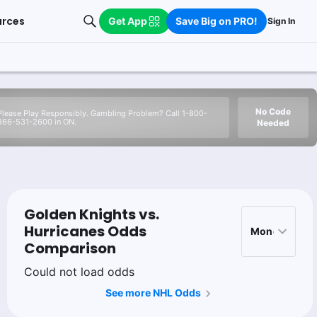
urces
Get App
Save Big on PRO!
Sign In
No Code
. Please Play Responsibly. Gambling Problem? Call 1-800-
-866-531-2600 in ON.
Needed
Golden Knights vs.
Hurricanes Odds
Comparison
Could not load odds
See more NHL Odds