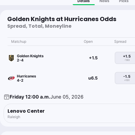
Details
News
Picks
Golden Knights at Hurricanes Odds
Spread, Total, Moneyline
Matchup
Open
Spread
Golden Knights
+1.5
+1.5
2-4
-183
Hurricanes
-1.5
u6.5
4-2
+151
Friday 12:00 a.m.
June 05, 2026
Lenovo Center
Raleigh