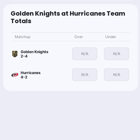
Golden Knights at Hurricanes Team
Totals
Matchup
Over
Under
Golden Knights
N/A
N/A
2-4
Hurricanes
N/A
N/A
4-2