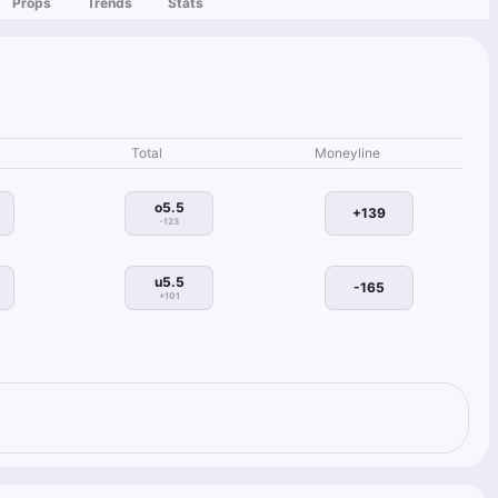
Props
Trends
Stats
Total
Moneyline
o5.5
+139
-123
u5.5
-165
+101