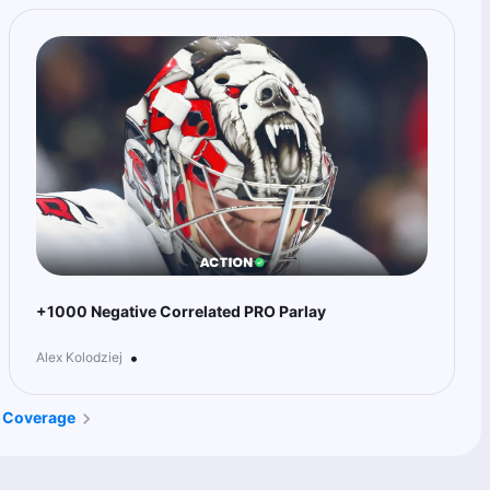
+1000 Negative Correlated PRO Parlay
•
Alex Kolodziej
 Coverage