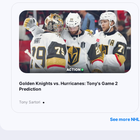
Golden Knights vs. Hurricanes: Tony's Game 2
Prediction
•
Tony Sartori
See more NHL