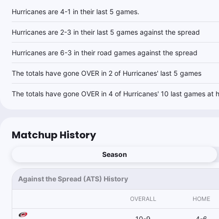
Hurricanes are 4-1 in their last 5 games.
Hurricanes are 2-3 in their last 5 games against the spread
Hurricanes are 6-3 in their road games against the spread
The totals have gone OVER in 2 of Hurricanes' last 5 games
The totals have gone OVER in 4 of Hurricanes' 10 last games at
Matchup History
Season
Against the Spread (ATS) History
OVERALL
HOME
10-9
4-6