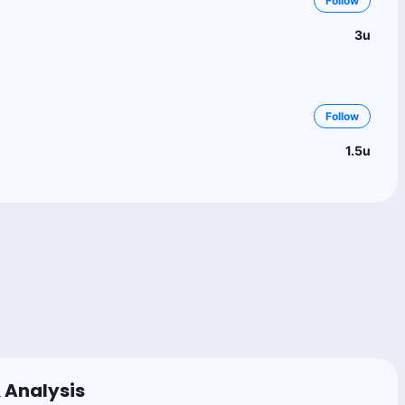
Follow
3u
Follow
1.5u
Follow
1u
Follow
 Analysis
1u