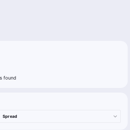
s found