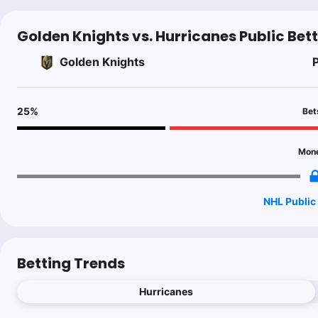
Golden Knights vs. Hurricanes Public Bet
Golden Knights
P
25
%
Bet
Mon
NHL Public 
Betting Trends
Hurricanes