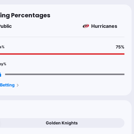
ting Percentages
ublic
Hurricanes
75
%
s
%
ey
%
Betting
Golden Knights