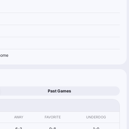
 home
Past Games
AWAY
FAVORITE
UNDERDOG
6-3
9-8
1-0