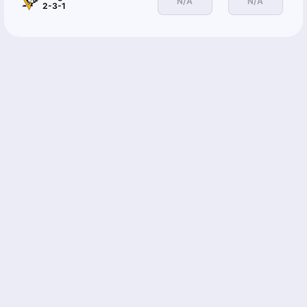
N/A
N/A
2-3-1