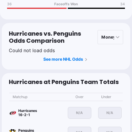
36
Faceoffs Won
34
Hurricanes vs. Penguins
Odds Comparison
Could not load odds
See more NHL Odds
Hurricanes at Penguins Team Totals
Matchup
Over
Under
Hurricanes
N/A
N/A
16-2-1
Penguins