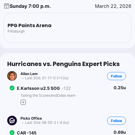
Sunday 7:00 p.m.
March 22, 2026
PPG Paints Arena
Pittsburgh
Hurricanes vs. Penguins Expert Picks
Allan Lem
Follow
Last 30d:
21-17-0 (+1.0u)
0.25u
E.Karlsson u2.5 SOG
-122
Tailing the ScoresAndOdds team
Picks Office
Follow
Last 30d:
58-55-2 (-4.0u)
0.69u
CAR -145