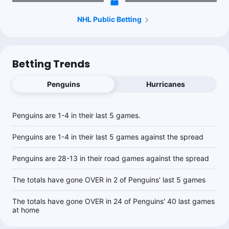
NHL Public Betting
Betting Trends
Penguins
Hurricanes
Penguins are 1-4 in their last 5 games.
Penguins are 1-4 in their last 5 games against the spread
Penguins are 28-13 in their road games against the spread
The totals have gone OVER in 2 of Penguins' last 5 games
The totals have gone OVER in 24 of Penguins' 40 last games
at home