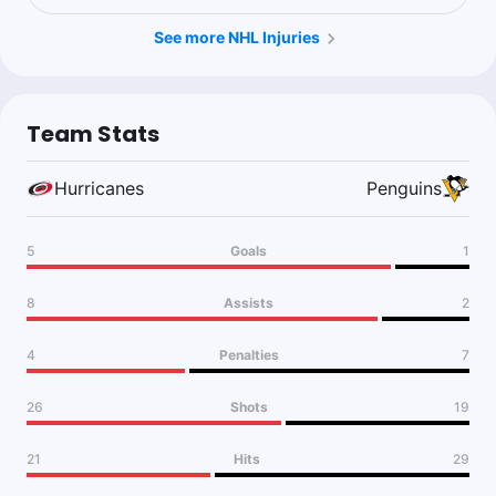
See more NHL Injuries
Team Stats
Hurricanes
Penguins
5
Goals
1
8
Assists
2
4
Penalties
7
26
Shots
19
21
Hits
29