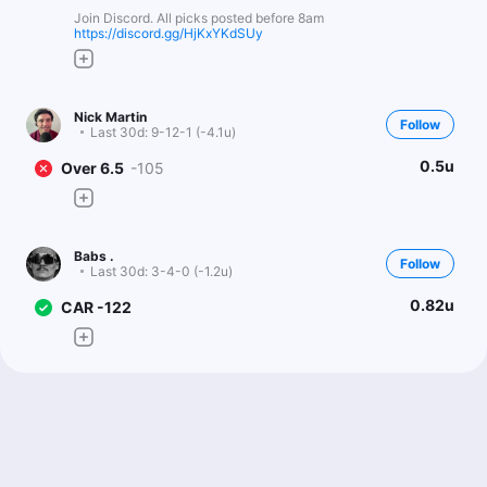
Join Discord. All picks posted before 8am
https://discord.gg/HjKxYKdSUy
Nick Martin
Follow
Last 30d:
9-12-1 (-4.1u)
0.5u
Over 6.5
-105
Babs .
Follow
Last 30d:
3-4-0 (-1.2u)
0.82u
CAR -122