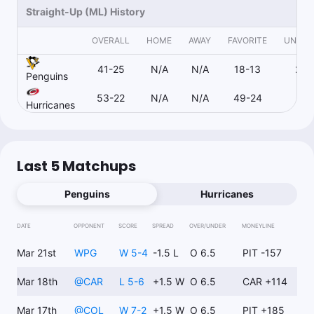
Straight-Up (ML) History
OVERALL
HOME
AWAY
FAVORITE
UNDE
41-25
N/A
N/A
18-13
21-
Penguins
53-22
N/A
N/A
49-24
4-
Hurricanes
Last 5 Matchups
Penguins
Hurricanes
DATE
OPPONENT
SCORE
SPREAD
OVER/UNDER
MONEYLINE
Mar 21st
WPG
W 5-4
-1.5 L
O 6.5
PIT -157
Mar 18th
@
CAR
L 5-6
+1.5 W
O 6.5
CAR +114
Mar 17th
@
COL
W 7-2
+1.5 W
O 6.5
PIT +185