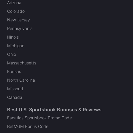
Arizona
Colorado
New Jersey
Pennsylvania
Illinois
Michigan
Ohio
Massachusetts
Kansas
North Carolina
Missouri
Canada
Best U.S. Sportsbook Bonuses & Reviews
Fanatics Sportsbook Promo Code
BetMGM Bonus Code