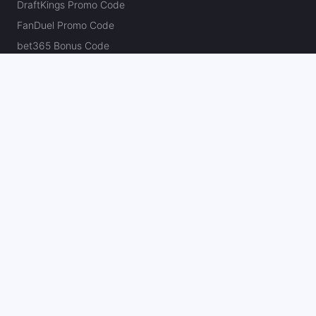
DraftKings Promo Code
FanDuel Promo Code
bet365 Bonus Code
Hard Rock Bet Promo Code
Caesars Sportsbook Promo Code
theScore Bet Promo Code
Underdog Promo Code
BetRivers Bonus Code
Sleeper Promo Code
Polymarket Promo Code
Kalshi Promo Code
DK Pick6 Promo Code
Fliff Promo Code
Dabble Promo Code
Novig Promo Code
ProphetX Promo Code