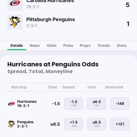
Carolina Hurricanes
5
16-2-1
Pittsburgh Penguins
1
2-3-1
Details
News
Odds
Picks
Props
Trends
Stats
Hurricanes at Penguins Odds
Spread, Total, Moneyline
Matchup
Open
Spread
Total
Moneyline
Hurricanes
-1.5
o6.5
-1.5
-149
16-2-1
+165
-127
Penguins
+1.5
u6.5
u6.5
+121
2-3-1
-205
+103