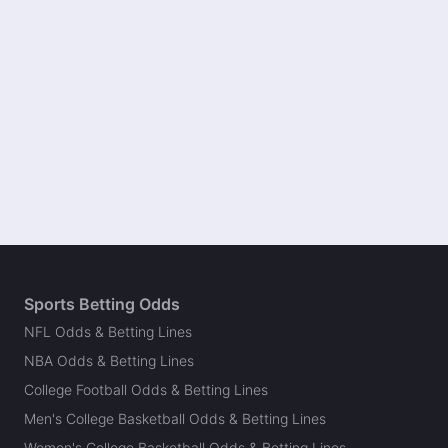
Sports Betting Odds
NFL Odds & Betting Lines
NBA Odds & Betting Lines
College Football Odds & Betting Lines
Men's College Basketball Odds & Betting Lines
Women's College Basketball Odds & Betting Lines