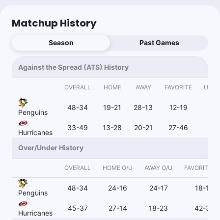
Matchup History
Season
Past Games
Against the Spread (ATS) History
OVERALL
HOME
AWAY
FAVORITE
UND
48-34
19-21
28-13
12-19
34
Penguins
33-49
13-28
20-21
27-46
6
Hurricanes
Over/Under History
OVERALL
HOME O/U
AWAY O/U
FAVORITE O
48-34
24-16
24-17
18-13
Penguins
45-37
27-14
18-23
42-31
Hurricanes