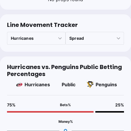
Line Movement Tracker
Hurricanes vs. Penguins Public Betting
Percentages
Hurricanes
Public
Penguins
75
%
25
%
Bets
%
Money
%