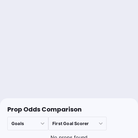
Prop Odds Comparison
No props found