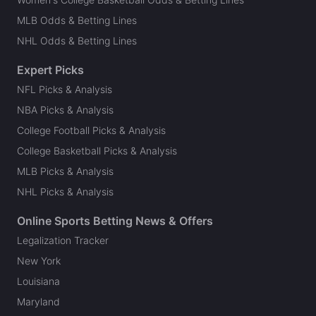
MLB Odds & Betting Lines
NHL Odds & Betting Lines
Expert Picks
NFL Picks & Analysis
NBA Picks & Analysis
College Football Picks & Analysis
College Basketball Picks & Analysis
MLB Picks & Analysis
NHL Picks & Analysis
Online Sports Betting News & Offers
Legalization Tracker
New York
Louisiana
Maryland