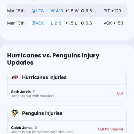
Mar 15th
@
UTA
W 4-3
+1.5 W
O 6.5
PIT +129
Mar 13th
@
VGK
L 2-6
+1.5 L
O 6.5
VGK +150
Hurricanes vs. Penguins Injury
Updates
Hurricanes
Injuries
Seth Jarvis
F
Out
Jarvis is out with shoulder
Penguins
Injuries
Caleb Jones
D
Out for Season
Jones is out for season with shoulder