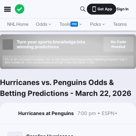
Get App
Sign In
NHL Home
Odds
Tools
Picks
Teams
PRO
Turn your sports knowledge into
No Code
winning predictions
Needed
21+ or 18+ in Certain Locations. 19+ in ON. Please Play Responsibly. Gambling Problem? Call 1-
800-GAMBLER. Visit connexontario.ca or Call 1-866-531-2600 in ON.
Hurricanes vs. Penguins Odds &
Betting Predictions
-
March 22, 2026
Hurricanes at Penguins
7:00 pm • ESPN+