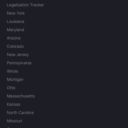
Legalization Tracker
New York
Louisiana
Maryland
Arizona
Colorado
New Jersey
Pennsylvania
Illinois
Michigan
Ohio
Massachusetts
Kansas
North Carolina
Missouri