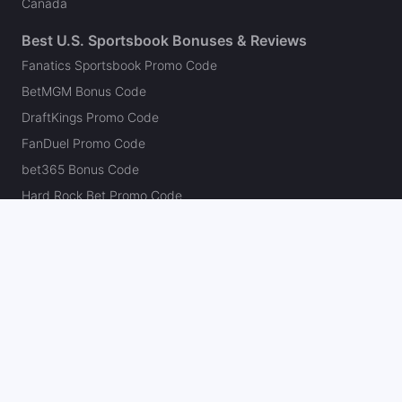
Canada
Best U.S. Sportsbook Bonuses & Reviews
Fanatics Sportsbook Promo Code
BetMGM Bonus Code
DraftKings Promo Code
FanDuel Promo Code
bet365 Bonus Code
Hard Rock Bet Promo Code
Caesars Sportsbook Promo Code
theScore Bet Promo Code
Underdog Promo Code
BetRivers Bonus Code
Sleeper Promo Code
Polymarket Promo Code
Kalshi Promo Code