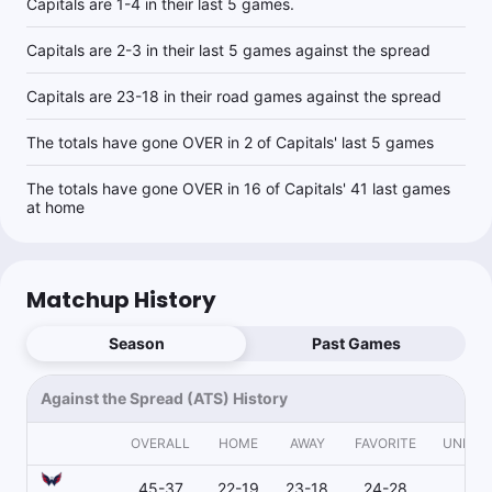
Capitals are 1-4 in their last 5 games.
Capitals are 2-3 in their last 5 games against the spread
Capitals are 23-18 in their road games against the spread
The totals have gone OVER in 2 of Capitals' last 5 games
The totals have gone OVER in 16 of Capitals' 41 last games
at home
Matchup History
Season
Past Games
Against the Spread (ATS) History
OVERALL
HOME
AWAY
FAVORITE
UNDER
45-37
22-19
23-18
24-28
21-