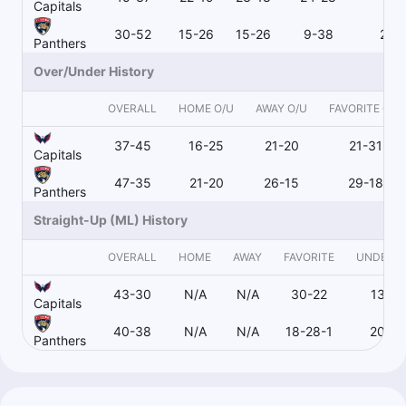
Capitals
30-52
15-26
15-26
9-38
21-
Panthers
Over/Under History
OVERALL
HOME O/U
AWAY O/U
FAVORITE O/U
37-45
16-25
21-20
21-31
Capitals
47-35
21-20
26-15
29-18
Panthers
Straight-Up (ML) History
OVERALL
HOME
AWAY
FAVORITE
UNDERD
43-30
N/A
N/A
30-22
13-17
Capitals
40-38
N/A
N/A
18-28-1
20-14
Panthers