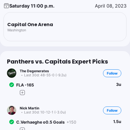
Saturday 11:00 p.m.
April 08, 2023
Capital One Arena
Washington
Panthers vs. Capitals Expert Picks
The Degenerates
Follow
Last 30d:
48-55-0 (-9.2u)
3u
FLA -165
Nick Martin
Follow
Last 30d:
10-12-1 (-3.0u)
1.5u
C.Verhaeghe o0.5 Goals
+150