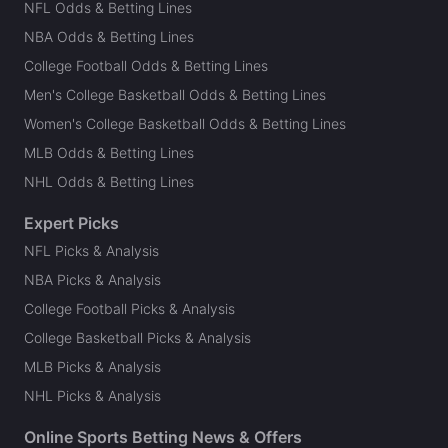
NFL Odds & Betting Lines
NBA Odds & Betting Lines
College Football Odds & Betting Lines
Men's College Basketball Odds & Betting Lines
Women's College Basketball Odds & Betting Lines
MLB Odds & Betting Lines
NHL Odds & Betting Lines
Expert Picks
NFL Picks & Analysis
NBA Picks & Analysis
College Football Picks & Analysis
College Basketball Picks & Analysis
MLB Picks & Analysis
NHL Picks & Analysis
Online Sports Betting News & Offers