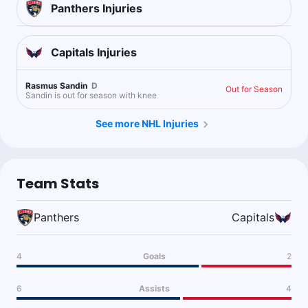
Panthers
Injuries
Capitals
Injuries
Rasmus Sandin
D
Out for Season
Sandin is out for season with knee
See more NHL Injuries
Team Stats
Panthers
Capitals
4
Goals
2
6
Assists
4