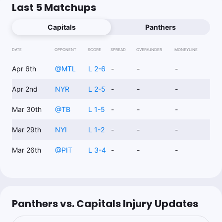
Last 5 Matchups
Capitals
Panthers
DATE
OPPONENT
SCORE
SPREAD
OVER/UNDER
MONEYLINE
Apr 6th
@
MTL
L 2-6
-
-
-
Apr 2nd
NYR
L 2-5
-
-
-
Mar 30th
@
TB
L 1-5
-
-
-
Mar 29th
NYI
L 1-2
-
-
-
Mar 26th
@
PIT
L 3-4
-
-
-
Panthers vs. Capitals Injury Updates