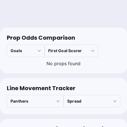
Prop Odds Comparison
No props found
Line Movement Tracker