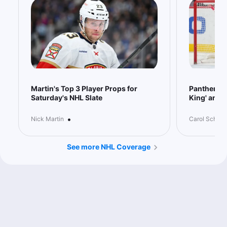
Martin's Top 3 Player Props for
Panthers vs
Saturday's NHL Slate
King' and F
•
Nick Martin
Carol Schra
See more NHL Coverage