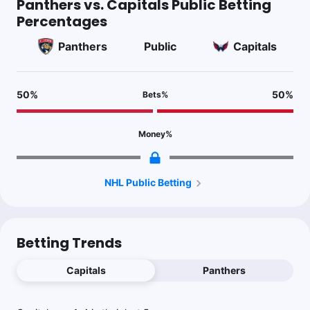
Panthers vs. Capitals Public Betting
Percentages
Panthers
Public
Capitals
50
%
50
%
Bets
%
Money
%
NHL Public Betting
Betting Trends
Capitals
Panthers