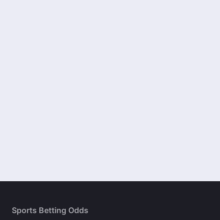
Sports Betting Odds