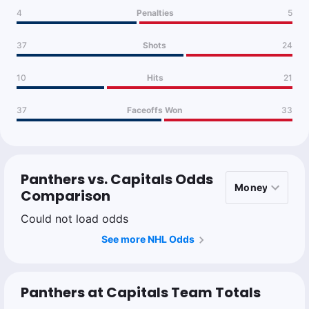
4
Penalties
5
37
Shots
24
10
Hits
21
37
Faceoffs Won
33
Panthers vs. Capitals Odds
Comparison
Could not load odds
See more NHL Odds
Panthers at Capitals Team Totals