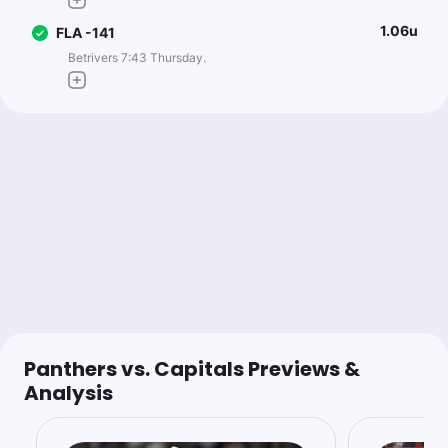
1.06u
FLA -141
Betrivers 7:43 Thursday.
Panthers vs. Capitals Previews &
Analysis