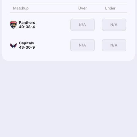
Matchup
Over
Under
Panthers
N/A
N/A
40-38-4
Capitals
N/A
N/A
43-30-9