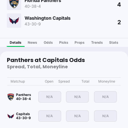
Florida Panthers
4
40-38-4
Washington Capitals
2
43-30-9
Details
News
Odds
Picks
Props
Trends
Stats
Panthers at Capitals Odds
Spread, Total, Moneyline
Matchup
Open
Spread
Total
Moneyline
Panthers
N/A
N/A
N/A
40-38-4
Capitals
N/A
N/A
N/A
43-30-9