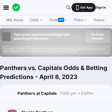
Get App
Sign In
NHL Home
Odds
Tools
Picks
Teams
PRO
Turn your sports knowledge into
No Code
winning predictions
Needed
21+ or 18+ in Certain Locations. 19+ in ON. Please Play Responsibly. Gambling Problem? Call 1-
800-GAMBLER. Visit connexontario.ca or Call 1-866-531-2600 in ON.
Panthers vs. Capitals Odds & Betting
Predictions
-
April 8, 2023
Panthers at Capitals
11:00 pm • ESPN+