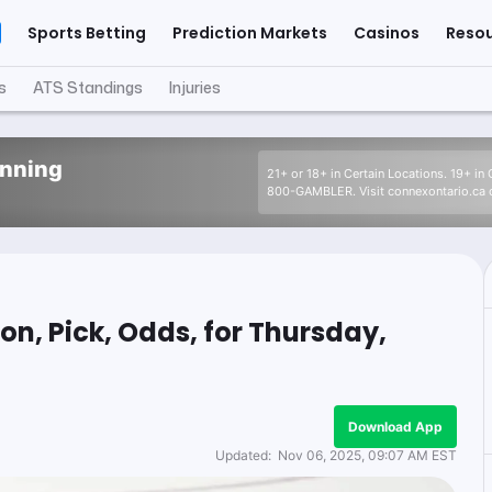
Sports Betting
Prediction Markets
Casinos
Reso
s
ATS Standings
Injuries
inning
21+ or 18+ in Certain Locations. 19+ in
800-GAMBLER. Visit connexontario.ca o
on, Pick, Odds, for Thursday,
Download App
Updated:
Nov 06, 2025, 09:07 AM EST