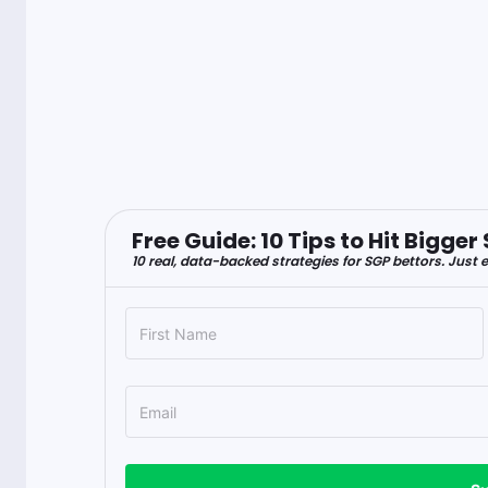
Free Guide: 10 Tips to Hit Bigg
10 real, data-backed strategies for SGP bettors. Just e