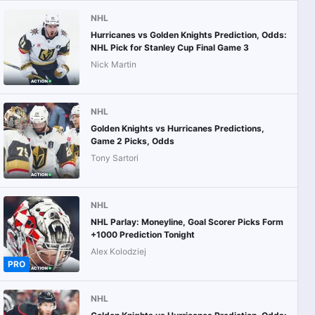
NHL
Hurricanes vs Golden Knights Prediction, Odds:
NHL Pick for Stanley Cup Final Game 3
Nick Martin
NHL
Golden Knights vs Hurricanes Predictions,
Game 2 Picks, Odds
Tony Sartori
NHL
NHL Parlay: Moneyline, Goal Scorer Picks Form
+1000 Prediction Tonight
Alex Kolodziej
PRO
NHL