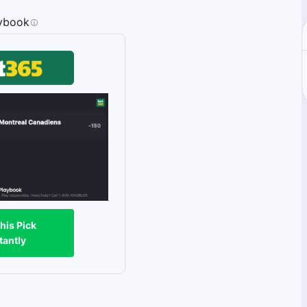
ybook
This Pick
tantly