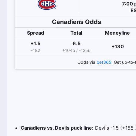
7:00 
E
Canadiens
Odds
Spread
Total
Moneyline
+1.5
6.5
+130
-192
+104o / -125u
Odds via
bet365
. Get up-to
Canadiens vs. Devils puck line:
Devils -1.5 (+155 