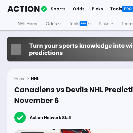
Sports
Odds
Picks
Tools
PRO
NHL Home
Odds
Tools
Picks
Team
PRO
Turn your sports knowledge into w
predictions
Home
NHL
Canadiens vs Devils NHL Predicti
November 6
Action Network Staff