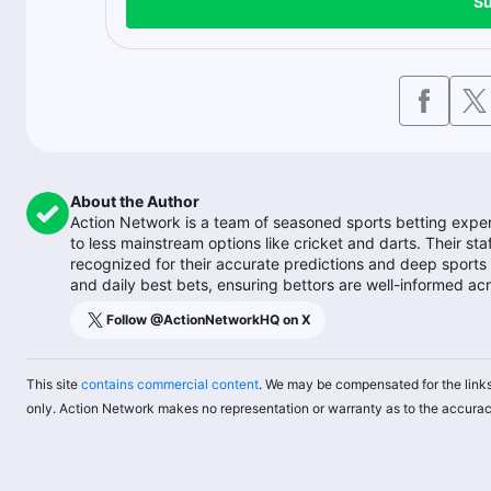
Su
About the Author
Action Network is a team of seasoned sports betting exper
to less mainstream options like cricket and darts. Their st
recognized for their accurate predictions and deep sports
and daily best bets, ensuring bettors are well-informed acr
Follow @
ActionNetworkHQ
on X
This site
contains commercial content
. We may be compensated for the links
only. Action Network makes no representation or warranty as to the accurac