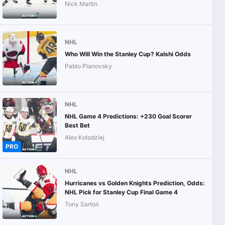
Nick Martin
NHL
Who Will Win the Stanley Cup? Kalshi Odds
Pablo Planovsky
NHL
NHL Game 4 Predictions: +230 Goal Scorer
Best Bet
Alex Kolodziej
PRO
NHL
Hurricanes vs Golden Knights Prediction, Odds:
NHL Pick for Stanley Cup Final Game 4
Tony Sartori