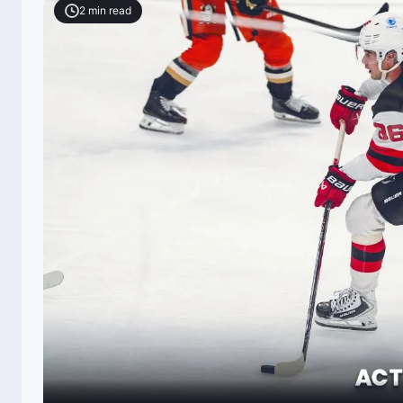
2
min read