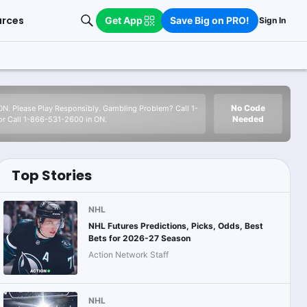
urces
Get App
Save Big on PRO!
Sign In
No Code
 ON. Please Play Responsibly. Gambling Problem? Call 1-
Needed
r Call 1-866-531-2600 in ON.
Top Stories
NHL
NHL Futures Predictions, Picks, Odds, Best
Bets for 2026-27 Season
Action Network Staff
NHL