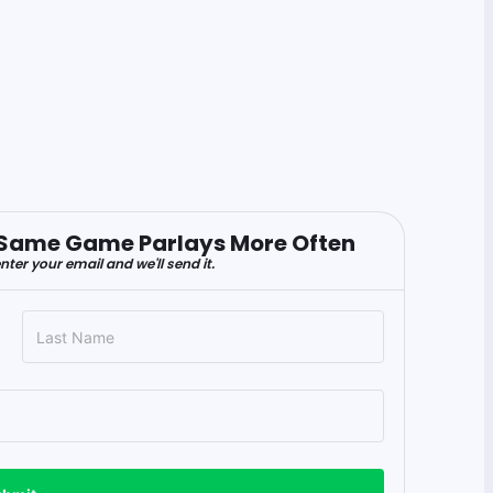
er Same Game Parlays More Often
nter your email and we'll send it.