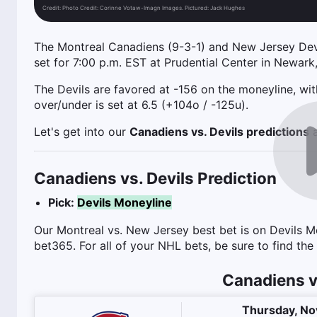
Credit:
Photo Credit: Corinne Votaw-Imagn Images. Pictured: Jack Hughes
The Montreal Canadiens (9-3-1) and New Jersey Devil
set for 7:00 p.m. EST at Prudential Center in Newark
The Devils are favored at -156 on the moneyline, wit
over/under is set at 6.5 (+104o / -125u).
Let's get into our
Canadiens vs. Devils predictions
Canadiens vs. Devils Prediction
Pick:
Devils Moneyline
Our Montreal vs. New Jersey best bet is on Devils Mo
bet365. For all of your NHL bets, be sure to find the 
Canadiens v
Thursday, No