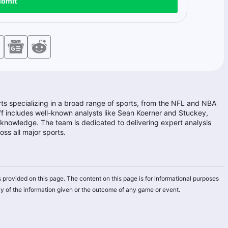
bmit
ts specializing in a broad range of sports, from the NFL and NBA
aff includes well-known analysts like Sean Koerner and Stuckey,
 knowledge. The team is dedicated to delivering expert analysis
oss all major sports.
 provided on this page. The content on this page is for informational purposes
y of the information given or the outcome of any game or event.