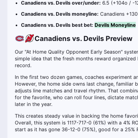
Canadiens vs. Devils over/under:
6.5 (+104o / -1
Canadiens vs. Devils moneyline:
Canadiens +130,
Canadiens vs. Devils best bet:
Devils Moneyline
Canadiens vs. Devils Preview
Our "At Home Quality Opponent Early Season" syste
simple idea that the fresh months reward organized 
record.
In the first two dozen games, coaches experiment a
However, the home side owns last change, familiar b
adjusts line matches and travel rhythm. That combina
for the favorite, who can roll four lines, dictate mat
later in the year.
This creates steady value in backing the home favorit
Overall, this system is 1117-717-0 (61%) with a 4% RO
start as it has gone 36-12-0 (75%), good for a 25% 