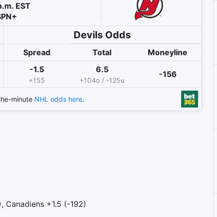
p.m. EST
SPN+
Devils
Odds
Spread
Total
Moneyline
-1.5
6.5
-156
+155
+104o / -125u
-the-minute
NHL
odds here
.
), Canadiens +1.5 (-192)