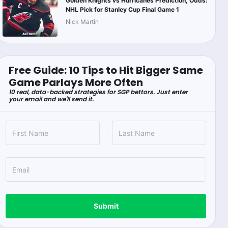
Golden Knights vs Hurricanes Prediction, Odds:
NHL Pick for Stanley Cup Final Game 1
Nick Martin
Free Guide: 10 Tips to Hit Bigger Same
Game Parlays More Often
10 real, data-backed strategies for SGP bettors. Just enter
your email and we'll send it.
Submit