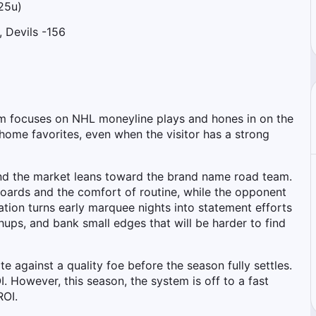
25u)
 Devils -156
m focuses on NHL moneyline plays and hones in on the
home favorites, even when the visitor has a strong
nd the market leans toward the brand name road team.
oards and the comfort of routine, while the opponent
tion turns early marquee nights into statement efforts
chups, and bank small edges that will be harder to find
e against a quality foe before the season fully settles.
I. However, this season, the system is off to a fast
ROI.