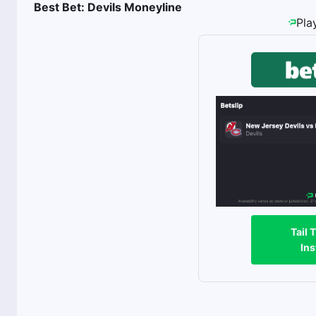
Best Bet: Devils Moneyline
Pla
Tail 
Ins