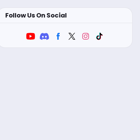
Follow Us On Social