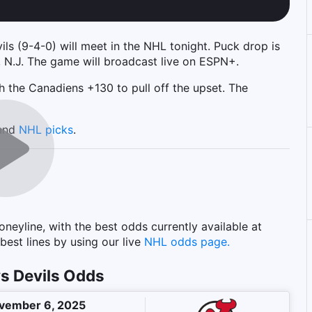
s (9-4-0) will meet in the NHL tonight. Puck drop is
, N.J. The game will broadcast live on ESPN+.
h the Canadiens +130 to pull off the upset. The
and
NHL picks
.
neyline, with the best odds currently available at
best lines by using our live
NHL odds page.
s Devils Odds
vember 6, 2025