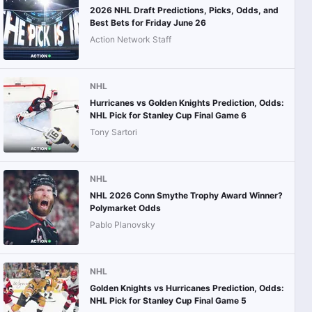
2026 NHL Draft Predictions, Picks, Odds, and
Best Bets for Friday June 26
Action Network Staff
NHL
Hurricanes vs Golden Knights Prediction, Odds:
NHL Pick for Stanley Cup Final Game 6
Tony Sartori
NHL
NHL 2026 Conn Smythe Trophy Award Winner?
Polymarket Odds
Pablo Planovsky
NHL
Golden Knights vs Hurricanes Prediction, Odds:
NHL Pick for Stanley Cup Final Game 5