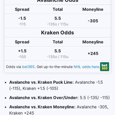
Avalanche
Odds
Spread
Total
Moneyline
-1.5
5.5
-305
-115
-135o / 115u
Kraken
Odds
Spread
Total
Moneyline
+1.5
5.5
+245
-105
-135o / 115u
Odds via
bet365
. Get up-to-the-minute
NHL
odds here
.
Avalanche vs. Kraken Puck Line:
Avalanche -1.5
(-115), Kraken +1.5 (-105)
Avalanche vs. Kraken Over/Under:
5.5 (-135/ -115)
Avalanche vs. Kraken Moneyline:
Avalanche -305,
Kraken +245