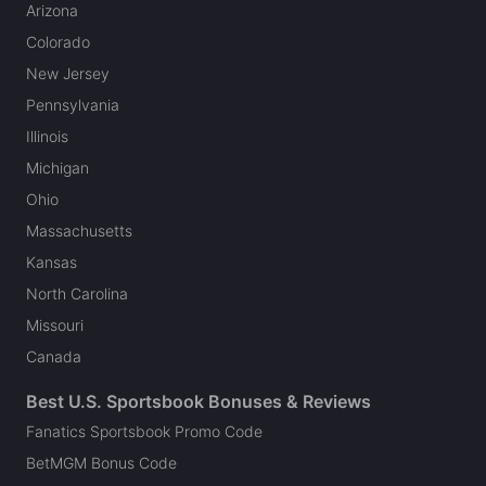
Arizona
Colorado
New Jersey
Pennsylvania
Illinois
Michigan
Ohio
Massachusetts
Kansas
North Carolina
Missouri
Canada
Best U.S. Sportsbook Bonuses & Reviews
Fanatics Sportsbook Promo Code
BetMGM Bonus Code