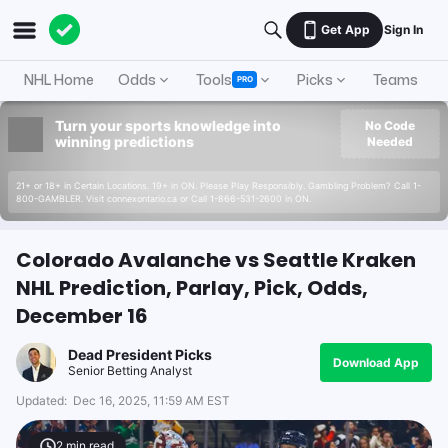
Get App
Sign In
NHL Home
Odds
Tools
Picks
Teams
PRO
Turn your sports knowledge into
No Code
winning predictions
Needed
21+ or 18+ in Certain Locations. 19+ in ON. Please Play Responsibly. Gambling Problem? Call 1-
800-GAMBLER. Visit connexontario.ca or Call 1-866-531-2600 in ON.
Colorado Avalanche vs Seattle Kraken
NHL Prediction, Parlay, Pick, Odds,
December 16
Dead President Picks
Download App
Senior Betting Analyst
Updated:
Dec 16, 2025, 11:59 AM EST
2
min read