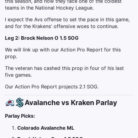
this season, and now they face one of the coldest
teams in the National Hockey League.
I expect the Avs offense to set the pace in this game,
and for the Krakens' offensive woes to continue.
Leg 2: Brock Nelson O 1.5 SOG
We will link up with our Action Pro Report for this
prop.
The veteran has cashed this prop in four of his last
five games.
Our Action Pro Report projects 2.1 SOG.
Avalanche vs Kraken Parlay
Parlay Picks:
Colorado Avalanche ML