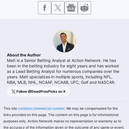
About the Author
Matt is a Senior Betting Analyst at Action Network. He has
been in the betting industry for eight years and has worked
as a Lead Betting Analyst for numerous companies over the
years. Matt specializes in multiple sports, including NFL,
NBA, MLB, NHL, NCAAF, NCAAB, UFC, Golf and NASCAR.
Follow @
DeadPresPicks
on X
This site
contains commercial content
. We may be compensated for the
links provided on this page. The content on this page is for informational
purposes only. Action Network makes no representation or warranty as to
the accuracy of the information given or the outcome of any game or event.