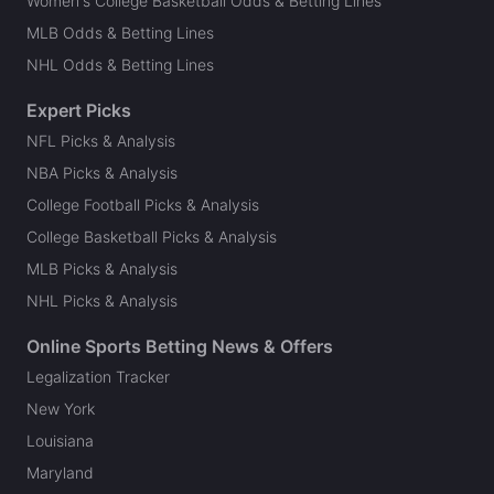
Women's College Basketball Odds & Betting Lines
MLB Odds & Betting Lines
NHL Odds & Betting Lines
Expert Picks
NFL Picks & Analysis
NBA Picks & Analysis
College Football Picks & Analysis
College Basketball Picks & Analysis
MLB Picks & Analysis
NHL Picks & Analysis
Online Sports Betting News & Offers
Legalization Tracker
New York
Louisiana
Maryland