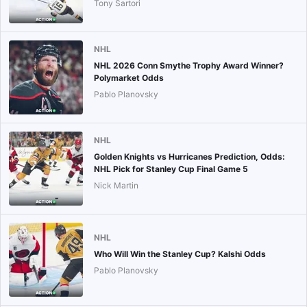
Tony Sartori
NHL
NHL 2026 Conn Smythe Trophy Award Winner?
Polymarket Odds
Pablo Planovsky
NHL
Golden Knights vs Hurricanes Prediction, Odds:
NHL Pick for Stanley Cup Final Game 5
Nick Martin
NHL
Who Will Win the Stanley Cup? Kalshi Odds
Pablo Planovsky