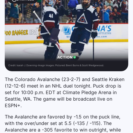
Credit:
Isaiah J. Downing-Imagn Images. Pictured: Brent Burns & Scott Wedgewood.
The Colorado Avalanche (23-2-7) and Seattle Kraken
(12-12-6) meet in an NHL duel tonight. Puck drop is
set for 10:00 p.m. EDT at Climate Pledge Arena in
Seattle, WA. The game will be broadcast live on
ESPN+.
The Avalanche are favored by -1.5 on the puck line,
with the over/under set at 5.5 (-135 / -115). The
Avalanche are a -305 favorite to win outright, while