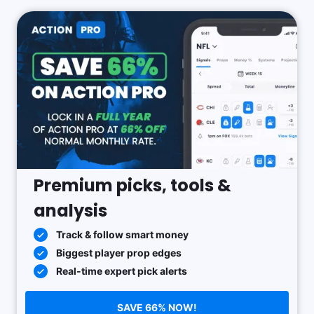
Premium picks, tools &
analysis
Track & follow smart money
Biggest player prop edges
Real-time expert pick alerts
SAVE 66% NOW!