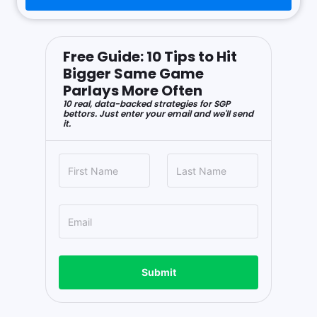
Free Guide: 10 Tips to Hit
Bigger Same Game
Parlays More Often
10 real, data-backed strategies for SGP
bettors. Just enter your email and we'll send
it.
Submit