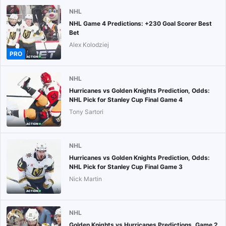
NHL
NHL Game 4 Predictions: +230 Goal Scorer Best
Bet
Alex Kolodziej
PRO
NHL
Hurricanes vs Golden Knights Prediction, Odds:
NHL Pick for Stanley Cup Final Game 4
Tony Sartori
NHL
Hurricanes vs Golden Knights Prediction, Odds:
NHL Pick for Stanley Cup Final Game 3
Nick Martin
NHL
Golden Knights vs Hurricanes Predictions, Game 2