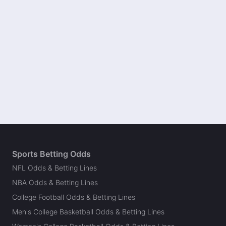
Sports Betting Odds
NFL Odds & Betting Lines
NBA Odds & Betting Lines
College Football Odds & Betting Lines
Men's College Basketball Odds & Betting Lines