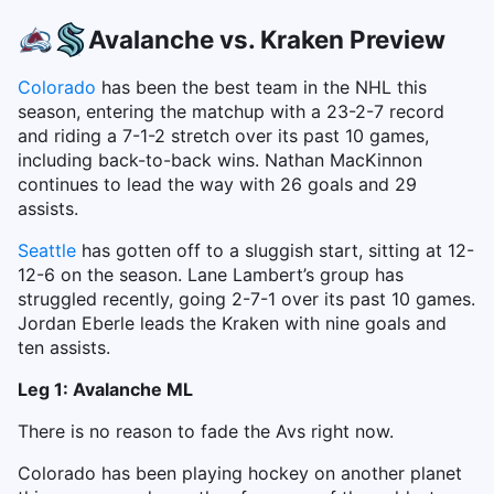
Avalanche vs. Kraken Preview
Colorado
has been the best team in the NHL this
season, entering the matchup with a 23-2-7 record
and riding a 7-1-2 stretch over its past 10 games,
including back-to-back wins. Nathan MacKinnon
continues to lead the way with 26 goals and 29
assists.
Seattle
has gotten off to a sluggish start, sitting at 12-
12-6 on the season. Lane Lambert’s group has
struggled recently, going 2-7-1 over its past 10 games.
Jordan Eberle leads the Kraken with nine goals and
ten assists.
Leg 1: Avalanche ML
There is no reason to fade the Avs right now.
Colorado has been playing hockey on another planet