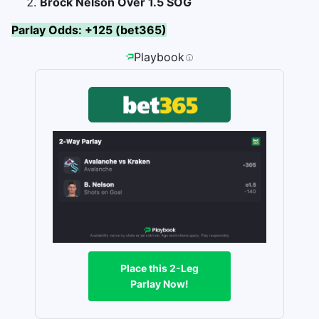
Brock Nelson Over 1.5 SOG
Parlay Odds: +125 (bet365)
Playbook
Place this 2-Leg
Parlay Now!