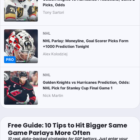
Picks, Odds
Tony Sartori
NHL
NHL Parlay: Moneyline, Goal Scorer Picks Form
+1000 Prediction Tonight
Alex Kolodziej
PRO
NHL
Golden Knights vs Hurricanes Prediction, Odds:
NHL Pick for Stanley Cup Final Game 1
Nick Martin
Free Guide: 10 Tips to Hit Bigger Same
Game Parlays More Often
10 real, data-backed strategies for SGP bettors. Just enter your