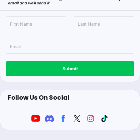
email and we'll send it.
Submit
Follow Us On Social