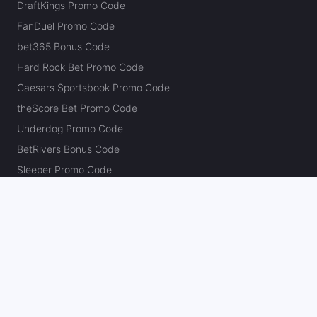
DraftKings Promo Code
FanDuel Promo Code
bet365 Bonus Code
Hard Rock Bet Promo Code
Caesars Sportsbook Promo Code
theScore Bet Promo Code
Underdog Promo Code
BetRivers Bonus Code
Sleeper Promo Code
Polymarket Promo Code
Kalshi Promo Code
DK Pick6 Promo Code
Fliff Promo Code
Dabble Promo Code
Novig Promo Code
ProphetX Promo Code