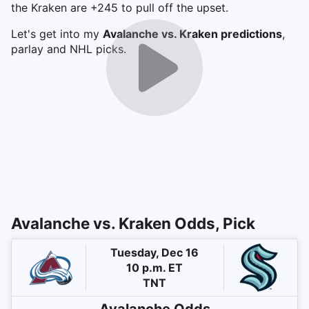
the Kraken are +245 to pull off the upset.
Let's get into my
Avalanche vs. Kraken predictions
,
parlay and NHL picks.
Avalanche vs. Kraken Odds, Pick
Tuesday, Dec 16
10 p.m. ET
TNT