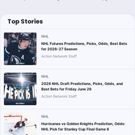
Top Stories
NHL
NHL Futures Predictions, Picks, Odds, Best Bets
for 2026-27 Season
Action Network Staff
NHL
2026 NHL Draft Predictions, Picks, Odds, and
Best Bets for Friday June 26
Action Network Staff
NHL
Hurricanes vs Golden Knights Prediction, Odds:
NHL Pick for Stanley Cup Final Game 6