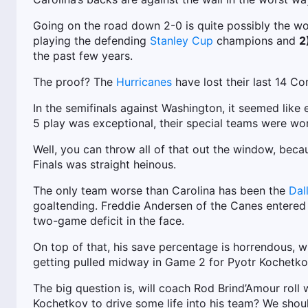
Going on the road down 2-0 is quite possibly the wo
playing the defending
Stanley Cup
champions and
2
the past few years.
The proof? The
Hurricanes
have lost their last 14 Con
In the semifinals against Washington, it seemed like 
5 play was exceptional, their special teams were wo
Well, you can throw all of that out the window, bec
Finals was straight heinous.
The only team worse than Carolina has been the
Dal
goaltending. Freddie Andersen of the Canes entered t
two-game deficit in the face.
On top of that, his save percentage is horrendous, 
getting pulled midway in Game 2 for Pyotr Kochetko
The big question is, will coach Rod Brind’Amour roll w
Kochetkov to drive some life into his team? We sho