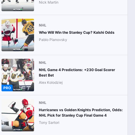
Nick Martin
NHL
Who Will Win the Stanley Cup? Kalshi Odds
Pablo Planovsky
NHL
NHL Game 4 Predictions: +230 Goal Scorer
Best Bet
Alex Kolodziej
PRO
NHL
Hurricanes vs Golden Knights Prediction, Odds:
NHL Pick for Stanley Cup Final Game 4
Tony Sartori