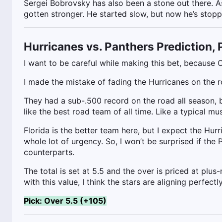
Sergei Bobrovsky has also been a stone out there. A
gotten stronger. He started slow, but now he’s stopp
Hurricanes vs. Panthers Prediction, 
I want to be careful while making this bet, because 
I made the mistake of fading the Hurricanes on the
They had a sub-.500 record on the road all season, 
like the best road team of all time. Like a typical mu
Florida is the better team here, but I expect the Hu
whole lot of urgency. So, I won’t be surprised if the 
counterparts.
The total is set at 5.5 and the over is priced at plu
with this value, I think the stars are aligning perfec
Pick: Over 5.5 (+105)