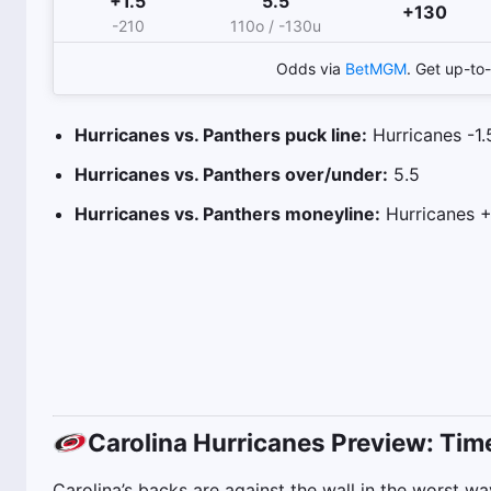
+1.5
5.5
+130
-210
110o / -130u
Odds via
BetMGM
. Get up-to
Hurricanes vs. Panthers puck line:
Hurricanes -1.
Hurricanes vs. Panthers over/under:
5.5
Hurricanes vs. Panthers moneyline:
Hurricanes +
Carolina Hurricanes Preview: Tim
Carolina’s backs are against the wall in the worst wa