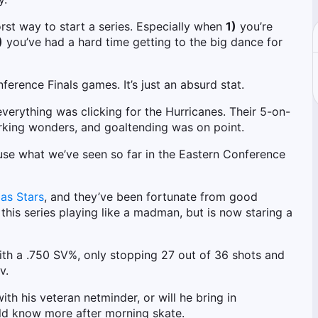
rst way to start a series. Especially when
1)
you’re
)
you’ve had a hard time getting to the big dance for
ference Finals games. It’s just an absurd stat.
everything was clicking for the Hurricanes. Their 5-on-
rking wonders, and goaltending was on point.
ause what we’ve seen so far in the Eastern Conference
las Stars
, and they’ve been fortunate from good
his series playing like a madman, but is now staring a
with a .750 SV%, only stopping 27 out of 36 shots and
v.
ith his veteran netminder, or will he bring in
uld know more after morning skate.