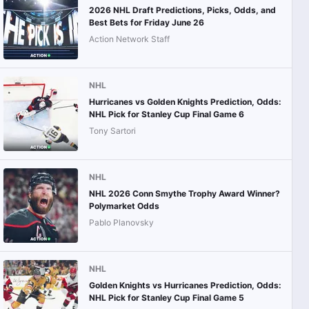
2026 NHL Draft Predictions, Picks, Odds, and
Best Bets for Friday June 26
Action Network Staff
NHL
Hurricanes vs Golden Knights Prediction, Odds:
NHL Pick for Stanley Cup Final Game 6
Tony Sartori
NHL
NHL 2026 Conn Smythe Trophy Award Winner?
Polymarket Odds
Pablo Planovsky
NHL
Golden Knights vs Hurricanes Prediction, Odds:
NHL Pick for Stanley Cup Final Game 5