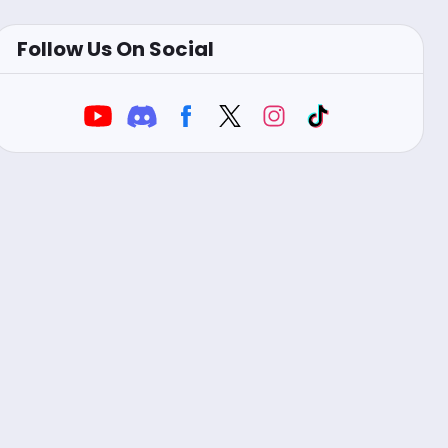
Follow Us On Social