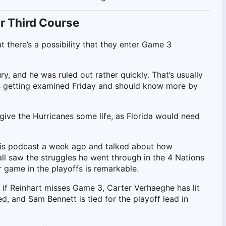
ir Third Course
ut there’s a possibility that they enter Game 3
y, and he was ruled out rather quickly. That’s usually
as getting examined Friday and should know more by
give the Hurricanes some life, as Florida would need
 his podcast a week ago and talked about how
 saw the struggles he went through in the 4 Nations
er game in the playoffs is remarkable.
n if Reinhart misses Game 3, Carter Verhaeghe has lit
d, and Sam Bennett is tied for the playoff lead in