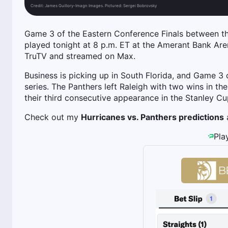
Credit:
James Guillory-Imagn Images. Pictured: Sergei Bobrovsky
Game 3 of the Eastern Conference Finals between the
played tonight at 8 p.m. ET at the Amerant Bank Arena
TruTV and streamed on Max.
Business is picking up in South Florida, and Game 3 
series. The Panthers left Raleigh with two wins in t
their third consecutive appearance in the Stanley Cup
Check out my
Hurricanes vs. Panthers predictions
Pla