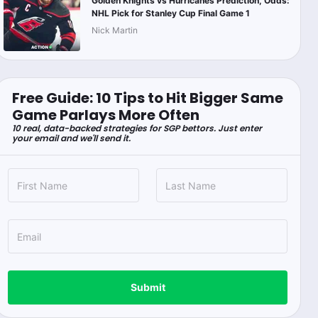
Golden Knights vs Hurricanes Prediction, Odds:
NHL Pick for Stanley Cup Final Game 1
Nick Martin
Free Guide: 10 Tips to Hit Bigger Same
Game Parlays More Often
10 real, data-backed strategies for SGP bettors. Just enter
your email and we'll send it.
Submit