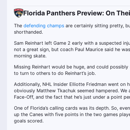
Florida Panthers Preview: On The
The
defending champs
are certainly sitting pretty, b
shorthanded.
Sam Reinhart left Game 2 early with a suspected injur
not a great sign, but coach Paul Maurice said he w
morning skate.
Missing Reinhart would be huge, and could possibly 
to turn to others to do Reinhart’s job.
Additionally, NHL Insider Elliotte Friedman went on
obviously Matthew Tkachuk seemed hampered. We all
Face-Off, and the fact that he’s just under a point p
One of Florida’s calling cards was its depth. So, eve
up the Canes with five points in the two games playe
goals scored.