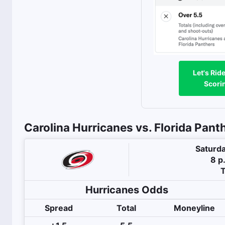
Let's Rid
Scorin
Carolina Hurricanes vs. Florida Pan
Saturda
8 p
Hurricanes
Odds
Spread
Total
Moneyline