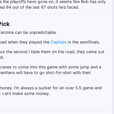
s the playoffs have gone on, it seems like Bob has only
ed 64 out of the last 67 shots he’s faced.
Pick
Carolina can be unpredictable.
 road when they played the
Capitals
in the semifinals.
but the second I fade them on the road, they came out
sh.
rricanes to come into this game with some jump and a
Panthers will have to go shot-for-shot with their
s-money. I’m always a sucker for an over 5.5 game and
tly. Let’s make some money.