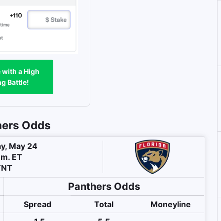
e with a High
g Battle!
thers Odds
y, May 24
.m. ET
TNT
Panthers
Odds
Spread
Total
Moneyline