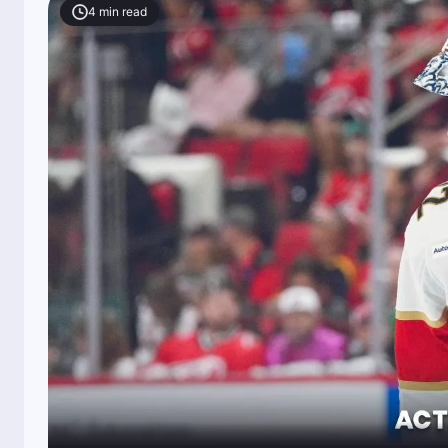
4
min read