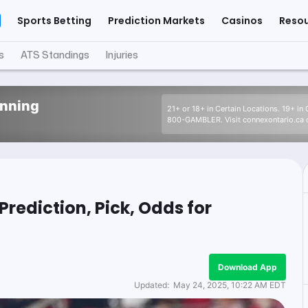
Sports Betting
Prediction Markets
Casinos
Reso
s
ATS Standings
Injuries
inning
21+ or 18+ in Certain Locations. 19+ in
800-GAMBLER. Visit connexontario.ca o
rediction, Pick, Odds for
Download App
Updated:
May 24, 2025, 10:22 AM EDT