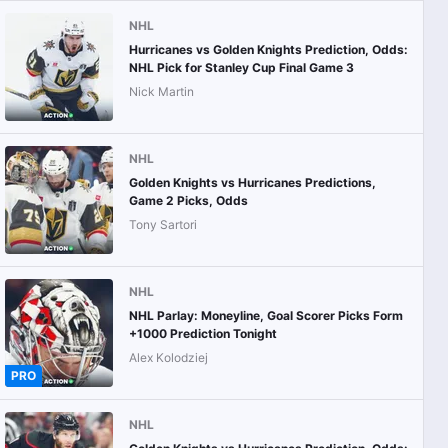
NHL
Hurricanes vs Golden Knights Prediction, Odds:
NHL Pick for Stanley Cup Final Game 3
Nick Martin
NHL
Golden Knights vs Hurricanes Predictions,
Game 2 Picks, Odds
Tony Sartori
NHL
NHL Parlay: Moneyline, Goal Scorer Picks Form
+1000 Prediction Tonight
Alex Kolodziej
PRO
NHL