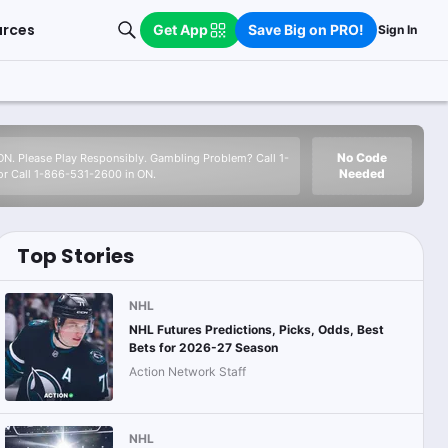
urces
Get App
Save Big on PRO!
Sign In
No Code
 ON. Please Play Responsibly. Gambling Problem? Call 1-
Needed
r Call 1-866-531-2600 in ON.
Top Stories
NHL
NHL Futures Predictions, Picks, Odds, Best
Bets for 2026-27 Season
Action Network Staff
NHL