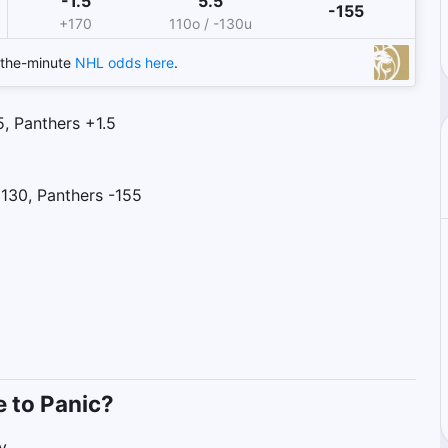
-1.5
5.5
-155
+170
110o / -130u
-the-minute
NHL
odds here
.
5, Panthers +1.5
130, Panthers -155
e to Panic?
y.