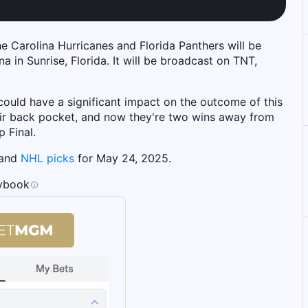
 Carolina Hurricanes and Florida Panthers will be
 in Sunrise, Florida. It will be broadcast on TNT,
could have a significant impact on the outcome of this
heir back pocket, and now they're two wins away from
 Final.
and
NHL picks
for May 24, 2025.
ybook