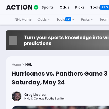
Sports
Odds
Picks
Tools
PRO
NHL Home
Odds
Tools
Picks
Team
PRO
Turn your sports knowledge into w
predictions
Home
NHL
Hurricanes vs. Panthers Game 3 P
Saturday, May 24
Greg Liodice
NHL & College Football Writer