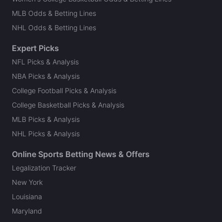
MLB Odds & Betting Lines
NHL Odds & Betting Lines
Expert Picks
NFL Picks & Analysis
NBA Picks & Analysis
College Football Picks & Analysis
College Basketball Picks & Analysis
MLB Picks & Analysis
NHL Picks & Analysis
Online Sports Betting News & Offers
Legalization Tracker
New York
Louisiana
Maryland