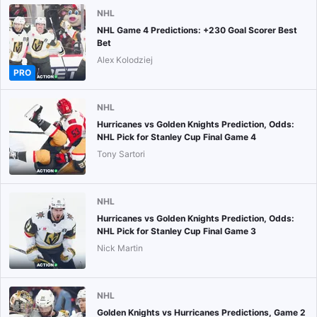
NHL
NHL Game 4 Predictions: +230 Goal Scorer Best
Bet
Alex Kolodziej
PRO
NHL
Hurricanes vs Golden Knights Prediction, Odds:
NHL Pick for Stanley Cup Final Game 4
Tony Sartori
NHL
Hurricanes vs Golden Knights Prediction, Odds:
NHL Pick for Stanley Cup Final Game 3
Nick Martin
NHL
Golden Knights vs Hurricanes Predictions, Game 2