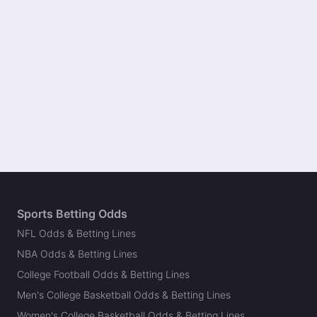
Sports Betting Odds
NFL Odds & Betting Lines
NBA Odds & Betting Lines
College Football Odds & Betting Lines
Men's College Basketball Odds & Betting Lines
Women's College Basketball Odds & Betting Lines