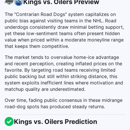
Kings vs. Oilers Preview
The "Contrarian Road Dogs" system capitalizes on
public bias against visiting teams in the NHL. Road
underdogs consistently draw minimal betting support,
yet these low-sentiment teams often present hidden
value when priced within a moderate moneyline range
that keeps them competitive.
The market tends to overvalue home-ice advantage
and recent perception, creating inflated prices on the
favorite. By targeting road teams receiving limited
public backing but still within striking distance, this
system exploits inefficient lines where motivation and
matchup quality are underestimated.
Over time, fading public consensus in these midrange
road-dog spots has produced steady returns.
Kings vs. Oilers Prediction