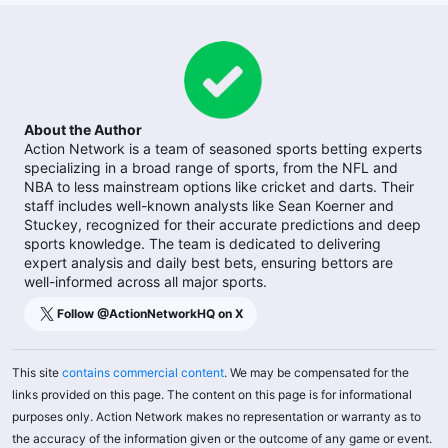
About the Author
Action Network is a team of seasoned sports betting experts
specializing in a broad range of sports, from the NFL and
NBA to less mainstream options like cricket and darts. Their
staff includes well-known analysts like Sean Koerner and
Stuckey, recognized for their accurate predictions and deep
sports knowledge. The team is dedicated to delivering
expert analysis and daily best bets, ensuring bettors are
well-informed across all major sports.
Follow @
ActionNetworkHQ
on X
This site
contains commercial content
. We may be compensated for the
links provided on this page. The content on this page is for informational
purposes only. Action Network makes no representation or warranty as to
the accuracy of the information given or the outcome of any game or event.