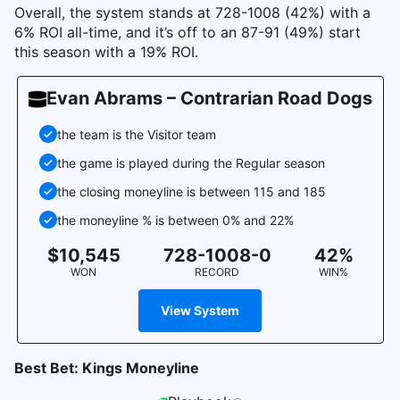
Overall, the system stands at 728-1008 (42%) with a
6% ROI all-time, and it’s off to an 87-91 (49%) start
this season with a 19% ROI.
Evan Abrams – Contrarian Road Dogs
the team is the Visitor team
the game is played during the Regular season
the closing moneyline is between 115 and 185
the moneyline % is between 0% and 22%
$10,545
728-1008-0
42%
WON
RECORD
WIN%
View System
Best Bet: Kings Moneyline