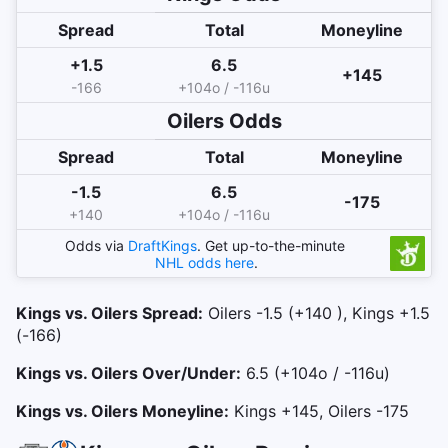
Spread
Total
Moneyline
+1.5
6.5
+145
-166
+104o / -116u
Oilers
Odds
Spread
Total
Moneyline
-1.5
6.5
-175
+140
+104o / -116u
Odds via
DraftKings
. Get up-to-the-minute
NHL
odds here
.
Kings vs. Oilers Spread:
Oilers -1.5 (+140 ), Kings +1.5
(-166)
Kings vs. Oilers Over/Under:
6.5 (+104o / -116u)
Kings vs. Oilers Moneyline:
Kings +145, Oilers -175