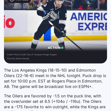
Credit:
Photo Credit: Gary A. Vasquez-Imagn Images
Pictured: Adrian Kempe
The Los Angeles Kings (18-15-10) and Edmonton
Oilers (22-16-6) meet in the NHL tonight. Puck drop is
set for 10:00 p.m. EST at Rogers Place in Edmonton,
AB. The game will be broadcast live on ESPN+.
The Oilers are favored by -1.5 on the puck line, with
the over/under set at 6.5 (+104o / -116u). The Oilers
are a -175 favorite to win outright, while the Kings are