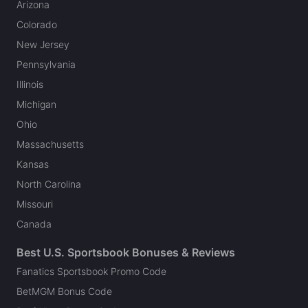
Arizona
Colorado
New Jersey
Pennsylvania
Illinois
Michigan
Ohio
Massachusetts
Kansas
North Carolina
Missouri
Canada
Best U.S. Sportsbook Bonuses & Reviews
Fanatics Sportsbook Promo Code
BetMGM Bonus Code