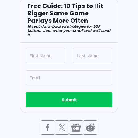
Free Guide: 10 Tips to Hit
Bigger Same Game
Parlays More Often
10 real, data-backed strategies for SGP
bettors. Just enter your email and we'll send
it.
Submit