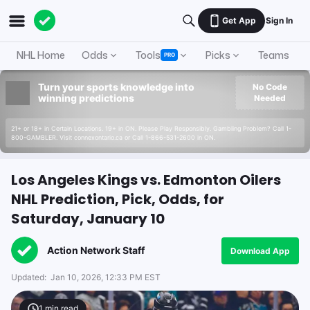
Get App
Sign In
NHL Home
Odds
Tools
Picks
Teams
PRO
Turn your sports knowledge into
No Code
winning predictions
Needed
21+ or 18+ in Certain Locations. 19+ in ON. Please Play Responsibly. Gambling Problem? Call 1-
800-GAMBLER. Visit connexontario.ca or Call 1-866-531-2600 in ON.
Los Angeles Kings vs. Edmonton Oilers
NHL Prediction, Pick, Odds, for
Saturday, January 10
Action Network Staff
Download App
Updated:
Jan 10, 2026, 12:33 PM EST
1
min read