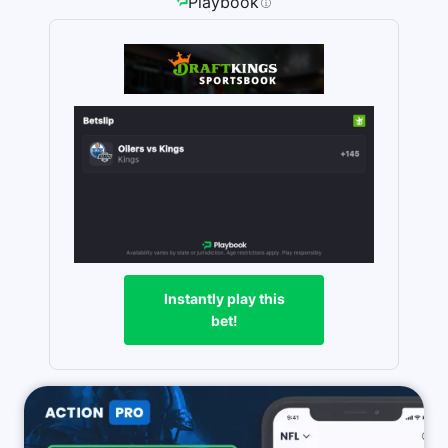
Playbook
Instantly play this
bet!