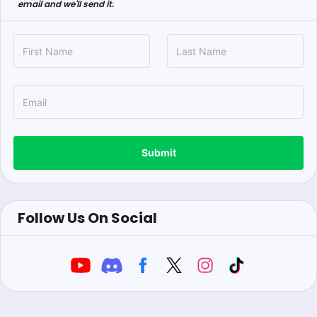
email and we'll send it.
Submit
Follow Us On Social