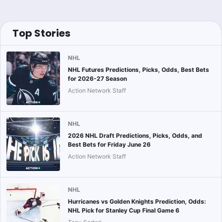
Top Stories
NHL
NHL Futures Predictions, Picks, Odds, Best Bets
for 2026-27 Season
Action Network Staff
NHL
2026 NHL Draft Predictions, Picks, Odds, and
Best Bets for Friday June 26
Action Network Staff
NHL
Hurricanes vs Golden Knights Prediction, Odds:
NHL Pick for Stanley Cup Final Game 6