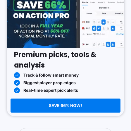
Premium picks, tools &
analysis
Track & follow smart money
Biggest player prop edges
Real-time expert pick alerts
SAVE 66% NOW!