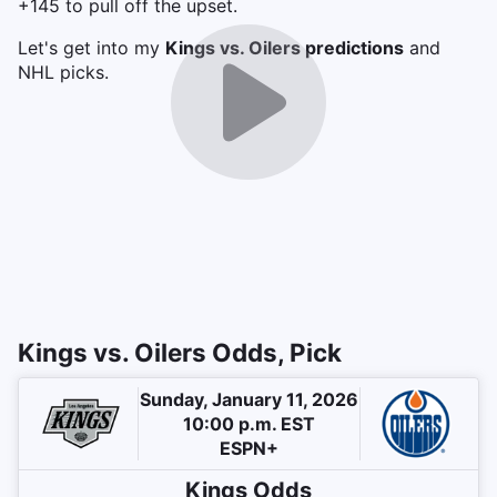
+145 to pull off the upset.
Let's get into my
Kings vs. Oilers predictions
and
NHL picks.
Kings vs. Oilers Odds, Pick
Sunday, January 11, 2026
10:00 p.m. EST
ESPN+
Kings
Odds