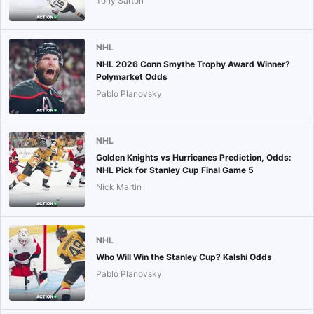
Tony Sartori
NHL
NHL 2026 Conn Smythe Trophy Award Winner?
Polymarket Odds
Pablo Planovsky
NHL
Golden Knights vs Hurricanes Prediction, Odds:
NHL Pick for Stanley Cup Final Game 5
Nick Martin
NHL
Who Will Win the Stanley Cup? Kalshi Odds
Pablo Planovsky