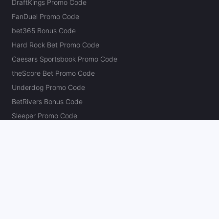
DraftKings Promo Code
FanDuel Promo Code
bet365 Bonus Code
Hard Rock Bet Promo Code
Caesars Sportsbook Promo Code
theScore Bet Promo Code
Underdog Promo Code
BetRivers Bonus Code
Sleeper Promo Code
Polymarket Promo Code
Kalshi Promo Code
DK Pick6 Promo Code
Fliff Promo Code
Dabble Promo Code
Novig Promo Code
ProphetX Promo Code