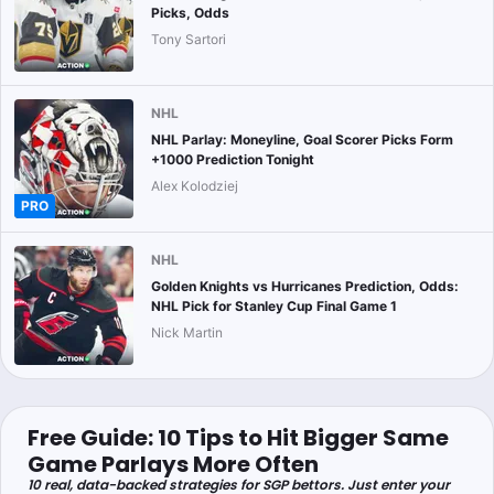
Picks, Odds
Tony Sartori
NHL
NHL Parlay: Moneyline, Goal Scorer Picks Form
+1000 Prediction Tonight
Alex Kolodziej
PRO
NHL
Golden Knights vs Hurricanes Prediction, Odds:
NHL Pick for Stanley Cup Final Game 1
Nick Martin
Free Guide: 10 Tips to Hit Bigger Same
Game Parlays More Often
10 real, data-backed strategies for SGP bettors. Just enter your