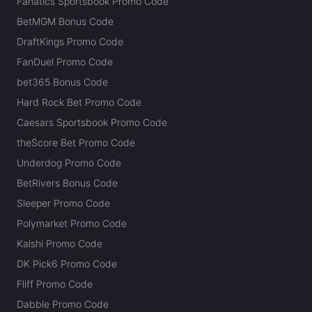
Fanatics Sportsbook Promo Code
BetMGM Bonus Code
DraftKings Promo Code
FanDuel Promo Code
bet365 Bonus Code
Hard Rock Bet Promo Code
Caesars Sportsbook Promo Code
theScore Bet Promo Code
Underdog Promo Code
BetRivers Bonus Code
Sleeper Promo Code
Polymarket Promo Code
Kalshi Promo Code
DK Pick6 Promo Code
Fliff Promo Code
Dabble Promo Code