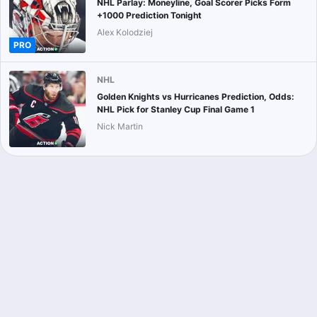
NHL Parlay: Moneyline, Goal Scorer Picks Form
+1000 Prediction Tonight
Alex Kolodziej
PRO
NHL
Golden Knights vs Hurricanes Prediction, Odds:
NHL Pick for Stanley Cup Final Game 1
Nick Martin