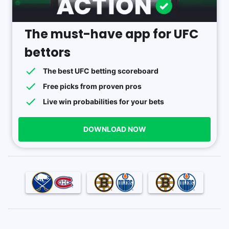
The must-have app for UFC
bettors
The best UFC betting scoreboard
Free picks from proven pros
Live win probabilities for your bets
DOWNLOAD NOW