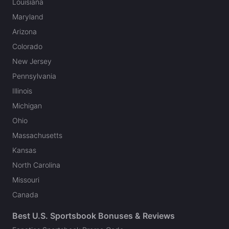
Louisiana
Maryland
Arizona
Colorado
New Jersey
Pennsylvania
Illinois
Michigan
Ohio
Massachusetts
Kansas
North Carolina
Missouri
Canada
Best U.S. Sportsbook Bonuses & Reviews