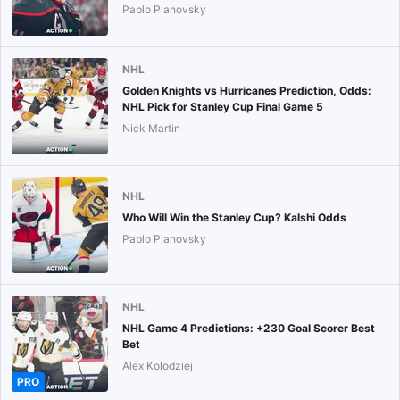
Pablo Planovsky
NHL
Golden Knights vs Hurricanes Prediction, Odds:
NHL Pick for Stanley Cup Final Game 5
Nick Martin
NHL
Who Will Win the Stanley Cup? Kalshi Odds
Pablo Planovsky
NHL
NHL Game 4 Predictions: +230 Goal Scorer Best
Bet
Alex Kolodziej
PRO