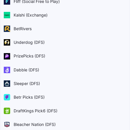
Fliff (Social Free to Play)
Kalshi (Exchange)
BetRivers
Underdog (DFS)
PrizePicks (DFS)
Dabble (DFS)
Sleeper (DFS)
Betr Picks (DFS)
DraftKings Pick6 (DFS)
Bleacher Nation (DFS)