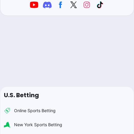
U.S. Betting
Online Sports Betting
New York Sports Betting