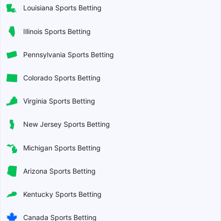
Louisiana Sports Betting
Illinois Sports Betting
Pennsylvania Sports Betting
Colorado Sports Betting
Virginia Sports Betting
New Jersey Sports Betting
Michigan Sports Betting
Arizona Sports Betting
Kentucky Sports Betting
Canada Sports Betting