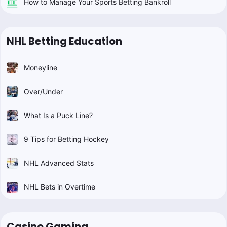
How to Manage Your Sports Betting Bankroll
NHL Betting Education
Moneyline
Over/Under
What Is a Puck Line?
9 Tips for Betting Hockey
NHL Advanced Stats
NHL Bets in Overtime
Casino Gaming