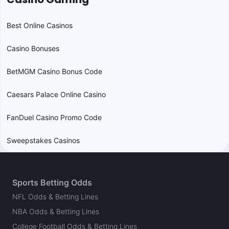
Best Online Casinos
Casino Bonuses
BetMGM Casino Bonus Code
Caesars Palace Online Casino
FanDuel Casino Promo Code
Sweepstakes Casinos
Sports Betting Odds
NFL Odds & Betting Lines
NBA Odds & Betting Lines
College Football Odds & Betting Lines