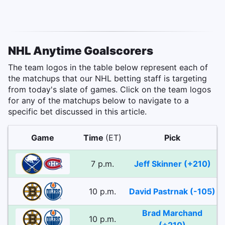
NHL Anytime Goalscorers
The team logos in the table below represent each of
the matchups that our NHL betting staff is targeting
from today's slate of games. Click on the team logos
for any of the matchups below to navigate to a
specific bet discussed in this article.
Game
Time
(ET)
Pick
7 p.m.
Jeff Skinner (+210)
10 p.m.
David Pastrnak (-105)
Brad Marchand
10 p.m.