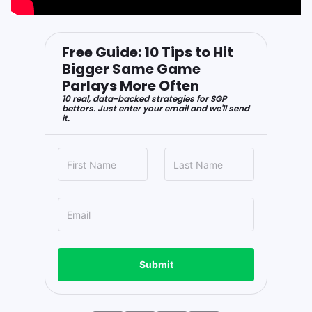
Free Guide: 10 Tips to Hit
Bigger Same Game
Parlays More Often
10 real, data-backed strategies for SGP
bettors. Just enter your email and we'll send
it.
Submit