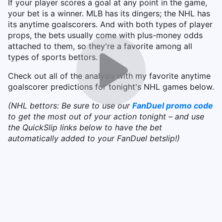
If your player scores a goal at any point in the game,
your bet is a winner. MLB has its dingers; the NHL has
its anytime goalscorers. And with both types of player
props, the bets usually come with plus-money odds
attached to them, so they're a favorite among all
types of sports bettors.
Check out all of the analysis with my favorite anytime
goalscorer predictions for tonight's NHL games below.
(NHL bettors: Be sure to use our
FanDuel promo code
to get the most out of your action tonight – and use
the QuickSlip links below to have the bet
automatically added to your FanDuel betslip!)