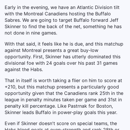
Early in the evening, we have an Atlantic Division tilt
with the Montreal Canadiens hosting the Buffalo
Sabres. We are going to target Buffalo forward Jeff
Skinner to find the back of the net, something he has
not done in nine games.
With that said, it feels like he is due, and this matchup
against Montreal presents a great buy-low
opportunity. First, Skinner has utterly dominated this
divisional foe with 24 goals over his past 31 games
against the Habs.
That in itself is worth taking a flier on him to score at
+210, but this matchup presents a particularly good
opportunity given that the Canadiens rank 25th in the
league in penalty minutes taken per game and 31st in
penalty kill percentage. Like Pastrnak for Boston,
Skinner leads Buffalo in power-play goals this year.
Even if Skinner doesn't score on special teams, the
Habs bleed goals at even-strength and rank 28th or