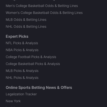
Men's College Basketball Odds & Betting Lines
Women's College Basketball Odds & Betting Lines
MLB Odds & Betting Lines
NHL Odds & Betting Lines
Expert Picks
NFL Picks & Analysis
NBA Picks & Analysis
College Football Picks & Analysis
College Basketball Picks & Analysis
MLB Picks & Analysis
NHL Picks & Analysis
Online Sports Betting News & Offers
Legalization Tracker
New York