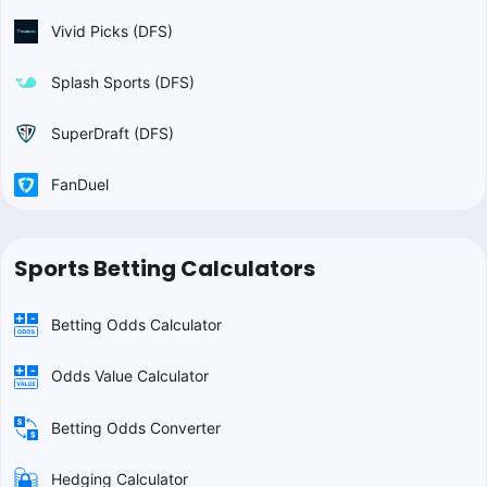
Vivid Picks (DFS)
Splash Sports (DFS)
SuperDraft (DFS)
FanDuel
Sports Betting Calculators
Betting Odds Calculator
Odds Value Calculator
Betting Odds Converter
Hedging Calculator