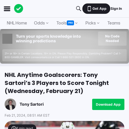
Get App
Sign In
NHL Home
Odds
Tools
Picks
Teams
PRO
Turn your sports knowledge into
No Code
winning predictions
Needed
21+ or 18+ in Certain Locations. 19+ in ON. Please Play Responsibly. Gambling Problem? Call 1-
800-GAMBLER. Visit connexontario.ca or Call 1-866-531-2600 in ON.
NHL Anytime Goalscorers: Tony
Sartori’s 3 Players to Score Tonight
(Wednesday, February 21)
Tony Sartori
Download App
Feb 21, 2024, 08:51 AM EST
6
min read