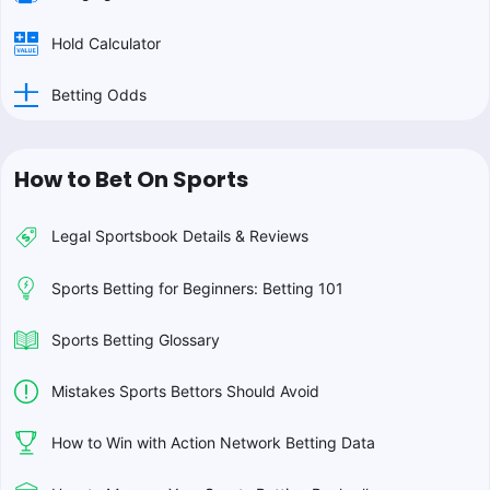
Hold Calculator
Betting Odds
How to Bet On Sports
Legal Sportsbook Details & Reviews
Sports Betting for Beginners: Betting 101
Sports Betting Glossary
Mistakes Sports Bettors Should Avoid
How to Win with Action Network Betting Data