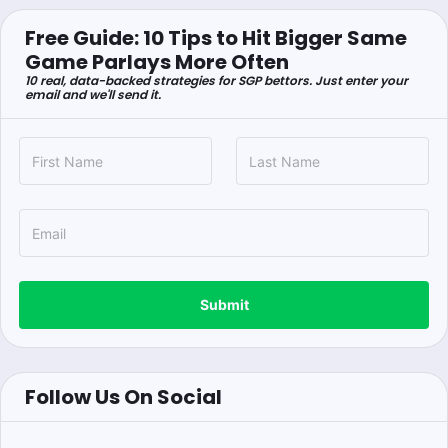
Free Guide: 10 Tips to Hit Bigger Same
Game Parlays More Often
10 real, data-backed strategies for SGP bettors. Just enter your
email and we'll send it.
Submit
Follow Us On Social