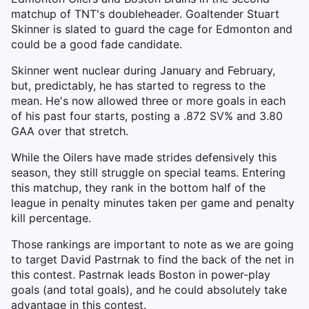
matchup of TNT's doubleheader. Goaltender Stuart
Skinner is slated to guard the cage for Edmonton and
could be a good fade candidate.
Skinner went nuclear during January and February,
but, predictably, he has started to regress to the
mean. He's now allowed three or more goals in each
of his past four starts, posting a .872 SV% and 3.80
GAA over that stretch.
While the Oilers have made strides defensively this
season, they still struggle on special teams. Entering
this matchup, they rank in the bottom half of the
league in penalty minutes taken per game and penalty
kill percentage.
Those rankings are important to note as we are going
to target David Pastrnak to find the back of the net in
this contest. Pastrnak leads Boston in power-play
goals (and total goals), and he could absolutely take
advantage in this contest.