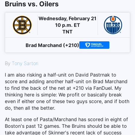
Bruins vs. Oilers
Wednesday, February 21
10 p.m. ET
TNT
Brad Marchand (+210)
By
Tony Sartori
I am also risking a half-unit on David Pastrnak to
score and adding another half-unit on Brad Marchand
to find the back of the net at +210 via FanDuel. My
thinking here is simple: We profit or basically break
even if either one of these two guys score, and if both
do, then all the better.
At least one of Pasta/Marchand has scored in eight of
Boston's past 12 games. The Bruins should be able to
take advantage of Skinner's recent lack of success