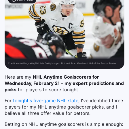
Credit:
André Ringuette/NHLI via Getty Images. Pictured: Brad Marchand #63 of the Boston Bruins
Here are my
NHL Anytime Goalscorers for
Wednesday, February 21 – my expert predictions and
picks
for players to score tonight.
For
tonight's five-game NHL slate
, I've identified three
players for my NHL anytime goalscorer picks, and I
believe all three offer value for bettors.
Betting on NHL anytime goalscorers is simple enough: