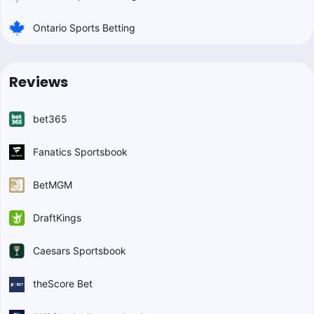
Ontario Sports Betting
Reviews
bet365
Fanatics Sportsbook
BetMGM
DraftKings
Caesars Sportsbook
theScore Bet