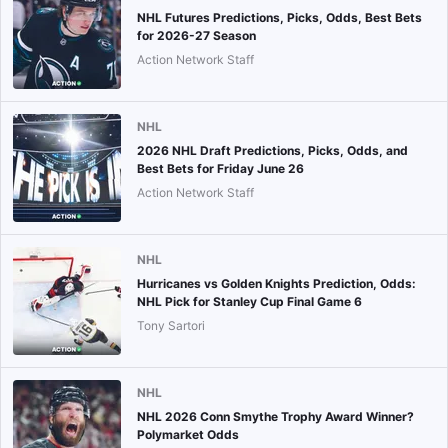
NHL Futures Predictions, Picks, Odds, Best Bets
for 2026-27 Season
Action Network Staff
NHL
2026 NHL Draft Predictions, Picks, Odds, and
Best Bets for Friday June 26
Action Network Staff
NHL
Hurricanes vs Golden Knights Prediction, Odds:
NHL Pick for Stanley Cup Final Game 6
Tony Sartori
NHL
NHL 2026 Conn Smythe Trophy Award Winner?
Polymarket Odds