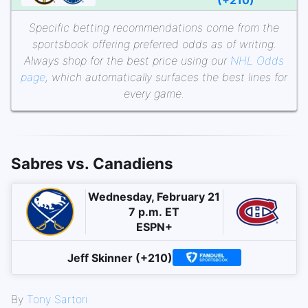
(+210)
Specific betting recommendations come from the
sportsbook offering preferred odds as of writing.
Always shop for the best price using our
NHL Odds
page
, which automatically surfaces the best lines for
every game.
Sabres vs. Canadiens
Wednesday, February 21
7 p.m. ET
ESPN+
Jeff Skinner (+210)
By
Tony Sartori