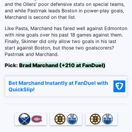
and the Oilers' poor defensive stats on special teams,
and while Pastrnak leads Boston in power-play goals,
Marchand is second on that list.
Like Pasta, Marchand has fared well against Edmonton
with nine goals over his past 18 games against them.
Finally, Skinner did only allow two goals in his last
start against Boston, but those two goalscorers?
Pastrnak and Marchand.
Pick:
Brad Marchand (+210 at FanDuel)
Bet Marchand Instantly at FanDuel with
QuickSlip!