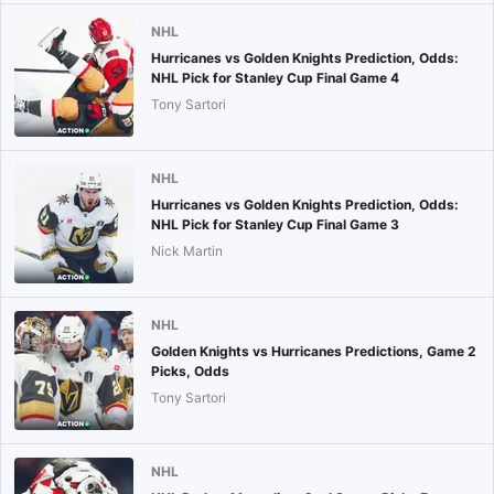
NHL
Hurricanes vs Golden Knights Prediction, Odds:
NHL Pick for Stanley Cup Final Game 4
Tony Sartori
NHL
Hurricanes vs Golden Knights Prediction, Odds:
NHL Pick for Stanley Cup Final Game 3
Nick Martin
NHL
Golden Knights vs Hurricanes Predictions, Game 2
Picks, Odds
Tony Sartori
NHL