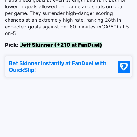
lower in goals allowed per game and shots on goal
per game. They surrender high-danger scoring
chances at an extremely high rate, ranking 28th in
expected goals against per 60 minutes (xGA/60) at 5-
on-5.
Pick:
Jeff Skinner (+210 at FanDuel)
Bet Skinner Instantly at FanDuel with
QuickSlip!