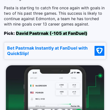
Pasta is starting to catch fire once again with goals in
two of his past three games. This success is likely to
continue against Edmonton, a team he has torched
with nine goals over 13 career games against.
Pick:
David Pastrnak (-105 at FanDuel)
Bet Pastrnak Instantly at FanDuel with
QuickSlip!