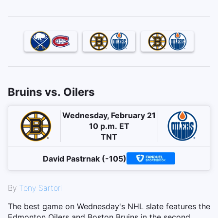
Bruins vs. Oilers
Wednesday, February 21
10 p.m. ET
TNT
David Pastrnak (-105)
By
Tony Sartori
The best game on Wednesday's NHL slate features the
Edmonton Oilers and Boston Bruins in the second