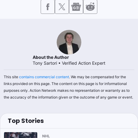
About the Author
Tony Sartori
•
Verified Action Expert
This site
contains commercial content
. We may be compensated for the
links provided on this page. The content on this page is for informational
purposes only. Action Network makes no representation or warranty as to
the accuracy of the information given or the outcome of any game or event.
Top Stories
NHL