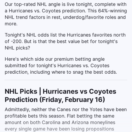
Our top-rated NHL angle is live tonight, complete with
a Hurricanes vs. Coyotes prediction. This 64%-winning
NHL trend factors in rest, underdog/favorite roles and
more.
Tonight's NHL odds list the Hurricanes favorites north
of -200. But is that the best value bet for tonight's
NHL picks?
Here's which side our premium betting angle
submitted for tonight's Hurricanes vs. Coyotes
prediction, including where to snag the best odds.
NHL Picks | Hurricanes vs Coyotes
Prediction (Friday, February 16)
Admittedly, neither the Canes nor the Yotes have been
profitable bets this season. Flat betting the same
amount on both Carolina and Arizona moneylines
every single game have been losing propositions