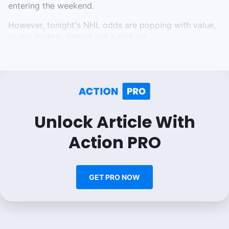
entering the weekend.
However, tonight's NHL odds are popping with value,
as our system singled out a pick on
Unlock Article With
Action PRO
GET PRO NOW