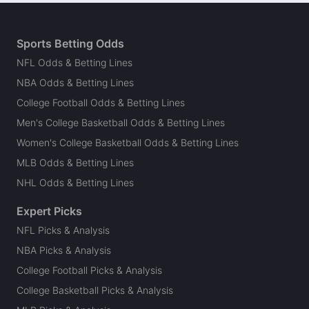
Sports Betting Odds
NFL Odds & Betting Lines
NBA Odds & Betting Lines
College Football Odds & Betting Lines
Men's College Basketball Odds & Betting Lines
Women's College Basketball Odds & Betting Lines
MLB Odds & Betting Lines
NHL Odds & Betting Lines
Expert Picks
NFL Picks & Analysis
NBA Picks & Analysis
College Football Picks & Analysis
College Basketball Picks & Analysis