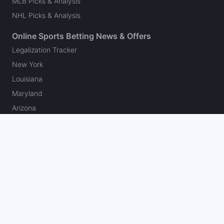
MLB Picks & Analysis
NHL Picks & Analysis
Online Sports Betting News & Offers
Legalization Tracker
New York
Louisiana
Maryland
Arizona
Colorado
New Jersey
Pennsylvania
Illinois
Michigan
Ohio
Massachusetts
Kansas