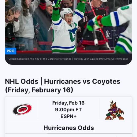
PRO
Credit:
Sebastian Aho #20 of the Carolina Hurricanes (Photo by Josh Lavallee/NHLI via Getty Images)
NHL Odds | Hurricanes vs Coyotes
(Friday, February 16)
Friday, Feb 16
9:00pm ET
ESPN+
Hurricanes
Odds