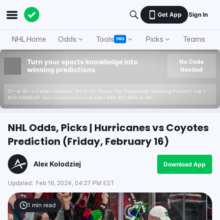
Get App
Sign In
NHL Home
Odds
Tools
Picks
Teams
PRO
Turn your sports knowledge into
No Code
winning predictions
Needed
21+ or 18+ in Certain Locations. 19+ in ON. Please Play Responsibly. Gambling Problem? Call 1-
800-GAMBLER. Visit connexontario.ca or Call 1-866-531-2600 in ON.
NHL Odds, Picks | Hurricanes vs Coyotes
Prediction (Friday, February 16)
Alex Kolodziej
Download App
Updated:
Feb 16, 2024, 04:27 PM EST
1
min read