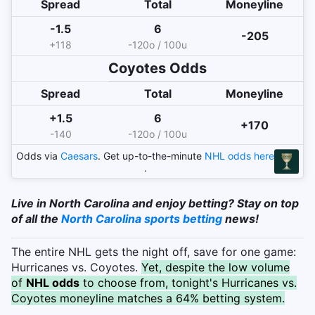
Spread
Total
Moneyline
-1.5
6
-205
+118
-120o / 100u
Coyotes
Odds
Spread
Total
Moneyline
+1.5
6
+170
-140
-120o / 100u
Odds via
Caesars
. Get up-to-the-minute
NHL
odds here
.
Live in North Carolina and enjoy betting? Stay on top
of all the
North Carolina sports betting
news!
The entire NHL gets the night off, save for one game:
Hurricanes vs. Coyotes.
Yet, despite the low volume
of
NHL odds
to choose from, tonight's Hurricanes vs.
Coyotes moneyline matches a 64% betting system.