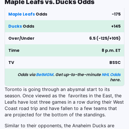
Maple Leafs vs. Ducks Odds
Maple Leafs
Odds
-175
Ducks
Odds
+145
Over/Under
6.5 (-125/+105)
Time
8 p.m. ET
TV
BSSC
Odds via
BetMGM
. Get up-to-the-minute
NHL Odds
here.
Toronto is going through an abysmal start to its
season. Once viewed as the favorites in the East, the
Leafs have lost three games in a row during their West
Coast road trip and have fallen to a few teams that
are projected for the bottom of the standings.
Similar to their opponents, the Anaheim Ducks are