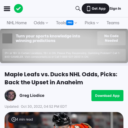
Get App
Sign In
NHL Home
Odds
Tools
Picks
Teams
PRO
Turn your sports knowledge into
No Code
winning predictions
Needed
21+ or 18+ in Certain Locations. 19+ in ON. Please Play Responsibly. Gambling Problem? Call 1-
800-GAMBLER. Visit connexontario.ca or Call 1-866-531-2600 in ON.
Maple Leafs vs. Ducks NHL Odds, Picks:
Back the Upset in Anaheim
Greg Liodice
Download App
Updated:
Oct 30, 2022, 04:52 PM EDT
4
min read