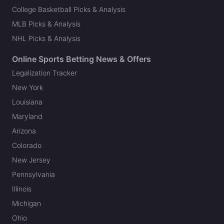
College Basketball Picks & Analysis
MLB Picks & Analysis
NHL Picks & Analysis
Online Sports Betting News & Offers
Legalization Tracker
New York
Louisiana
Maryland
Arizona
Colorado
New Jersey
Pennsylvania
Illinois
Michigan
Ohio