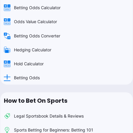
Betting Odds Calculator
Odds Value Calculator
Betting Odds Converter
Hedging Calculator
Hold Calculator
Betting Odds
How to Bet On Sports
Legal Sportsbook Details & Reviews
Sports Betting for Beginners: Betting 101