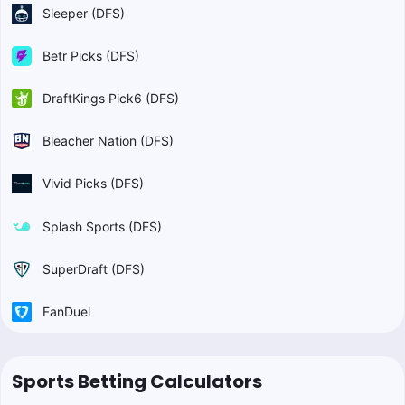
Sleeper (DFS)
Betr Picks (DFS)
DraftKings Pick6 (DFS)
Bleacher Nation (DFS)
Vivid Picks (DFS)
Splash Sports (DFS)
SuperDraft (DFS)
FanDuel
Sports Betting Calculators