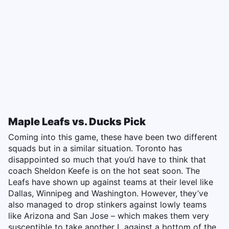
Maple Leafs vs. Ducks Pick
Coming into this game, these have been two different
squads but in a similar situation. Toronto has
disappointed so much that you’d have to think that
coach Sheldon Keefe is on the hot seat soon. The
Leafs have shown up against teams at their level like
Dallas, Winnipeg and Washington. However, they’ve
also managed to drop stinkers against lowly teams
like Arizona and San Jose – which makes them very
susceptible to take another L against a bottom of the