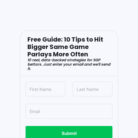
Free Guide: 10 Tips to Hit
Bigger Same Game
Parlays More Often
10 real, data-backed strategies for SGP
bettors. Just enter your email and we'll send
it.
Submit