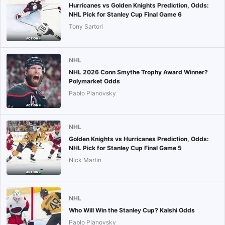
Hurricanes vs Golden Knights Prediction, Odds:
NHL Pick for Stanley Cup Final Game 6
Tony Sartori
NHL
NHL 2026 Conn Smythe Trophy Award Winner?
Polymarket Odds
Pablo Planovsky
NHL
Golden Knights vs Hurricanes Prediction, Odds:
NHL Pick for Stanley Cup Final Game 5
Nick Martin
NHL
Who Will Win the Stanley Cup? Kalshi Odds
Pablo Planovsky