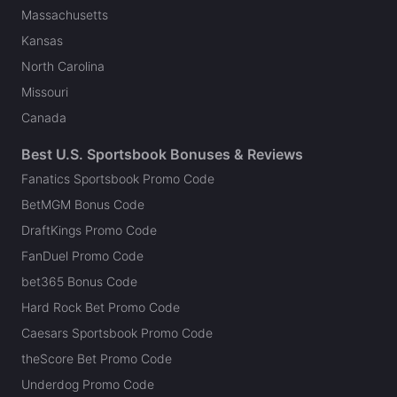
Massachusetts
Kansas
North Carolina
Missouri
Canada
Best U.S. Sportsbook Bonuses & Reviews
Fanatics Sportsbook Promo Code
BetMGM Bonus Code
DraftKings Promo Code
FanDuel Promo Code
bet365 Bonus Code
Hard Rock Bet Promo Code
Caesars Sportsbook Promo Code
theScore Bet Promo Code
Underdog Promo Code