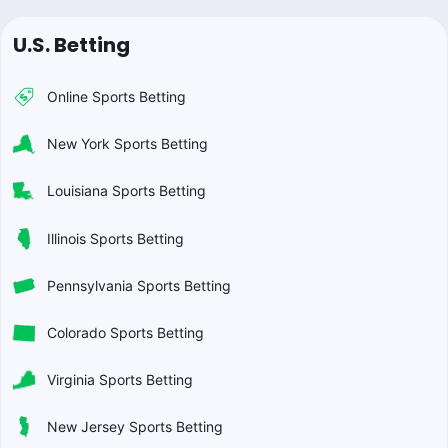
U.S. Betting
Online Sports Betting
New York Sports Betting
Louisiana Sports Betting
Illinois Sports Betting
Pennsylvania Sports Betting
Colorado Sports Betting
Virginia Sports Betting
New Jersey Sports Betting