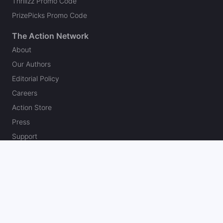
Thrillzz Promo Code
PrizePicks Promo Code
The Action Network
About
Our Authors
Editorial Policy
Careers
Action Store
Press
Support
Podcasts
Newsletter
Contact Us
Your Privacy Choices
Social