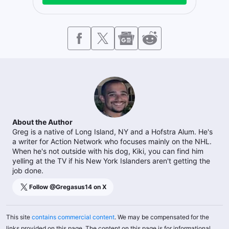
About the Author
Greg is a native of Long Island, NY and a Hofstra Alum. He's
a writer for Action Network who focuses mainly on the NHL.
When he's not outside with his dog, Kiki, you can find him
yelling at the TV if his New York Islanders aren't getting the
job done.
Follow @
Gregasus14
on X
This site
contains commercial content
. We may be compensated for the
links provided on this page. The content on this page is for informational