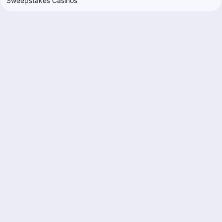
Sweepstakes Casinos