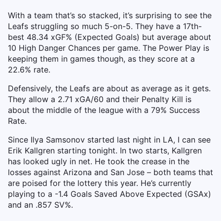
With a team that’s so stacked, it’s surprising to see the
Leafs struggling so much 5-on-5. They have a 17th-
best 48.34 xGF% (Expected Goals) but average about
10 High Danger Chances per game. The Power Play is
keeping them in games though, as they score at a
22.6% rate.
Defensively, the Leafs are about as average as it gets.
They allow a 2.71 xGA/60 and their Penalty Kill is
about the middle of the league with a 79% Success
Rate.
Since Ilya Samsonov started last night in LA, I can see
Erik Kallgren starting tonight. In two starts, Kallgren
has looked ugly in net. He took the crease in the
losses against Arizona and San Jose – both teams that
are poised for the lottery this year. He’s currently
playing to a -1.4 Goals Saved Above Expected (GSAx)
and an .857 SV%.