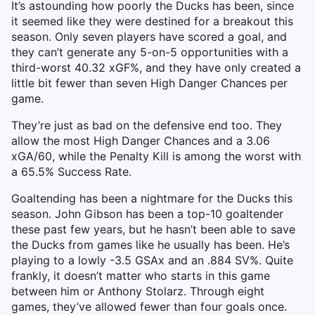
It’s astounding how poorly the Ducks has been, since
it seemed like they were destined for a breakout this
season. Only seven players have scored a goal, and
they can’t generate any 5-on-5 opportunities with a
third-worst 40.32 xGF%, and they have only created a
little bit fewer than seven High Danger Chances per
game.
They’re just as bad on the defensive end too. They
allow the most High Danger Chances and a 3.06
xGA/60, while the Penalty Kill is among the worst with
a 65.5% Success Rate.
Goaltending has been a nightmare for the Ducks this
season. John Gibson has been a top-10 goaltender
these past few years, but he hasn’t been able to save
the Ducks from games like he usually has been. He’s
playing to a lowly -3.5 GSAx and an .884 SV%. Quite
frankly, it doesn’t matter who starts in this game
between him or Anthony Stolarz. Through eight
games, they’ve allowed fewer than four goals once.