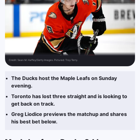
Credit:
Sean M. Haffey/Getty Images. Pictured: Troy Terry.
The Ducks host the Maple Leafs on Sunday
evening.
Toronto has lost three straight and is looking to
get back on track.
Greg Liodice previews the matchup and shares
his best bet below.