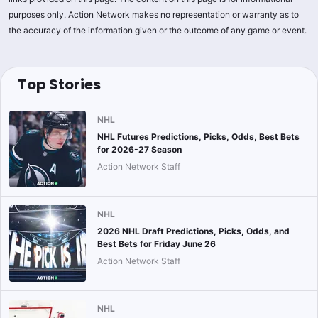
purposes only. Action Network makes no representation or warranty as to
the accuracy of the information given or the outcome of any game or event.
Top Stories
NHL
NHL Futures Predictions, Picks, Odds, Best Bets
for 2026-27 Season
Action Network Staff
NHL
2026 NHL Draft Predictions, Picks, Odds, and
Best Bets for Friday June 26
Action Network Staff
NHL