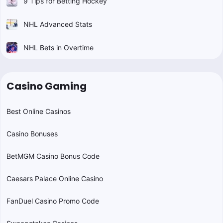
9 Tips for Betting Hockey
NHL Advanced Stats
NHL Bets in Overtime
Casino Gaming
Best Online Casinos
Casino Bonuses
BetMGM Casino Bonus Code
Caesars Palace Online Casino
FanDuel Casino Promo Code