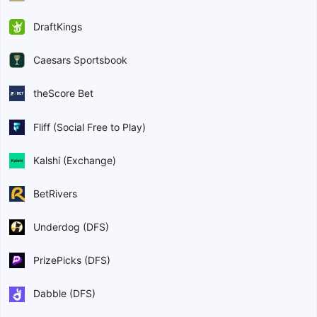
DraftKings
Caesars Sportsbook
theScore Bet
Fliff (Social Free to Play)
Kalshi (Exchange)
BetRivers
Underdog (DFS)
PrizePicks (DFS)
Dabble (DFS)