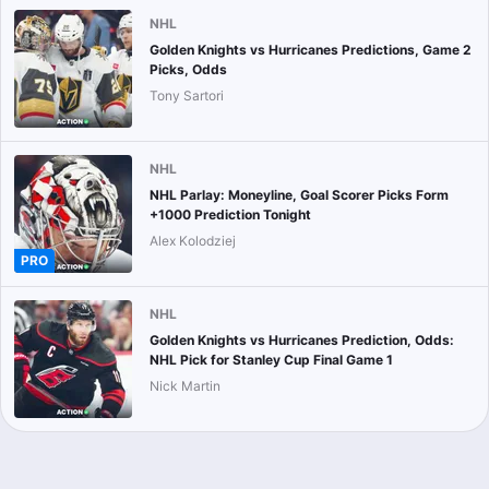
NHL
Golden Knights vs Hurricanes Predictions, Game 2
Picks, Odds
Tony Sartori
NHL
NHL Parlay: Moneyline, Goal Scorer Picks Form
+1000 Prediction Tonight
Alex Kolodziej
PRO
NHL
Golden Knights vs Hurricanes Prediction, Odds:
NHL Pick for Stanley Cup Final Game 1
Nick Martin