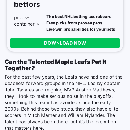
bettors
The best NHL betting scoreboard
props–
Free picks from proven pros
container">
Live win probabilities for your bets
DOWNLOAD NOW
Can the Talented Maple Leafs Put It
Together?
For the past few years, the Leafs have had one of the
deadliest forward groups in the NHL. Led by captain
John Tavares and reigning MVP Auston Matthews,
they’ll look to make serious noise in the playoffs,
something this team has avoided since the early
2000s. Behind those two studs, they also have elite
scorers in Mitch Marner and William Nylander. The
talent has always been there, but it’s the execution
that matters here.