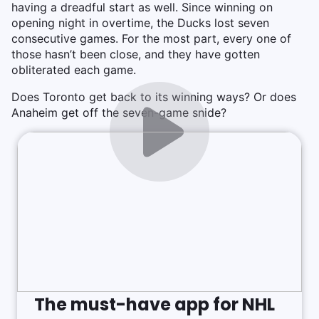
having a dreadful start as well. Since winning on
opening night in overtime, the Ducks lost seven
consecutive games. For the most part, every one of
those hasn’t been close, and they have gotten
obliterated each game.
Does Toronto get back to its winning ways? Or does
Anaheim get off the seven-game snide?
The must-have app for NHL