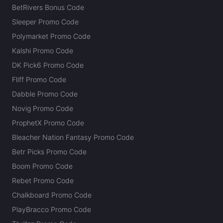
BetRivers Bonus Code
Sleeper Promo Code
Polymarket Promo Code
Kalshi Promo Code
DK Pick6 Promo Code
Fliff Promo Code
Dabble Promo Code
Novig Promo Code
ProphetX Promo Code
Bleacher Nation Fantasy Promo Code
Betr Picks Promo Code
Boom Promo Code
Rebet Promo Code
Chalkboard Promo Code
PlayBracco Promo Code