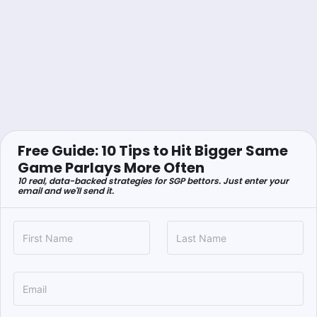
Free Guide: 10 Tips to Hit Bigger Same
Game Parlays More Often
10 real, data-backed strategies for SGP bettors. Just enter your
email and we'll send it.