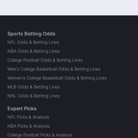
Sports Betting Odds
NFL Odds & Betting Lines
NBA Odds & Betting Lines
College Football Odds & Betting Lines
Men's College Basketball Odds & Betting Lines
Women's College Basketball Odds & Betting Lines
MLB Odds & Betting Lines
NHL Odds & Betting Lines
Expert Picks
NFL Picks & Analysis
NBA Picks & Analysis
College Football Picks & Analysis