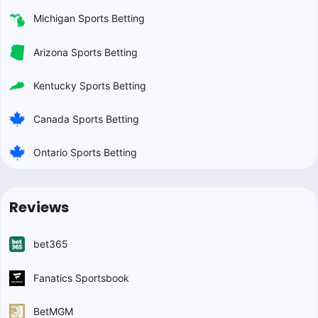
Michigan Sports Betting
Arizona Sports Betting
Kentucky Sports Betting
Canada Sports Betting
Ontario Sports Betting
Reviews
bet365
Fanatics Sportsbook
BetMGM