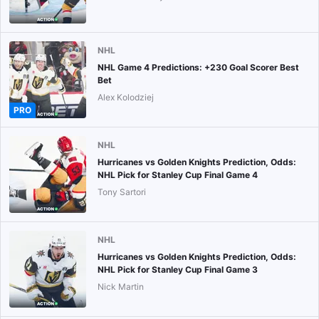
NHL
NHL Game 4 Predictions: +230 Goal Scorer Best
Bet
Alex Kolodziej
PRO
NHL
Hurricanes vs Golden Knights Prediction, Odds:
NHL Pick for Stanley Cup Final Game 4
Tony Sartori
NHL
Hurricanes vs Golden Knights Prediction, Odds:
NHL Pick for Stanley Cup Final Game 3
Nick Martin