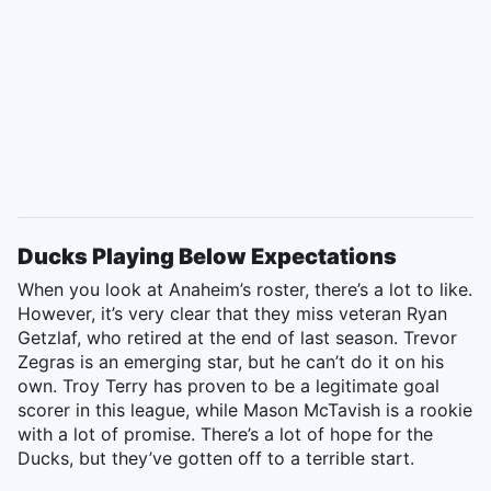
Ducks Playing Below Expectations
When you look at Anaheim’s roster, there’s a lot to like.
However, it’s very clear that they miss veteran Ryan
Getzlaf, who retired at the end of last season. Trevor
Zegras is an emerging star, but he can’t do it on his
own. Troy Terry has proven to be a legitimate goal
scorer in this league, while Mason McTavish is a rookie
with a lot of promise. There’s a lot of hope for the
Ducks, but they’ve gotten off to a terrible start.