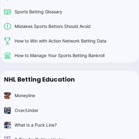
Sports Betting Glossary
Mistakes Sports Bettors Should Avoid
How to Win with Action Network Betting Data
How to Manage Your Sports Betting Bankroll
NHL Betting Education
Moneyline
Over/Under
What Is a Puck Line?