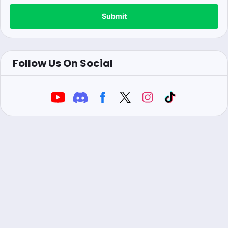
Submit
Follow Us On Social