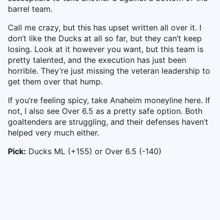
barrel team.
Call me crazy, but this has upset written all over it. I
don’t like the Ducks at all so far, but they can’t keep
losing. Look at it however you want, but this team is
pretty talented, and the execution has just been
horrible. They’re just missing the veteran leadership to
get them over that hump.
If you’re feeling spicy, take Anaheim moneyline here. If
not, I also see Over 6.5 as a pretty safe option. Both
goaltenders are struggling, and their defenses haven’t
helped very much either.
Pick:
Ducks ML (+155) or Over 6.5 (-140)