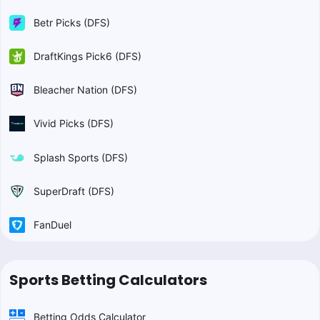
Betr Picks (DFS)
DraftKings Pick6 (DFS)
Bleacher Nation (DFS)
Vivid Picks (DFS)
Splash Sports (DFS)
SuperDraft (DFS)
FanDuel
Sports Betting Calculators
Betting Odds Calculator