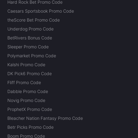
Hard Rock Bet Promo Code
Caesars Sportsbook Promo Code
theScore Bet Promo Code
Underdog Promo Code
BetRivers Bonus Code
Sleeper Promo Code
Polymarket Promo Code
Kalshi Promo Code
DK Pick6 Promo Code
Fliff Promo Code
Dabble Promo Code
Novig Promo Code
ProphetX Promo Code
Bleacher Nation Fantasy Promo Code
Betr Picks Promo Code
Boom Promo Code