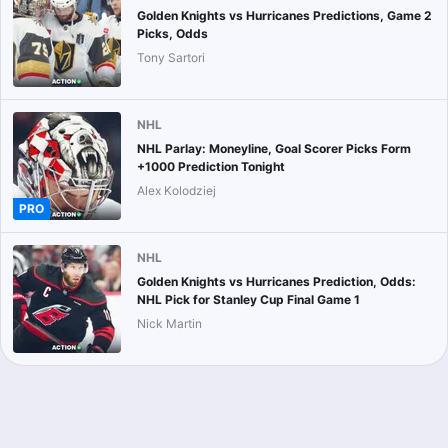
Golden Knights vs Hurricanes Predictions, Game 2
Picks, Odds
Tony Sartori
NHL
NHL Parlay: Moneyline, Goal Scorer Picks Form
+1000 Prediction Tonight
Alex Kolodziej
PRO
NHL
Golden Knights vs Hurricanes Prediction, Odds:
NHL Pick for Stanley Cup Final Game 1
Nick Martin