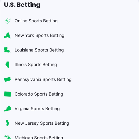
U.S. Betting
Online Sports Betting
New York Sports Betting
Louisiana Sports Betting
Illinois Sports Betting
Pennsylvania Sports Betting
Colorado Sports Betting
Virginia Sports Betting
New Jersey Sports Betting
Michigan Sports Betting