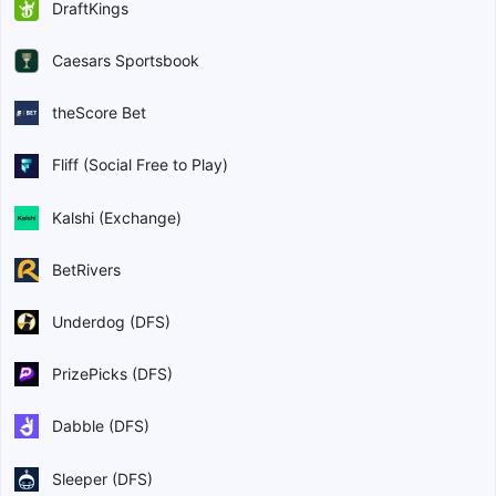
DraftKings
Caesars Sportsbook
theScore Bet
Fliff (Social Free to Play)
Kalshi (Exchange)
BetRivers
Underdog (DFS)
PrizePicks (DFS)
Dabble (DFS)
Sleeper (DFS)