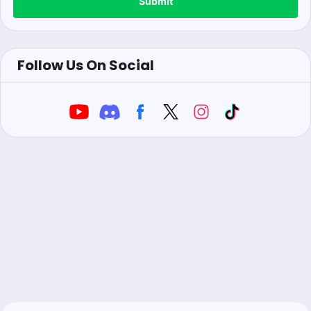
Submit
Follow Us On Social