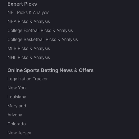
Expert Picks
NFL Picks & Analysis
NBA Picks & Analysis
College Football Picks & Analysis
College Basketball Picks & Analysis
MLB Picks & Analysis
NHL Picks & Analysis
Online Sports Betting News & Offers
Legalization Tracker
New York
Louisiana
Maryland
Arizona
Colorado
New Jersey