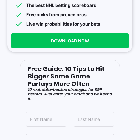
The best NHL betting scoreboard
Free picks from proven pros
Live win probabilities for your bets
DOWNLOAD NOW
Free Guide: 10 Tips to Hit
Bigger Same Game
Parlays More Often
10 real, data-backed strategies for SGP
bettors. Just enter your email and we'll send
it.