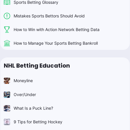
Sports Betting Glossary
Mistakes Sports Bettors Should Avoid
How to Win with Action Network Betting Data
How to Manage Your Sports Betting Bankroll
NHL Betting Education
Moneyline
Over/Under
What Is a Puck Line?
9 Tips for Betting Hockey