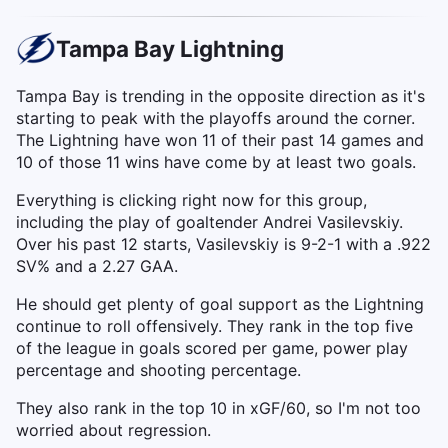
Tampa Bay Lightning
Tampa Bay is trending in the opposite direction as it's
starting to peak with the playoffs around the corner.
The Lightning have won 11 of their past 14 games and
10 of those 11 wins have come by at least two goals.
Everything is clicking right now for this group,
including the play of goaltender Andrei Vasilevskiy.
Over his past 12 starts, Vasilevskiy is 9-2-1 with a .922
SV% and a 2.27 GAA.
He should get plenty of goal support as the Lightning
continue to roll offensively. They rank in the top five
of the league in goals scored per game, power play
percentage and shooting percentage.
They also rank in the top 10 in xGF/60, so I'm not too
worried about regression.