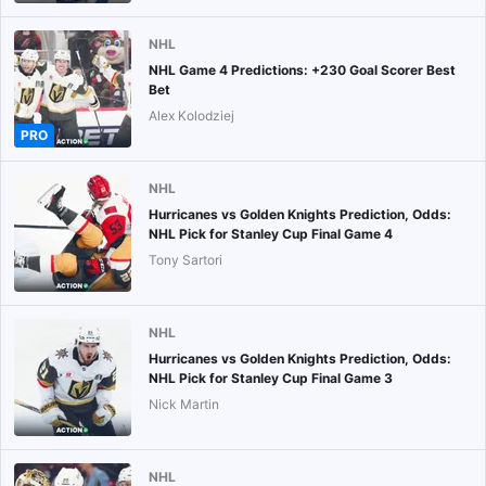
NHL
NHL Game 4 Predictions: +230 Goal Scorer Best
Bet
Alex Kolodziej
PRO
NHL
Hurricanes vs Golden Knights Prediction, Odds:
NHL Pick for Stanley Cup Final Game 4
Tony Sartori
NHL
Hurricanes vs Golden Knights Prediction, Odds:
NHL Pick for Stanley Cup Final Game 3
Nick Martin
NHL