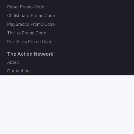
Rebet Promo Code
Chalkboard Promo Code
PlayBracco Promo Code
Thrillzz Promo Code
PrizePicks Promo Code
The Action Network
About
Our Authors
Editorial Policy
Careers
Action Store
Press
Support
Podcasts
Newsletter