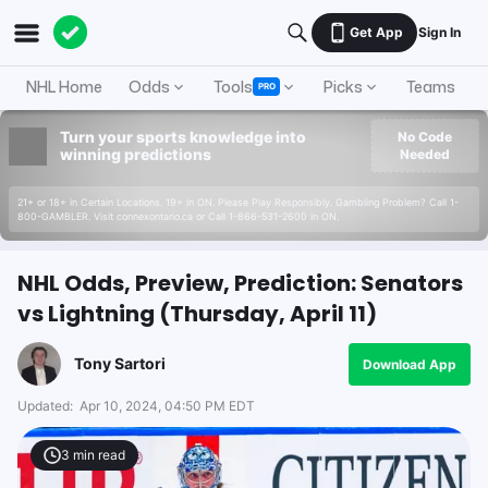
Get App
Sign In
NHL Home
Odds
Tools
Picks
Teams
PRO
Turn your sports knowledge into
No Code
winning predictions
Needed
21+ or 18+ in Certain Locations. 19+ in ON. Please Play Responsibly. Gambling Problem? Call 1-
800-GAMBLER. Visit connexontario.ca or Call 1-866-531-2600 in ON.
NHL Odds, Preview, Prediction: Senators
vs Lightning (Thursday, April 11)
Tony Sartori
Download App
Updated:
Apr 10, 2024, 04:50 PM EDT
3
min read