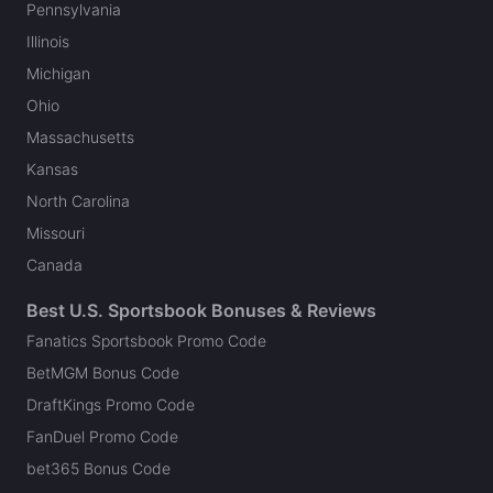
Pennsylvania
Illinois
Michigan
Ohio
Massachusetts
Kansas
North Carolina
Missouri
Canada
Best U.S. Sportsbook Bonuses & Reviews
Fanatics Sportsbook Promo Code
BetMGM Bonus Code
DraftKings Promo Code
FanDuel Promo Code
bet365 Bonus Code