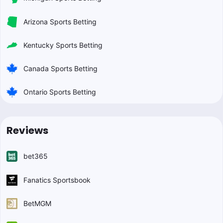
Arizona Sports Betting
Kentucky Sports Betting
Canada Sports Betting
Ontario Sports Betting
Reviews
bet365
Fanatics Sportsbook
BetMGM