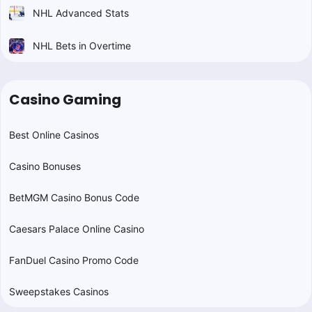
NHL Advanced Stats
NHL Bets in Overtime
Casino Gaming
Best Online Casinos
Casino Bonuses
BetMGM Casino Bonus Code
Caesars Palace Online Casino
FanDuel Casino Promo Code
Sweepstakes Casinos