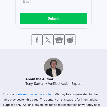
Submit
About the Author
Tony Sartori
•
Verified Action Expert
This site
contains commercial content
. We may be compensated for the
links provided on this page. The content on this page is for informational
purposes only. Action Network makes no representation or warranty as to