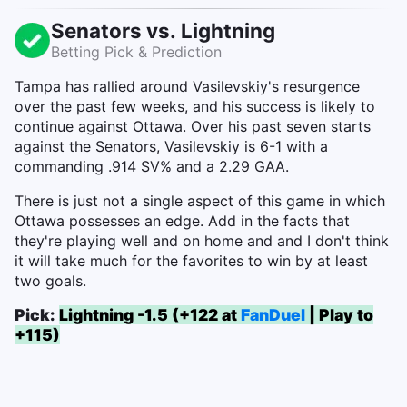
Senators vs. Lightning
Betting Pick & Prediction
Tampa has rallied around Vasilevskiy's resurgence
over the past few weeks, and his success is likely to
continue against Ottawa. Over his past seven starts
against the Senators, Vasilevskiy is 6-1 with a
commanding .914 SV% and a 2.29 GAA.
There is just not a single aspect of this game in which
Ottawa possesses an edge. Add in the facts that
they're playing well and on home and and I don't think
it will take much for the favorites to win by at least
two goals.
Pick:
Lightning -1.5 (+122 at
FanDuel
| Play to
+115)