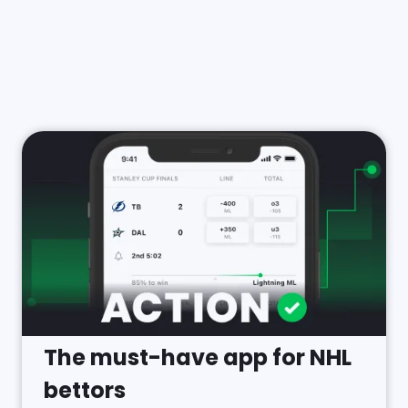
The must-have app for NHL
bettors