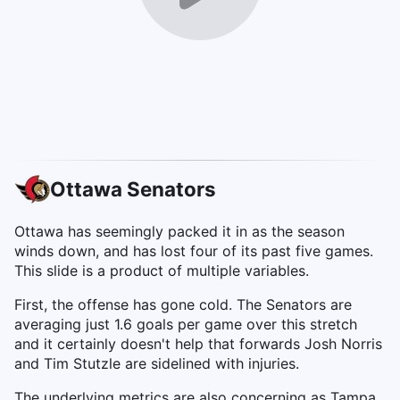
Ottawa Senators
Ottawa has seemingly packed it in as the season
winds down, and has lost four of its past five games.
This slide is a product of multiple variables.
First, the offense has gone cold. The Senators are
averaging just 1.6 goals per game over this stretch
and it certainly doesn't help that forwards Josh Norris
and Tim Stutzle are sidelined with injuries.
The underlying metrics are also concerning as Tampa