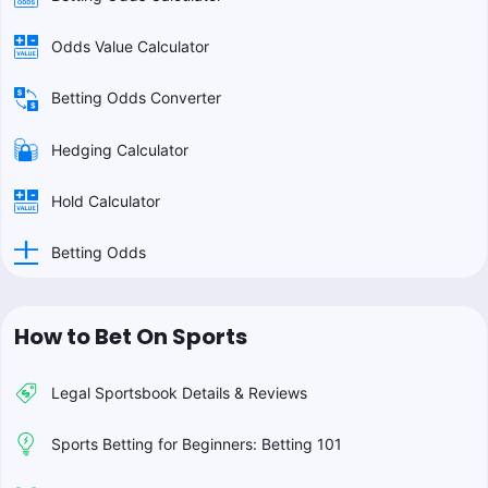
Odds Value Calculator
Betting Odds Converter
Hedging Calculator
Hold Calculator
Betting Odds
How to Bet On Sports
Legal Sportsbook Details & Reviews
Sports Betting for Beginners: Betting 101