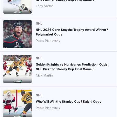
Tony Sartori
NHL
NHL 2026 Conn Smythe Trophy Award Winner?
Polymarket Odds
Pablo Planovsky
NHL
Golden Knights vs Hurricanes Prediction, Odds:
NHL Pick for Stanley Cup Final Game 5
Nick Martin
NHL
Who Will Win the Stanley Cup? Kalshi Odds
Pablo Planovsky