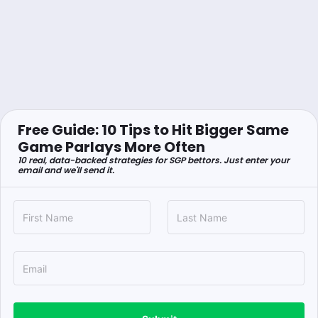
Free Guide: 10 Tips to Hit Bigger Same
Game Parlays More Often
10 real, data-backed strategies for SGP bettors. Just enter your
email and we'll send it.