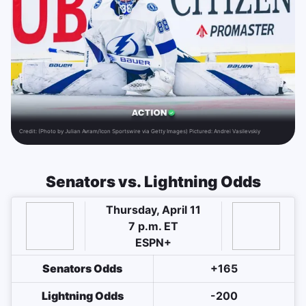
Credit:
(Photo by Julian Avram/Icon Sportswire via Getty Images) Pictured: Andrei Vasilevskiy
Senators vs. Lightning Odds
Thursday, April 11
7 p.m. ET
ESPN+
Senators Odds
+165
Lightning Odds
-200