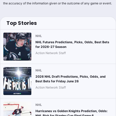
the accuracy of the information given or the outcome of any game or event.
Top Stories
NHL
NHL Futures Predictions, Picks, Odds, Best Bets
for 2026-27 Season
Action Network Staff
NHL
2026 NHL Draft Predictions, Picks, Odds, and
Best Bets for Friday June 26
Action Network Staff
NHL
Hurricanes vs Golden Knights Prediction, Odds:
NHL Pick for Stanley Cup Final Game 6