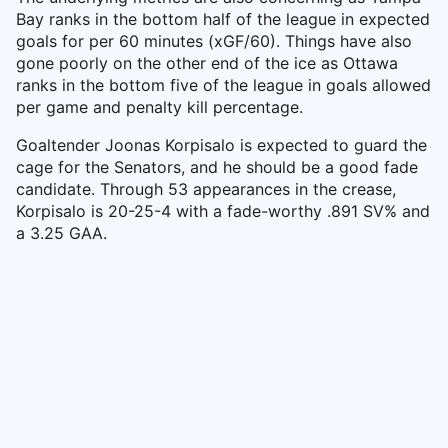
Bay ranks in the bottom half of the league in expected
goals for per 60 minutes (xGF/60). Things have also
gone poorly on the other end of the ice as Ottawa
ranks in the bottom five of the league in goals allowed
per game and penalty kill percentage.
Goaltender Joonas Korpisalo is expected to guard the
cage for the Senators, and he should be a good fade
candidate. Through 53 appearances in the crease,
Korpisalo is 20-25-4 with a fade-worthy .891 SV% and
a 3.25 GAA.