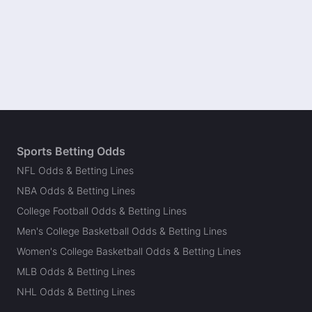
Sports Betting Odds
NFL Odds & Betting Lines
NBA Odds & Betting Lines
College Football Odds & Betting Lines
Men's College Basketball Odds & Betting Lines
Women's College Basketball Odds & Betting Lines
MLB Odds & Betting Lines
NHL Odds & Betting Lines