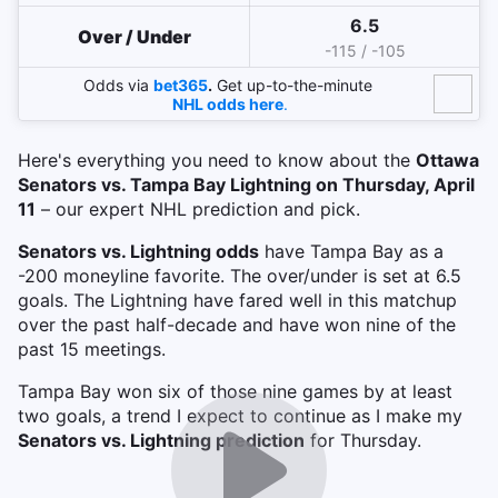
6.5
Over / Under
-115 / -105
Odds via
bet365
.
Get up-to-the-minute
NHL odds here
.
Here's everything you need to know about the
Ottawa
Senators vs. Tampa Bay Lightning on Thursday, April
11
– our expert NHL prediction and pick.
Senators vs. Lightning odds
have Tampa Bay as a
-200 moneyline favorite. The over/under is set at 6.5
goals. The Lightning have fared well in this matchup
over the past half-decade and have won nine of the
past 15 meetings.
Tampa Bay won six of those nine games by at least
two goals, a trend I expect to continue as I make my
Senators vs. Lightning prediction
for Thursday.