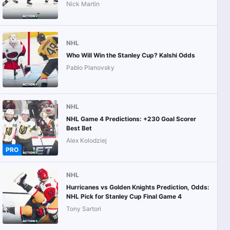
Nick Martin
NHL
Who Will Win the Stanley Cup? Kalshi Odds
Pablo Planovsky
NHL
NHL Game 4 Predictions: +230 Goal Scorer
Best Bet
Alex Kolodziej
PRO
NHL
Hurricanes vs Golden Knights Prediction, Odds:
NHL Pick for Stanley Cup Final Game 4
Tony Sartori