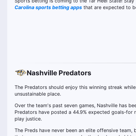
Sports betting is coming to the Tar Heel State! Stay
Carolina sports betting apps
that are expected to be
Nashville Predators
The Predators should enjoy this winning streak while 
unsustainable place.
Over the team's past seven games, Nashville has been
Predators have posted a 44.9% expected goals-for ra
play justice.
The Preds have never been an elite offensive team, b