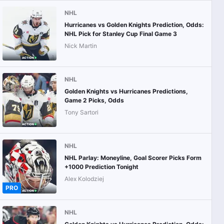
NHL
Hurricanes vs Golden Knights Prediction, Odds:
NHL Pick for Stanley Cup Final Game 3
Nick Martin
NHL
Golden Knights vs Hurricanes Predictions,
Game 2 Picks, Odds
Tony Sartori
NHL
NHL Parlay: Moneyline, Goal Scorer Picks Form
+1000 Prediction Tonight
Alex Kolodziej
PRO
NHL