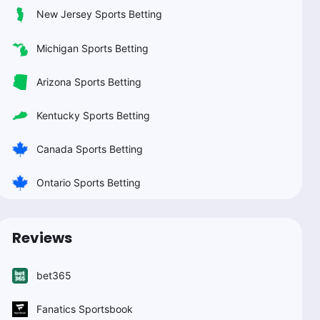
New Jersey Sports Betting
Michigan Sports Betting
Arizona Sports Betting
Kentucky Sports Betting
Canada Sports Betting
Ontario Sports Betting
Reviews
bet365
Fanatics Sportsbook