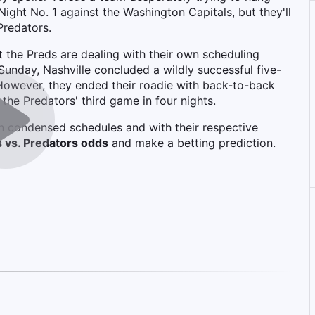
Night No. 1 against the Washington Capitals, but they'll
Predators.
 the Preds are dealing with their own scheduling
Sunday, Nashville concluded a wildly successful five-
However, they ended their roadie with back-to-back
he Predators' third game in four nights.
 condensed schedules and with their respective
 vs. Predators odds
and make a betting prediction.