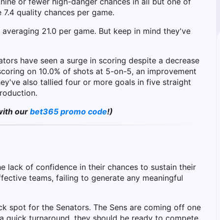
ine or fewer high-danger chances in all but one of
e 7.4 quality chances per game.
 averaging 21.0 per game. But keep in mind they've
ators have seen a surge in scoring despite a decrease
e scoring on 10.0% of shots at 5-on-5, an improvement
've also tallied four or more goals in five straight
roduction.
with our
bet365 promo code
!)
he lack of confidence in their chances to sustain their
fective teams, failing to generate any meaningful
ck spot for the Senators. The Sens are coming off one
 a quick turnaround, they should be ready to compete