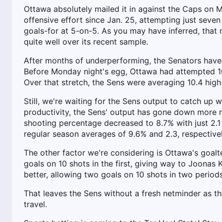
Ottawa absolutely mailed it in against the Caps on 
offensive effort since Jan. 25, attempting just seve
goals-for at 5-on-5. As you may have inferred, tha
quite well over its recent sample.
After months of underperforming, the Senators have 
Before Monday night's egg, Ottawa had attempted 10 
Over that stretch, the Sens were averaging 10.4 hig
Still, we're waiting for the Sens output to catch up 
productivity, the Sens' output has gone down more 
shooting percentage decreased to 8.7% with just 2.1
regular season averages of 9.6% and 2.3, respectivel
The other factor we're considering is Ottawa's goal
goals on 10 shots in the first, giving way to Joonas 
better, allowing two goals on 10 shots in two periods
That leaves the Sens without a fresh netminder as 
travel.