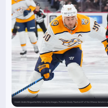
Credit:
Andre Ringuette/NHLI via Getty Images. Pictured: Brady Tkachuk #7 of the Ottawa Senators an