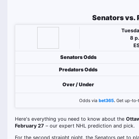
Senators vs.
Tuesday
8 p
E
Senators Odds
Predators Odds
Over / Under
Odds via
bet365
.
Get up-to-
Here's everything you need to know about the
Ottaw
February 27
– our expert NHL prediction and pick.
For the second straight night, the Senators get to p