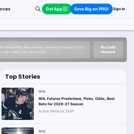
urces
Get App
Save Big on PRO!
Sign In
No Code
 ON. Please Play Responsibly. Gambling Problem? Call 1-
Needed
r Call 1-866-531-2600 in ON.
Top Stories
NHL
NHL Futures Predictions, Picks, Odds, Best
Bets for 2026-27 Season
Action Network Staff
NHL