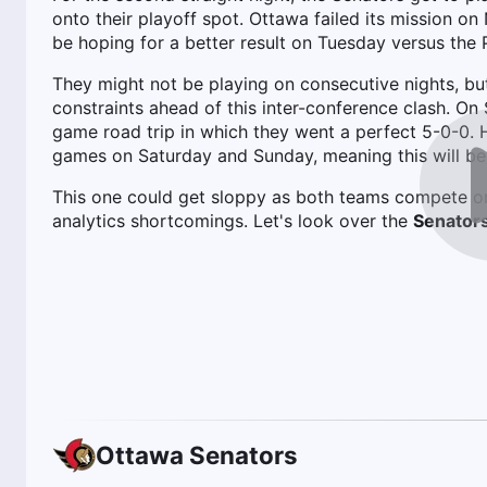
onto their playoff spot. Ottawa failed its mission on 
be hoping for a better result on Tuesday versus the 
They might not be playing on consecutive nights, but
constraints ahead of this inter-conference clash. On 
game road trip in which they went a perfect 5-0-0. 
games on Saturday and Sunday, meaning this will be t
This one could get sloppy as both teams compete on
analytics shortcomings. Let's look over the
Senators
Ottawa Senators