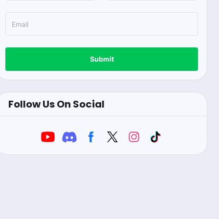
Submit
Follow Us On Social