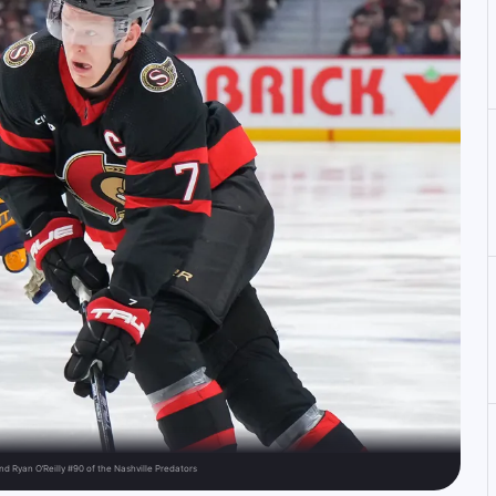
d Ryan O’Reilly #90 of the Nashville Predators