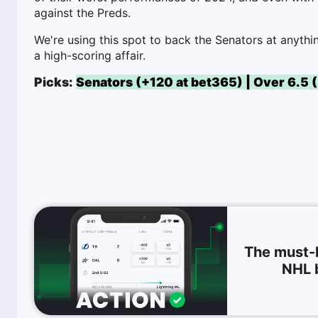
against the Preds.
We're using this spot to back the Senators at anythi
a high-scoring affair.
Picks:
Senators (+120 at bet365) | Over 6.5 
The must-
NHL 