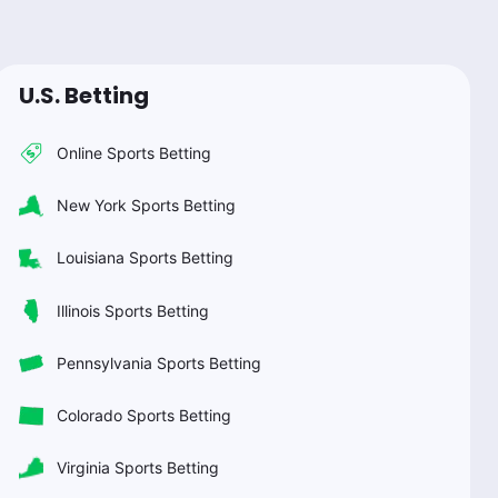
U.S. Betting
Online Sports Betting
New York Sports Betting
Louisiana Sports Betting
Illinois Sports Betting
Pennsylvania Sports Betting
Colorado Sports Betting
Virginia Sports Betting