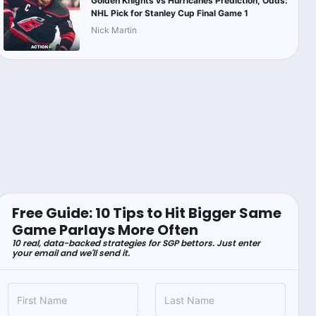
Golden Knights vs Hurricanes Prediction, Odds:
NHL Pick for Stanley Cup Final Game 1
Nick Martin
Free Guide: 10 Tips to Hit Bigger Same
Game Parlays More Often
10 real, data-backed strategies for SGP bettors. Just enter
your email and we'll send it.