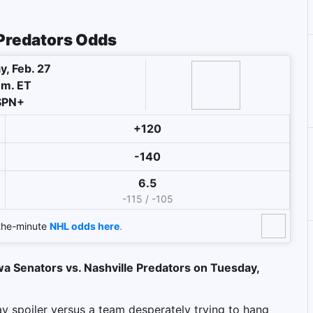
 Predators Odds
, Feb. 27
.m. ET
SPN+
+120
-140
6.5
-115 / -105
the-minute
NHL odds here
.
a Senators vs. Nashville Predators on Tuesday,
lay spoiler versus a team desperately trying to hang