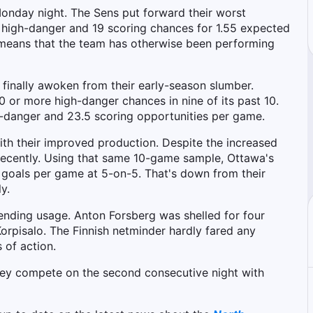
Monday night. The Sens put forward their worst
n high-danger and 19 scoring chances for 1.55 expected
t means that the team has otherwise been performing
finally awoken from their early-season slumber.
or more high-danger chances in nine of its past 10.
h-danger and 23.5 scoring opportunities per game.
with their improved production. Despite the increased
recently. Using that same 10-game sample, Ottawa's
 goals per game at 5-on-5. That's down from their
y.
tending usage. Anton Forsberg was shelled for four
Korpisalo. The Finnish netminder hardly fared any
 of action.
they compete on the second consecutive night with