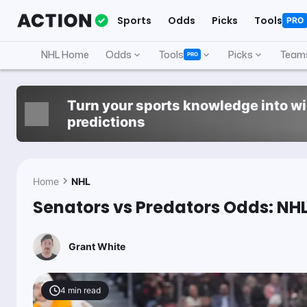
Sports
Odds
Picks
Tools
PRO
NHL Home
Odds
Tools
Picks
Team
PRO
Turn your sports knowledge into w
predictions
Home
NHL
Senators vs Predators Odds: NHL
Grant White
4
min read