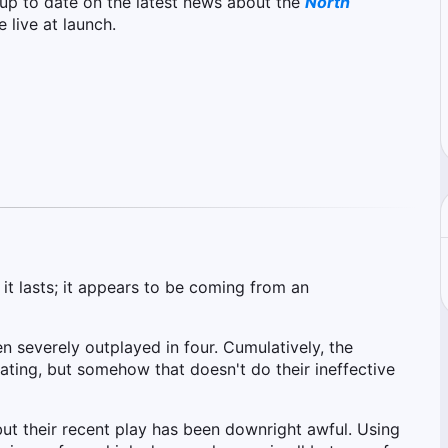
 up to date on the latest news about the
North
 live at launch.
it lasts; it appears to be coming from an
 severely outplayed in four. Cumulatively, the
ting, but somehow that doesn't do their ineffective
ut their recent play has been downright awful. Using