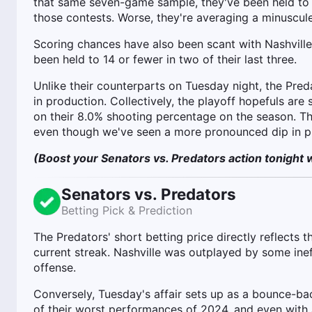
that same seven-game sample, they've been held to n
those contests. Worse, they're averaging a minuscul
Scoring chances have also been scant with Nashville
been held to 14 or fewer in two of their last three.
Unlike their counterparts on Tuesday night, the Pred
in production. Collectively, the playoff hopefuls ar
on their 8.0% shooting percentage on the season. They
even though we've seen a more pronounced dip in p
(Boost your Senators vs. Predators action tonight 
Senators vs. Predators
Betting Pick & Prediction
The Predators' short betting price directly reflects t
current streak. Nashville was outplayed by some inef
offense.
Conversely, Tuesday's affair sets up as a bounce-ba
of their worst performances of 2024, and even with