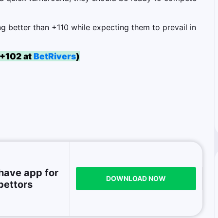
ng better than +110 while expecting them to prevail in
(+102 at
BetRivers
)
have app for
DOWNLOAD NOW
bettors