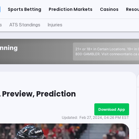
Sports Betting
Prediction Markets
Casinos
Reso
s
ATS Standings
Injuries
inning
21+ or 18+ in Certain Locations. 19+ in
800-GAMBLER. Visit connexontario.ca o
 Preview, Prediction
Download App
Updated:
Feb 27, 2024, 04:26 PM EST