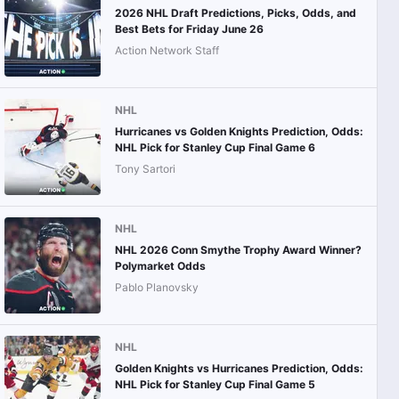
2026 NHL Draft Predictions, Picks, Odds, and
Best Bets for Friday June 26
Action Network Staff
NHL
Hurricanes vs Golden Knights Prediction, Odds:
NHL Pick for Stanley Cup Final Game 6
Tony Sartori
NHL
NHL 2026 Conn Smythe Trophy Award Winner?
Polymarket Odds
Pablo Planovsky
NHL
Golden Knights vs Hurricanes Prediction, Odds:
NHL Pick for Stanley Cup Final Game 5