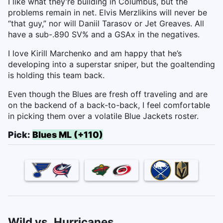
I like what they’re building in Columbus, but the
problems remain in net. Elvis Merzlikins will never be
“that guy,” nor will Daniil Tarasov or Jet Greaves. All
have a sub-.890 SV% and a GSAx in the negatives.
I love Kirill Marchenko and am happy that he’s
developing into a superstar sniper, but the goaltending
is holding this team back.
Even though the Blues are fresh off traveling and are
on the backend of a back-to-back, I feel comfortable
in picking them over a volatile Blue Jackets roster.
Pick:
Blues ML (+110)
Wild vs. Hurricanes