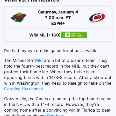
Saturday, January 4
7:00 p.m. ET
ESPN+
Wild ML (+160)
I’ve had my eye on this game for about a week.
The Minnesota
Wild
are a bit of a bizarre team. They
hold the fourth-best record in the NHL, but they can’t
protect their home ice. Where they thrive is in
opposing barns with a 14-3-3 record. After a shootout
win in Washington, they head to Raleigh to take on the
Carolina Hurricanes
.
Conversely, the Canes are among the top home teams
in the NHL, with a 14-4 record. However, they’re
coming home after a convincing win in Florida to beat
the defending champ
Panthers
.