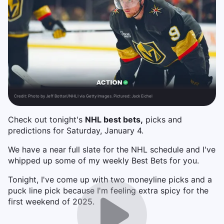
Credit:
Photo by Jeff Bottari/NHLI via Getty Images. Pictured: Jack Eichel
Check out tonight's
NHL best bets,
picks and
predictions for Saturday, January 4.
We have a near full slate for the NHL schedule and I've
whipped up some of my weekly Best Bets for you.
Tonight, I've come up with two moneyline picks and a
puck line pick because I'm feeling extra spicy for the
first weekend of 2025.