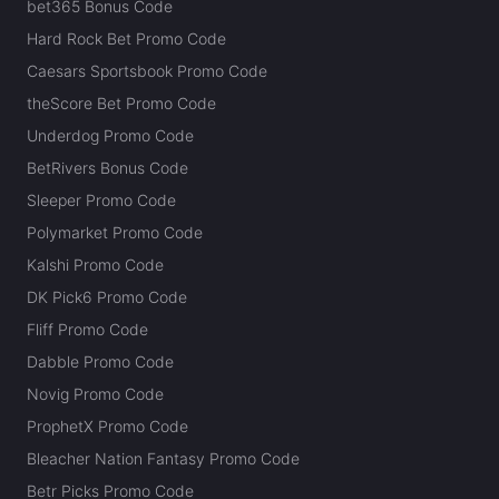
bet365 Bonus Code
Hard Rock Bet Promo Code
Caesars Sportsbook Promo Code
theScore Bet Promo Code
Underdog Promo Code
BetRivers Bonus Code
Sleeper Promo Code
Polymarket Promo Code
Kalshi Promo Code
DK Pick6 Promo Code
Fliff Promo Code
Dabble Promo Code
Novig Promo Code
ProphetX Promo Code
Bleacher Nation Fantasy Promo Code
Betr Picks Promo Code