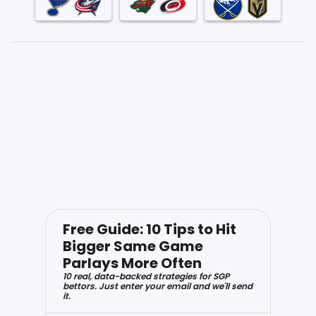
Free Guide: 10 Tips to Hit
Bigger Same Game
Parlays More Often
10 real, data-backed strategies for SGP
bettors. Just enter your email and we'll send
it.