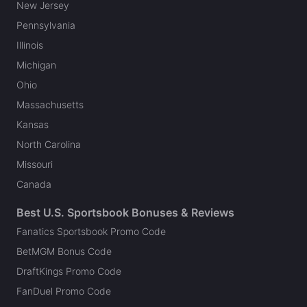
New Jersey
Pennsylvania
Illinois
Michigan
Ohio
Massachusetts
Kansas
North Carolina
Missouri
Canada
Best U.S. Sportsbook Bonuses & Reviews
Fanatics Sportsbook Promo Code
BetMGM Bonus Code
DraftKings Promo Code
FanDuel Promo Code