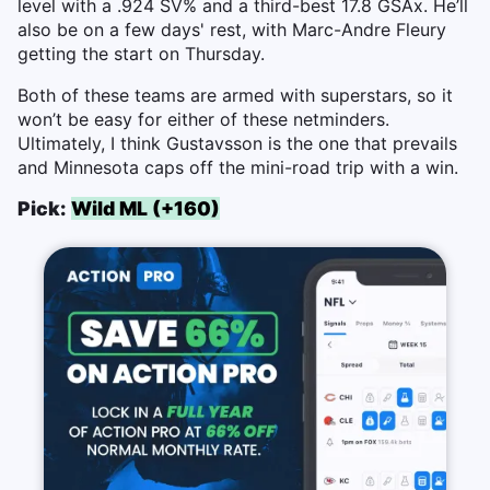
level with a .924 SV% and a third-best 17.8 GSAx. He’ll
also be on a few days' rest, with Marc-Andre Fleury
getting the start on Thursday.
Both of these teams are armed with superstars, so it
won’t be easy for either of these netminders.
Ultimately, I think Gustavsson is the one that prevails
and Minnesota caps off the mini-road trip with a win.
Pick:
Wild ML (+160)