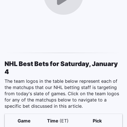
NHL Best Bets for Saturday, January
4
The team logos in the table below represent each of
the matchups that our NHL betting staff is targeting
from today's slate of games. Click on the team logos
for any of the matchups below to navigate to a
specific bet discussed in this article.
Game
Time
(ET)
Pick