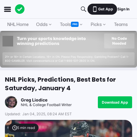
Get App
Sign In
NHL Home
Odds
Tools
Picks
Teams
PRO
Turn your sports knowledge into
No Code
winning predictions
Needed
21+ or 18+ in Certain Locations. 19+ in ON. Please Play Responsibly. Gambling Problem? Call 1-
800-GAMBLER. Visit connexontario.ca or Call 1-866-531-2600 in ON.
NHL Picks, Predictions, Best Bets for
Saturday, January 4
Greg Liodice
Download App
NHL & College Football Writer
Updated:
Jan 04, 2025, 08:24 AM EST
5
min read