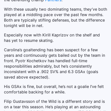
With these usually two dominating teams, they’ve both
played at a middling pace over the past few months.
Both are typically stifling defenses, but the difference
tonight will be in net.
Especially now with Kirill Kaprizov on the shelf and
has yet to resume skating.
Carolina’s goaltending has been suspect for a few
years and continuously gets bailed out by the team in
front. Pyotr Kochetkov has handled full-time
responsibilities admirably, but he’s consistently
inconsistent with a .902 SV% and 6.3 GSAx (goals
saved above expected).
His GSAx is fine, but overall, he’s not a goalie I’ve felt
comfortable backing for a while.
Filip Gustavsson of the Wild is a different story and is
on a tear this season. He’s playing at an astounding