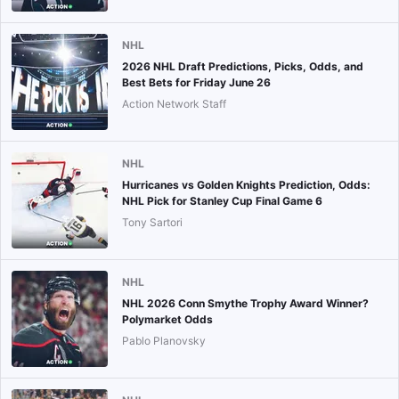
NHL
2026 NHL Draft Predictions, Picks, Odds, and
Best Bets for Friday June 26
Action Network Staff
NHL
Hurricanes vs Golden Knights Prediction, Odds:
NHL Pick for Stanley Cup Final Game 6
Tony Sartori
NHL
NHL 2026 Conn Smythe Trophy Award Winner?
Polymarket Odds
Pablo Planovsky