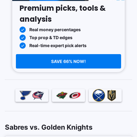
Premium picks, tools &
analysis
Real money percentages
Top prop & TD edges
Real-time expert pick alerts
SAVE 66% NOW!
Sabres vs. Golden Knights