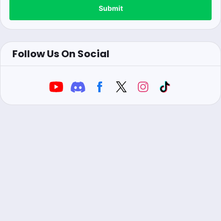
Submit
Follow Us On Social