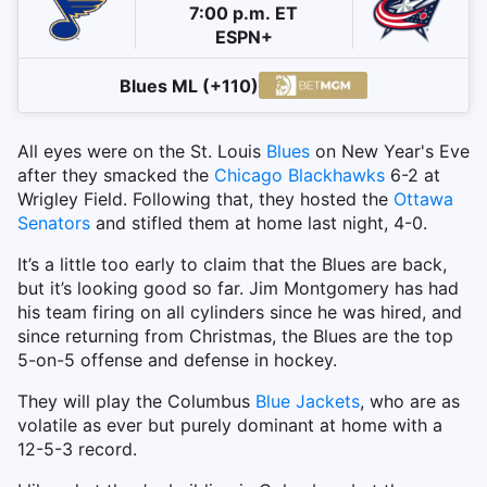
7:00 p.m. ET
ESPN+
Blues ML (+110)
All eyes were on the St. Louis
Blues
on New Year's Eve
after they smacked the
Chicago Blackhawks
6-2 at
Wrigley Field. Following that, they hosted the
Ottawa
Senators
and stifled them at home last night, 4-0.
It’s a little too early to claim that the Blues are back,
but it’s looking good so far. Jim Montgomery has had
his team firing on all cylinders since he was hired, and
since returning from Christmas, the Blues are the top
5-on-5 offense and defense in hockey.
They will play the Columbus
Blue Jackets
, who are as
volatile as ever but purely dominant at home with a
12-5-3 record.