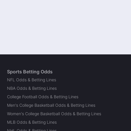
Sports Betting Odds
NFL Odds & Betting Lines
NBA Odds & Betting Lines
College Football Odds & Betting Lines
Men's College Basketball Odds & Betting Lines
Women's College Basketball Odds & Betting Lines
MLB Odds & Betting Lines
NHL Odds & Betting Lines