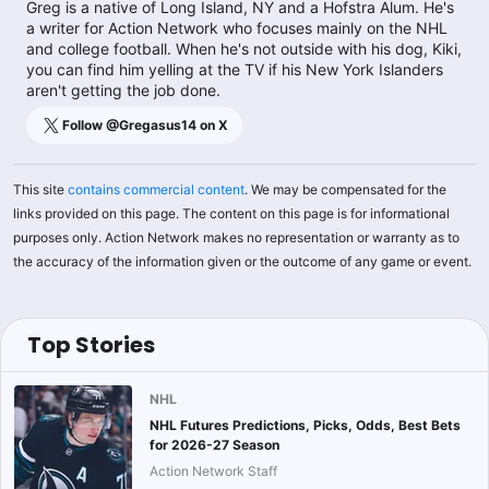
Greg is a native of Long Island, NY and a Hofstra Alum. He's
a writer for Action Network who focuses mainly on the NHL
and college football. When he's not outside with his dog, Kiki,
you can find him yelling at the TV if his New York Islanders
aren't getting the job done.
Follow @
Gregasus14
on X
This site
contains commercial content
. We may be compensated for the
links provided on this page. The content on this page is for informational
purposes only. Action Network makes no representation or warranty as to
the accuracy of the information given or the outcome of any game or event.
Top Stories
NHL
NHL Futures Predictions, Picks, Odds, Best Bets
for 2026-27 Season
Action Network Staff