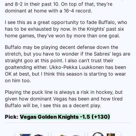
and 8-2 in their past 10. On top of that, they’re
dominant at home with a 16-4 record.
I see this as a great opportunity to fade Buffalo, who
has to be exhausted by now. In the Knights’ past six
home games, they’ve won by more than one goal.
Buffalo may be playing decent defense down the
stretch, but you have to wonder if the Sabres’ legs are
straight goo at this point. I also can’t trust their
goaltending either. Ukko-Pekka Luukkonen has been
OK at best, but I think this season is starting to wear
on him too.
Playing the puck line is always a risk in hockey, but
given how dominant Vegas has been and how tired
Buffalo will be, I see this as a decent play.
Pick:
Vegas Golden Knights -1.5 (+130)