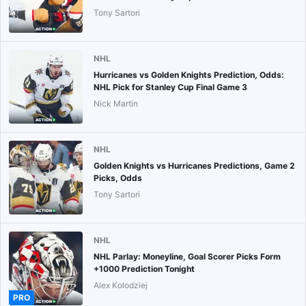
Tony Sartori
NHL
Hurricanes vs Golden Knights Prediction, Odds:
NHL Pick for Stanley Cup Final Game 3
Nick Martin
NHL
Golden Knights vs Hurricanes Predictions, Game 2
Picks, Odds
Tony Sartori
NHL
NHL Parlay: Moneyline, Goal Scorer Picks Form
+1000 Prediction Tonight
Alex Kolodziej
PRO