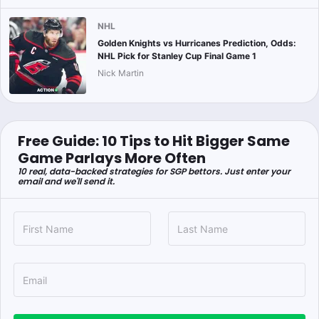
NHL
Golden Knights vs Hurricanes Prediction, Odds:
NHL Pick for Stanley Cup Final Game 1
Nick Martin
Free Guide: 10 Tips to Hit Bigger Same
Game Parlays More Often
10 real, data-backed strategies for SGP bettors. Just enter your
email and we'll send it.