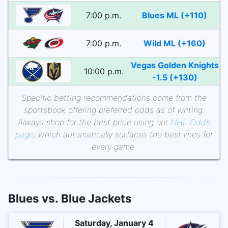
7:00 p.m.
Blues ML (+110)
7:00 p.m.
Wild ML (+160)
Vegas Golden Knights
10:00 p.m.
-1.5 (+130)
Specific betting recommendations come from the
sportsbook offering preferred odds as of writing.
Always shop for the best price using our
NHL Odds
page
, which automatically surfaces the best lines for
every game.
Blues vs. Blue Jackets
Saturday, January 4