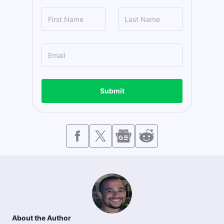
Submit
About the Author