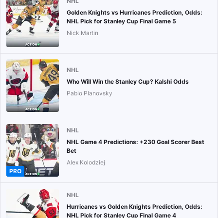
NHL
Golden Knights vs Hurricanes Prediction, Odds:
NHL Pick for Stanley Cup Final Game 5
Nick Martin
NHL
Who Will Win the Stanley Cup? Kalshi Odds
Pablo Planovsky
NHL
NHL Game 4 Predictions: +230 Goal Scorer Best
Bet
Alex Kolodziej
PRO
NHL
Hurricanes vs Golden Knights Prediction, Odds:
NHL Pick for Stanley Cup Final Game 4