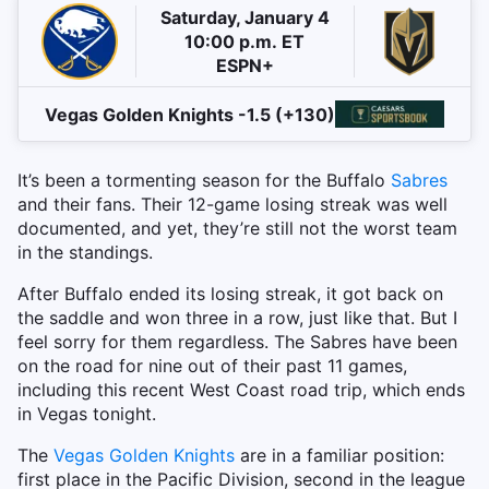
Saturday, January 4
10:00 p.m. ET
ESPN+
Vegas Golden Knights -1.5 (+130)
It’s been a tormenting season for the Buffalo
Sabres
and their fans. Their 12-game losing streak was well
documented, and yet, they’re still not the worst team
in the standings.
After Buffalo ended its losing streak, it got back on
the saddle and won three in a row, just like that. But I
feel sorry for them regardless. The Sabres have been
on the road for nine out of their past 11 games,
including this recent West Coast road trip, which ends
in Vegas tonight.
The
Vegas Golden Knights
are in a familiar position:
first place in the Pacific Division, second in the league