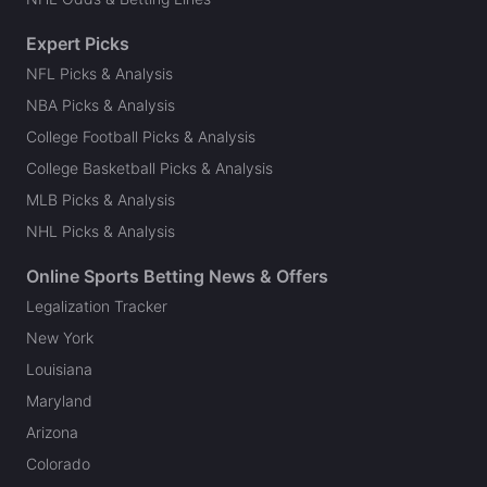
Expert Picks
NFL Picks & Analysis
NBA Picks & Analysis
College Football Picks & Analysis
College Basketball Picks & Analysis
MLB Picks & Analysis
NHL Picks & Analysis
Online Sports Betting News & Offers
Legalization Tracker
New York
Louisiana
Maryland
Arizona
Colorado