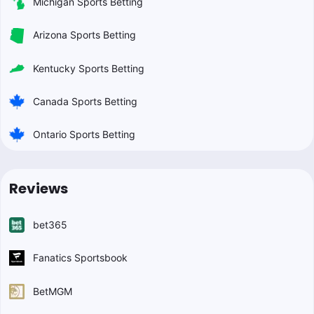
Michigan Sports Betting
Arizona Sports Betting
Kentucky Sports Betting
Canada Sports Betting
Ontario Sports Betting
Reviews
bet365
Fanatics Sportsbook
BetMGM