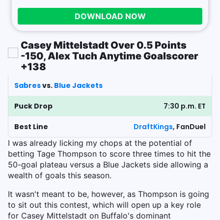
DOWNLOAD NOW
Casey Mittelstadt Over 0.5 Points
-150, Alex Tuch Anytime Goalscorer
+138
Sabres
vs.
Blue Jackets
Puck Drop
7:30 p.m. ET
Best Line
DraftKings
, FanDuel
I was already licking my chops at the potential of
betting Tage Thompson to score three times to hit the
50-goal plateau versus a Blue Jackets side allowing a
wealth of goals this season.
It wasn't meant to be, however, as Thompson is going
to sit out this contest, which will open up a key role
for Casey Mittelstadt on Buffalo's dominant