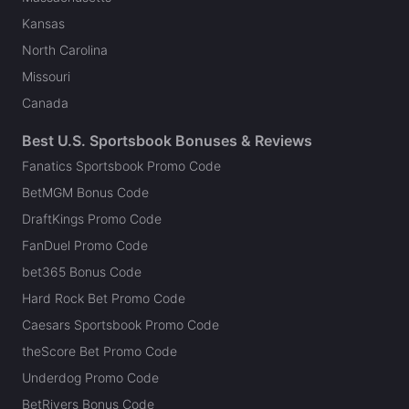
Kansas
North Carolina
Missouri
Canada
Best U.S. Sportsbook Bonuses & Reviews
Fanatics Sportsbook Promo Code
BetMGM Bonus Code
DraftKings Promo Code
FanDuel Promo Code
bet365 Bonus Code
Hard Rock Bet Promo Code
Caesars Sportsbook Promo Code
theScore Bet Promo Code
Underdog Promo Code
BetRivers Bonus Code