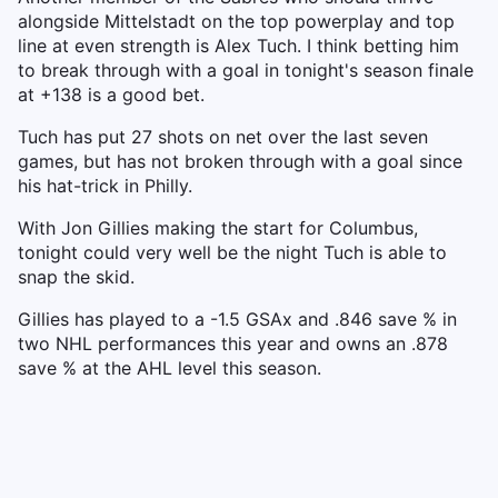
alongside Mittelstadt on the top powerplay and top
line at even strength is Alex Tuch. I think betting him
to break through with a goal in tonight's season finale
at +138 is a good bet.
Tuch has put 27 shots on net over the last seven
games, but has not broken through with a goal since
his hat-trick in Philly.
With Jon Gillies making the start for Columbus,
tonight could very well be the night Tuch is able to
snap the skid.
Gillies has played to a -1.5 GSAx and .846 save % in
two NHL performances this year and owns an .878
save % at the AHL level this season.