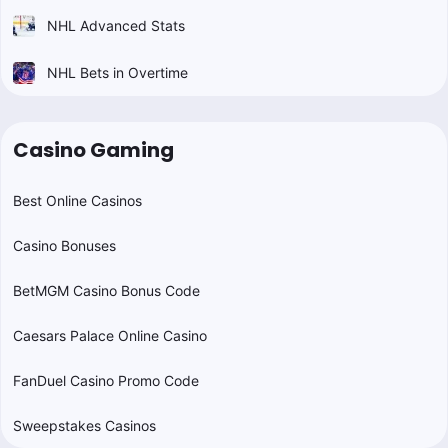
NHL Advanced Stats
NHL Bets in Overtime
Casino Gaming
Best Online Casinos
Casino Bonuses
BetMGM Casino Bonus Code
Caesars Palace Online Casino
FanDuel Casino Promo Code
Sweepstakes Casinos