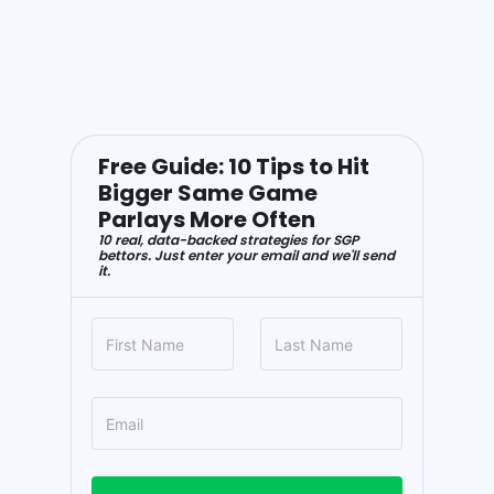
Free Guide: 10 Tips to Hit
Bigger Same Game
Parlays More Often
10 real, data-backed strategies for SGP
bettors. Just enter your email and we'll send
it.