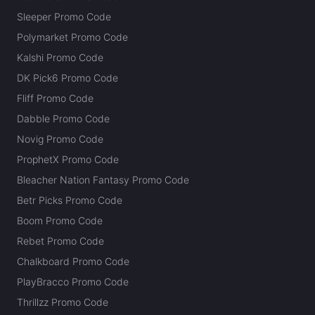
Sleeper Promo Code
Polymarket Promo Code
Kalshi Promo Code
DK Pick6 Promo Code
Fliff Promo Code
Dabble Promo Code
Novig Promo Code
ProphetX Promo Code
Bleacher Nation Fantasy Promo Code
Betr Picks Promo Code
Boom Promo Code
Rebet Promo Code
Chalkboard Promo Code
PlayBracco Promo Code
Thrillzz Promo Code