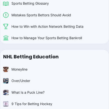
Sports Betting Glossary
Mistakes Sports Bettors Should Avoid
How to Win with Action Network Betting Data
How to Manage Your Sports Betting Bankroll
NHL Betting Education
Moneyline
Over/Under
What Is a Puck Line?
9 Tips for Betting Hockey