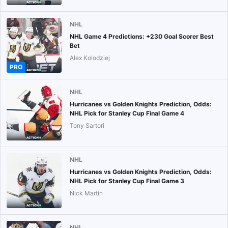
NHL
NHL Game 4 Predictions: +230 Goal Scorer Best
Bet
Alex Kolodziej
PRO
NHL
Hurricanes vs Golden Knights Prediction, Odds:
NHL Pick for Stanley Cup Final Game 4
Tony Sartori
NHL
Hurricanes vs Golden Knights Prediction, Odds:
NHL Pick for Stanley Cup Final Game 3
Nick Martin
NHL