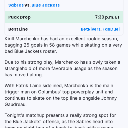
Sabres
vs.
Blue Jackets
Puck Drop
7:30 p.m. ET
Best Line
BetRivers
,
FanDuel
Kirill Marchenko has had an excellent rookie season,
bagging 25 goals in 58 games while skating on a very
bad Blue Jackets roster.
Due to his strong play, Marchenko has slowly taken a
stranglehold of more favorable usage as the season
has moved along.
With Patrik Laine sidelined, Marchenko is the main
trigger man on Columbus' top powerplay unit and
continues to skate on the top line alongside Johnny
Gaudreau.
Tonight's matchup presents a really strong spot for
the Blue Jackets' offense, as the Sabres head into
town on night two of a back-to-back with a game