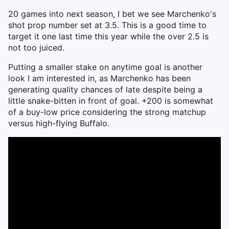
20 games into next season, I bet we see Marchenko's
shot prop number set at 3.5. This is a good time to
target it one last time this year while the over 2.5 is
not too juiced.
Putting a smaller stake on anytime goal is another
look I am interested in, as Marchenko has been
generating quality chances of late despite being a
little snake-bitten in front of goal. +200 is somewhat
of a buy-low price considering the strong matchup
versus high-flying Buffalo.