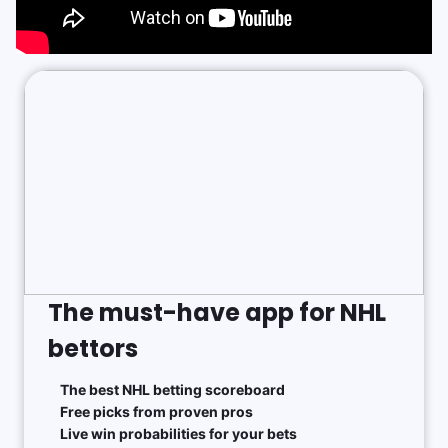
The must-have app for NHL
bettors
The best NHL betting scoreboard
Free picks from proven pros
Live win probabilities for your bets