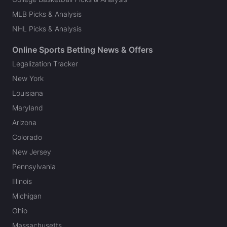
MLB Picks & Analysis
NHL Picks & Analysis
Online Sports Betting News & Offers
Legalization Tracker
New York
Louisiana
Maryland
Arizona
Colorado
New Jersey
Pennsylvania
Illinois
Michigan
Ohio
Massachusetts