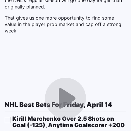
the NHL's regular season will go one day longer than
originally planned.
That gives us one more opportunity to find some
value in the player prop market and cap off a strong
week.
NHL Best Bets For Friday, April 14
Kirill Marchenko Over 2.5 Shots on
Goal (-125), Anytime Goalscorer +200