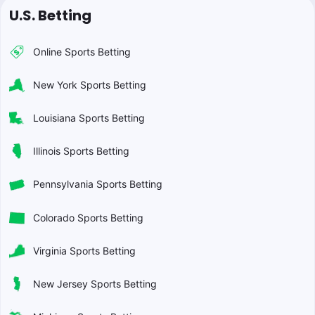
U.S. Betting
Online Sports Betting
New York Sports Betting
Louisiana Sports Betting
Illinois Sports Betting
Pennsylvania Sports Betting
Colorado Sports Betting
Virginia Sports Betting
New Jersey Sports Betting