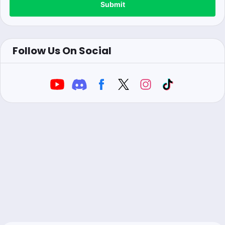
Submit
Follow Us On Social