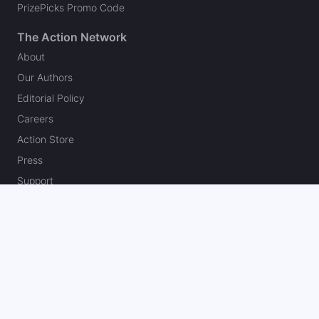
PrizePicks Promo Code
The Action Network
About
Our Authors
Editorial Policy
Careers
Action Store
Press
Support
Podcasts
Newsletter
Contact Us
Your Privacy Choices
Social
Follow on Twitter