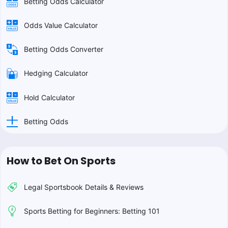
Betting Odds Calculator
Odds Value Calculator
Betting Odds Converter
Hedging Calculator
Hold Calculator
Betting Odds
How to Bet On Sports
Legal Sportsbook Details & Reviews
Sports Betting for Beginners: Betting 101