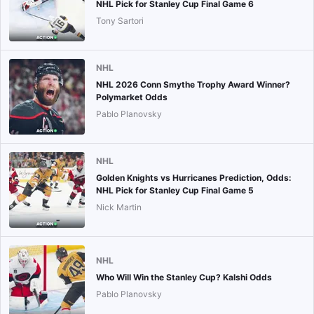
NHL Pick for Stanley Cup Final Game 6
Tony Sartori
NHL
NHL 2026 Conn Smythe Trophy Award Winner?
Polymarket Odds
Pablo Planovsky
NHL
Golden Knights vs Hurricanes Prediction, Odds:
NHL Pick for Stanley Cup Final Game 5
Nick Martin
NHL
Who Will Win the Stanley Cup? Kalshi Odds
Pablo Planovsky