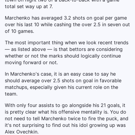
total set way up at 7.
Marchenko has averaged 3.2 shots on goal per game
over his last 10 while cashing the over 2.5 in seven out
of 10 games.
The most important thing when we look recent trends
— as listed above — is that bettors are considering
whether or not the marks should logically continue
moving forward or not.
In Marchenko's case, it is an easy case to say he
should average over 2.5 shots on goal in favorable
matchups, especially given his current role on the
team.
With only four assists to go alongside his 21 goals, it
is pretty clear what his offensive mentality is. You do
not need to tell Marchenko twice to fire the puck, and
it's not surprising to find out his idol growing up was
Alex Ovechkin.