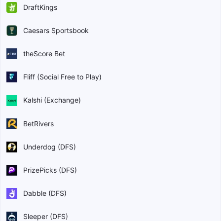
DraftKings
Caesars Sportsbook
theScore Bet
Fliff (Social Free to Play)
Kalshi (Exchange)
BetRivers
Underdog (DFS)
PrizePicks (DFS)
Dabble (DFS)
Sleeper (DFS)