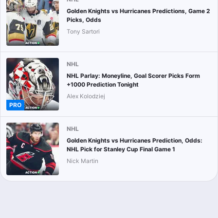
Golden Knights vs Hurricanes Predictions, Game 2
Picks, Odds
Tony Sartori
NHL
NHL Parlay: Moneyline, Goal Scorer Picks Form
+1000 Prediction Tonight
Alex Kolodziej
PRO
NHL
Golden Knights vs Hurricanes Prediction, Odds:
NHL Pick for Stanley Cup Final Game 1
Nick Martin