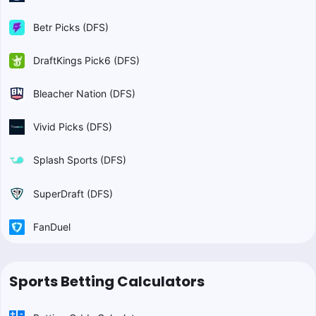
Betr Picks (DFS)
DraftKings Pick6 (DFS)
Bleacher Nation (DFS)
Vivid Picks (DFS)
Splash Sports (DFS)
SuperDraft (DFS)
FanDuel
Sports Betting Calculators