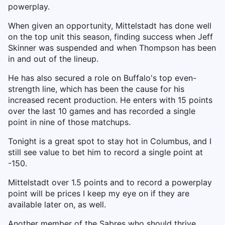
powerplay.
When given an opportunity, Mittelstadt has done well
on the top unit this season, finding success when Jeff
Skinner was suspended and when Thompson has been
in and out of the lineup.
He has also secured a role on Buffalo's top even-
strength line, which has been the cause for his
increased recent production. He enters with 15 points
over the last 10 games and has recorded a single
point in nine of those matchups.
Tonight is a great spot to stay hot in Columbus, and I
still see value to bet him to record a single point at
-150.
Mittelstadt over 1.5 points and to record a powerplay
point will be prices I keep my eye on if they are
available later on, as well.
Another member of the Sabres who should thrive