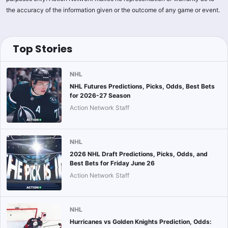
the accuracy of the information given or the outcome of any game or event.
Top Stories
NHL
NHL Futures Predictions, Picks, Odds, Best Bets
for 2026-27 Season
Action Network Staff
NHL
2026 NHL Draft Predictions, Picks, Odds, and
Best Bets for Friday June 26
Action Network Staff
NHL
Hurricanes vs Golden Knights Prediction, Odds: