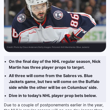
Credit:
Photo by Claus Andersen/Getty Images. Pictured: Kirill Marchenko (Blue Jackets)
On the final day of the NHL regular season, Nick
Martin has three player props to target.
All three will come from the Sabres vs. Blue
Jackets game, but two will come on the Buffalo
side while the other will be on Columbus' side.
Dive in to today's NHL player prop bets below.
Due to a couple of postponements earlier in the year,