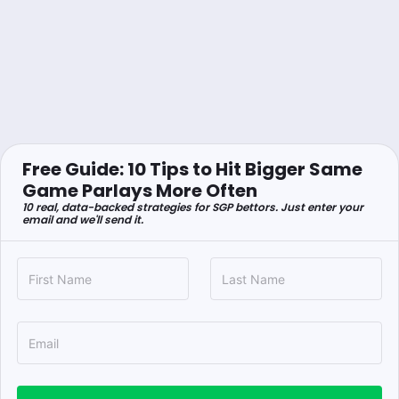
Free Guide: 10 Tips to Hit Bigger Same
Game Parlays More Often
10 real, data-backed strategies for SGP bettors. Just enter your
email and we'll send it.