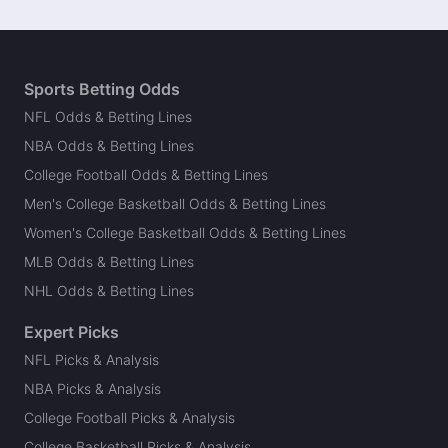
Sports Betting Odds
NFL Odds & Betting Lines
NBA Odds & Betting Lines
College Football Odds & Betting Lines
Men's College Basketball Odds & Betting Lines
Women's College Basketball Odds & Betting Lines
MLB Odds & Betting Lines
NHL Odds & Betting Lines
Expert Picks
NFL Picks & Analysis
NBA Picks & Analysis
College Football Picks & Analysis
College Basketball Picks & Analysis