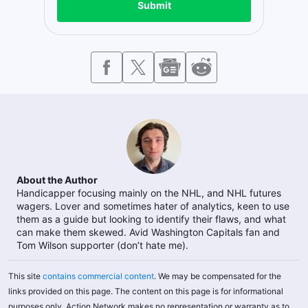
Submit
About the Author
Handicapper focusing mainly on the NHL, and NHL futures
wagers. Lover and sometimes hater of analytics, keen to use
them as a guide but looking to identify their flaws, and what
can make them skewed. Avid Washington Capitals fan and
Tom Wilson supporter (don’t hate me).
This site
contains commercial content
. We may be compensated for the
links provided on this page. The content on this page is for informational
purposes only. Action Network makes no representation or warranty as to