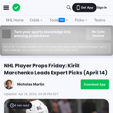
Get App
Sign In
NHL Home
Odds
Tools
Picks
Teams
PRO
Turn your sports knowledge into
No Code
winning predictions
Needed
21+ or 18+ in Certain Locations. 19+ in ON. Please Play Responsibly. Gambling Problem? Call 1-
800-GAMBLER. Visit connexontario.ca or Call 1-866-531-2600 in ON.
NHL Player Props Friday: Kirill
Marchenko Leads Expert Picks (April 14)
Nicholas Martin
Download App
Updated:
Apr 14, 2023, 04:26 PM EDT
4
min read