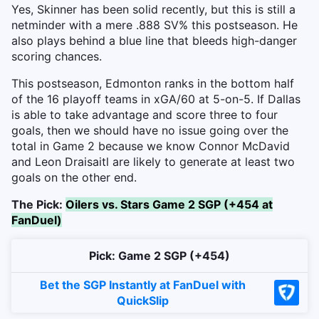
Yes, Skinner has been solid recently, but this is still a
netminder with a mere .888 SV% this postseason. He
also plays behind a blue line that bleeds high-danger
scoring chances.
This postseason, Edmonton ranks in the bottom half
of the 16 playoff teams in xGA/60 at 5-on-5. If Dallas
is able to take advantage and score three to four
goals, then we should have no issue going over the
total in Game 2 because we know Connor McDavid
and Leon Draisaitl are likely to generate at least two
goals on the other end.
The Pick:
Oilers vs. Stars Game 2 SGP (+454 at
FanDuel)
Pick: Game 2 SGP (+454)
Bet the SGP Instantly at FanDuel with
QuickSlip