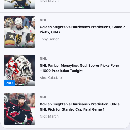
Nick Martin
NHL
Golden Knights vs Hurricanes Predictions, Game 2
Picks, Odds
Tony Sartori
NHL
NHL Parlay: Moneyline, Goal Scorer Picks Form
+1000 Prediction Tonight
Alex Kolodziej
PRO
NHL
Golden Knights vs Hurricanes Prediction, Odds:
NHL Pick for Stanley Cup Final Game 1
Nick Martin