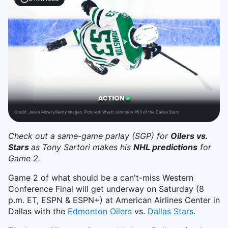
Credit:
Jason Mowry/Getty Images. Pictured: Wyatt Johnston #53 of the Dallas Stars
Check out a same-game parlay (SGP) for
Oilers vs.
Stars
as Tony Sartori makes his
NHL predictions
for
Game 2.
Game 2 of what should be a can't-miss Western
Conference Final will get underway on Saturday (8
p.m. ET, ESPN & ESPN+) at American Airlines Center in
Dallas with the
Edmonton Oilers
vs.
Dallas Stars
.