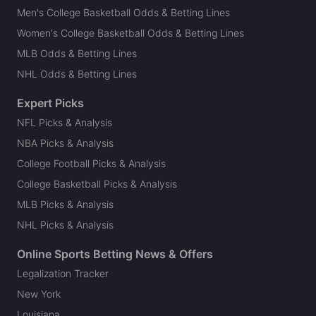
Men's College Basketball Odds & Betting Lines
Women's College Basketball Odds & Betting Lines
MLB Odds & Betting Lines
NHL Odds & Betting Lines
Expert Picks
NFL Picks & Analysis
NBA Picks & Analysis
College Football Picks & Analysis
College Basketball Picks & Analysis
MLB Picks & Analysis
NHL Picks & Analysis
Online Sports Betting News & Offers
Legalization Tracker
New York
Louisiana