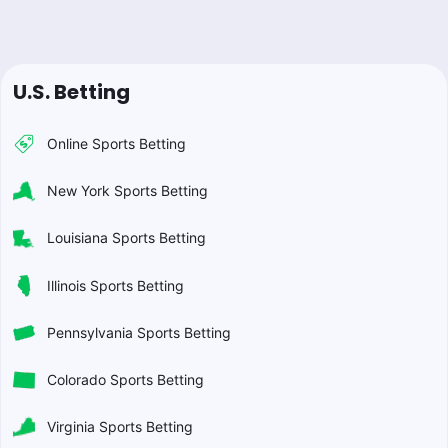
U.S. Betting
Online Sports Betting
New York Sports Betting
Louisiana Sports Betting
Illinois Sports Betting
Pennsylvania Sports Betting
Colorado Sports Betting
Virginia Sports Betting