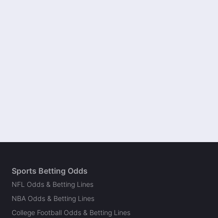
Sports Betting Odds
NFL Odds & Betting Lines
NBA Odds & Betting Lines
College Football Odds & Betting Lines