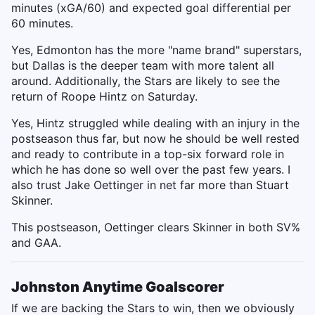
minutes (xGA/60) and expected goal differential per
60 minutes.
Yes, Edmonton has the more "name brand" superstars,
but Dallas is the deeper team with more talent all
around. Additionally, the Stars are likely to see the
return of Roope Hintz on Saturday.
Yes, Hintz struggled while dealing with an injury in the
postseason thus far, but now he should be well rested
and ready to contribute in a top-six forward role in
which he has done so well over the past few years. I
also trust Jake Oettinger in net far more than Stuart
Skinner.
This postseason, Oettinger clears Skinner in both SV%
and GAA.
Johnston Anytime Goalscorer
If we are backing the Stars to win, then we obviously