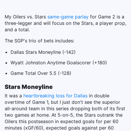
My Oilers vs. Stars
same-game parlay
for Game 2 is a
three-legger and will focus on the Stars, a player prop,
and a total.
The SGP's trio of bets includes:
Dallas Stars Moneyline (-142)
Wyatt Johnston Anytime Goalscorer (+180)
Game Total Over 5.5 (-128)
Stars Moneyline
It was a
heartbreaking loss for Dallas
in double
overtime of Game 1, but I just don't see the superior
all-around team in this series dropping both of its first
two games at home. At 5-on-5, the Stars outrank the
Oilers this postseason in expected goals for per 60
minutes (xGF/60), expected goals against per 60