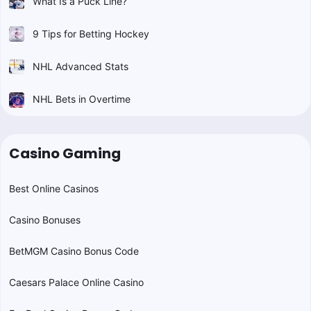
What Is a Puck Line?
9 Tips for Betting Hockey
NHL Advanced Stats
NHL Bets in Overtime
Casino Gaming
Best Online Casinos
Casino Bonuses
BetMGM Casino Bonus Code
Caesars Palace Online Casino