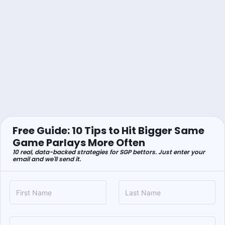
Free Guide: 10 Tips to Hit Bigger Same
Game Parlays More Often
10 real, data-backed strategies for SGP bettors. Just enter your
email and we'll send it.