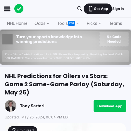
Get App
Sign In
NHL Home
Odds
Tools
Picks
Teams
PRO
Turn your sports knowledge into
No Code
winning predictions
Needed
21+ or 18+ in Certain Locations. 19+ in ON. Please Play Responsibly. Gambling Problem? Call 1-
800-GAMBLER. Visit connexontario.ca or Call 1-866-531-2600 in ON.
NHL Predictions for Oilers vs Stars:
Game 2 Same-Game Parlay (Saturday,
May 25)
Tony Sartori
Download App
Updated:
May 25, 2024, 06:04 PM EDT
3
min read