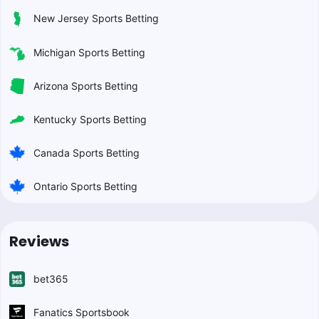
New Jersey Sports Betting
Michigan Sports Betting
Arizona Sports Betting
Kentucky Sports Betting
Canada Sports Betting
Ontario Sports Betting
Reviews
bet365
Fanatics Sportsbook