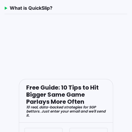
What is QuickSlip?
Free Guide: 10 Tips to Hit
Bigger Same Game
Parlays More Often
10 real, data-backed strategies for SGP
bettors. Just enter your email and we'll send
it.