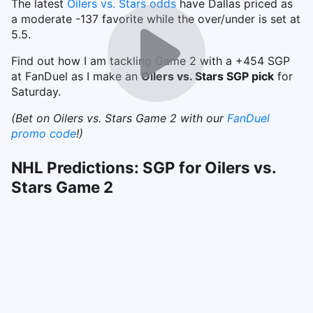
The latest
Oilers vs. Stars odds
have Dallas priced as
a moderate -137 favorite while the over/under is set at
5.5.
Find out how I am tackling Game 2 with a +454 SGP
at FanDuel as I make an
Oilers vs. Stars SGP pick
for
Saturday.
(Bet on Oilers vs. Stars Game 2 with our
FanDuel
promo code
!)
NHL Predictions: SGP for Oilers vs.
Stars Game 2