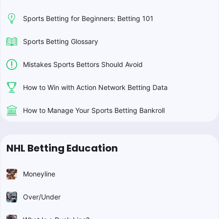
Sports Betting for Beginners: Betting 101
Sports Betting Glossary
Mistakes Sports Bettors Should Avoid
How to Win with Action Network Betting Data
How to Manage Your Sports Betting Bankroll
NHL Betting Education
Moneyline
Over/Under