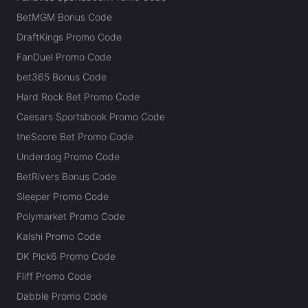
BetMGM Bonus Code
DraftKings Promo Code
FanDuel Promo Code
bet365 Bonus Code
Hard Rock Bet Promo Code
Caesars Sportsbook Promo Code
theScore Bet Promo Code
Underdog Promo Code
BetRivers Bonus Code
Sleeper Promo Code
Polymarket Promo Code
Kalshi Promo Code
DK Pick6 Promo Code
Fliff Promo Code
Dabble Promo Code