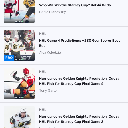
Who Will Win the Stanley Cup? Kalshi Odds
Pablo Planovsky
NHL
NHL Game 4 Predictions: +230 Goal Scorer Best
Bet
Alex Kolodziej
PRO
NHL
Hurricanes vs Golden Knights Prediction, Odds:
NHL Pick for Stanley Cup Final Game 4
Tony Sartori
NHL
Hurricanes vs Golden Knights Prediction, Odds:
NHL Pick for Stanley Cup Final Game 3