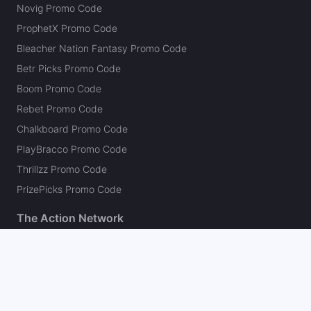
Novig Promo Code
ProphetX Promo Code
Bleacher Nation Fantasy Promo Code
Betr Picks Promo Code
Boom Promo Code
Rebet Promo Code
Chalkboard Promo Code
PlayBracco Promo Code
Thrillzz Promo Code
PrizePicks Promo Code
The Action Network
About
Our Authors
Editorial Policy
Careers