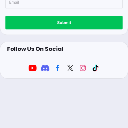
Submit
Follow Us On Social