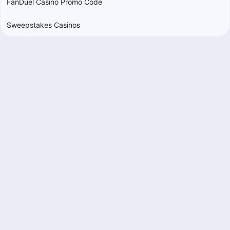
FanDuel Casino Promo Code
Sweepstakes Casinos