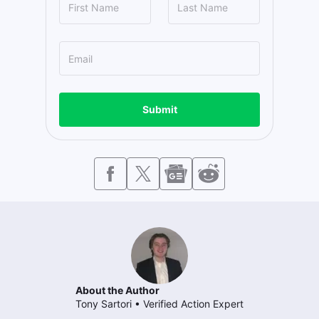
Submit
About the Author
Tony Sartori
•
Verified Action Expert