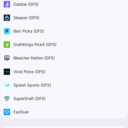
Dabble (DFS)
Sleeper (DFS)
Betr Picks (DFS)
DraftKings Pick6 (DFS)
Bleacher Nation (DFS)
Vivid Picks (DFS)
Splash Sports (DFS)
SuperDraft (DFS)
FanDuel