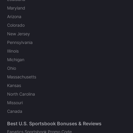
Maryland
Arizona
Colorado
New Jersey
Pennsylvania
Illinois
Michigan
Ohio
Massachusetts
Kansas
North Carolina
Missouri
Canada
Best U.S. Sportsbook Bonuses & Reviews
Fanatics Sportsbook Promo Code