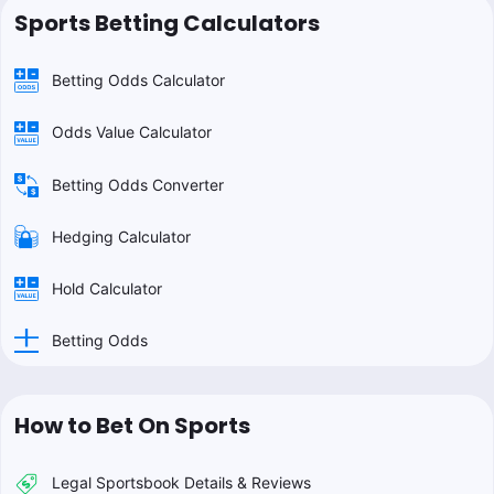
Sports Betting Calculators
Betting Odds Calculator
Odds Value Calculator
Betting Odds Converter
Hedging Calculator
Hold Calculator
Betting Odds
How to Bet On Sports
Legal Sportsbook Details & Reviews