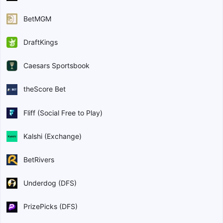
BetMGM
DraftKings
Caesars Sportsbook
theScore Bet
Fliff (Social Free to Play)
Kalshi (Exchange)
BetRivers
Underdog (DFS)
PrizePicks (DFS)