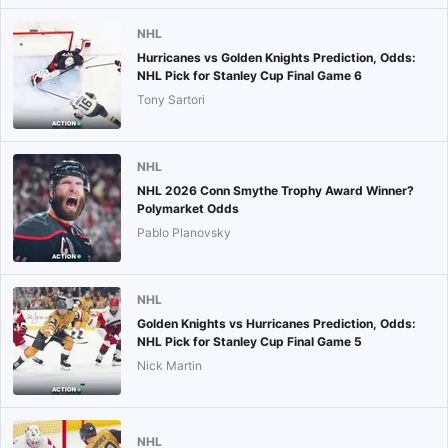
NHL
Hurricanes vs Golden Knights Prediction, Odds:
NHL Pick for Stanley Cup Final Game 6
Tony Sartori
NHL
NHL 2026 Conn Smythe Trophy Award Winner?
Polymarket Odds
Pablo Planovsky
NHL
Golden Knights vs Hurricanes Prediction, Odds:
NHL Pick for Stanley Cup Final Game 5
Nick Martin
NHL