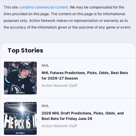
This site
contains commercial content
. We may be compensated for the
links provided on this page. The content on this page is for informational
purposes only. Action Network makes no representation or warranty as to
the accuracy of the information given or the outcome of any game or event.
Top Stories
NHL
NHL Futures Predictions, Picks, Odds, Best Bets
for 2026-27 Season
Action Network Staff
NHL
2026 NHL Draft Predictions, Picks, Odds, and
Best Bets for Friday June 26
Action Network Staff