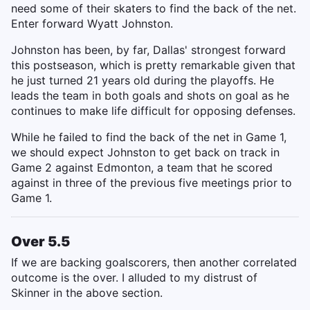
need some of their skaters to find the back of the net.
Enter forward Wyatt Johnston.
Johnston has been, by far, Dallas' strongest forward
this postseason, which is pretty remarkable given that
he just turned 21 years old during the playoffs. He
leads the team in both goals and shots on goal as he
continues to make life difficult for opposing defenses.
While he failed to find the back of the net in Game 1,
we should expect Johnston to get back on track in
Game 2 against Edmonton, a team that he scored
against in three of the previous five meetings prior to
Game 1.
Over 5.5
If we are backing goalscorers, then another correlated
outcome is the over. I alluded to my distrust of
Skinner in the above section.