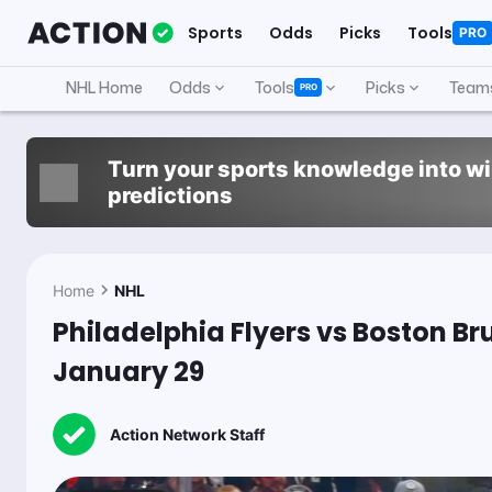
Sports
Odds
Picks
Tools
PRO
NHL Home
Odds
Tools
Picks
Team
PRO
Turn your sports knowledge into w
predictions
Home
NHL
Philadelphia Flyers vs Boston Bru
January 29
Action Network Staff