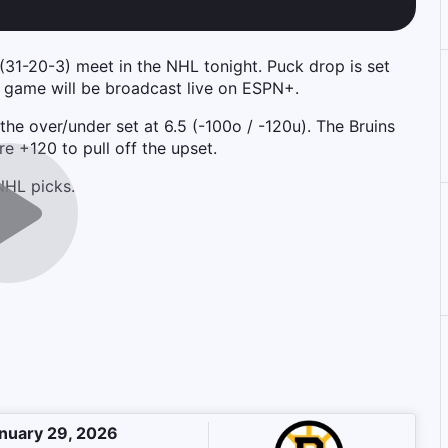
(31-20-3) meet in the NHL tonight. Puck drop is set
e game will be broadcast live on ESPN+.
 the over/under set at 6.5 (-100o / -120u). The Bruins
re +120 to pull off the upset.
HL picks.
nuary 29, 2026