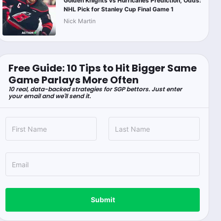
Golden Knights vs Hurricanes Prediction, Odds:
NHL Pick for Stanley Cup Final Game 1
Nick Martin
Free Guide: 10 Tips to Hit Bigger Same
Game Parlays More Often
10 real, data-backed strategies for SGP bettors. Just enter
your email and we'll send it.
Submit