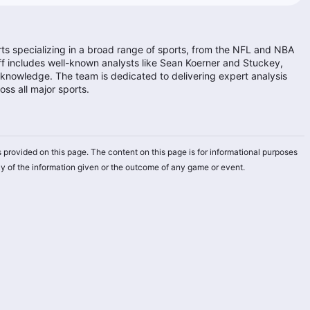
ts specializing in a broad range of sports, from the NFL and NBA
aff includes well-known analysts like Sean Koerner and Stuckey,
 knowledge. The team is dedicated to delivering expert analysis
oss all major sports.
 provided on this page. The content on this page is for informational purposes
y of the information given or the outcome of any game or event.