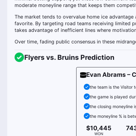
moderate moneyline range that keeps them competit
The market tends to overvalue home ice advantage an
favorite. By targeting road teams receiving limited pu
takes advantage of inefficient lines where motivati
Over time, fading public consensus in these midran
Flyers vs. Bruins Prediction
Evan Abrams – C
the team is the Visitor
the game is played dur
the closing moneyline 
the moneyline % is be
$10,445
74
WON