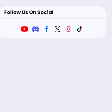
Follow Us On Social