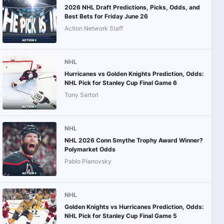
2026 NHL Draft Predictions, Picks, Odds, and
Best Bets for Friday June 26
Action Network Staff
NHL
Hurricanes vs Golden Knights Prediction, Odds:
NHL Pick for Stanley Cup Final Game 6
Tony Sartori
NHL
NHL 2026 Conn Smythe Trophy Award Winner?
Polymarket Odds
Pablo Planovsky
NHL
Golden Knights vs Hurricanes Prediction, Odds:
NHL Pick for Stanley Cup Final Game 5