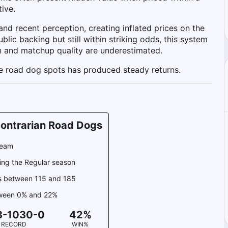
ive.
d recent perception, creating inflated prices on the
blic backing but still within striking odds, this system
on and matchup quality are underestimated.
ge road dog spots has produced steady returns.
ontrarian Road Dogs
 team
ing the Regular season
is between 115 and 185
tween 0% and 22%
3-1030-0
42%
RECORD
WIN%