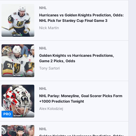
NHL
Hurricanes vs Golden Knights Prediction, Odds:
NHL Pick for Stanley Cup Final Game 3
Nick Martin
NHL
Golden Knights vs Hurricanes Predictions,
Game 2 Picks, Odds
Tony Sartori
NHL
NHL Parlay: Moneyline, Goal Scorer Picks Form
+1000 Prediction Tonight
Alex Kolodziej
PRO
NHL