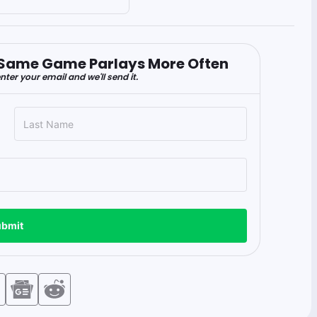
er Same Game Parlays More Often
nter your email and we'll send it.
bmit