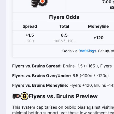
7:00 
E
Flyers
Odds
Spread
Total
Moneyline
+1.5
6.5
+120
-200
-100o / -120u
Odds via
DraftKings
. Get up-t
Flyers vs. Bruins Spread:
Bruins -1.5 (+165 ), Flyers 
Flyers vs. Bruins Over/Under:
6.5 (-100o / -120u)
Flyers vs. Bruins Moneyline:
Flyers +120, Bruins -14
Flyers vs. Bruins Preview
This system capitalizes on public bias against visit
minimal betting support, yet these low sentiment te