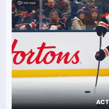
1
min read