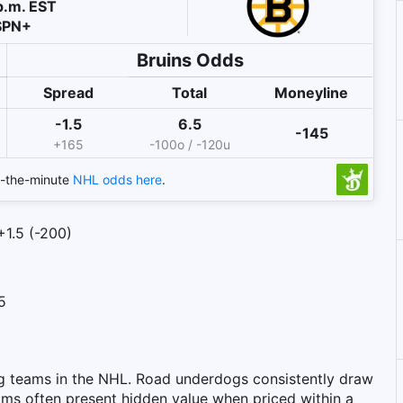
p.m. EST
SPN+
Bruins
Odds
Spread
Total
Moneyline
-1.5
6.5
-145
+165
-100o / -120u
o-the-minute
NHL
odds here
.
+1.5 (-200)
5
ing teams in the NHL. Road underdogs consistently draw
ams often present hidden value when priced within a