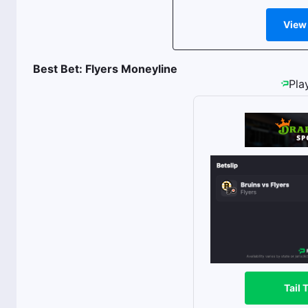
View
Best Bet: Flyers Moneyline
Pla
Tail 