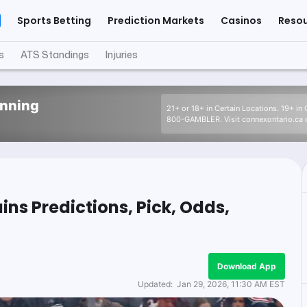
Sports Betting
Prediction Markets
Casinos
Reso
s
ATS Standings
Injuries
inning
21+ or 18+ in Certain Locations. 19+ in
800-GAMBLER. Visit connexontario.ca o
ins Predictions, Pick, Odds,
Download App
Updated:
Jan 29, 2026, 11:30 AM EST