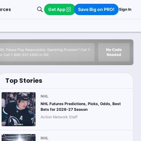
urces
Get App
Save Big on PRO!
Sign In
No Code
 ON. Please Play Responsibly. Gambling Problem? Call 1-
Needed
r Call 1-866-531-2600 in ON.
Top Stories
NHL
NHL Futures Predictions, Picks, Odds, Best
Bets for 2026-27 Season
Action Network Staff
NHL