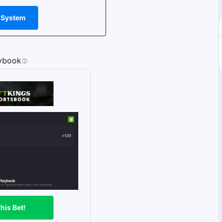
 System
ybook
This Bet!