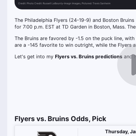
Credit:
Photo Credit: Russell LaBounty-Imagn Images, Pictured: Travis Sanheim
The Philadelphia Flyers (24-19-9) and Boston Bruins 
for 7:00 p.m. EST at TD Garden in Boston, Mass. Th
The Bruins are favored by -1.5 on the puck line, with
are a -145 favorite to win outright, while the Flyers a
Let's get into my
Flyers vs. Bruins predictions
and N
Flyers vs. Bruins Odds, Pick
Thursday, Ja