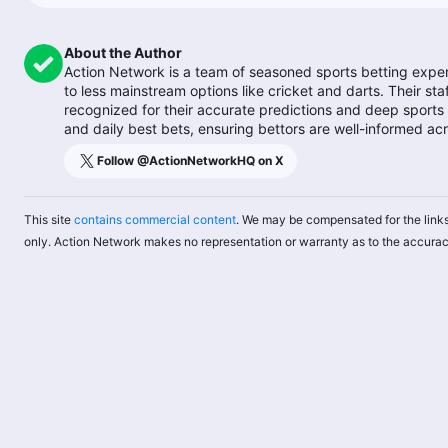
About the Author
Action Network is a team of seasoned sports betting exper
to less mainstream options like cricket and darts. Their st
recognized for their accurate predictions and deep sports
and daily best bets, ensuring bettors are well-informed acr
Follow @
ActionNetworkHQ
on X
This site
contains commercial content
. We may be compensated for the links
only. Action Network makes no representation or warranty as to the accurac