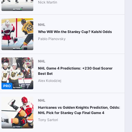
Nick Martin
NHL
Who Will Win the Stanley Cup? Kalshi Odds
Pablo Planovsky
NHL
NHL Game 4 Predictions: +230 Goal Scorer
Best Bet
Alex Kolodziej
PRO
NHL
Hurricanes vs Golden Knights Prediction, Odds:
NHL Pick for Stanley Cup Final Game 4
Tony Sartori