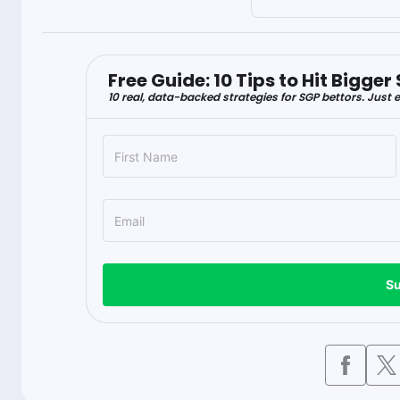
Free Guide: 10 Tips to Hit Bigg
10 real, data-backed strategies for SGP bettors. Just e
Su