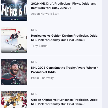
2026 NHL Draft Predictions, Picks, Odds, and
Best Bets for Friday June 26
Action Network Staff
NHL
Hurricanes vs Golden Knights Prediction, Odds:
NHL Pick for Stanley Cup Final Game 6
Tony Sartori
NHL
NHL 2026 Conn Smythe Trophy Award Winner?
Polymarket Odds
Pablo Planovsky
NHL
Golden Knights vs Hurricanes Prediction, Odds:
NHL Pick for Stanley Cup Final Game 5