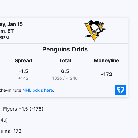
y, Jan 15
.m. ET
SPN
Penguins
Odds
Spread
Total
Moneyline
-1.5
6.5
-172
+142
102o / -124u
-the-minute
NHL
odds here
.
 Flyers +1.5 (-176)
24u)
uins -172