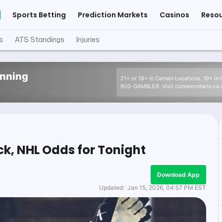
Sports Betting
Prediction Markets
Casinos
Reso
s
ATS Standings
Injuries
inning
21+ or 18+ in Certain Locations. 19+ in
800-GAMBLER. Visit connexontario.ca o
ick, NHL Odds for Tonight
Download App
Updated:
Jan 15, 2026, 04:57 PM EST