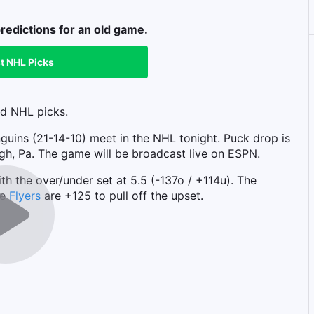
predictions for an old game.
st
NHL
Picks
d NHL picks.
guins (21-14-10) meet in the NHL tonight. Puck drop is
rgh, Pa. The game will be broadcast live on ESPN.
th the over/under set at 5.5 (-137o / +114u). The
he
Flyers
are +125 to pull off the upset.