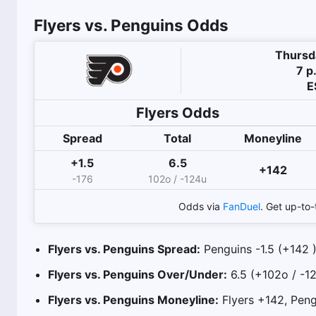
Flyers vs. Penguins Odds
Thursda
7 p
E
Flyers
Odds
Spread
Total
Moneyline
+1.5
6.5
+142
-176
102o / -124u
Odds via
FanDuel
. Get up-to
Flyers vs. Penguins Spread:
Penguins -1.5 (+142 ),
Flyers vs. Penguins Over/Under:
6.5 (+102o / -1
Flyers vs. Penguins Moneyline:
Flyers +142, Peng