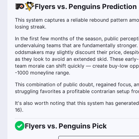
Flyers vs. Penguins Prediction
This system captures a reliable rebound pattern am
losing streak.
In the first few months of the season, public percept
undervaluing teams that are fundamentally stronger.
oddsmakers may slightly discount their price, despi
as they look to avoid an extended skid. These early
team morale can shift quickly — create buy-low oppo
-1000 moneyline range.
This combination of public doubt, regained focus, a
struggling favorites a profitable contrarian setup f
It's also worth noting that this system has generate
16).
Flyers vs. Penguins Pick