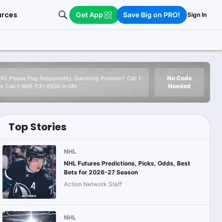
urces
Get App
Save Big on PRO!
Sign In
No Code
 ON. Please Play Responsibly. Gambling Problem? Call 1-
Needed
r Call 1-866-531-2600 in ON.
Top Stories
NHL
NHL Futures Predictions, Picks, Odds, Best
Bets for 2026-27 Season
Action Network Staff
NHL