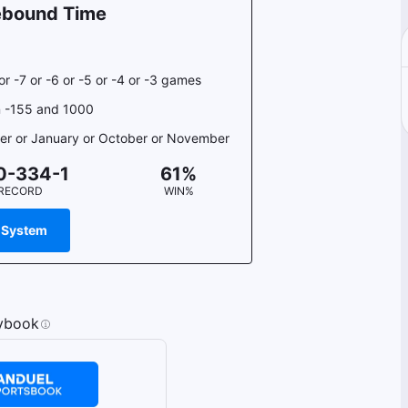
ebound Time
or -7 or -6 or -5 or -4 or -3 games
n -155 and 1000
er or January or October or November
0-334-1
61%
RECORD
WIN%
 System
ybook