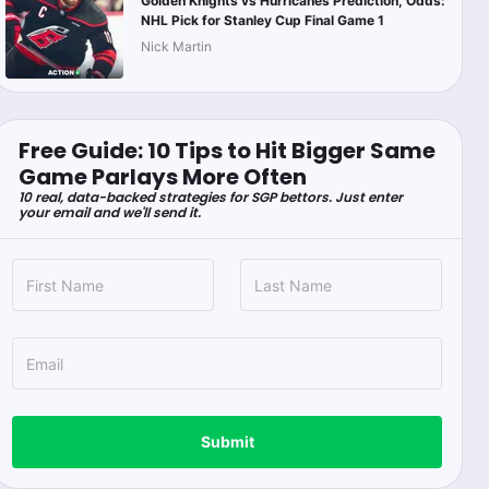
Golden Knights vs Hurricanes Prediction, Odds:
NHL Pick for Stanley Cup Final Game 1
Nick Martin
Free Guide: 10 Tips to Hit Bigger Same
Game Parlays More Often
10 real, data-backed strategies for SGP bettors. Just enter
your email and we'll send it.
Submit