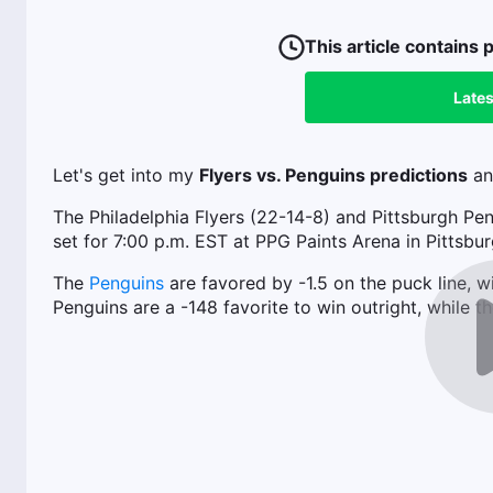
This article contains 
Late
Let's get into my
Flyers vs. Penguins predictions
an
The Philadelphia Flyers (22-14-8) and Pittsburgh Pen
set for 7:00 p.m. EST at PPG Paints Arena in Pittsbu
The
Penguins
are favored by -1.5 on the puck line, wi
Penguins are a -148 favorite to win outright, while t