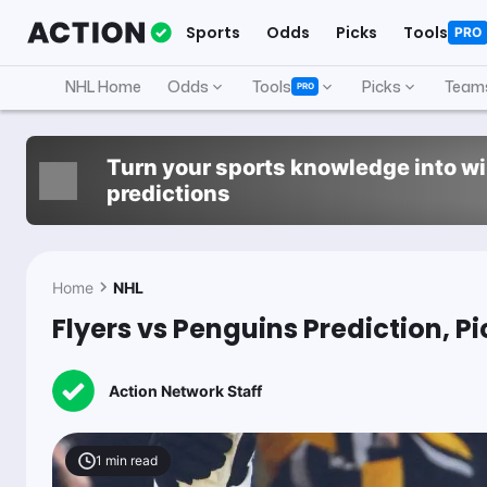
Sports
Odds
Picks
Tools
PRO
NHL Home
Odds
Tools
Picks
Team
PRO
Turn your sports knowledge into w
predictions
Home
NHL
Flyers vs Penguins Prediction, P
Action Network Staff
1
min read