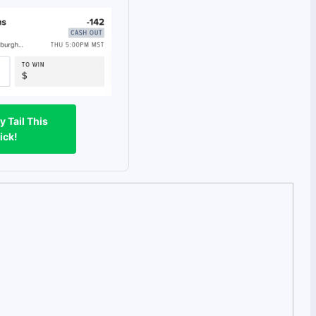
y Tail This
ick!