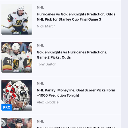
NHL
Hurricanes vs Golden Knights Prediction, Odds:
NHL Pick for Stanley Cup Final Game 3
Nick Martin
NHL
Golden Knights vs Hurricanes Predictions,
Game 2 Picks, Odds
Tony Sartori
NHL
NHL Parlay: Moneyline, Goal Scorer Picks Form
+1000 Prediction Tonight
Alex Kolodziej
PRO
NHL