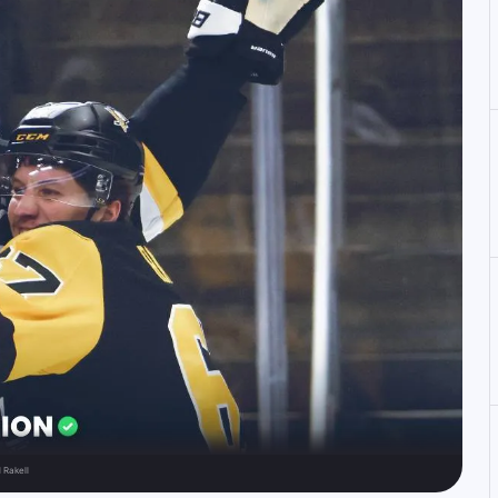
 Rakell