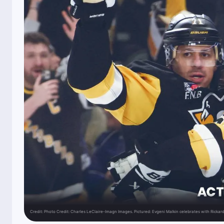
Credit:
Photo Credit: Charles LeClaire-Imagn Images. Pictured: Evgeni Malkin celebrates with Rickard