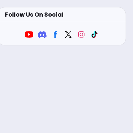
Follow Us On Social