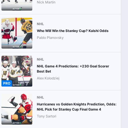
Nick Martin
NHL
Who Will Win the Stanley Cup? Kalshi Odds
Pablo Planovsky
NHL
NHL Game 4 Predictions: +230 Goal Scorer
Best Bet
Alex Kolodziej
PRO
NHL
Hurricanes vs Golden Knights Prediction, Odds:
NHL Pick for Stanley Cup Final Game 4
Tony Sartori