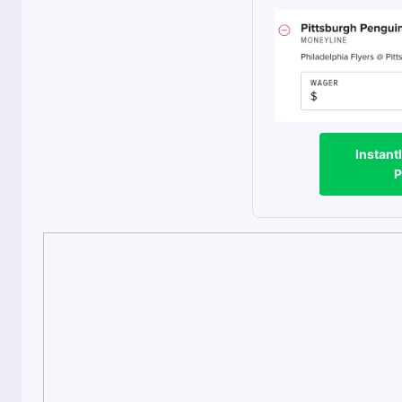
Instantl
P