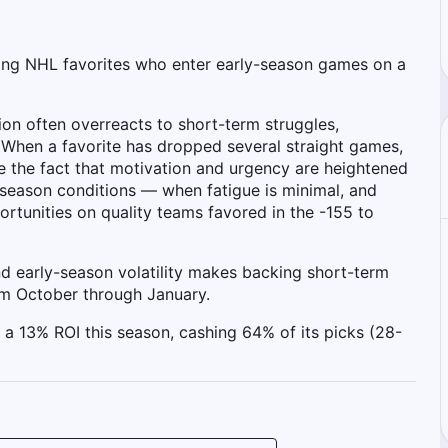
ong NHL favorites who enter early-season games on a
ion often overreacts to short-term struggles,
 When a favorite has dropped several straight games,
te the fact that motivation and urgency are heightened
-season conditions — when fatigue is minimal, and
rtunities on quality teams favored in the -155 to
nd early-season volatility makes backing short-term
rom October through January.
d a 13% ROI this season, cashing 64% of its picks (28-