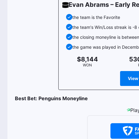
Evan Abrams – Early R
the team is the Favorite
the team's Win/Loss streak is -8 
the closing moneyline is betwee
the game was played in Decemb
$8,144
53
WON
View
Best Bet: Penguins Moneyline
Pla