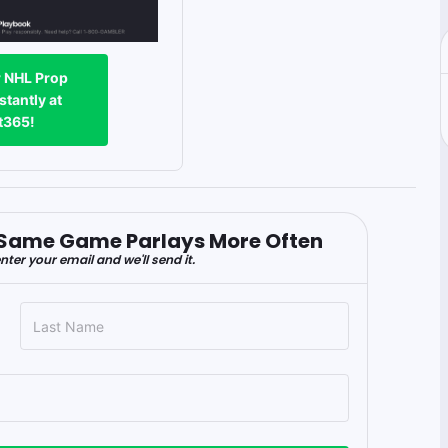
r NHL Prop
stantly at
t365!
er Same Game Parlays More Often
nter your email and we'll send it.