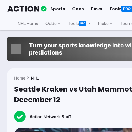
Sports
Odds
Picks
Tools
PRO
NHL Home
Odds
Tools
Picks
Team
PRO
Turn your sports knowledge into w
predictions
Home
NHL
Seattle Kraken vs Utah Mammoth 
December 12
Action Network Staff