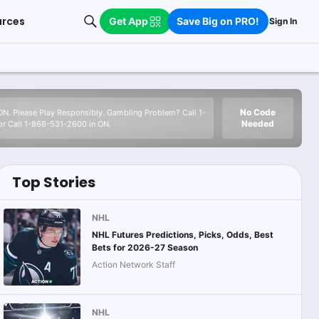
urces
Get App
Save Big on PRO!
Sign In
No Code
 ON. Please Play Responsibly. Gambling Problem? Call 1-
Needed
r Call 1-866-531-2600 in ON.
Top Stories
NHL
NHL Futures Predictions, Picks, Odds, Best
Bets for 2026-27 Season
Action Network Staff
NHL