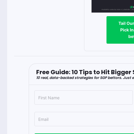
Tail Ou
Pick In
be
Free Guide: 10 Tips to Hit Bigg
10 real, data-backed strategies for SGP bettors. Just e