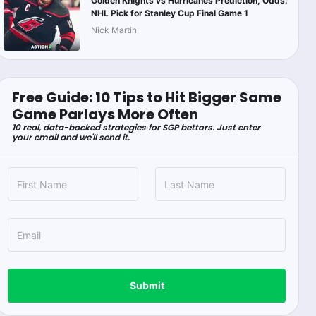
Golden Knights vs Hurricanes Prediction, Odds:
NHL Pick for Stanley Cup Final Game 1
Nick Martin
Free Guide: 10 Tips to Hit Bigger Same
Game Parlays More Often
10 real, data-backed strategies for SGP bettors. Just enter
your email and we'll send it.
Submit