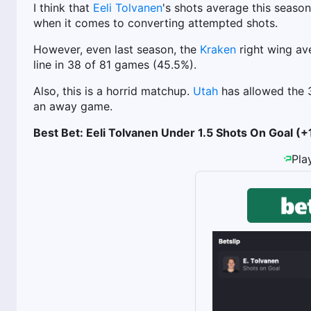
I think that
Eeli Tolvanen
's shots average this seaso
when it comes to converting attempted shots.
However, even last season, the
Kraken
right wing av
line in 38 of 81 games (45.5%).
Also, this is a horrid matchup.
Utah
has allowed the 3
an away game.
Best Bet: Eeli Tolvanen Under 1.5 Shots On Goal (+
Pla