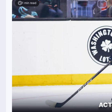
1
min read