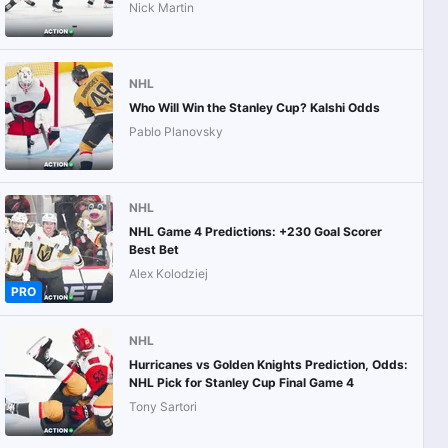
Nick Martin
NHL
Who Will Win the Stanley Cup? Kalshi Odds
Pablo Planovsky
NHL
NHL Game 4 Predictions: +230 Goal Scorer
Best Bet
Alex Kolodziej
PRO
NHL
Hurricanes vs Golden Knights Prediction, Odds:
NHL Pick for Stanley Cup Final Game 4
Tony Sartori