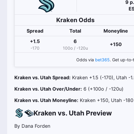
9 p
E
Kraken
Odds
Spread
Total
Moneyline
+1.5
6
+150
-170
100o / -120u
Odds via
bet365
. Get up-to
Kraken vs. Utah Spread:
Kraken +1.5 (-170), Utah -1
Kraken vs. Utah Over/Under:
6 (+100o / -120u)
Kraken vs. Utah Moneyline:
Kraken +150, Utah -180
Kraken vs. Utah Preview
By Dana Forden