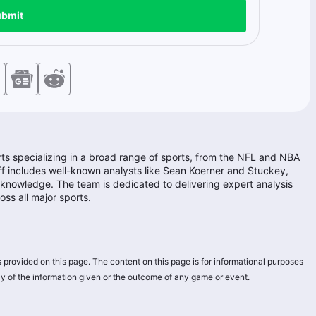
bmit
ts specializing in a broad range of sports, from the NFL and NBA
aff includes well-known analysts like Sean Koerner and Stuckey,
 knowledge. The team is dedicated to delivering expert analysis
oss all major sports.
 provided on this page. The content on this page is for informational purposes
y of the information given or the outcome of any game or event.