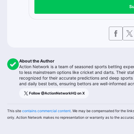
Su
About the Author
Action Network is a team of seasoned sports betting exper
to less mainstream options like cricket and darts. Their st
recognized for their accurate predictions and deep sports
and daily best bets, ensuring bettors are well-informed acr
Follow @
ActionNetworkHQ
on X
This site
contains commercial content
. We may be compensated for the links
only. Action Network makes no representation or warranty as to the accurac