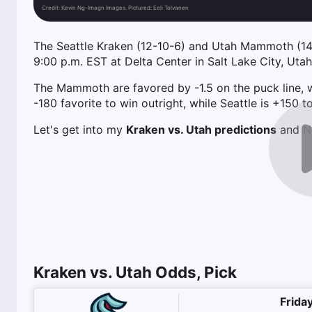
Credit:
Kevin Ng-Imagn Images. Pictured: Eeli Tolvanen
The Seattle Kraken (12-10-6) and Utah Mammoth (14-
9:00 p.m. EST at Delta Center in Salt Lake City, Uta
The Mammoth are favored by -1.5 on the puck line, wi
-180 favorite to win outright, while Seattle is +150 to
Let's get into my
Kraken vs. Utah predictions
and N
Kraken vs. Utah Odds, Pick
Frida