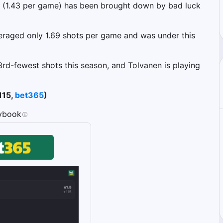
n (1.43 per game) has been brought down by bad luck
eraged only 1.69 shots per game and was under this
rd-fewest shots this season, and Tolvanen is playing
115,
bet365
)
ybook