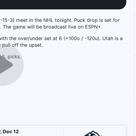
15-3) meet in the NHL tonight. Puck drop is set for
h. The game will be broadcast live on ESPN+.
th the over/under set at 6 (+100o / -120u). Utah is a
 pull off the upset.
HL picks.
y, Dec 12