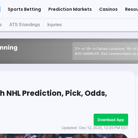
Sports Betting
Prediction Markets
Casinos
Reso
s
ATS Standings
Injuries
inning
21+ or 18+ in Certain Locations. 19+ in
800-GAMBLER. Visit connexontario.ca o
NHL Prediction, Pick, Odds,
Download App
Updated:
Dec 12, 2025, 12:35 PM EST