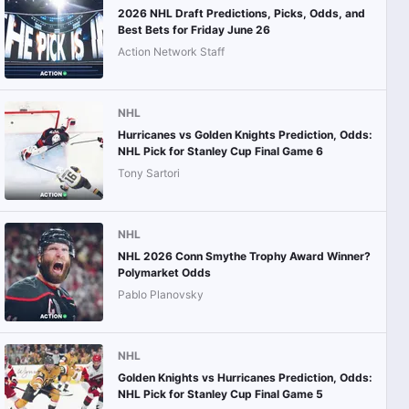
2026 NHL Draft Predictions, Picks, Odds, and
Best Bets for Friday June 26
Action Network Staff
NHL
Hurricanes vs Golden Knights Prediction, Odds:
NHL Pick for Stanley Cup Final Game 6
Tony Sartori
NHL
NHL 2026 Conn Smythe Trophy Award Winner?
Polymarket Odds
Pablo Planovsky
NHL
Golden Knights vs Hurricanes Prediction, Odds:
NHL Pick for Stanley Cup Final Game 5