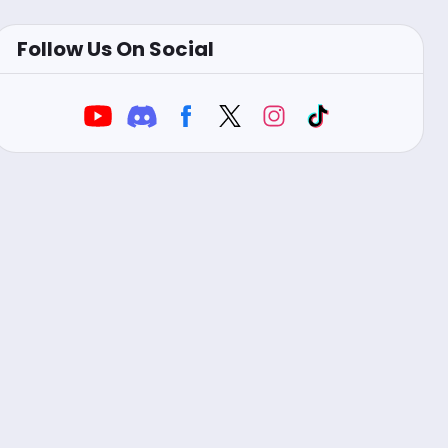
Follow Us On Social