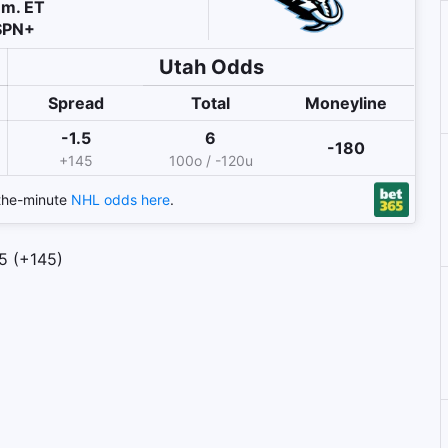
.m. ET
SPN+
Utah
Odds
Spread
Total
Moneyline
-1.5
6
-180
+145
100o / -120u
-the-minute
NHL
odds here
.
.5 (+145)