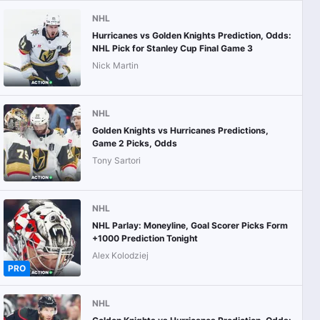
NHL
Hurricanes vs Golden Knights Prediction, Odds:
NHL Pick for Stanley Cup Final Game 3
Nick Martin
NHL
Golden Knights vs Hurricanes Predictions,
Game 2 Picks, Odds
Tony Sartori
NHL
NHL Parlay: Moneyline, Goal Scorer Picks Form
+1000 Prediction Tonight
Alex Kolodziej
PRO
NHL