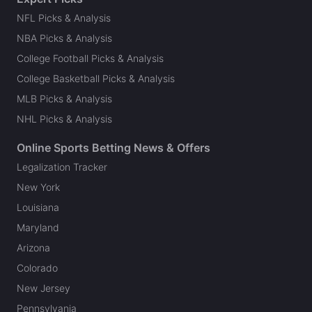
NFL Picks & Analysis
NBA Picks & Analysis
College Football Picks & Analysis
College Basketball Picks & Analysis
MLB Picks & Analysis
NHL Picks & Analysis
Online Sports Betting News & Offers
Legalization Tracker
New York
Louisiana
Maryland
Arizona
Colorado
New Jersey
Pennsylvania