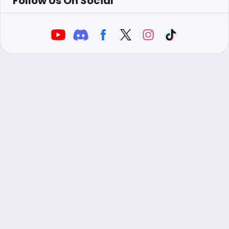
Follow Us On Social