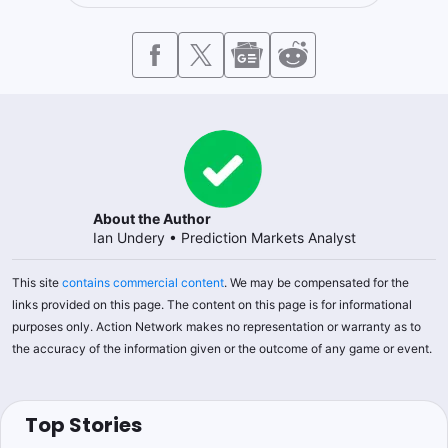
About the Author
Ian Undery
•
Prediction Markets Analyst
This site
contains commercial content
. We may be compensated for the
links provided on this page. The content on this page is for informational
purposes only. Action Network makes no representation or warranty as to
the accuracy of the information given or the outcome of any game or event.
Top Stories