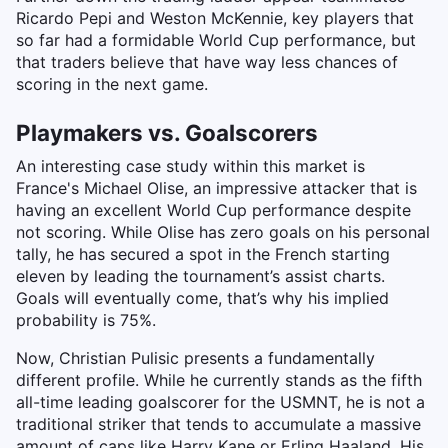
Ricardo Pepi and Weston McKennie, key players that
so far had a formidable World Cup performance, but
that traders believe that have way less chances of
scoring in the next game.
Playmakers vs. Goalscorers
An interesting case study within this market is
France's Michael Olise, an impressive attacker that is
having an excellent World Cup performance despite
not scoring. While Olise has zero goals on his personal
tally, he has secured a spot in the French starting
eleven by leading the tournament’s assist charts.
Goals will eventually come, that’s why his implied
probability is 75%.
Now, Christian Pulisic presents a fundamentally
different profile. While he currently stands as the fifth
all-time leading goalscorer for the USMNT, he is not a
traditional striker that tends to accumulate a massive
amount of caps like Harry Kane or Erling Haaland. His