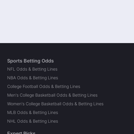
Sports Betting Odds
NFL Odds & Betting Lines
NBA Odds & Betting Lines
College Football Odds & Betting Lines
Men's College Basketball Odds & Betting Lines
Women's College Basketball Odds & Betting Lines
MLB Odds & Betting Lines
NHL Odds & Betting Lines
Expert Picks