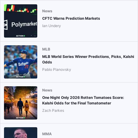
News
CFTC Warns Prediction Markets
Ian Undery
MLB
MLB World Series Winner Predictions, Picks, Kalshi
Odds
Pablo Planovsky
News
One Night Only 2026 Rotten Tomatoes Score:
Kalshi Odds for the Final Tomatometer
Zach Parkes
MMA