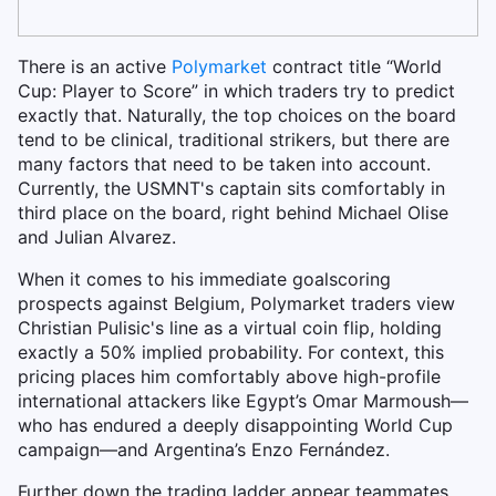
There is an active
Polymarket
contract title “World
Cup: Player to Score” in which traders try to predict
exactly that. Naturally, the top choices on the board
tend to be clinical, traditional strikers, but there are
many factors that need to be taken into account.
Currently, the USMNT's captain sits comfortably in
third place on the board, right behind Michael Olise
and Julian Alvarez.
When it comes to his immediate goalscoring
prospects against Belgium, Polymarket traders view
Christian Pulisic's line as a virtual coin flip, holding
exactly a 50% implied probability. For context, this
pricing places him comfortably above high-profile
international attackers like Egypt’s Omar Marmoush—
who has endured a deeply disappointing World Cup
campaign—and Argentina’s Enzo Fernández.
Further down the trading ladder appear teammates