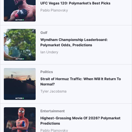
UFC Vegas 120: Polymarket’s Best Picks
Pablo Planovsky
Golf
Wyndham Championship Leaderboard:
Polymarket Odds, Predictions
Ian Undery
Politics
Strait of Hormuz Traffic: When Will It Return To
Normal?
Tyler Jacobsma
Entertainment
Highest-Grossing Movie Of 2026? Polymarket
Predictions
Pablo Planovsky