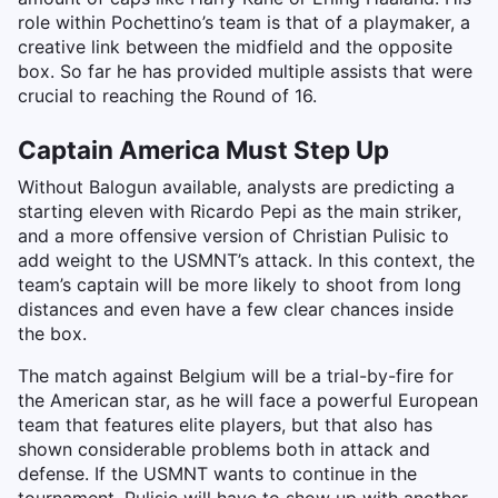
role within Pochettino’s team is that of a playmaker, a
creative link between the midfield and the opposite
box. So far he has provided multiple assists that were
crucial to reaching the Round of 16.
Captain America Must Step Up
Without Balogun available, analysts are predicting a
starting eleven with Ricardo Pepi as the main striker,
and a more offensive version of Christian Pulisic to
add weight to the USMNT’s attack. In this context, the
team’s captain will be more likely to shoot from long
distances and even have a few clear chances inside
the box.
The match against Belgium will be a trial-by-fire for
the American star, as he will face a powerful European
team that features elite players, but that also has
shown considerable problems both in attack and
defense. If the USMNT wants to continue in the
tournament, Pulisic will have to show up with another