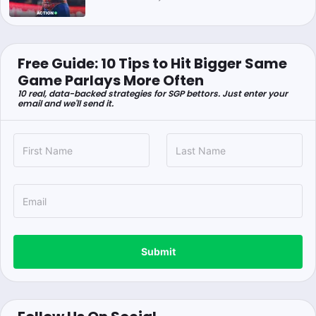
Free Guide: 10 Tips to Hit Bigger Same
Game Parlays More Often
10 real, data-backed strategies for SGP bettors. Just enter your
email and we'll send it.
Submit