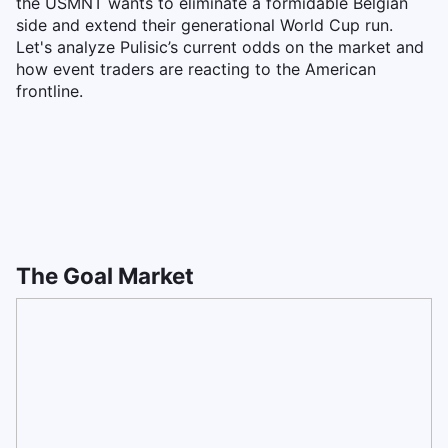
the USMNT wants to eliminate a formidable Belgian
side and extend their generational World Cup run.
Let's analyze Pulisic’s current odds on the market and
how event traders are reacting to the American
frontline.
The Goal Market