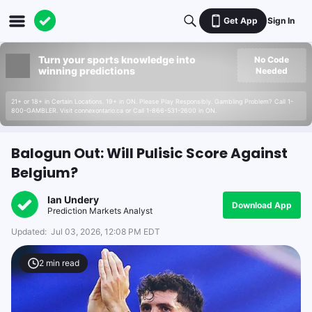
Get App
Sign In
Turn your sports knowledge into
No Code
winning predictions
Needed
21+ or 18+ in Certain Locations. 19+ in ON. Please Play Responsibly. Gambling Problem? Call 1-
800-GAMBLER. Visit connexontario.ca or Call 1-866-531-2600 in ON.
Balogun Out: Will Pulisic Score Against
Belgium?
Ian Undery
Download App
Prediction Markets Analyst
Updated:
Jul 03, 2026, 12:08 PM EDT
2
min read