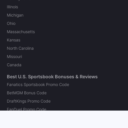
Illinois
Michigan
Ohio
Massachusetts
Kansas
North Carolina
Missouri
Canada
Best U.S. Sportsbook Bonuses & Reviews
Fanatics Sportsbook Promo Code
BetMGM Bonus Code
DraftKings Promo Code
FanDuel Promo Code
bet365 Bonus Code
Hard Rock Bet Promo Code