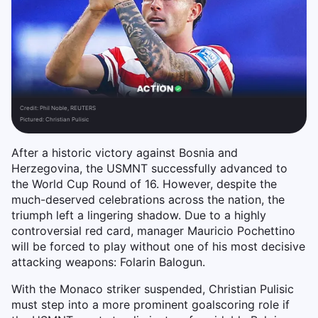
Credit:
Phil Noble, REUTERS
Pictured: Christian Pulisic
After a historic victory against Bosnia and
Herzegovina, the USMNT successfully advanced to
the World Cup Round of 16. However, despite the
much-deserved celebrations across the nation, the
triumph left a lingering shadow. Due to a highly
controversial red card, manager Mauricio Pochettino
will be forced to play without one of his most decisive
attacking weapons: Folarin Balogun.
With the Monaco striker suspended, Christian Pulisic
must step into a more prominent goalscoring role if