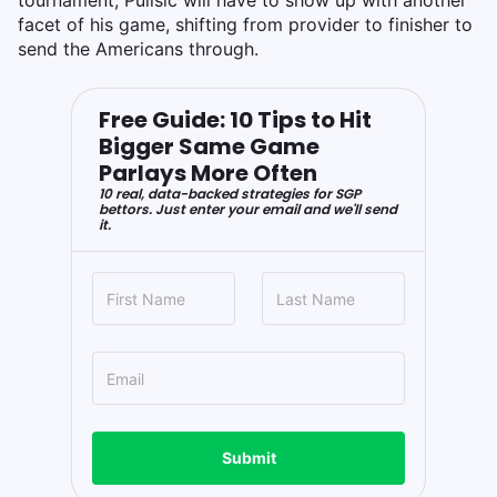
facet of his game, shifting from provider to finisher to
send the Americans through.
Free Guide: 10 Tips to Hit
Bigger Same Game
Parlays More Often
10 real, data-backed strategies for SGP
bettors. Just enter your email and we'll send
it.
Submit