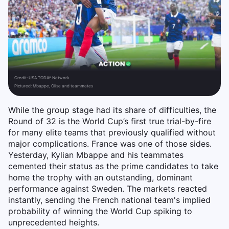
Credit:
USA TODAY Network
Pictured: Mbappe, Olise and teammates
While the group stage had its share of difficulties, the
Round of 32 is the World Cup’s first true trial-by-fire
for many elite teams that previously qualified without
major complications. France was one of those sides.
Yesterday, Kylian Mbappe and his teammates
cemented their status as the prime candidates to take
home the trophy with an outstanding, dominant
performance against Sweden. The markets reacted
instantly, sending the French national team's implied
probability of winning the World Cup spiking to
unprecedented heights.