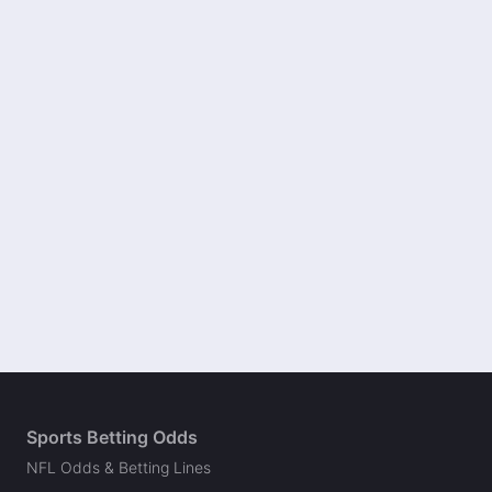
Sports Betting Odds
NFL Odds & Betting Lines