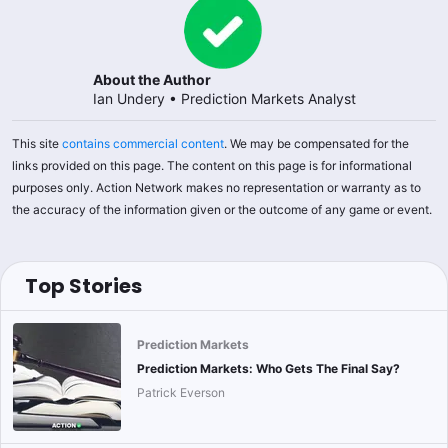
About the Author
Ian Undery
•
Prediction Markets Analyst
This site
contains commercial content
. We may be compensated for the
links provided on this page. The content on this page is for informational
purposes only. Action Network makes no representation or warranty as to
the accuracy of the information given or the outcome of any game or event.
Top Stories
Prediction Markets
Prediction Markets: Who Gets The Final Say?
Patrick Everson