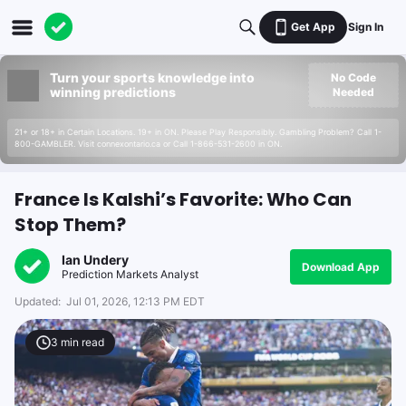
Get App
Sign In
Turn your sports knowledge into
No Code
winning predictions
Needed
21+ or 18+ in Certain Locations. 19+ in ON. Please Play Responsibly. Gambling Problem? Call 1-
800-GAMBLER. Visit connexontario.ca or Call 1-866-531-2600 in ON.
France Is Kalshi’s Favorite: Who Can
Stop Them?
Ian Undery
Download App
Prediction Markets Analyst
Updated:
Jul 01, 2026, 12:13 PM EDT
3
min read