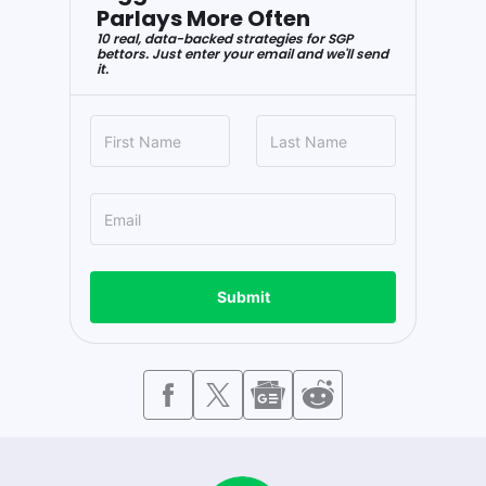
Parlays More Often
10 real, data-backed strategies for SGP
bettors. Just enter your email and we'll send
it.
Submit