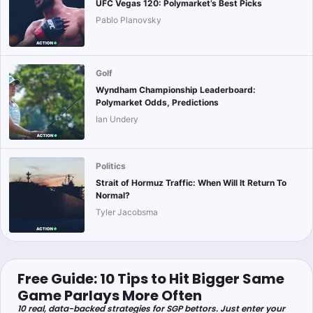
UFC Vegas 120: Polymarket’s Best Picks
Pablo Planovsky
Golf
Wyndham Championship Leaderboard:
Polymarket Odds, Predictions
Ian Undery
Politics
Strait of Hormuz Traffic: When Will It Return To
Normal?
Tyler Jacobsma
Free Guide: 10 Tips to Hit Bigger Same
Game Parlays More Often
10 real, data-backed strategies for SGP bettors. Just enter your