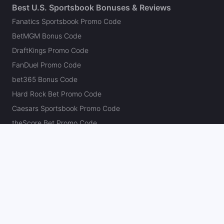
Best U.S. Sportsbook Bonuses & Reviews
Fanatics Sportsbook Promo Code
BetMGM Bonus Code
DraftKings Promo Code
FanDuel Promo Code
bet365 Bonus Code
Hard Rock Bet Promo Code
Caesars Sportsbook Promo Code
theScore Bet Promo Code
Underdog Promo Code
BetRivers Bonus Code
Sleeper Promo Code
Polymarket Promo Code
Kalshi Promo Code
DK Pick6 Promo Code