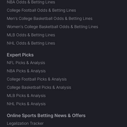
NBA Odds & Betting Lines
College Football Odds & Betting Lines
Men's College Basketball Odds & Betting Lines
Women's College Basketball Odds & Betting Lines
MLB Odds & Betting Lines
NHL Odds & Betting Lines
Expert Picks
NFL Picks & Analysis
NBA Picks & Analysis
College Football Picks & Analysis
College Basketball Picks & Analysis
MLB Picks & Analysis
NHL Picks & Analysis
Online Sports Betting News & Offers
Legalization Tracker