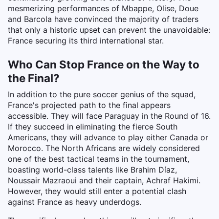
mesmerizing performances of Mbappe, Olise, Doue
and Barcola have convinced the majority of traders
that only a historic upset can prevent the unavoidable:
France securing its third international star.
Who Can Stop France on the Way to
the Final?
In addition to the pure soccer genius of the squad,
France's projected path to the final appears
accessible. They will face Paraguay in the Round of 16.
If they succeed in eliminating the fierce South
Americans, they will advance to play either Canada or
Morocco. The North Africans are widely considered
one of the best tactical teams in the tournament,
boasting world-class talents like Brahim Díaz,
Noussair Mazraoui and their captain, Achraf Hakimi.
However, they would still enter a potential clash
against France as heavy underdogs.