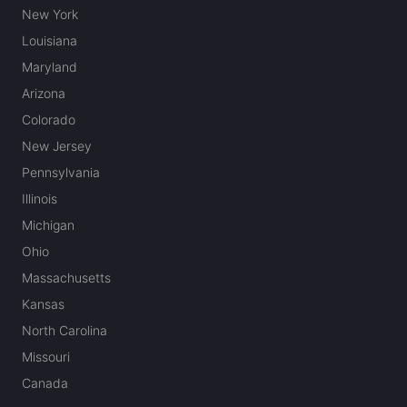
New York
Louisiana
Maryland
Arizona
Colorado
New Jersey
Pennsylvania
Illinois
Michigan
Ohio
Massachusetts
Kansas
North Carolina
Missouri
Canada