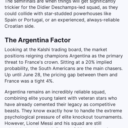
The semifinals are when things will get significantly
trickier for the Didier Deschamps-led squad, as they
could collide with star-studded powerhouses like
Spain or Portugal, or an experienced, always-reliable
Croatian side.
The Argentina Factor
Looking at the Kalshi trading board, the market
positions reigning champions Argentina as the primary
threat to France's crown. Sitting at a 20% implied
probability, the South Americans are the main chasers.
Up until June 28, the pricing gap between them and
France was a tight 4%.
Argentina remains an incredibly reliable squad,
combining elite young talent with veteran stars who
have already cemented their legacy as competitive
beasts. They know exactly how to handle the extreme
psychological pressure of elite knockout tournaments.
However, Lionel Messi and his squad are still