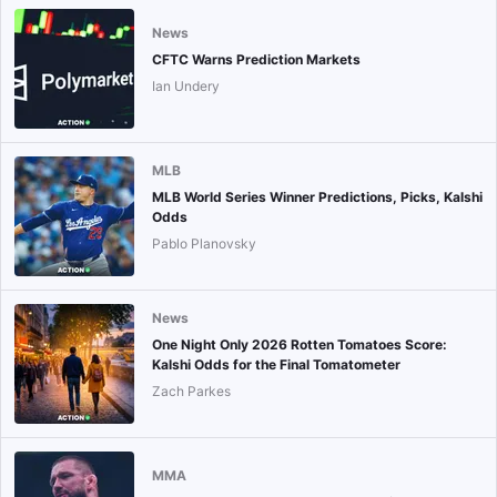
News
CFTC Warns Prediction Markets
Ian Undery
MLB
MLB World Series Winner Predictions, Picks, Kalshi
Odds
Pablo Planovsky
News
One Night Only 2026 Rotten Tomatoes Score:
Kalshi Odds for the Final Tomatometer
Zach Parkes
MMA