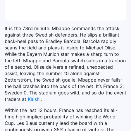
It is the 73rd minute. Mbappe commands the attack
against three Swedish defenders. He slips a brilliant
back-heel pass to Bradley Barcola. Barcola rapidly
scans the field and plays it inside to Michael Olise.
While the Bayern Munich star makes a sharp turn to
the left, Mbappe and Barcola switch sides in a fraction
of a second. Olise delivers a refined, unexpected
assist, leaving the number 10 alone against
Zetterström, the Swedish goalie. Mbappe never fails;
the ball crashes into the back of the net. It’s France 3,
Sweden 0. The stadium goes wild, and so do the event
traders at
Kalshi
.
Within the last 12 hours, France has reached its all-
time high implied probability of winning the World
Cup. Les Bleus currently lead the board with a
continuously growing 35% chance of victory. The