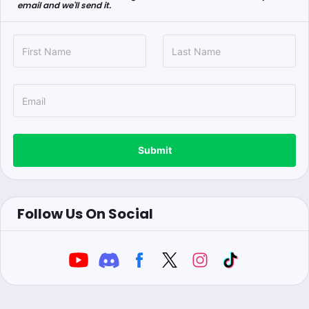
email and we'll send it.
Submit
Follow Us On Social