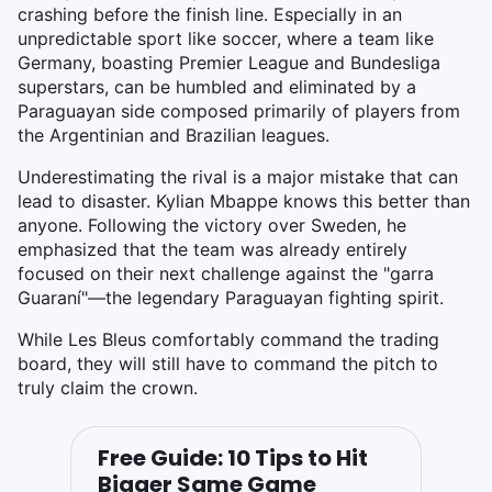
crashing before the finish line. Especially in an
unpredictable sport like soccer, where a team like
Germany, boasting Premier League and Bundesliga
superstars, can be humbled and eliminated by a
Paraguayan side composed primarily of players from
the Argentinian and Brazilian leagues.
Underestimating the rival is a major mistake that can
lead to disaster. Kylian Mbappe knows this better than
anyone. Following the victory over Sweden, he
emphasized that the team was already entirely
focused on their next challenge against the "garra
Guaraní"—the legendary Paraguayan fighting spirit.
While Les Bleus comfortably command the trading
board, they will still have to command the pitch to
truly claim the crown.
Free Guide: 10 Tips to Hit
Bigger Same Game