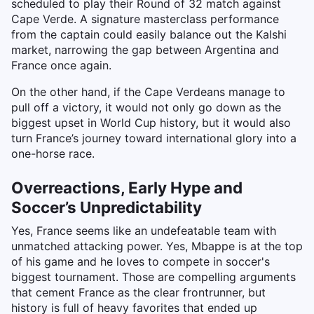
scheduled to play their Round of 32 match against
Cape Verde. A signature masterclass performance
from the captain could easily balance out the Kalshi
market, narrowing the gap between Argentina and
France once again.
On the other hand, if the Cape Verdeans manage to
pull off a victory, it would not only go down as the
biggest upset in World Cup history, but it would also
turn France’s journey toward international glory into a
one-horse race.
Overreactions, Early Hype and
Soccer’s Unpredictability
Yes, France seems like an undefeatable team with
unmatched attacking power. Yes, Mbappe is at the top
of his game and he loves to compete in soccer's
biggest tournament. Those are compelling arguments
that cement France as the clear frontrunner, but
history is full of heavy favorites that ended up