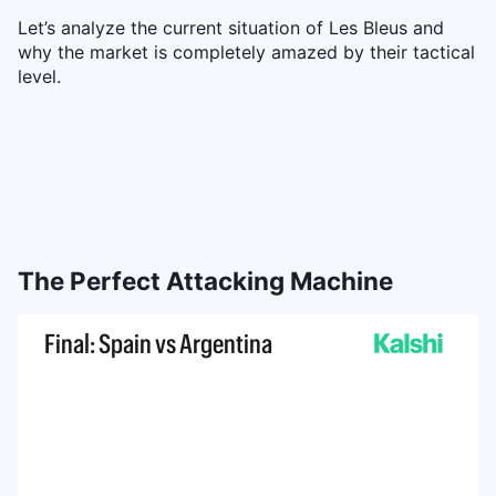
Let’s analyze the current situation of Les Bleus and
why the market is completely amazed by their tactical
level.
The Perfect Attacking Machine