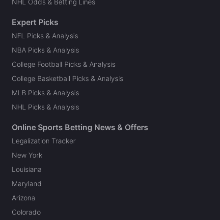
NHL Odds & Betting Lines
Expert Picks
NFL Picks & Analysis
NBA Picks & Analysis
College Football Picks & Analysis
College Basketball Picks & Analysis
MLB Picks & Analysis
NHL Picks & Analysis
Online Sports Betting News & Offers
Legalization Tracker
New York
Louisiana
Maryland
Arizona
Colorado