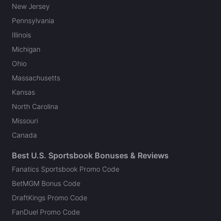
New Jersey
Pennsylvania
Illinois
Michigan
Ohio
Massachusetts
Kansas
North Carolina
Missouri
Canada
Best U.S. Sportsbook Bonuses & Reviews
Fanatics Sportsbook Promo Code
BetMGM Bonus Code
DraftKings Promo Code
FanDuel Promo Code