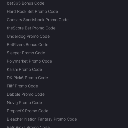
bet365 Bonus Code
Hard Rock Bet Promo Code
Caesars Sportsbook Promo Code
theScore Bet Promo Code
Underdog Promo Code
BetRivers Bonus Code
Sleeper Promo Code
Polymarket Promo Code
Kalshi Promo Code
DK Pick6 Promo Code
Fliff Promo Code
Dabble Promo Code
Novig Promo Code
ProphetX Promo Code
Bleacher Nation Fantasy Promo Code
Betr Picks Promo Code