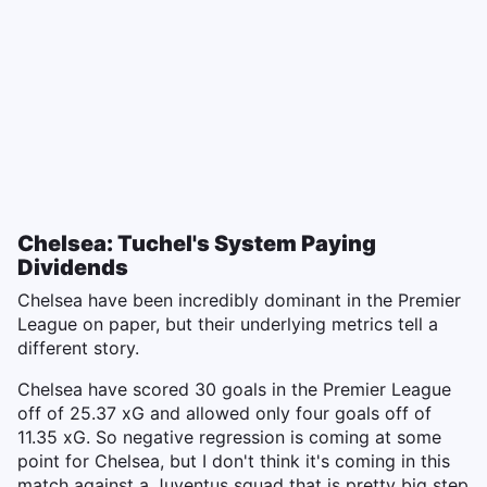
Chelsea: Tuchel's System Paying
Dividends
Chelsea have been incredibly dominant in the Premier
League on paper, but their underlying metrics tell a
different story.
Chelsea have scored 30 goals in the Premier League
off of 25.37 xG and allowed only four goals off of
11.35 xG. So negative regression is coming at some
point for Chelsea, but I don't think it's coming in this
match against a Juventus squad that is pretty big step