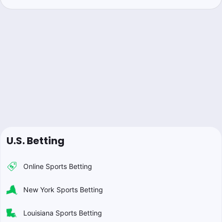
U.S. Betting
Online Sports Betting
New York Sports Betting
Louisiana Sports Betting