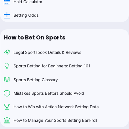
Hold Calculator
Betting Odds
How to Bet On Sports
Legal Sportsbook Details & Reviews
Sports Betting for Beginners: Betting 101
Sports Betting Glossary
Mistakes Sports Bettors Should Avoid
How to Win with Action Network Betting Data
How to Manage Your Sports Betting Bankroll