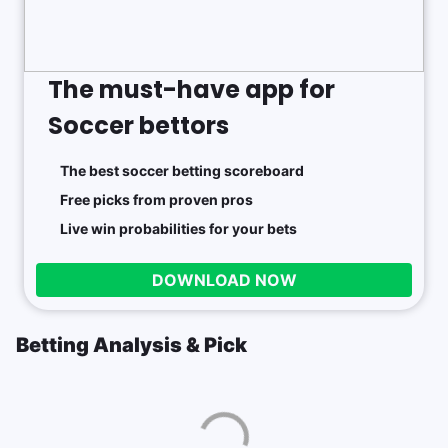
The must-have app for
Soccer bettors
The best soccer betting scoreboard
Free picks from proven pros
Live win probabilities for your bets
DOWNLOAD NOW
Betting Analysis & Pick