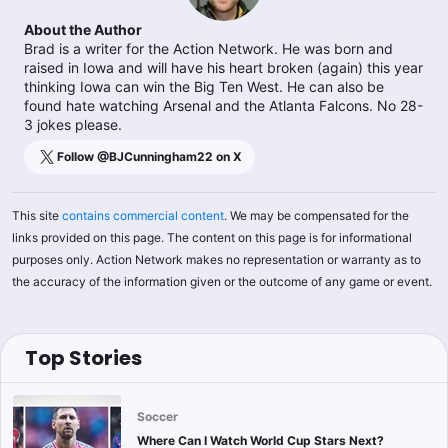
About the Author
Brad is a writer for the Action Network. He was born and
raised in Iowa and will have his heart broken (again) this year
thinking Iowa can win the Big Ten West. He can also be
found hate watching Arsenal and the Atlanta Falcons. No 28-
3 jokes please.
Follow @
BJCunningham22
on X
This site
contains commercial content
. We may be compensated for the
links provided on this page. The content on this page is for informational
purposes only. Action Network makes no representation or warranty as to
the accuracy of the information given or the outcome of any game or event.
Top Stories
Soccer
Where Can I Watch World Cup Stars Next?