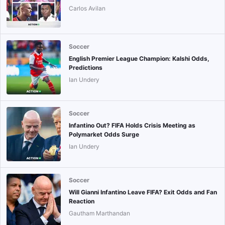
Carlos Avilan
Soccer
English Premier League Champion: Kalshi Odds,
Predictions
Ian Undery
Soccer
Infantino Out? FIFA Holds Crisis Meeting as
Polymarket Odds Surge
Ian Undery
Soccer
Will Gianni Infantino Leave FIFA? Exit Odds and Fan
Reaction
Gautham Marthandan