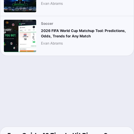
Evan Abrams
Soccer
2026 FIFA World Cup Matchup Tool: Predictions,
Odds, Trends for Any Match
Evan Abrams