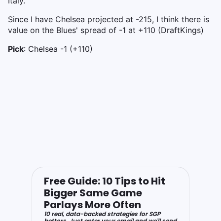
Italy.
Since I have Chelsea projected at -215, I think there is
value on the Blues' spread of -1 at +110 (DraftKings)
Pick
: Chelsea -1 (+110)
Free Guide: 10 Tips to Hit
Bigger Same Game
Parlays More Often
10 real, data-backed strategies for SGP
bettors. Just enter your email and we'll send