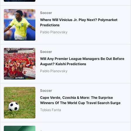
Soccer
Where Will Vinicius Jr. Play Next? Polymarket
Predictions
Pablo Planovsky
Soccer
Will Any Premier League Managers Be Out Before
August? Kalshi Predictions
Pablo Planovsky
Soccer
Cape Verde, Czechia & More: The Surprise
Winners Of The World Cup Travel Search Surge
Tobias Fanta