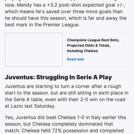
now. Mendy has a +3.2 post-shot expected goal +/-,
which means he's saved over three more goals than
he should have this season, which is far and away the
best mark in the Premier League.
Champions League Best Bets,
Projected Odds & Totals,
Including Chelsea
Read now
Juventus: Struggling In Serie A Play
Juventus are starting to turn a corner after a rough
start to the season. but are still sitting in sixth place in
the Serie A table, even with their 2-0 win on the road
at Lazio last Saturday.
Yes, Juventus did beat Chelsea 1-0 in Italy earlier this
season, but Chelsea completely dominated that
match. Chelsea held 72% possession and completed