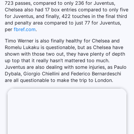
723 passes, compared to only 236 for Juventus,
Chelsea also had 17 box entries compared to only five
for Juventus, and finally, 422 touches in the final third
and penalty area compared to just 77 for Juventus,
per
fbref.com
.
Timo Werner is also finally healthy for Chelsea and
Romelu Lukaku is questionable, but as Chelsea have
shown with those two out, they have plenty of depth
up top that it really hasn’t mattered too much.
Juventus are also dealing with some injuries, as Paulo
Dybala,
Giorgio Chiellini
and
Federico Bernardeschi
are all questionable to make the trip to London.