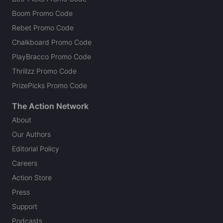
Boom Promo Code
Rebet Promo Code
Chalkboard Promo Code
PlayBracco Promo Code
Thrillzz Promo Code
PrizePicks Promo Code
The Action Network
About
Our Authors
Editorial Policy
Careers
Action Store
Press
Support
Podcasts