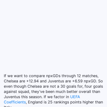
If we want to compare npxGDs through 12 matches,
Chelsea are +12.94 and Juventus are +6.59 npxGD. So
even though Chelsea are not a 30 goals for, four goals
against squad, they’ve been much better overall than
Juventus this season. If we factor in
UEFA
Coefficients
, England is 25 rankings points higher than