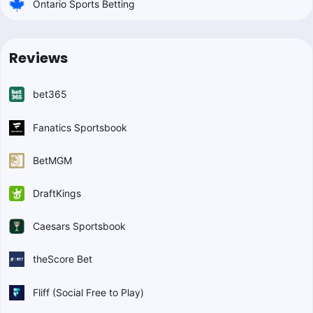
Ontario Sports Betting
Reviews
bet365
Fanatics Sportsbook
BetMGM
DraftKings
Caesars Sportsbook
theScore Bet
Fliff (Social Free to Play)