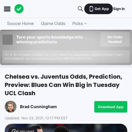
Get App
Sign In
Soccer Home
Game Odds
Picks
Turn your sports knowledge into
No Code
winning predictions
Needed
21+ or 18+ in Certain Locations. 19+ in ON. Please Play Responsibly. Gambling Problem? Call 1-
800-GAMBLER. Visit connexontario.ca or Call 1-866-531-2600 in ON.
Chelsea vs. Juventus Odds, Prediction,
Preview: Blues Can Win Big in Tuesday
UCL Clash
Brad Cunningham
Download App
Updated:
Nov 23, 2021, 12:17 PM EST
4
min read