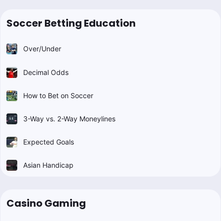
Soccer Betting Education
Over/Under
Decimal Odds
How to Bet on Soccer
3-Way vs. 2-Way Moneylines
Expected Goals
Asian Handicap
Casino Gaming