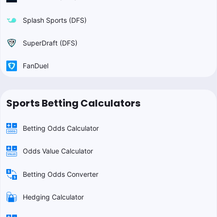
Splash Sports (DFS)
SuperDraft (DFS)
FanDuel
Sports Betting Calculators
Betting Odds Calculator
Odds Value Calculator
Betting Odds Converter
Hedging Calculator