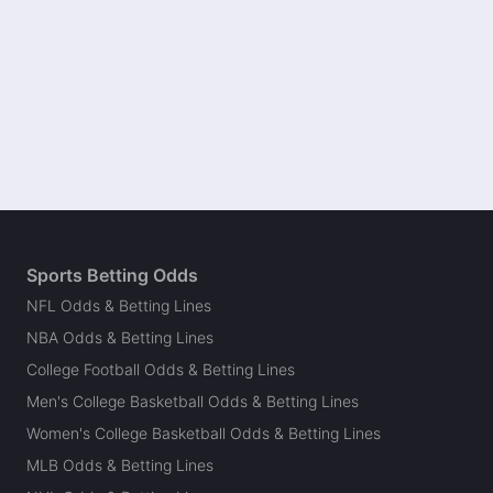
Sports Betting Odds
NFL Odds & Betting Lines
NBA Odds & Betting Lines
College Football Odds & Betting Lines
Men's College Basketball Odds & Betting Lines
Women's College Basketball Odds & Betting Lines
MLB Odds & Betting Lines