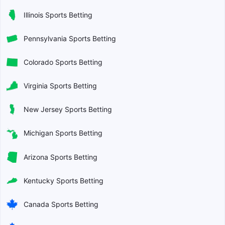
Illinois Sports Betting
Pennsylvania Sports Betting
Colorado Sports Betting
Virginia Sports Betting
New Jersey Sports Betting
Michigan Sports Betting
Arizona Sports Betting
Kentucky Sports Betting
Canada Sports Betting