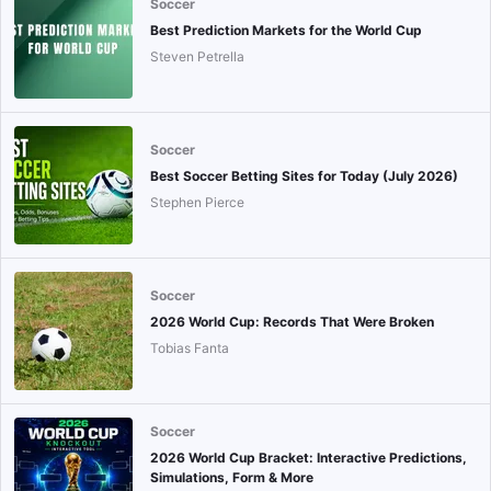
Soccer
Best Prediction Markets for the World Cup
Steven Petrella
Soccer
Best Soccer Betting Sites for Today (July 2026)
Stephen Pierce
Soccer
2026 World Cup: Records That Were Broken
Tobias Fanta
Soccer
2026 World Cup Bracket: Interactive Predictions,
Simulations, Form & More