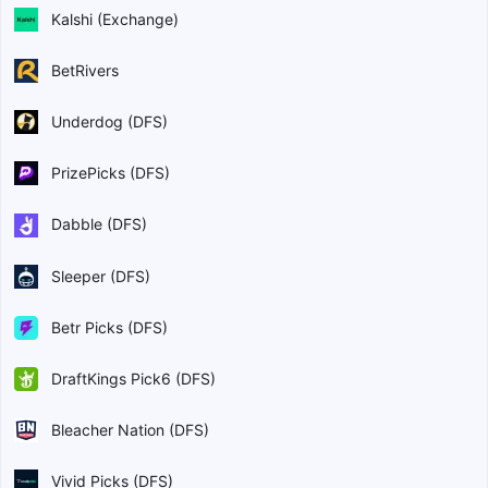
Kalshi (Exchange)
BetRivers
Underdog (DFS)
PrizePicks (DFS)
Dabble (DFS)
Sleeper (DFS)
Betr Picks (DFS)
DraftKings Pick6 (DFS)
Bleacher Nation (DFS)
Vivid Picks (DFS)