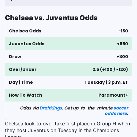
Chelsea vs. Juventus Odds
Chelsea Odds
-180
Juventus Odds
+550
Draw
+300
Over/Under
2.5 (+100 / -120)
Day | Time
Tuesday | 3 p.m. ET
How To Watch
Paramount+
Odds via
DraftKings
. Get up-to-the-minute
soccer
odds here
.
Chelsea look to over take first place in Group H when
they host Juventus on Tuesday in the Champions
League.