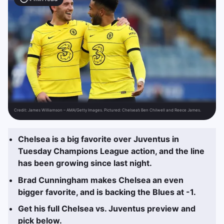
Credit:
James Williamson – AMA/Getty Images. Pictured: Chelsea’s Ben Chilwell and Reece James.
Chelsea is a big favorite over Juventus in
Tuesday Champions League action, and the line
has been growing since last night.
Brad Cunningham makes Chelsea an even
bigger favorite, and is backing the Blues at -1.
Get his full Chelsea vs. Juventus preview and
pick below.