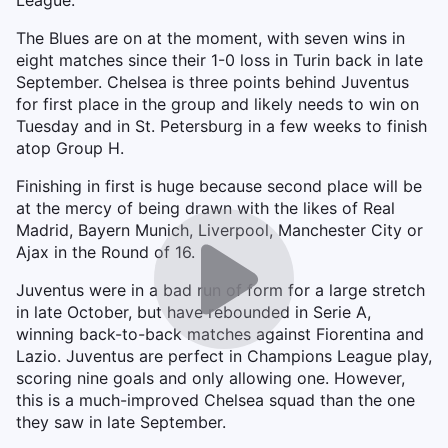
The Blues are on at the moment, with seven wins in
eight matches since their 1-0 loss in Turin back in late
September. Chelsea is three points behind Juventus
for first place in the group and likely needs to win on
Tuesday and in St. Petersburg in a few weeks to finish
atop Group H.
Finishing in first is huge because second place will be
at the mercy of being drawn with the likes of Real
Madrid, Bayern Munich, Liverpool, Manchester City or
Ajax in the Round of 16.
Juventus were in a bad run of form for a large stretch
in late October, but have rebounded in Serie A,
winning back-to-back matches against Fiorentina and
Lazio. Juventus are perfect in Champions League play,
scoring nine goals and only allowing one. However,
this is a much-improved Chelsea squad than the one
they saw in late September.