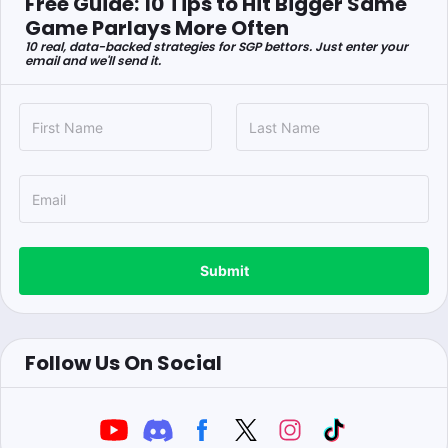
Free Guide: 10 Tips to Hit Bigger Same
Game Parlays More Often
10 real, data-backed strategies for SGP bettors. Just enter your
email and we'll send it.
Submit
Follow Us On Social