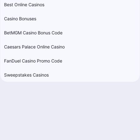
Best Online Casinos
Casino Bonuses
BetMGM Casino Bonus Code
Caesars Palace Online Casino
FanDuel Casino Promo Code
Sweepstakes Casinos