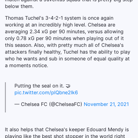
below them.
Thomas Tuchel's 3-4-2-1 system is once again
working at an incredibly high level. Chelsea are
averaging 2.34 xG per 90 minutes, versus allowing
only 0.78 xG per 90 minutes when playing out of it
this season. Also, with pretty much all of Chelsea's
attackers finally healthy, Tuchel has the ability to play
who he wants and sub in someone of equal quality at
a moments notice.
Putting the seal on it. 🤝
pic.twitter.com/plQbne2lk6
— Chelsea FC (@ChelseaFC)
November 21, 2021
It also helps that Chelsea's keeper Edouard Mendy is
playing like the best shot stopper in the world right