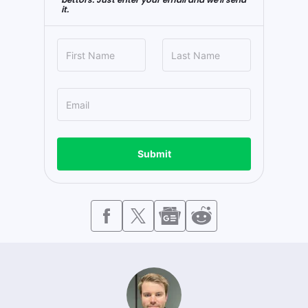
it.
Submit