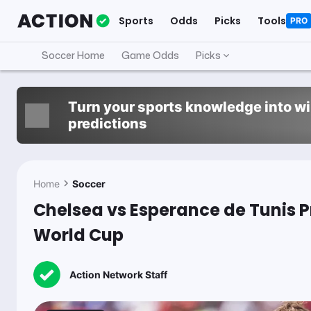
Sports
Odds
Picks
Tools
PRO
Soccer Home
Game Odds
Picks
Turn your sports knowledge into w
predictions
Home
Soccer
Chelsea vs Esperance de Tunis Pr
World Cup
Action Network Staff