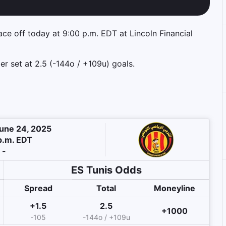
ace off today at 9:00 p.m. EDT at Lincoln Financial
er set at 2.5 (-144o / +109u) goals.
une 24, 2025
p.m. EDT
-
ES Tunis
Odds
Spread
Total
Moneyline
+1.5
2.5
+1000
-105
-144o / +109u