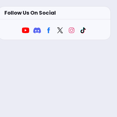
Follow Us On Social