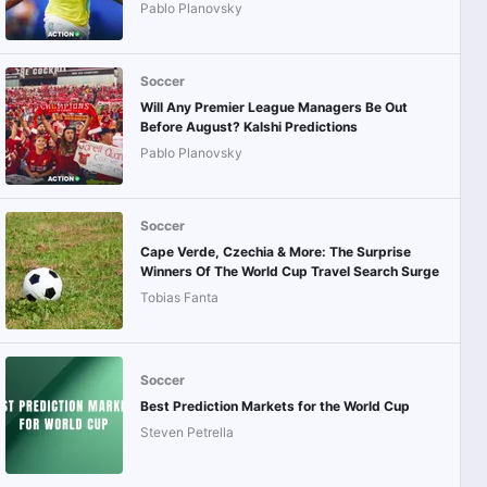
Pablo Planovsky
Soccer
Will Any Premier League Managers Be Out
Before August? Kalshi Predictions
Pablo Planovsky
Soccer
Cape Verde, Czechia & More: The Surprise
Winners Of The World Cup Travel Search Surge
Tobias Fanta
Soccer
Best Prediction Markets for the World Cup
Steven Petrella