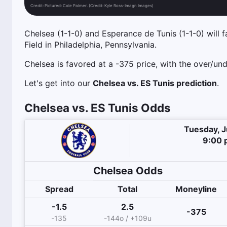
Credit:
Pictured: Cole Palmer. (Credit: Kyle Ross-Imagn Images)
Chelsea (1-1-0) and Esperance de Tunis (1-1-0) will f
Field in Philadelphia, Pennsylvania.
Chelsea is favored at a -375 price, with the over/und
Let's get into our
Chelsea vs. ES Tunis prediction
.
Chelsea vs. ES Tunis Odds
Tuesday, J
9:00 
Chelsea
Odds
Spread
Total
Moneyline
-1.5
2.5
-375
-135
-144o / +109u