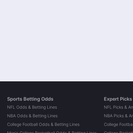
Sports Betting Odds
Expert Picks
NFL Odds & Betting Lines
NFL Picks & An
NBA Odds & Betting Lines
NBA Picks & An
College Football Odds & Betting Lines
College Footbal
Men's College Basketball Odds & Betting Lines
College Basketb