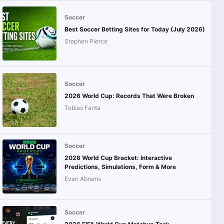
Soccer
Best Soccer Betting Sites for Today (July 2026)
Stephen Pierce
Soccer
2026 World Cup: Records That Were Broken
Tobias Fanta
Soccer
2026 World Cup Bracket: Interactive
Predictions, Simulations, Form & More
Evan Abrams
Soccer