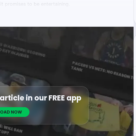
 it promises to be entertaining.
 article in our FREE app
OAD NOW