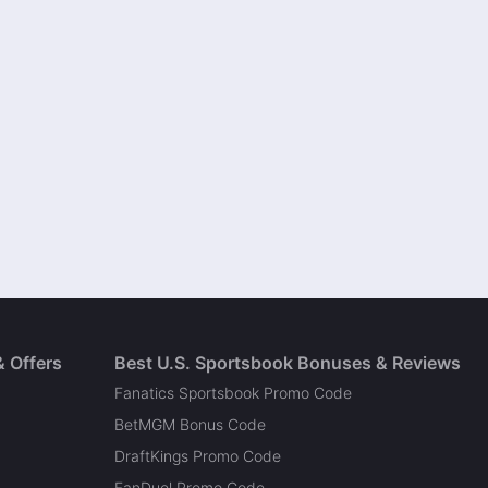
& Offers
Best U.S. Sportsbook Bonuses & Reviews
Fanatics Sportsbook Promo Code
BetMGM Bonus Code
DraftKings Promo Code
FanDuel Promo Code