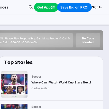
urces
Get App
Save Big on PRO!
Sign In
No Code
 ON. Please Play Responsibly. Gambling Problem? Call 1-
Needed
r Call 1-866-531-2600 in ON.
Top Stories
Soccer
Where Can I Watch World Cup Stars Next?
Carlos Avilan
Soccer