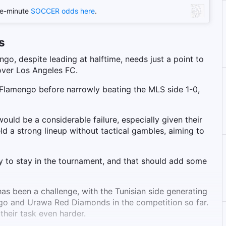
he-minute
SOCCER
odds here
.
s
go, despite leading at halftime, needs just a point to
 over Los Angeles FC.
 Flamengo before narrowly beating the MLS side 1-0,
would be a considerable failure, especially given their
ld a strong lineup without tactical gambles, aiming to
ry to stay in the tournament, and that should add some
has been a challenge, with the Tunisian side generating
ogo and Urawa Red Diamonds in the competition so far.
their task even harder.