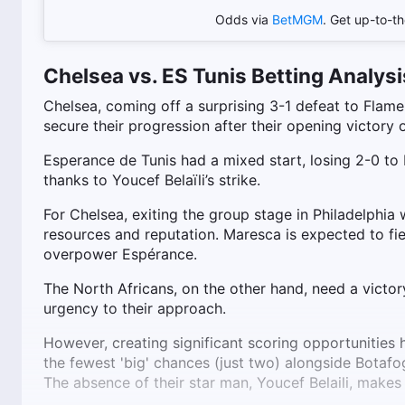
Odds via
BetMGM
. Get up-to-t
Chelsea vs. ES Tunis Betting Analysi
Chelsea, coming off a surprising 3-1 defeat to Flamen
secure their progression after their opening victory
Esperance de Tunis had a mixed start, losing 2-0 to
thanks to Youcef Belaïli’s strike.
For Chelsea, exiting the group stage in Philadelphia 
resources and reputation. Maresca is expected to fie
overpower Espérance.
The North Africans, on the other hand, need a victo
urgency to their approach.
However, creating significant scoring opportunities 
the fewest 'big' chances (just two) alongside Botaf
The absence of their star man, Youcef Belaili, makes 