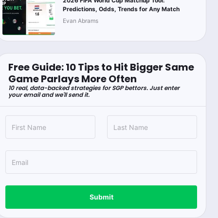
2026 FIFA World Cup Matchup Tool:
Predictions, Odds, Trends for Any Match
Evan Abrams
Free Guide: 10 Tips to Hit Bigger Same
Game Parlays More Often
10 real, data-backed strategies for SGP bettors. Just enter
your email and we'll send it.
Submit