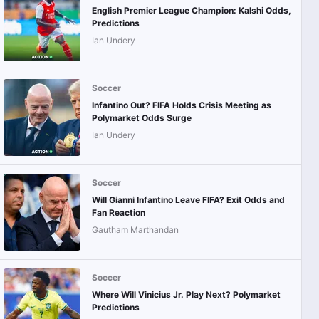
English Premier League Champion: Kalshi Odds,
Predictions
Ian Undery
Soccer
Infantino Out? FIFA Holds Crisis Meeting as
Polymarket Odds Surge
Ian Undery
Soccer
Will Gianni Infantino Leave FIFA? Exit Odds and
Fan Reaction
Gautham Marthandan
Soccer
Where Will Vinicius Jr. Play Next? Polymarket
Predictions