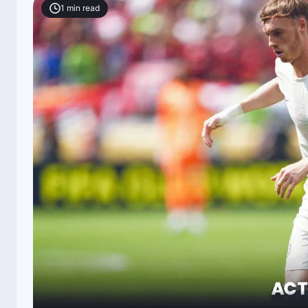
1
min read