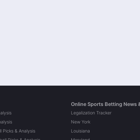
Online Sports Betting News 
alysis
Legalization Tracker
alysis
New York
l Picks & Analysis
Louisiana
all Picks & Analysis
Maryland