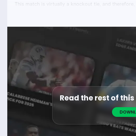
This match is virtually a knockout tie, and therefore,
Read the rest of this
DOWNL