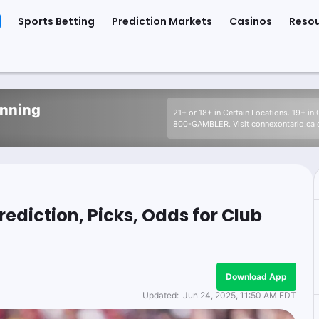
Sports Betting
Prediction Markets
Casinos
Reso
inning
21+ or 18+ in Certain Locations. 19+ in
800-GAMBLER. Visit connexontario.ca o
ediction, Picks, Odds for Club
Download App
Updated:
Jun 24, 2025, 11:50 AM EDT