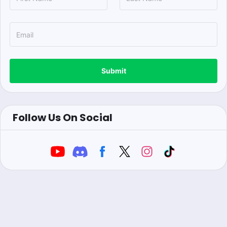
Submit
Follow Us On Social