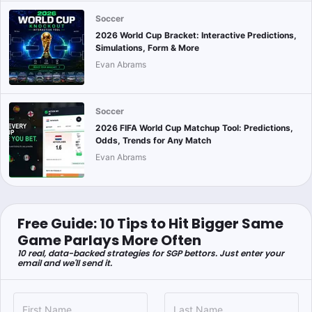
Soccer
2026 World Cup Bracket: Interactive Predictions,
Simulations, Form & More
Evan Abrams
Soccer
2026 FIFA World Cup Matchup Tool: Predictions,
Odds, Trends for Any Match
Evan Abrams
Free Guide: 10 Tips to Hit Bigger Same
Game Parlays More Often
10 real, data-backed strategies for SGP bettors. Just enter your
email and we'll send it.