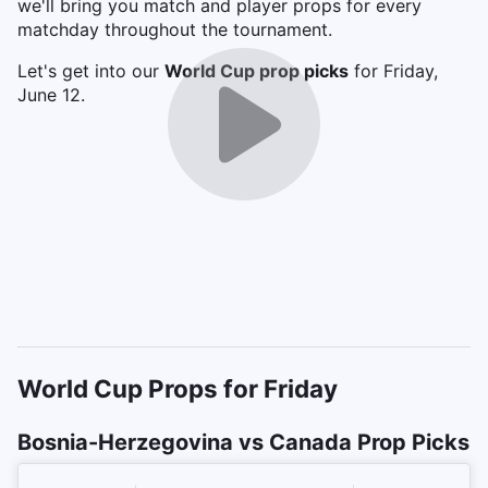
we'll bring you match and player props for every
matchday throughout the tournament.
Let's get into our
World Cup prop picks
for Friday,
June 12.
World Cup Props for Friday
Bosnia-Herzegovina vs Canada Prop Picks