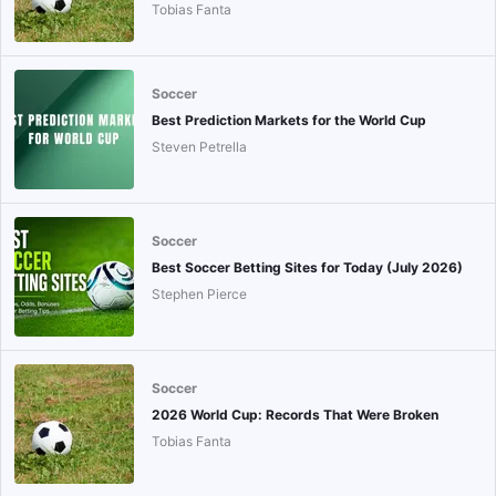
Tobias Fanta
Soccer
Best Prediction Markets for the World Cup
Steven Petrella
Soccer
Best Soccer Betting Sites for Today (July 2026)
Stephen Pierce
Soccer
2026 World Cup: Records That Were Broken
Tobias Fanta