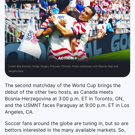
Credit:
Bob Donnan-Imagn Images. Pictured: Christian Pulisic celebrates with Ricardo Pepi and
Sergiño Dest
The second matchday of the World Cup brings the
debut of the other two hosts, as Canada meets
Bosnia-Herzegovina at 3:00 p.m. ET in Toronto, ON,
and the USMNT faces Paraguay at 9:00 p.m. ET in Los
Angeles, CA.
Soccer fans around the globe are tuning in, but so are
bettors interested in the many available markets. So,