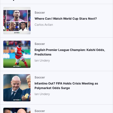
Soccer
Where Can I Watch World Cup Stars Next?
Carlos Avilan
Soccer
English Premier League Champion: Kalshi Odds,
Predictions
Ian Undery
Soccer
Infantino Out? FIFA Holds Crisis Meeting as
Polymarket Odds Surge
Ian Undery
Soccer