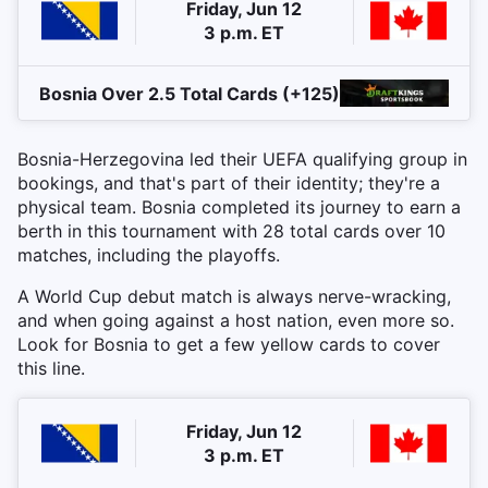
Friday, Jun 12
3 p.m. ET
Bosnia Over 2.5 Total Cards (+125)
Bosnia-Herzegovina led their UEFA qualifying group in
bookings, and that's part of their identity; they're a
physical team. Bosnia completed its journey to earn a
berth in this tournament with 28 total cards over 10
matches, including the playoffs.
A World Cup debut match is always nerve-wracking,
and when going against a host nation, even more so.
Look for Bosnia to get a few yellow cards to cover
this line.
Friday, Jun 12
3 p.m. ET