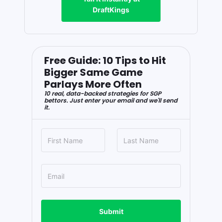
DraftKings
Free Guide: 10 Tips to Hit
Bigger Same Game
Parlays More Often
10 real, data-backed strategies for SGP
bettors. Just enter your email and we'll send
it.
Submit