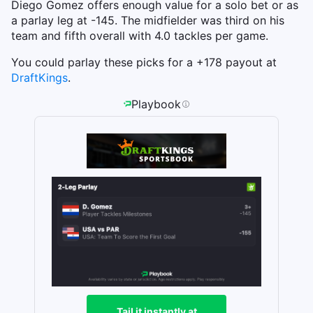
Diego Gomez offers enough value for a solo bet or as
a parlay leg at -145. The midfielder was third on his
team and fifth overall with 4.0 tackles per game.
You could parlay these picks for a +178 payout at
DraftKings
.
Playbook
Tail it instantly at