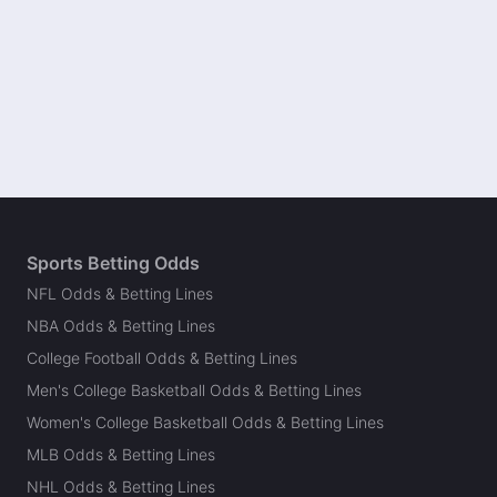
Sports Betting Odds
NFL Odds & Betting Lines
NBA Odds & Betting Lines
College Football Odds & Betting Lines
Men's College Basketball Odds & Betting Lines
Women's College Basketball Odds & Betting Lines
MLB Odds & Betting Lines
NHL Odds & Betting Lines