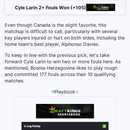
Cyle Larin 2+ Fouls Won (+105)
Even though Canada is the slight favorite, this
matchup is difficult to call, particularly with several
key players injured or hurt on both sides, including the
home team's best player, Alphonso Davies.
To keep in line with the previous pick, let's take
forward Cyle Larin to win two or more fouls here. As
mentioned, Bosnia-Herzegovina likes to play rough
and committed 177 fouls across their 10 qualifying
matches.
Playbook