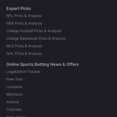
Expert Picks
NFL Picks & Analysis
NBA Picks & Analysis
College Football Picks & Analysis
College Basketball Picks & Analysis
MLB Picks & Analysis
NHL Picks & Analysis
Online Sports Betting News & Offers
Legalization Tracker
New York
Louisiana
Maryland
Arizona
Colorado
New Jersey