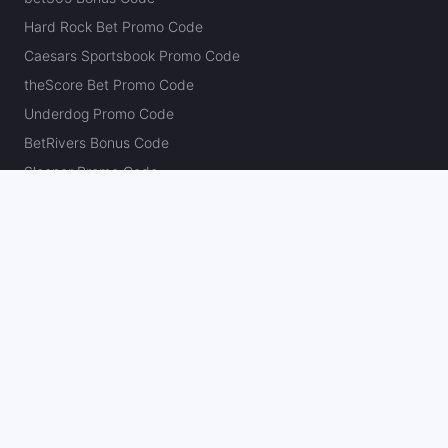
Hard Rock Bet Promo Code
Caesars Sportsbook Promo Code
theScore Bet Promo Code
Underdog Promo Code
BetRivers Bonus Code
Sleeper Promo Code
Polymarket Promo Code
Kalshi Promo Code
DK Pick6 Promo Code
Fliff Promo Code
Dabble Promo Code
Novig Promo Code
ProphetX Promo Code
Bleacher Nation Fantasy Promo Code
Betr Picks Promo Code