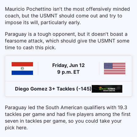
Mauricio Pochettino isn't the most offensively minded
coach, but the USMNT should come out and try to
impose its will, particularly early.
Paraguay is a tough opponent, but it doesn't boast a
fearsome attack, which should give the USMNT some
time to cash this pick.
Friday, Jun 12
9 p.m. ET
Diego Gomez 3+ Tackles (-145)
Paraguay led the South American qualifiers with 19.3
tackles per game and had five players among the first
seven in tackles per game, so you could take your
pick here.