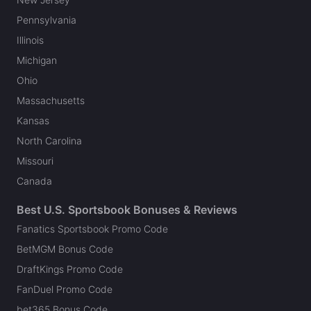
Pennsylvania
Illinois
Michigan
Ohio
Massachusetts
Kansas
North Carolina
Missouri
Canada
Best U.S. Sportsbook Bonuses & Reviews
Fanatics Sportsbook Promo Code
BetMGM Bonus Code
DraftKings Promo Code
FanDuel Promo Code
bet365 Bonus Code