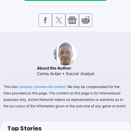
About the Author
Carlos Avilan
•
Soccer Analyst
This site
contains commercial content
. We may be compensated for the
links provided on this page. The content on this page is for informational
purposes only. Action Network makes no representation or warranty as to
the accuracy of the information given or the outcome of any game or event.
Top Stories