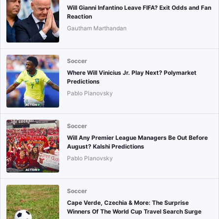
Will Gianni Infantino Leave FIFA? Exit Odds and Fan
Reaction
Gautham Marthandan
Soccer
Where Will Vinicius Jr. Play Next? Polymarket
Predictions
Pablo Planovsky
Soccer
Will Any Premier League Managers Be Out Before
August? Kalshi Predictions
Pablo Planovsky
Soccer
Cape Verde, Czechia & More: The Surprise
Winners Of The World Cup Travel Search Surge