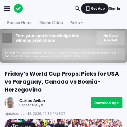
Get App
Sign In
Soccer Home
Game Odds
Picks
Turn your sports knowledge into
No Code
winning predictions
Needed
21+ or 18+ in Certain Locations. 19+ in ON. Please Play Responsibly. Gambling Problem? Call 1-
800-GAMBLER. Visit connexontario.ca or Call 1-866-531-2600 in ON.
Friday’s World Cup Props: Picks for USA
vs Paraguay, Canada vs Bosnia-
Herzegovina
Carlos Avilan
Download App
Soccer Analyst
Updated:
Jun 12, 2026, 12:39 PM EDT
2
min read