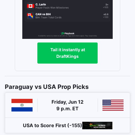
Tail it instantly at
DraftKings
Paraguay vs USA Prop Picks
Friday, Jun 12
9 p.m. ET
USA to Score First (-155)