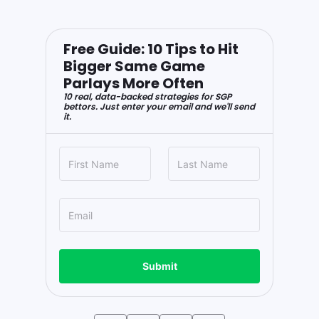
Free Guide: 10 Tips to Hit
Bigger Same Game
Parlays More Often
10 real, data-backed strategies for SGP
bettors. Just enter your email and we'll send
it.
Submit