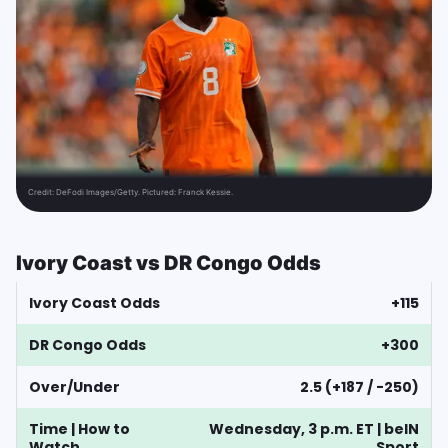
Credit:
DeFodi Images/Getty. Pictured: Franck Kessie.
Ivory Coast vs DR Congo Odds
Ivory Coast Odds
+115
DR Congo Odds
+300
Over/Under
2.5 (+187 / -250)
Time | How to
Wednesday, 3 p.m. ET | beIN
Watch
Sport