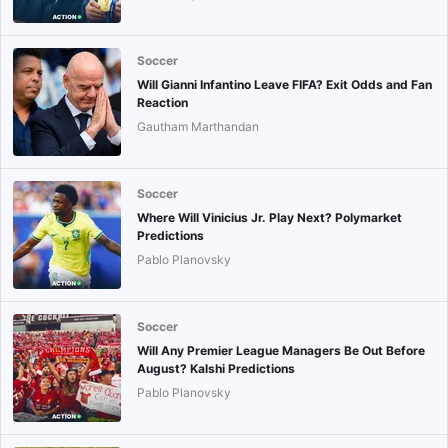
Soccer
Will Gianni Infantino Leave FIFA? Exit Odds and Fan
Reaction
Gautham Marthandan
Soccer
Where Will Vinicius Jr. Play Next? Polymarket
Predictions
Pablo Planovsky
Soccer
Will Any Premier League Managers Be Out Before
August? Kalshi Predictions
Pablo Planovsky