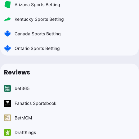
Arizona Sports Betting
Kentucky Sports Betting
Canada Sports Betting
Ontario Sports Betting
Reviews
bet365
Fanatics Sportsbook
BetMGM
DraftKings