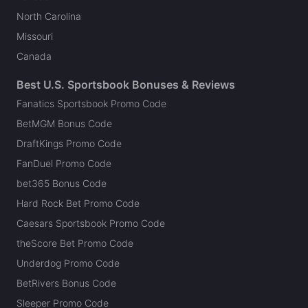
North Carolina
Missouri
Canada
Best U.S. Sportsbook Bonuses & Reviews
Fanatics Sportsbook Promo Code
BetMGM Bonus Code
DraftKings Promo Code
FanDuel Promo Code
bet365 Bonus Code
Hard Rock Bet Promo Code
Caesars Sportsbook Promo Code
theScore Bet Promo Code
Underdog Promo Code
BetRivers Bonus Code
Sleeper Promo Code