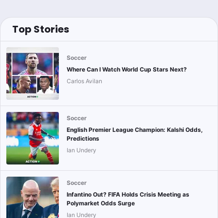
Top Stories
Soccer
Where Can I Watch World Cup Stars Next?
Carlos Avilan
Soccer
English Premier League Champion: Kalshi Odds,
Predictions
Ian Undery
Soccer
Infantino Out? FIFA Holds Crisis Meeting as
Polymarket Odds Surge
Ian Undery