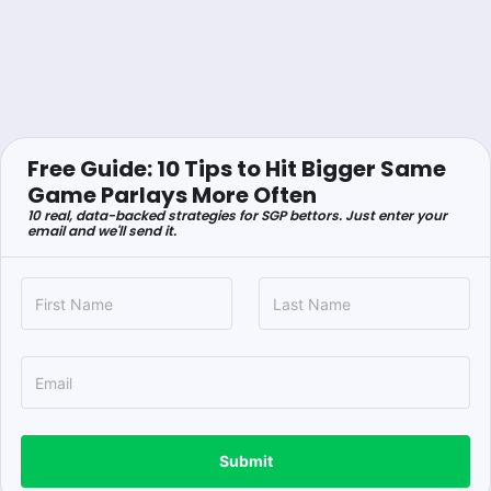
Free Guide: 10 Tips to Hit Bigger Same
Game Parlays More Often
10 real, data-backed strategies for SGP bettors. Just enter your
email and we'll send it.
Submit