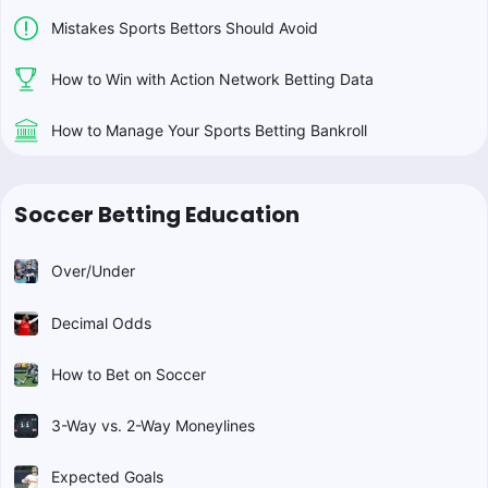
Mistakes Sports Bettors Should Avoid
How to Win with Action Network Betting Data
How to Manage Your Sports Betting Bankroll
Soccer Betting Education
Over/Under
Decimal Odds
How to Bet on Soccer
3-Way vs. 2-Way Moneylines
Expected Goals