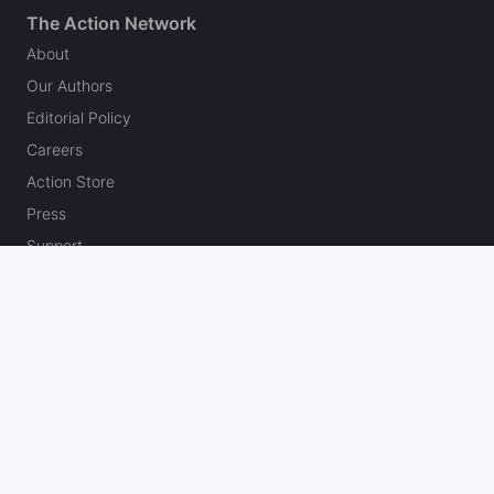
The Action Network
About
Our Authors
Editorial Policy
Careers
Action Store
Press
Support
Podcasts
Newsletter
Contact Us
Your Privacy Choices
Social
Follow on Twitter