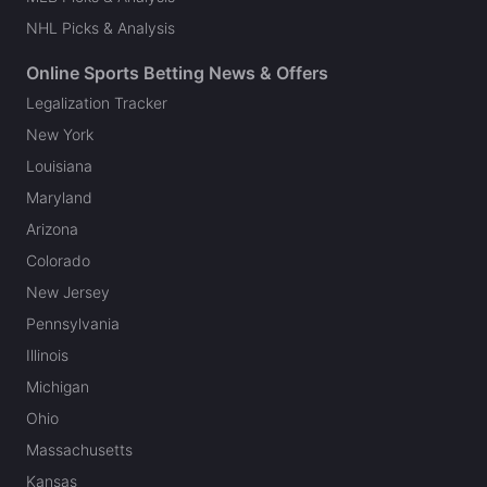
NHL Picks & Analysis
Online Sports Betting News & Offers
Legalization Tracker
New York
Louisiana
Maryland
Arizona
Colorado
New Jersey
Pennsylvania
Illinois
Michigan
Ohio
Massachusetts
Kansas