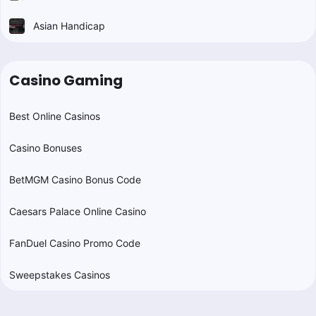
Asian Handicap
Casino Gaming
Best Online Casinos
Casino Bonuses
BetMGM Casino Bonus Code
Caesars Palace Online Casino
FanDuel Casino Promo Code
Sweepstakes Casinos