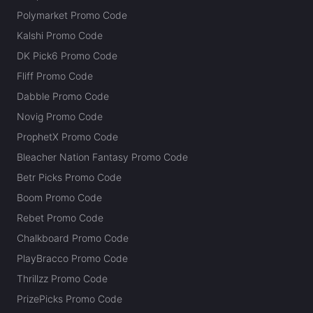
Polymarket Promo Code
Kalshi Promo Code
DK Pick6 Promo Code
Fliff Promo Code
Dabble Promo Code
Novig Promo Code
ProphetX Promo Code
Bleacher Nation Fantasy Promo Code
Betr Picks Promo Code
Boom Promo Code
Rebet Promo Code
Chalkboard Promo Code
PlayBracco Promo Code
Thrillzz Promo Code
PrizePicks Promo Code