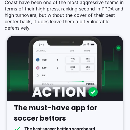
Coast have been one of the most aggressive teams in
terms of their high press, ranking second in PPDA and
high turnovers, but without the cover of their best
center back, it does leave them a bit vulnerable
defensively.
The must-have app for
soccer bettors
The best soccer betting scoreboard