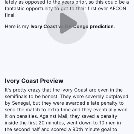
lately as opposed to the years prior, so this could be a
fantastic opportunity to get to their first ever AFCON
final.
Here is my
Ivory Coast vs DR Congo prediction
.
Ivory Coast Preview
It's pretty crazy that the Ivory Coast are even in the
semifinals to be honest. They were severely outplayed
by Senegal, but they were awarded a late penalty to
send the match to extra time and they eventually won
it on penalties. Against Mali, they saved a penalty
inside the first 20 minutes, went down to 10 men in
the second half and scored a 90th minute goal to