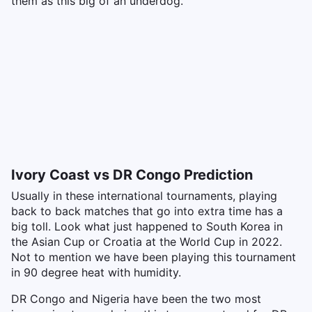
them as this big of an underdog.
Ivory Coast vs DR Congo Prediction
Usually in these international tournaments, playing
back to back matches that go into extra time has a
big toll. Look what just happened to South Korea in
the Asian Cup or Croatia at the World Cup in 2022.
Not to mention we have been playing this tournament
in 90 degree heat with humidity.
DR Congo and Nigeria have been the two most