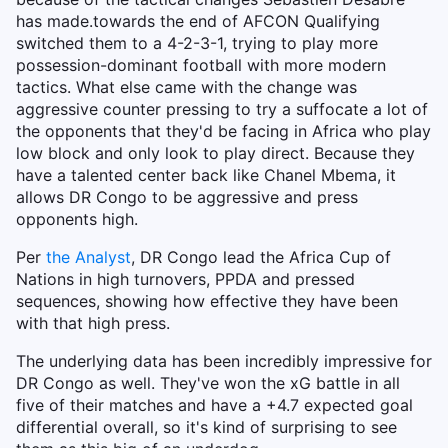
has made.towards the end of AFCON Qualifying
switched them to a 4-2-3-1, trying to play more
possession-dominant football with more modern
tactics. What else came with the change was
aggressive counter pressing to try a suffocate a lot of
the opponents that they'd be facing in Africa who play
low block and only look to play direct. Because they
have a talented center back like Chanel Mbema, it
allows DR Congo to be aggressive and press
opponents high.
Per
the Analyst
, DR Congo lead the Africa Cup of
Nations in high turnovers, PPDA and pressed
sequences, showing how effective they have been
with that high press.
The underlying data has been incredibly impressive for
DR Congo as well. They've won the xG battle in all
five of their matches and have a +4.7 expected goal
differential overall, so it's kind of surprising to see