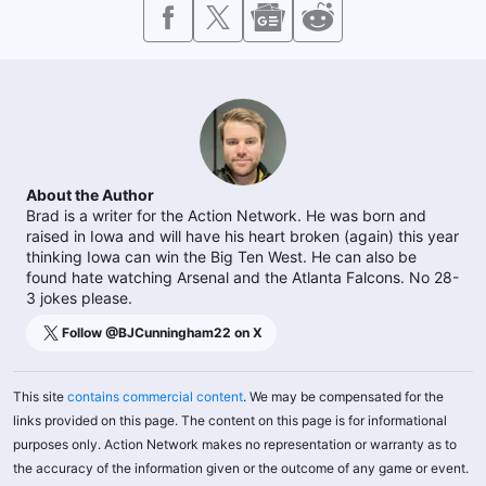
About the Author
Brad is a writer for the Action Network. He was born and
raised in Iowa and will have his heart broken (again) this year
thinking Iowa can win the Big Ten West. He can also be
found hate watching Arsenal and the Atlanta Falcons. No 28-
3 jokes please.
Follow @
BJCunningham22
on X
This site
contains commercial content
. We may be compensated for the
links provided on this page. The content on this page is for informational
purposes only. Action Network makes no representation or warranty as to
the accuracy of the information given or the outcome of any game or event.