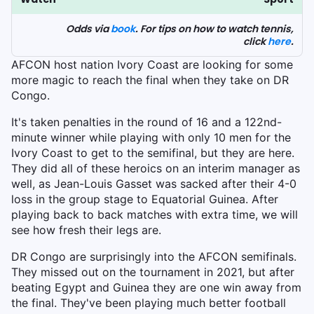
Odds via
book
.
For tips on how to watch tennis,
click
here
.
AFCON host nation Ivory Coast are looking for some
more magic to reach the final when they take on DR
Congo.
It's taken penalties in the round of 16 and a 122nd-
minute winner while playing with only 10 men for the
Ivory Coast to get to the semifinal, but they are here.
They did all of these heroics on an interim manager as
well, as Jean-Louis Gasset was sacked after their 4-0
loss in the group stage to Equatorial Guinea. After
playing back to back matches with extra time, we will
see how fresh their legs are.
DR Congo are surprisingly into the AFCON semifinals.
They missed out on the tournament in 2021, but after
beating Egypt and Guinea they are one win away from
the final. They've been playing much better football