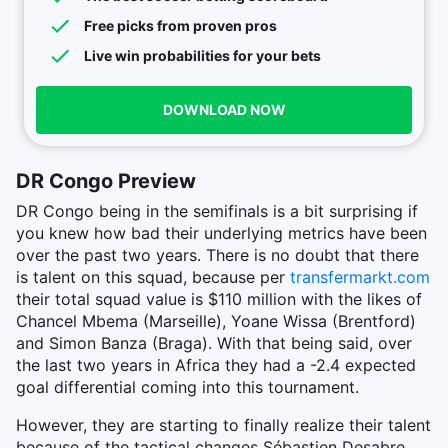
Free picks from proven pros
Live win probabilities for your bets
DOWNLOAD NOW
DR Congo Preview
DR Congo being in the semifinals is a bit surprising if
you knew how bad their underlying metrics have been
over the past two years. There is no doubt that there
is talent on this squad, because per
transfermarkt.com
their total squad value is $110 million with the likes of
Chancel Mbema (Marseille), Yoane Wissa (Brentford)
and Simon Banza (Braga). With that being said, over
the last two years in Africa they had a -2.4 expected
goal differential coming into this tournament.
However, they are starting to finally realize their talent
because of the tactical changes Sébastien Desabre