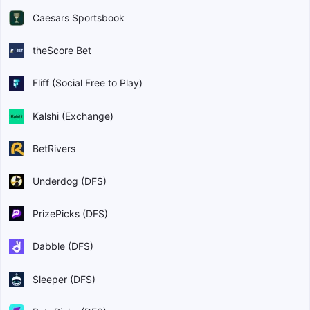
Caesars Sportsbook
theScore Bet
Fliff (Social Free to Play)
Kalshi (Exchange)
BetRivers
Underdog (DFS)
PrizePicks (DFS)
Dabble (DFS)
Sleeper (DFS)