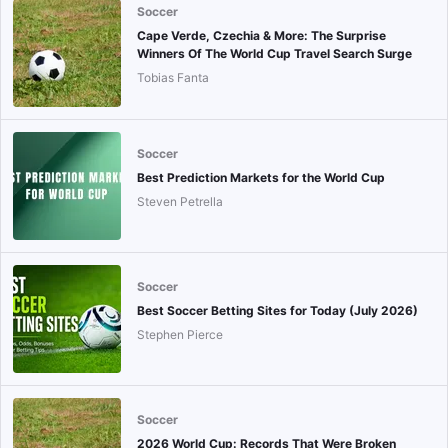
Soccer
Cape Verde, Czechia & More: The Surprise
Winners Of The World Cup Travel Search Surge
Tobias Fanta
Soccer
Best Prediction Markets for the World Cup
Steven Petrella
Soccer
Best Soccer Betting Sites for Today (July 2026)
Stephen Pierce
Soccer
2026 World Cup: Records That Were Broken