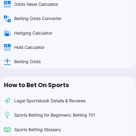
Odds Value Calculator
Betting Odds Converter
Hedging Calculator
Hold Calculator
Betting Odds
How to Bet On Sports
Legal Sportsbook Details & Reviews
Sports Betting for Beginners: Betting 101
Sports Betting Glossary