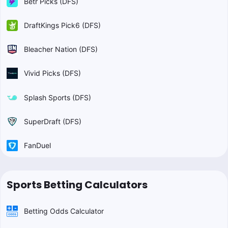
Betr Picks (DFS)
DraftKings Pick6 (DFS)
Bleacher Nation (DFS)
Vivid Picks (DFS)
Splash Sports (DFS)
SuperDraft (DFS)
FanDuel
Sports Betting Calculators
Betting Odds Calculator