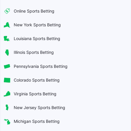
Online Sports Betting
New York Sports Betting
Louisiana Sports Betting
Illinois Sports Betting
Pennsylvania Sports Betting
Colorado Sports Betting
Virginia Sports Betting
New Jersey Sports Betting
Michigan Sports Betting