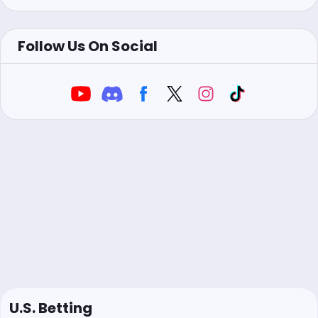
Follow Us On Social
U.S. Betting