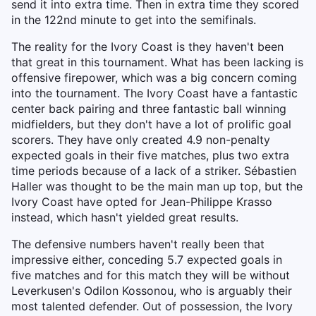
send it into extra time. Then in extra time they scored
in the 122nd minute to get into the semifinals.
The reality for the Ivory Coast is they haven't been
that great in this tournament. What has been lacking is
offensive firepower, which was a big concern coming
into the tournament. The Ivory Coast have a fantastic
center back pairing and three fantastic ball winning
midfielders, but they don't have a lot of prolific goal
scorers. They have only created 4.9 non-penalty
expected goals in their five matches, plus two extra
time periods because of a lack of a striker. Sébastien
Haller was thought to be the main man up top, but the
Ivory Coast have opted for Jean-Philippe Krasso
instead, which hasn't yielded great results.
The defensive numbers haven't really been that
impressive either, conceding 5.7 expected goals in
five matches and for this match they will be without
Leverkusen's Odilon Kossonou, who is arguably their
most talented defender. Out of possession, the Ivory