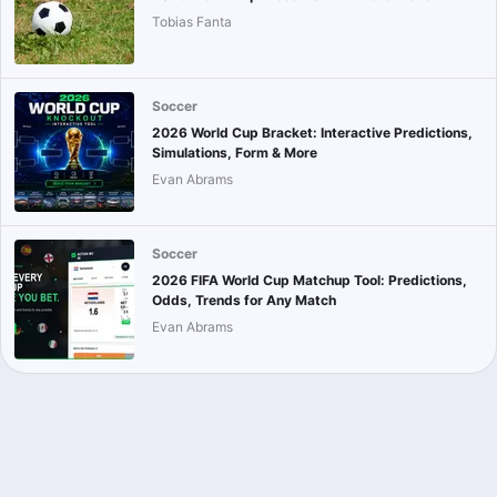
Tobias Fanta
Soccer
2026 World Cup Bracket: Interactive Predictions,
Simulations, Form & More
Evan Abrams
Soccer
2026 FIFA World Cup Matchup Tool: Predictions,
Odds, Trends for Any Match
Evan Abrams