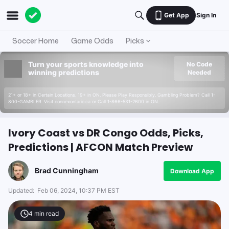
Get App
Sign In
Soccer Home
Game Odds
Picks
Turn your sports knowledge into
No Code
winning predictions
Needed
21+ or 18+ in Certain Locations. 19+ in ON. Please Play Responsibly. Gambling Problem? Call 1-
800-GAMBLER. Visit connexontario.ca or Call 1-866-531-2600 in ON.
Ivory Coast vs DR Congo Odds, Picks,
Predictions | AFCON Match Preview
Brad Cunningham
Download App
Updated:
Feb 06, 2024, 10:37 PM EST
4
min read