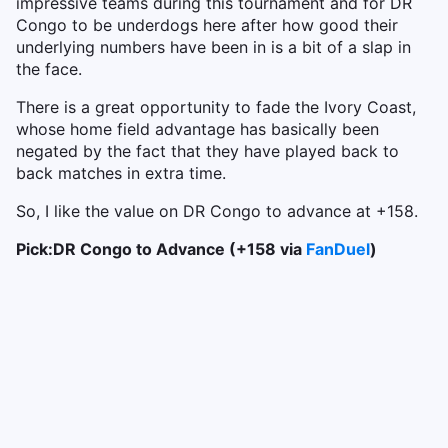
impressive teams during this tournament and for DR
Congo to be underdogs here after how good their
underlying numbers have been in is a bit of a slap in
the face.
There is a great opportunity to fade the Ivory Coast,
whose home field advantage has basically been
negated by the fact that they have played back to
back matches in extra time.
So, I like the value on DR Congo to advance at +158.
Pick:
DR Congo to Advance (+158 via
FanDuel
)