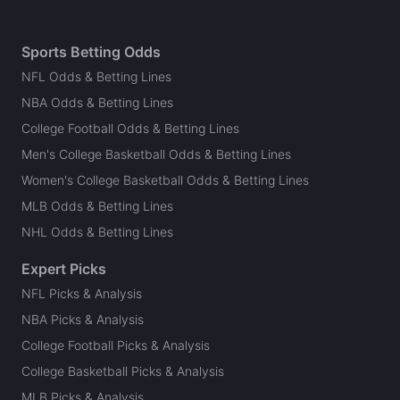
Sports Betting Odds
NFL Odds & Betting Lines
NBA Odds & Betting Lines
College Football Odds & Betting Lines
Men's College Basketball Odds & Betting Lines
Women's College Basketball Odds & Betting Lines
MLB Odds & Betting Lines
NHL Odds & Betting Lines
Expert Picks
NFL Picks & Analysis
NBA Picks & Analysis
College Football Picks & Analysis
College Basketball Picks & Analysis
MLB Picks & Analysis