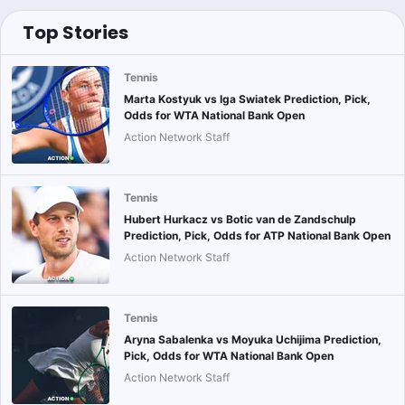
Top Stories
Tennis
Marta Kostyuk vs Iga Swiatek Prediction, Pick,
Odds for WTA National Bank Open
Action Network Staff
Tennis
Hubert Hurkacz vs Botic van de Zandschulp
Prediction, Pick, Odds for ATP National Bank Open
Action Network Staff
Tennis
Aryna Sabalenka vs Moyuka Uchijima Prediction,
Pick, Odds for WTA National Bank Open
Action Network Staff