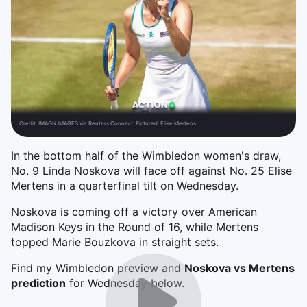
Credit:
IMAGN IMAGES via Reuters Connect. Pictured: Elise Mertens
In the bottom half of the Wimbledon women's draw,
No. 9 Linda Noskova will face off against No. 25 Elise
Mertens in a quarterfinal tilt on Wednesday.
Noskova is coming off a victory over American
Madison Keys in the Round of 16, while Mertens
topped Marie Bouzkova in straight sets.
Find my Wimbledon preview and
Noskova vs Mertens
prediction
for Wednesday below.