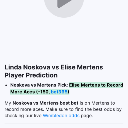
Linda Noskova vs Elise Mertens
Player Prediction
Noskova vs Mertens Pick:
Elise Mertens to Record
More Aces (-150,
bet365
)
My
Noskova vs Mertens
best bet
is on Mertens to
record more aces. Make sure to find the best odds by
checking our live
Wimbledon odds
page.