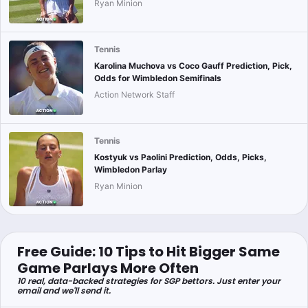
Ryan Minion
Tennis
Karolina Muchova vs Coco Gauff Prediction, Pick,
Odds for Wimbledon Semifinals
Action Network Staff
Tennis
Kostyuk vs Paolini Prediction, Odds, Picks,
Wimbledon Parlay
Ryan Minion
Free Guide: 10 Tips to Hit Bigger Same
Game Parlays More Often
10 real, data-backed strategies for SGP bettors. Just enter your
email and we'll send it.