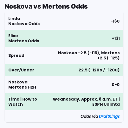
Noskova vs Mertens Odds
Linda
-160
Noskova Odds
Elise
+131
Mertens Odds
Noskova -2.5 (-115), Mertens
Spread
+2.5 (-125)
Over/Under
22.5 (-120o / -120u)
Noskova-
0-0
Mertens H2H
Time | How to
Wednesday, Approx. 8 a.m. ET |
Watch
ESPN Unlmtd
Odds via
DraftKings