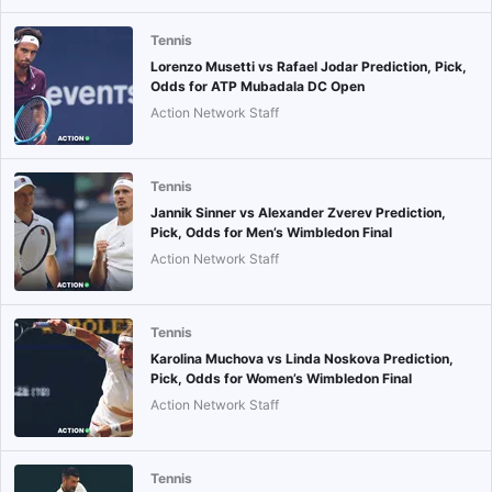
Tennis
Lorenzo Musetti vs Rafael Jodar Prediction, Pick,
Odds for ATP Mubadala DC Open
Action Network Staff
Tennis
Jannik Sinner vs Alexander Zverev Prediction,
Pick, Odds for Men’s Wimbledon Final
Action Network Staff
Tennis
Karolina Muchova vs Linda Noskova Prediction,
Pick, Odds for Women’s Wimbledon Final
Action Network Staff
Tennis