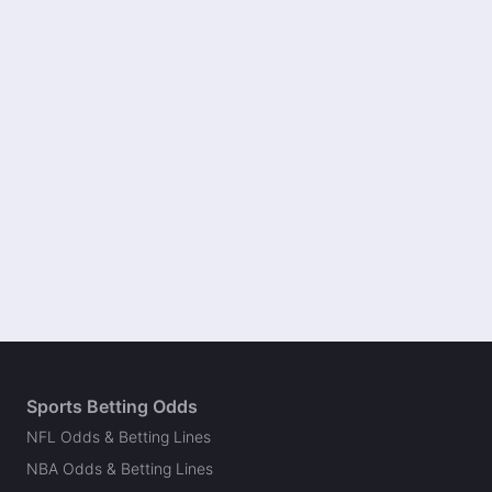
Sports Betting Odds
NFL Odds & Betting Lines
NBA Odds & Betting Lines