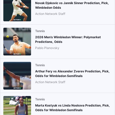
Novak Djokovic vs Jannik Sinner Prediction, Pick,
Wimbledon Odds
Action Network Staff
Tennis
2026 Men’s Wimbledon Winner: Polymarket
Predictions, Odds
Pablo Planovsky
Tennis
Arthur Fery vs Alexander Zverev Prediction, Pick,
Odds for Wimbledon Semifinals
Action Network Staff
Tennis
Marta Kostyuk vs Linda Noskova Prediction, Pick,
Odds for Wimbledon Semifinals