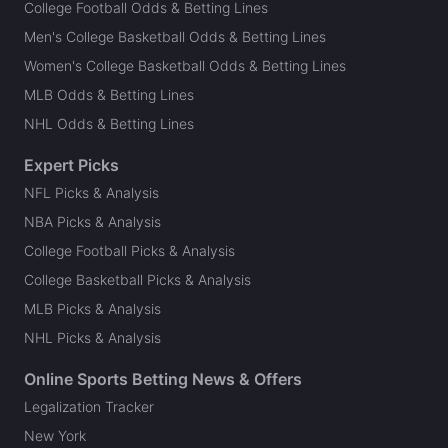
College Football Odds & Betting Lines
Men's College Basketball Odds & Betting Lines
Women's College Basketball Odds & Betting Lines
MLB Odds & Betting Lines
NHL Odds & Betting Lines
Expert Picks
NFL Picks & Analysis
NBA Picks & Analysis
College Football Picks & Analysis
College Basketball Picks & Analysis
MLB Picks & Analysis
NHL Picks & Analysis
Online Sports Betting News & Offers
Legalization Tracker
New York