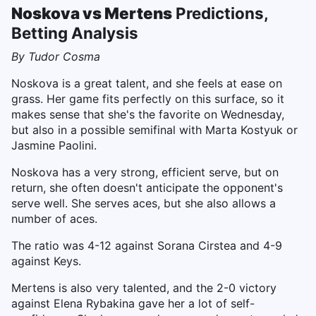
Noskova vs Mertens
Predictions,
Betting Analysis
By Tudor Cosma
Noskova is a great talent, and she feels at ease on
grass. Her game fits perfectly on this surface, so it
makes sense that she's the favorite on Wednesday,
but also in a possible semifinal with Marta Kostyuk or
Jasmine Paolini.
Noskova has a very strong, efficient serve, but on
return, she often doesn't anticipate the opponent's
serve well. She serves aces, but she also allows a
number of aces.
The ratio was 4-12 against Sorana Cirstea and 4-9
against Keys.
Mertens is also very talented, and the 2-0 victory
against Elena Rybakina gave her a lot of self-