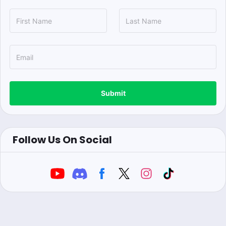
Submit
Follow Us On Social