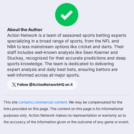
About the Author
Action Network is a team of seasoned sports betting experts
specializing in a broad range of sports, from the NFL and
NBA to less mainstream options like cricket and darts. Their
staff includes well-known analysts like Sean Koerner and
Stuckey, recognized for their accurate predictions and deep
sports knowledge. The team is dedicated to delivering
expert analysis and daily best bets, ensuring bettors are
well-informed across all major sports.
Follow @
ActionNetworkHQ
on X
This site
contains commercial content
. We may be compensated for the
links provided on this page. The content on this page is for informational
purposes only. Action Network makes no representation or warranty as to
the accuracy of the information given or the outcome of any game or event.