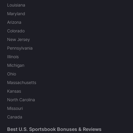
Louisiana
Maryland
Arizona
Colorado
New Jersey
Pennsylvania
Illinois
Michigan
Ohio
Massachusetts
Kansas
North Carolina
Missouri
Canada
Best U.S. Sportsbook Bonuses & Reviews