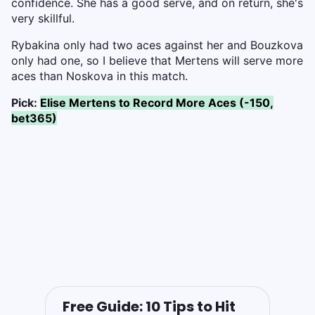
confidence. She has a good serve, and on return, she's
very skillful.
Rybakina only had two aces against her and Bouzkova
only had one, so I believe that Mertens will serve more
aces than Noskova in this match.
Pick:
Elise Mertens to Record More Aces (-150,
bet365)
Free Guide: 10 Tips to Hit