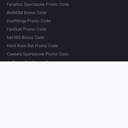
Fanatics Sportsbook Promo Code
BetMGM Bonus Code
DraftKings Promo Code
FanDuel Promo Code
bet365 Bonus Code
Hard Rock Bet Promo Code
Caesars Sportsbook Promo Code
theScore Bet Promo Code
Underdog Promo Code
BetRivers Bonus Code
Sleeper Promo Code
Polymarket Promo Code
Kalshi Promo Code
DK Pick6 Promo Code
Fliff Promo Code