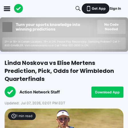
Get App
Sign In
Turn your sports knowledge into
No Code
winning predictions
Needed
21+ or 18+ in Certain Locations. 19+ in ON. Please Play Responsibly. Gambling Problem? Call 1-
800-GAMBLER. Visit connexontario.ca or Call 1-866-531-2600 in ON.
Linda Noskova vs Elise Mertens
Prediction, Pick, Odds for Wimbledon
Quarterfinals
Action Network Staff
Download App
Updated:
Jul 07, 2026, 02:01 PM EDT
1
min read