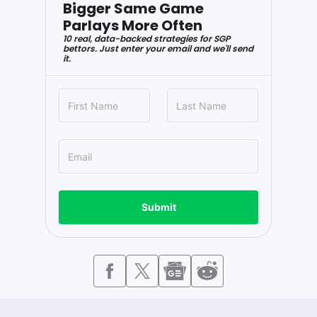
Bigger Same Game
Parlays More Often
10 real, data-backed strategies for SGP
bettors. Just enter your email and we'll send
it.
Submit