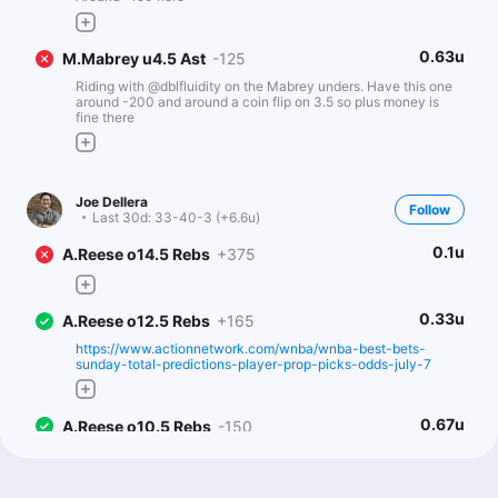
0.63u
M.Mabrey u4.5 Ast
-125
Riding with @dblfluidity on the Mabrey unders. Have this one
around -200 and around a coin flip on 3.5 so plus money is
fine there
Joe Dellera
Follow
Last 30d:
33-40-3 (+6.6u)
0.1u
A.Reese o14.5 Rebs
+375
0.33u
A.Reese o12.5 Rebs
+165
https://www.actionnetwork.com/wnba/wnba-best-bets-
sunday-total-predictions-player-prop-picks-odds-july-7
0.67u
A.Reese o10.5 Rebs
-150
Angel Reese now has recorded 12 consecutive double doubles
and is looking to get her 13th in a rematch with the Storm.