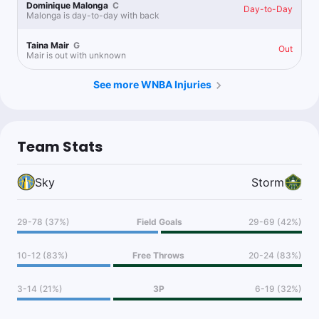
Dominique Malonga
C
Day-to-Day
Malonga is day-to-day with back
Taina Mair
G
Out
Mair is out with unknown
See more WNBA Injuries
Team Stats
Sky
Storm
29-78 (37%)
Field Goals
29-69 (42%)
10-12 (83%)
Free Throws
20-24 (83%)
3-14 (21%)
3P
6-19 (32%)