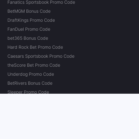
Fanatics Sportsbook Promo Code
BetMGM Bonus Code
DraftKings Promo Code
FanDuel Promo Code
bet365 Bonus Code
Hard Rock Bet Promo Code
Caesars Sportsbook Promo Code
theScore Bet Promo Code
Underdog Promo Code
BetRivers Bonus Code
Sleeper Promo Code
Polymarket Promo Code
Kalshi Promo Code
DK Pick6 Promo Code
Fliff Promo Code
Dabble Promo Code