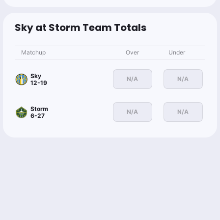
Sky at Storm Team Totals
Matchup
Over
Under
Sky
N/A
N/A
12-19
Storm
N/A
N/A
6-27