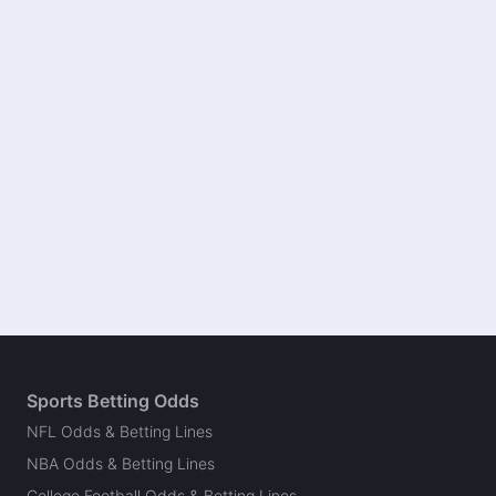
Sports Betting Odds
NFL Odds & Betting Lines
NBA Odds & Betting Lines
College Football Odds & Betting Lines