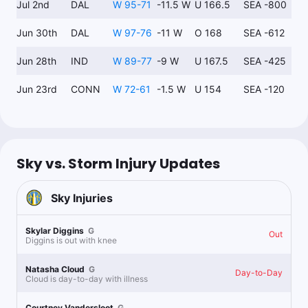
Jul 2nd
DAL
W 95-71
-11.5 W
U 166.5
SEA -800
Jun 30th
DAL
W 97-76
-11 W
O 168
SEA -612
Jun 28th
IND
W 89-77
-9 W
U 167.5
SEA -425
Jun 23rd
CONN
W 72-61
-1.5 W
U 154
SEA -120
Sky vs. Storm Injury Updates
Sky
Injuries
Skylar Diggins
G
Out
Diggins is out with knee
Natasha Cloud
G
Day-to-Day
Cloud is day-to-day with illness
Courtney Vandersloot
G