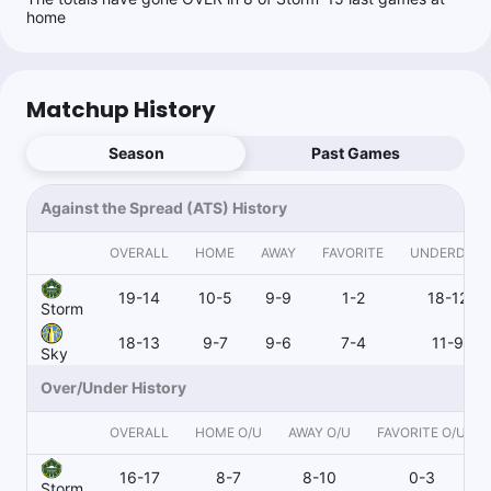
home
Matchup History
Season
Past Games
Against the Spread (ATS) History
OVERALL
HOME
AWAY
FAVORITE
UNDERDOG
19-14
10-5
9-9
1-2
18-12
Storm
18-13
9-7
9-6
7-4
11-9
Sky
Over/Under History
OVERALL
HOME O/U
AWAY O/U
FAVORITE O/U
16-17
8-7
8-10
0-3
Storm