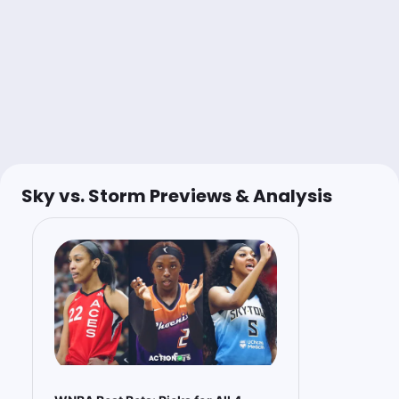
Reese was excellent last game with a 27 and 10 performance
in just 30 minutes due to being in some foul trouble for most of
the game.
Seattle allows the third-most rebounds to their opponents per
game and they play at the second-fastest Pace in the WNBA.
Even though Reese only recorded 10 last game, this number is
too low based on her recent performance.
I’d grab 10.5 (-150 Bet365) and some alts - 13+ (+165 Bet365)
and 15+ (+375 Bet365) are worth sprinkles.
Sky vs. Storm Previews & Analysis
Kevin Thomas
Follow
Last 30d:
7-8-0 (-0.8u)
1u
CHI +8.5
-111
Calvin Wetzel
Follow
Last 30d:
0-0-0 (+0.0u)
0.5u
A.Reese o10.5 Rebs
-130
There is a massive edge here but if you're already on the
double-double streak play at +3400 then be responsible.
Worth going bigger on Angel boards plays if you're not (this