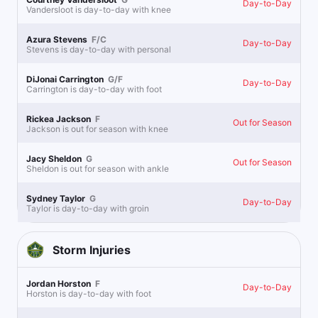
Day-to-Day
Vandersloot is day-to-day with knee
Azura Stevens
F/C
Day-to-Day
Stevens is day-to-day with personal
DiJonai Carrington
G/F
Day-to-Day
Carrington is day-to-day with foot
Rickea Jackson
F
Out for Season
Jackson is out for season with knee
Jacy Sheldon
G
Out for Season
Sheldon is out for season with ankle
Sydney Taylor
G
Day-to-Day
Taylor is day-to-day with groin
Storm
Injuries
Jordan Horston
F
Day-to-Day
Horston is day-to-day with foot