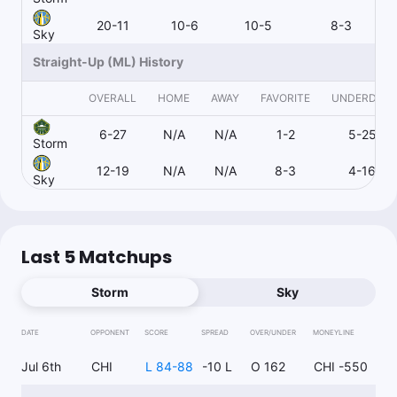
20-11
10-6
10-5
8-3
Sky
Straight-Up (ML) History
OVERALL
HOME
AWAY
FAVORITE
UNDERDOG
6-27
N/A
N/A
1-2
5-25
Storm
12-19
N/A
N/A
8-3
4-16
Sky
Last 5 Matchups
Storm
Sky
DATE
OPPONENT
SCORE
SPREAD
OVER/UNDER
MONEYLINE
Jul 6th
CHI
L 84-88
-10 L
O 162
CHI -550