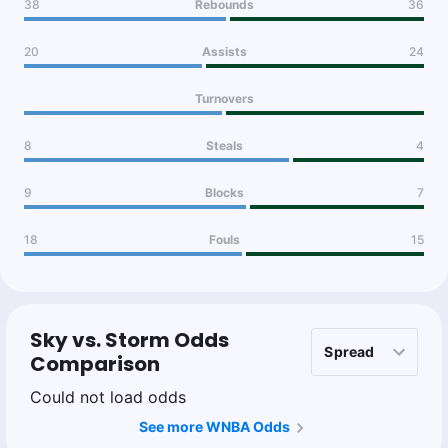
38
Rebounds
36
20
Assists
24
Turnovers
8
Steals
4
9
Blocks
7
18
Fouls
15
Sky vs. Storm Odds
Comparison
Could not load odds
See more WNBA Odds