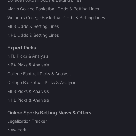
Men's College Basketball Odds & Betting Lines
Women's College Basketball Odds & Betting Lines
MLB Odds & Betting Lines
NHL Odds & Betting Lines
Expert Picks
NFL Picks & Analysis
NBA Picks & Analysis
College Football Picks & Analysis
College Basketball Picks & Analysis
MLB Picks & Analysis
NHL Picks & Analysis
Online Sports Betting News & Offers
Legalization Tracker
New York