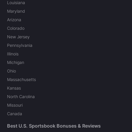
Louisiana
Maryland
Arizona
Colorado
New Jersey
Pennsylvania
Illinois
Michigan
Ohio
Massachusetts
Kansas
North Carolina
Missouri
Canada
Best U.S. Sportsbook Bonuses & Reviews