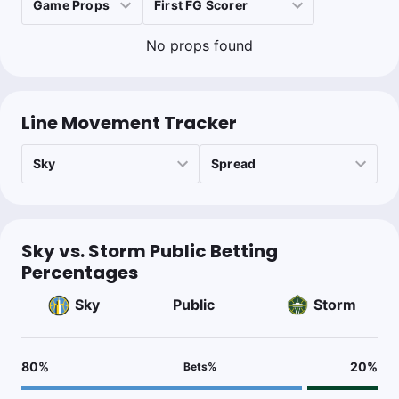
No props found
Line Movement Tracker
Sky vs. Storm Public Betting
Percentages
Sky
Public
Storm
80
%
20
%
Bets
%