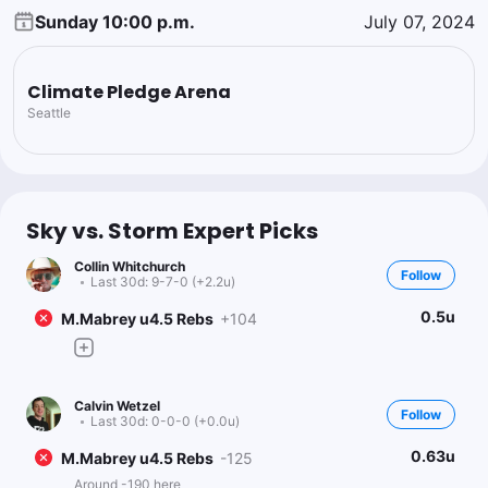
Sunday 10:00 p.m.
July 07, 2024
Climate Pledge Arena
Seattle
Sky vs. Storm Expert Picks
Collin Whitchurch
Follow
Last 30d:
9-7-0 (+2.2u)
0.5u
M.Mabrey u4.5 Rebs
+104
Calvin Wetzel
Follow
Last 30d:
0-0-0 (+0.0u)
0.63u
M.Mabrey u4.5 Rebs
-125
Around -190 here