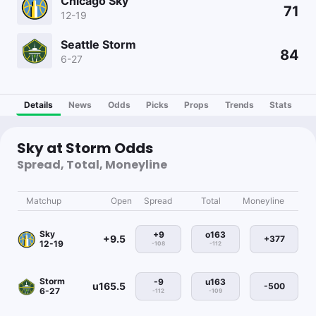
Chicago Sky
71
12-19
Seattle Storm
84
6-27
Details
News
Odds
Picks
Props
Trends
Stats
Sky at Storm Odds
Spread, Total, Moneyline
Matchup
Open
Spread
Total
Moneyline
Sky
+9
o163
+9.5
+377
12-19
-108
-112
Storm
-9
u163
u165.5
-500
6-27
-112
-109