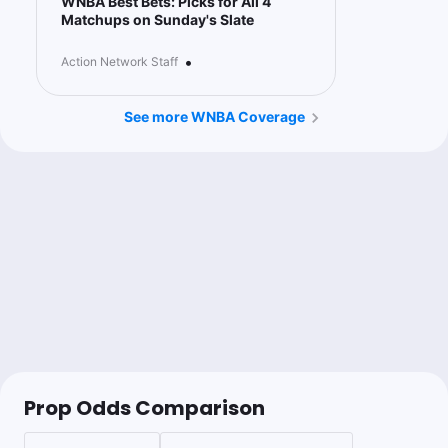
WNBA Best Bets: Picks for All 4
one, the full ladder up to 20+ on 365 even, rebounds leader,
Matchups on Sunday's Slate
double-double, etc)
•
Action Network Staff
See more WNBA Coverage
Prop Odds Comparison