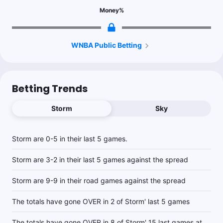
Money
%
WNBA Public Betting
Betting Trends
Storm
Sky
Storm are 0-5 in their last 5 games.
Storm are 3-2 in their last 5 games against the spread
Storm are 9-9 in their road games against the spread
The totals have gone OVER in 2 of Storm' last 5 games
The totals have gone OVER in 8 of Storm' 15 last games at