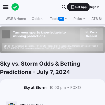
Get App
Sign In
WNBA Home
Odds
Tools
Picks
ATS Sta
PRO
Turn your sports knowledge into
No Code
winning predictions
Needed
21+ or 18+ in Certain Locations. 19+ in ON. Please Play Responsibly. Gambling Problem? Call 1-
800-GAMBLER. Visit connexontario.ca or Call 1-866-531-2600 in ON.
Sky vs. Storm Odds & Betting
Predictions
-
July 7, 2024
Sky at Storm
10:00 pm • FOX13