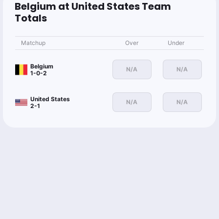
Belgium at United States Team
Totals
Matchup
Over
Under
Belgium
N/A
N/A
1-0-2
United States
N/A
N/A
2-1