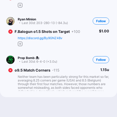
Ryan Minion
Follow
Last 30d:
203-280-13 (-84.3u)
$1.00
F.Balogun o1.5 Shots on Target
+100
https://discord.gg/By9GNZ48v
Prop Bomb 🏝
Follow
Last 30d:
6-4-0 (+3.0u)
1.15u
o9.5 Match Corners
-115
Neither team has been particularly strong for this market so far,
averaging 8.25 corners per game (USA) and 8.5 (Belgium)
through their first four matches. However, those numbers are
somewhat misleading, as both sides faced opponents who
defended in a deep block, which reduced the overall tempo
and limited corner production.
In this matchup, I expect a much more open game with plenty
of transitions, attacking sequences, and sustained pressure
from both sides. The USA and Belgium are attack-minded
teams with enough quality to consistently threaten in the final
third, and a game played at this intensity should naturally