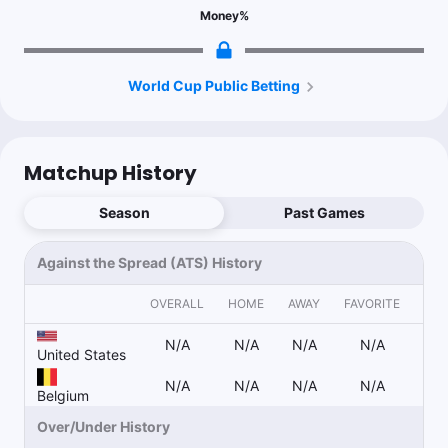
Money
%
Adam Kaufman
Follow
Last 30d:
100-86-0 (+12.8u)
0.33u
World Cup Public Betting
Both Teams To Score Yes
-150
1u
USA +160
Matchup History
0.25u
F.Balogun Anytime Goal Scorer Yes
+180
Season
Past Games
Against the Spread (ATS) History
Charlie DiSturco
Follow
Last 30d:
45-124-9 (+8.9u)
OVERALL
HOME
AWAY
FAVORITE
UN
0.25u
C.Pulisic Anytime Goal Scorer Yes
+200
N/A
N/A
N/A
N/A
United States
Captain America
N/A
N/A
N/A
N/A
Belgium
Over/Under History
Gilles Gallant
Follow