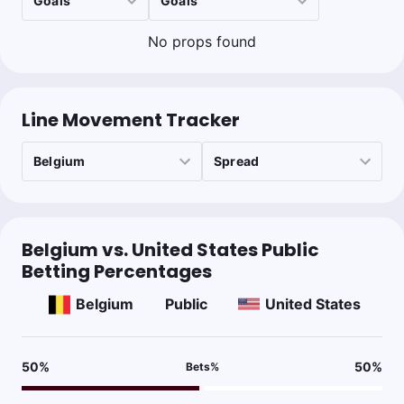
Chris Gimino
Follow
Last 30d:
5-17-0 (-13.1u)
No props found
0.5u
M.De Cuyper Anytime Assist Yes
+400
Line Movement Tracker
0.5u
Y.Tielemans Anytime Assist Yes
+490
Doug Ziefel
Follow
Last 30d:
92-99-6 (-1.1u)
0.24u
F.Balogun Anytime Goal Scorer Yes
+210
Belgium vs. United States Public
TheScore super boost
Betting Percentages
Belgium
Public
United States
Sean Zerillo
Follow
Last 30d:
117-117-11 (-3.3u)
0.25u
50
%
50
%
Over 2.5
-150
Bets
%