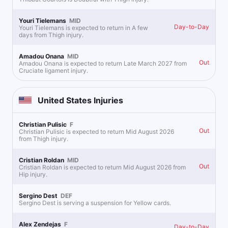
Ryan Minion
Follow
Last 30d:
203-280-13 (-84.3u)
Youri Tielemans
MID
Day-to-Day
Youri Tielemans is expected to return in A few
$1.00
USA +165
days from Thigh injury.
#FOLARINSZN 🇺🇸
https://discord.gg/By9GNZ48v
Amadou Onana
MID
Out
Amadou Onana is expected to return Late March 2027 from
Cruciate ligament injury.
Mike McNamara
Follow
Last 30d:
21-38-3 (-1.4u)
United States
Injuries
0.8u
USA PK
-114
USA to advance.
Christian Pulisic
F
Out
Christian Pulisic is expected to return Mid August 2026
from Thigh injury.
Jeremiah Rose
Cristian Roldan
MID
Follow
Out
Last 30d:
2-7-0 (-1.3u)
Cristian Roldan is expected to return Mid August 2026 from
Hip injury.
0.18u
Over 2.5
-138
Sergino Dest
DEF
Sergino Dest is serving a suspension for Yellow cards.
Alex Zendejas
F
Anthony Dabbundo
Day-to-Day