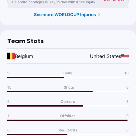
Follow
Alejandro Zendejas is Day to day with Knee injury.
Last 30d:
12-14-1 (+2.0u)
1u
USA o1.5
+115
See more WORLDCUP Injuries
1.1u
USA PK
-110
I bet to advance here
Team Stats
Belgium
United States
Action Pod NFL Picks
Follow
Last 30d:
7-15-0 (-6.5u)
9
Fouls
10
0.17u
Correct Score: Draw 1-1
+600
@samingram_
https://myaction.app/7etTnrm4t4b
15
Shots
6
1u
USA PK
-118
5
Corners
3
@dfisichella_
https://myaction.app/7etTnrm4t4b
1
Offsides
0
0
Red Cards
0
Ryan Minion
Follow
Last 30d:
203-280-13 (-84.3u)