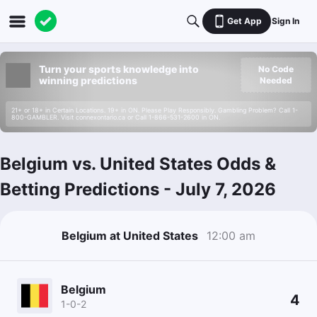
Get App
Sign In
Turn your sports knowledge into
No Code
winning predictions
Needed
21+ or 18+ in Certain Locations. 19+ in ON. Please Play Responsibly. Gambling Problem? Call 1-
800-GAMBLER. Visit connexontario.ca or Call 1-866-531-2600 in ON.
Belgium vs. United States Odds &
Betting Predictions
-
July 7, 2026
Belgium at United States
12:00 am
Belgium
4
1-0-2