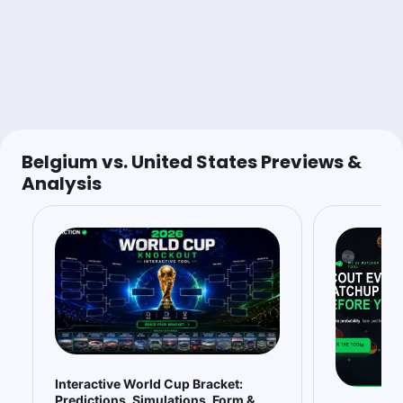
generate plenty of crosses, blocked shots, and corners.
I also believe the USA will be the main contributor to this bet.
They rarely attack through the middle, with around 76% of
their attacks coming down the flanks. Teams that rely heavily
on wide play tend to generate more corners, and against a
strong Belgian side, I expect the Americans to spend long
spells delivering crosses or playing low cutbacks into the
penalty area, forcing defensive clearances.
Belgium vs. United States Previews &
Analysis
Gilles Gallant
Follow
Last 30d:
3-10-0 (-2.4u)
0.5u
Y.Tielemans o1.5 Shots
-120
#Tailing @AnthonyDabbundo
Charlie DiSturco
Follow
Last 30d:
45-124-9 (+8.9u)
0.5u
USA o1.5
+110
🇺🇸
Interactive World Cup Bracket:
Predictions, Simulations, Form &