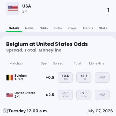
USA
1
2-1
Details
News
Odds
Picks
Props
Trends
Stats
Belgium at United States Odds
Spread, Total, Moneyline
Matchup
Open
Spread
Total
Moneyline
Belgium
+0.5
o2.5
+0.5
N/A
1-0-2
-190
-130
United States
-0.5
u2.5
u2.5
N/A
2-1
+135
+104
Tuesday 12:00 a.m.
July 07, 2026