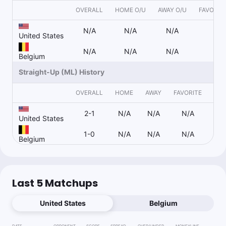
Last 30d:
3-10-0 (-2.4u)
OVERALL
HOME O/U
AWAY O/U
FAVORITE
Kevin De Bruyne To Score Or Assist vs
0.5u
USA
+130
N/A
N/A
N/A
N/A
United States
VOID - Not starting
N/A
N/A
N/A
N/A
Belgium
Straight-Up (ML) History
Scott Rickenbach
Follow
Last 30d:
61-61-0 (-7.5u)
OVERALL
HOME
AWAY
FAVORITE
UN
0.8u
Over 2.5
-125
2-1
N/A
N/A
N/A
United States
1-0
N/A
N/A
N/A
Belgium
Sandy Plashkes
Follow
Last 30d:
70-91-0 (+1.2u)
1.05u
USA o1.5
-105
Last 5 Matchups
United States
Belgium
Charlie DiSturco
Follow
Last 30d:
45-124-9 (+8.9u)