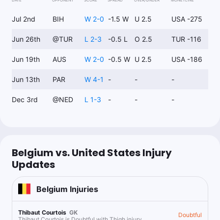
DATE
OPPONENT
SCORE
SPREAD
OVER/UNDER
MONEYLINE
0.25u
F.Balogun Anytime Goal Scorer Yes
+189
30% boost
Jul 2nd
BIH
W 2-0
-1.5 W
U 2.5
USA -275
His name is BALO & he’s from England and he scores and he
scores and he scores scores scores 🇺🇸
Jun 26th
@
TUR
L 2-3
-0.5 L
O 2.5
TUR -116
Jun 19th
AUS
W 2-0
-0.5 W
U 2.5
USA -186
Stefano Fusaro
Follow
Jun 13th
PAR
W 4-1
-
-
-
Last 30d:
6-17-0 (-5.2u)
0.25u
C.Pulisic Anytime Goal Scorer Yes
+220
Dec 3rd
@
NED
L 1-3
-
-
-
Frank Ammirante
Follow
Last 30d:
357-356-14 (-0.4u)
Belgium vs. United States Injury
1u
Over 1.5 (1H)
+167
Updates
1u
Belgium
Injuries
USA o0.5 (1H)
-102
Thibaut Courtois
GK
Doubtful
Thibaut Courtois is Doubtful with Thigh injury.