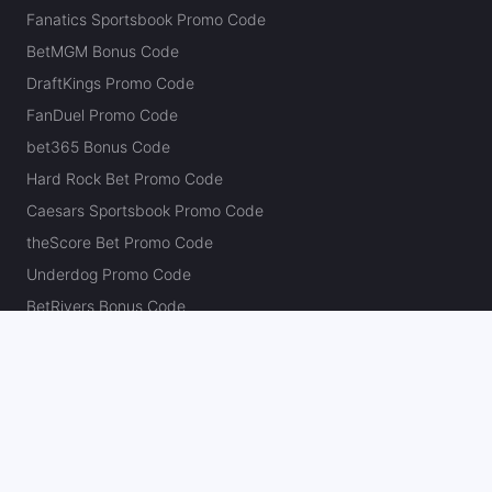
Fanatics Sportsbook Promo Code
BetMGM Bonus Code
DraftKings Promo Code
FanDuel Promo Code
bet365 Bonus Code
Hard Rock Bet Promo Code
Caesars Sportsbook Promo Code
theScore Bet Promo Code
Underdog Promo Code
BetRivers Bonus Code
Sleeper Promo Code
Polymarket Promo Code
Kalshi Promo Code
DK Pick6 Promo Code
Fliff Promo Code