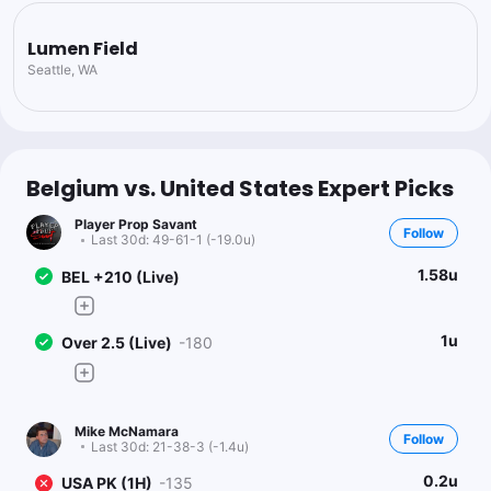
Lumen Field
Seattle, WA
Belgium vs. United States Expert Picks
Player Prop Savant
Follow
Last 30d:
49-61-1 (-19.0u)
1.58u
BEL +210 (Live)
1u
Over 2.5 (Live)
-180
Mike McNamara
Follow
Last 30d:
21-38-3 (-1.4u)
0.2u
USA PK (1H)
-135