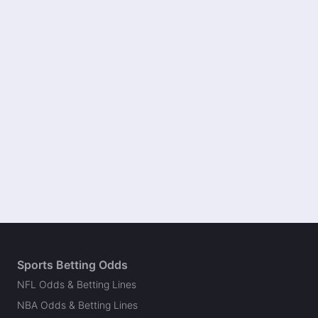
Sports Betting Odds
NFL Odds & Betting Lines
NBA Odds & Betting Lines