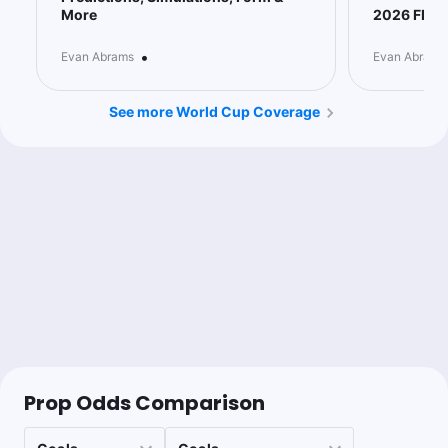
More
2026 FIFA
Anthony Dabbundo
•
Evan Abrams
Evan Abrams
Follow
Last 30d:
12-14-1 (+2.0u)
0.5u
Y.Tielemans o1.5 Shots
-120
See more World Cup Coverage
Playing further forward with Raskin/Onana double pivot
Gilles Gallant
Follow
Last 30d:
3-10-0 (-2.4u)
0.5u
BEL o4.5 Team Corners
-114
Anthony Dabbundo
Follow
Last 30d:
12-14-1 (+2.0u)
1.2u
USA PK (1H)
-120
Prop Odds Comparison
RUDI