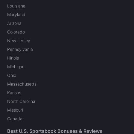
Louisiana
Maryland
Arizona
Colorado
New Jersey
Pennsylvania
Illinois
Michigan
Ohio
Massachusetts
Kansas
North Carolina
Missouri
Canada
Best U.S. Sportsbook Bonuses & Reviews