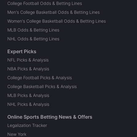
College Football Odds & Betting Lines
Men's College Basketball Odds & Betting Lines
Women's College Basketball Odds & Betting Lines
MLB Odds & Betting Lines
NHL Odds & Betting Lines
Expert Picks
NFL Picks & Analysis
NBA Picks & Analysis
College Football Picks & Analysis
College Basketball Picks & Analysis
MLB Picks & Analysis
NHL Picks & Analysis
Online Sports Betting News & Offers
Legalization Tracker
New York