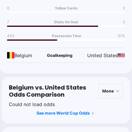
$1.00
0
Yellow Cards
2
C.Pulisic Anytime Goal Scorer Yes
+200
#ACTION ✍️✍️
https://discord.gg/By9GNZ48v
7
Shots On Goal
2
$1.00
Both Teams To Score Yes
-145
43%
Possession Time
57%
#ACTION ✍️✍️
https://discord.gg/By9GNZ48v
Belgium
United States
Goalkeeping
Frank Ammirante
Follow
Last 30d:
357-356-14 (-0.4u)
1u
Both Teams To Score Yes
-145
Belgium vs. United States
Odds Comparison
Could not load odds
See more World Cup Odds