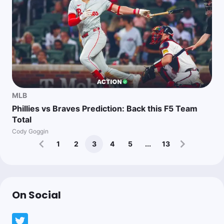
MLB
Phillies vs Braves Prediction: Back this F5 Team
Total
Cody Goggin
1
2
3
4
5
...
13
On Social