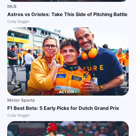
MLB
Astros vs Orioles: Take This Side of Pitching Battle
Cody Goggin
Motor Sports
F1 Best Bets: 5 Early Picks for Dutch Grand Prix
Cody Goggin