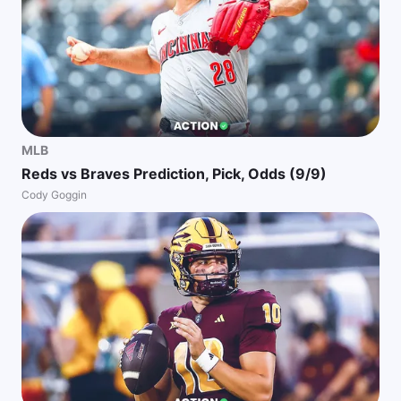
MLB
Reds vs Braves Prediction, Pick, Odds (9/9)
Cody Goggin