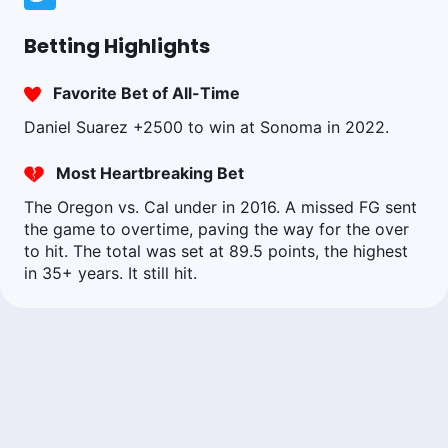
Betting Highlights
Favorite Bet of All-Time
Daniel Suarez +2500 to win at Sonoma in 2022.
Most Heartbreaking Bet
The Oregon vs. Cal under in 2016. A missed FG sent
the game to overtime, paving the way for the over
to hit. The total was set at 89.5 points, the highest
in 35+ years. It still hit.