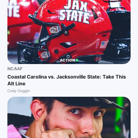
NCAAF
Coastal Carolina vs. Jacksonville State: Take This
Alt Line
Cody Goggin