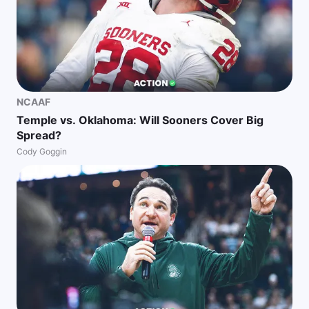
NCAAF
Temple vs. Oklahoma: Will Sooners Cover Big
Spread?
Cody Goggin