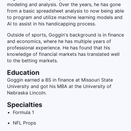
modeling and analysis. Over the years, he has gone
from a basic spreadsheet analysis to now being able
to program and utilize machine learning models and
AI to assist in his handicapping process.
Outside of sports, Goggin's background is in finance
and economics, where he has multiple years of
professional experience. He has found that his
knowledge of financial markets has translated well
to the betting markets.
Education
Goggin earned a BS in finance at Missouri State
University and got his MBA at the University of
Nebraska Lincoln.
Specialties
Formula 1
NFL Props