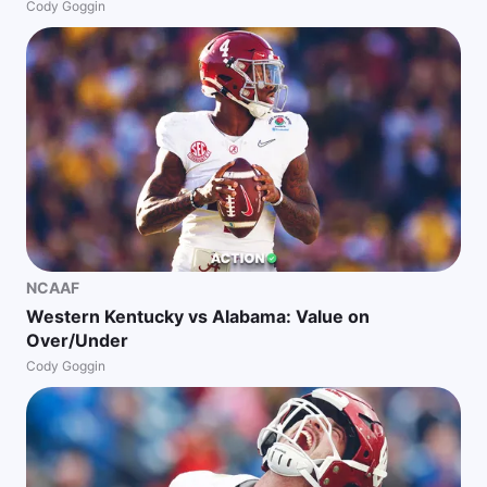
Cody Goggin
NCAAF
Western Kentucky vs Alabama: Value on
Over/Under
Cody Goggin