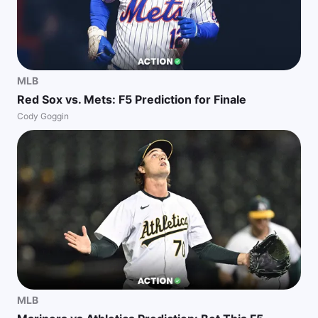
MLB
Red Sox vs. Mets: F5 Prediction for Finale
Cody Goggin
MLB