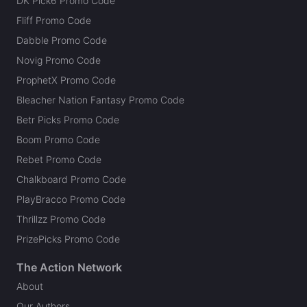
DK Pick6 Promo Code
Fliff Promo Code
Dabble Promo Code
Novig Promo Code
ProphetX Promo Code
Bleacher Nation Fantasy Promo Code
Betr Picks Promo Code
Boom Promo Code
Rebet Promo Code
Chalkboard Promo Code
PlayBracco Promo Code
Thrillzz Promo Code
PrizePicks Promo Code
The Action Network
About
Our Authors