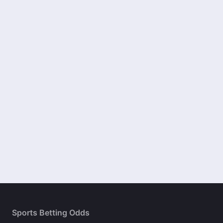
Sports Betting Odds