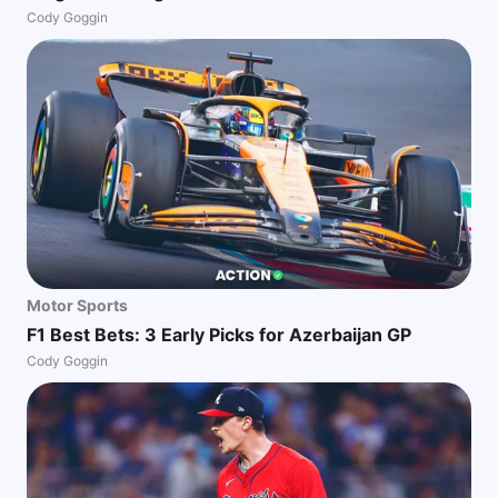
Cody Goggin
Motor Sports
F1 Best Bets: 3 Early Picks for Azerbaijan GP
Cody Goggin