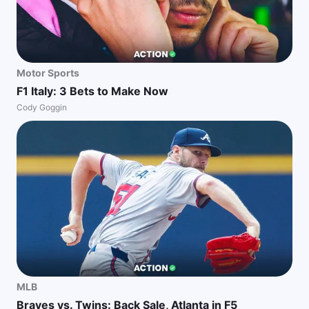
Motor Sports
F1 Italy: 3 Bets to Make Now
Cody Goggin
MLB
Braves vs. Twins: Back Sale, Atlanta in F5