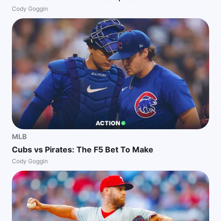
Cody Goggin
MLB
Cubs vs Pirates: The F5 Bet To Make
Cody Goggin