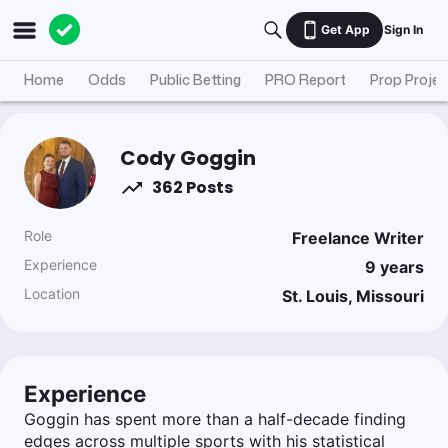
Get App
Sign In
Home
Odds
Public Betting
PRO Report
Prop Projec
Cody Goggin
362 Posts
Role
Freelance Writer
Experience
9
years
Location
St. Louis, Missouri
Experience
Goggin has spent more than a half-decade finding
edges across multiple sports with his statistical