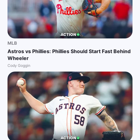
MLB
Astros vs Phillies: Phillies Should Start Fast Behind
Wheeler
Cody Goggin