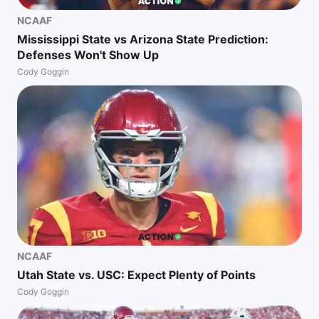
NCAAF
Mississippi State vs Arizona State Prediction:
Defenses Won't Show Up
Cody Goggin
NCAAF
Utah State vs. USC: Expect Plenty of Points
Cody Goggin