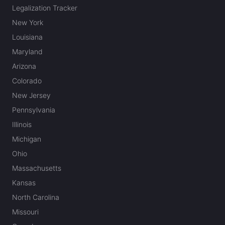
Legalization Tracker
New York
Louisiana
Maryland
Arizona
Colorado
New Jersey
Pennsylvania
Illinois
Michigan
Ohio
Massachusetts
Kansas
North Carolina
Missouri