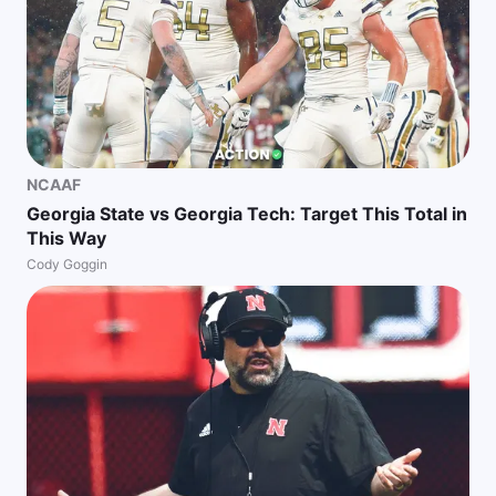
NCAAF
Georgia State vs Georgia Tech: Target This Total in
This Way
Cody Goggin