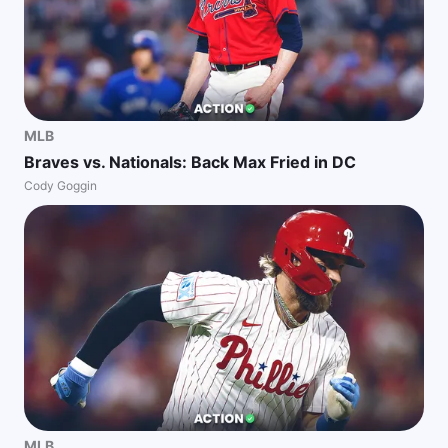
MLB
Braves vs. Nationals: Back Max Fried in DC
Cody Goggin
MLB