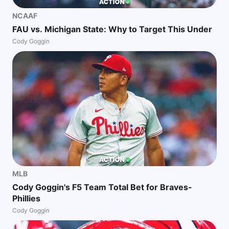
NCAAF
FAU vs. Michigan State: Why to Target This Under
Cody Goggin
MLB
Cody Goggin's F5 Team Total Bet for Braves-
Phillies
Cody Goggin