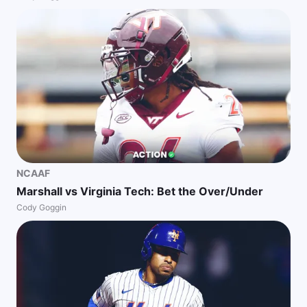
NCAAF
Marshall vs Virginia Tech: Bet the Over/Under
Cody Goggin