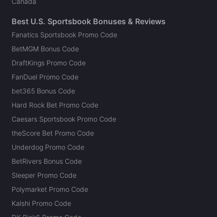
Canada
Best U.S. Sportsbook Bonuses & Reviews
Fanatics Sportsbook Promo Code
BetMGM Bonus Code
DraftKings Promo Code
FanDuel Promo Code
bet365 Bonus Code
Hard Rock Bet Promo Code
Caesars Sportsbook Promo Code
theScore Bet Promo Code
Underdog Promo Code
BetRivers Bonus Code
Sleeper Promo Code
Polymarket Promo Code
Kalshi Promo Code