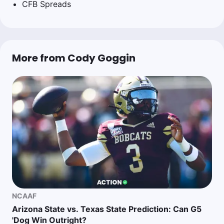
CFB Spreads
More from Cody Goggin
NCAAF
Arizona State vs. Texas State Prediction: Can G5
'Dog Win Outright?