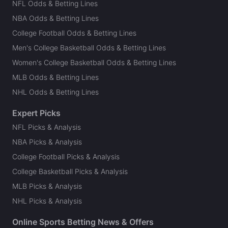
NFL Odds & Betting Lines
NBA Odds & Betting Lines
College Football Odds & Betting Lines
Men's College Basketball Odds & Betting Lines
Women's College Basketball Odds & Betting Lines
MLB Odds & Betting Lines
NHL Odds & Betting Lines
Expert Picks
NFL Picks & Analysis
NBA Picks & Analysis
College Football Picks & Analysis
College Basketball Picks & Analysis
MLB Picks & Analysis
NHL Picks & Analysis
Online Sports Betting News & Offers