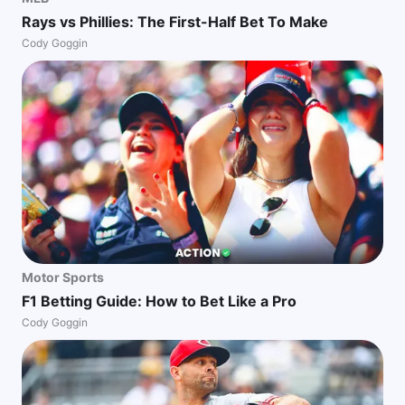
Rays vs Phillies: The First-Half Bet To Make
Cody Goggin
Motor Sports
F1 Betting Guide: How to Bet Like a Pro
Cody Goggin