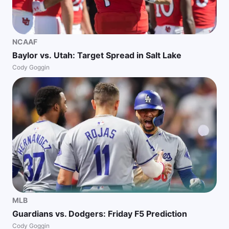
NCAAF
Baylor vs. Utah: Target Spread in Salt Lake
Cody Goggin
MLB
Guardians vs. Dodgers: Friday F5 Prediction
Cody Goggin