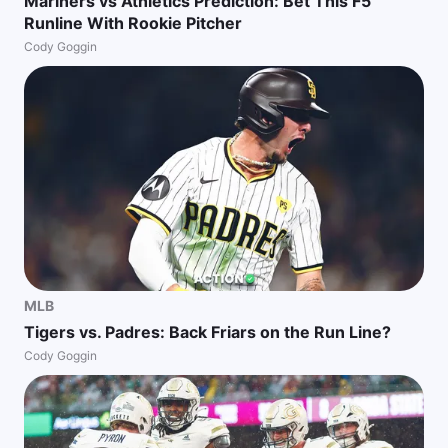
Mariners vs Athletics Prediction: Bet This F5
Runline With Rookie Pitcher
Cody Goggin
MLB
Tigers vs. Padres: Back Friars on the Run Line?
Cody Goggin