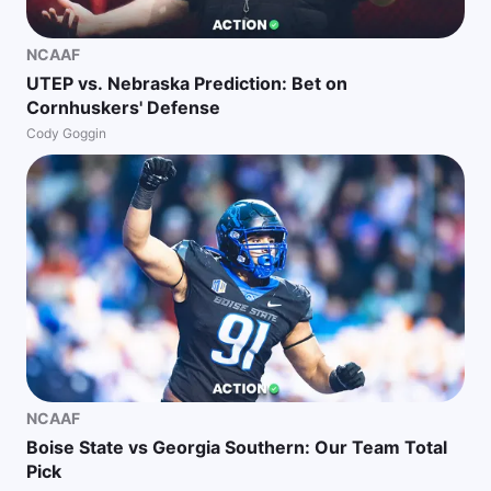
NCAAF
UTEP vs. Nebraska Prediction: Bet on
Cornhuskers' Defense
Cody Goggin
NCAAF
Boise State vs Georgia Southern: Our Team Total
Pick