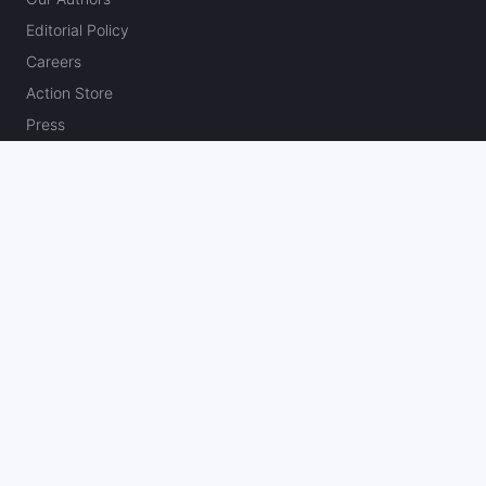
Editorial Policy
Careers
Action Store
Press
Support
Podcasts
Newsletter
Contact Us
Your Privacy Choices
Social
Follow on Twitter
Like on Facebook
Follow on Instagram
Subscribe on YouTube