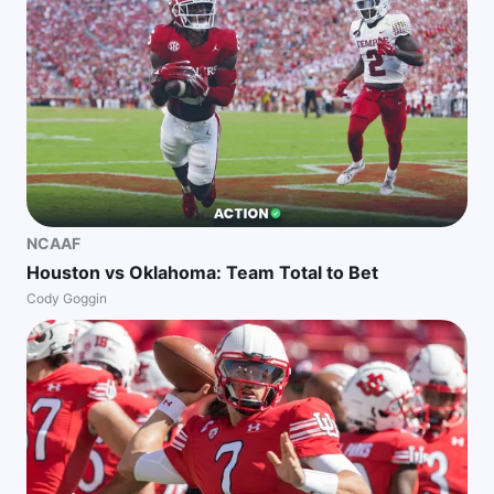
NCAAF
Houston vs Oklahoma: Team Total to Bet
Cody Goggin