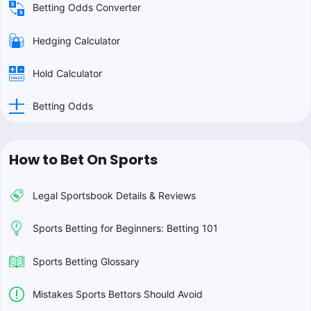
Betting Odds Converter
Hedging Calculator
Hold Calculator
Betting Odds
How to Bet On Sports
Legal Sportsbook Details & Reviews
Sports Betting for Beginners: Betting 101
Sports Betting Glossary
Mistakes Sports Bettors Should Avoid