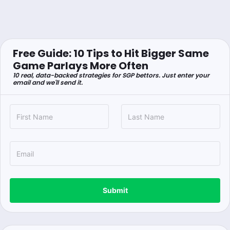
Free Guide: 10 Tips to Hit Bigger Same
Game Parlays More Often
10 real, data-backed strategies for SGP bettors. Just enter your
email and we'll send it.
Submit