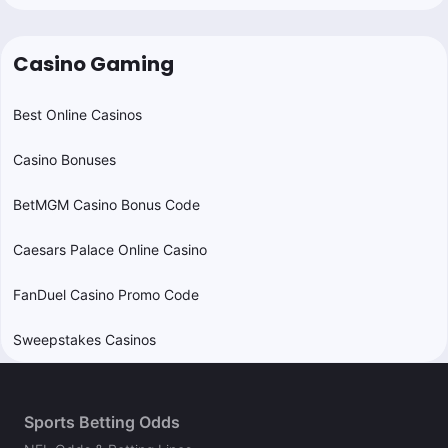
Casino Gaming
Best Online Casinos
Casino Bonuses
BetMGM Casino Bonus Code
Caesars Palace Online Casino
FanDuel Casino Promo Code
Sweepstakes Casinos
Sports Betting Odds