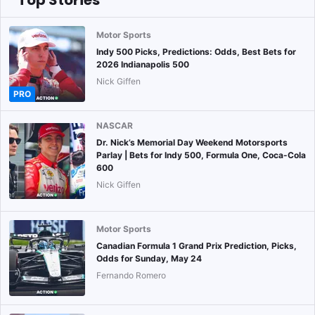
Motor Sports
Indy 500 Picks, Predictions: Odds, Best Bets for
2026 Indianapolis 500
Nick Giffen
PRO
NASCAR
Dr. Nick’s Memorial Day Weekend Motorsports
Parlay | Bets for Indy 500, Formula One, Coca-Cola
600
Nick Giffen
Motor Sports
Canadian Formula 1 Grand Prix Prediction, Picks,
Odds for Sunday, May 24
Fernando Romero