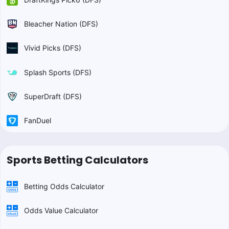
Bleacher Nation (DFS)
Vivid Picks (DFS)
Splash Sports (DFS)
SuperDraft (DFS)
FanDuel
Sports Betting Calculators
Betting Odds Calculator
Odds Value Calculator