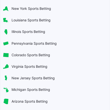
New York Sports Betting
Louisiana Sports Betting
Illinois Sports Betting
Pennsylvania Sports Betting
Colorado Sports Betting
Virginia Sports Betting
New Jersey Sports Betting
Michigan Sports Betting
Arizona Sports Betting