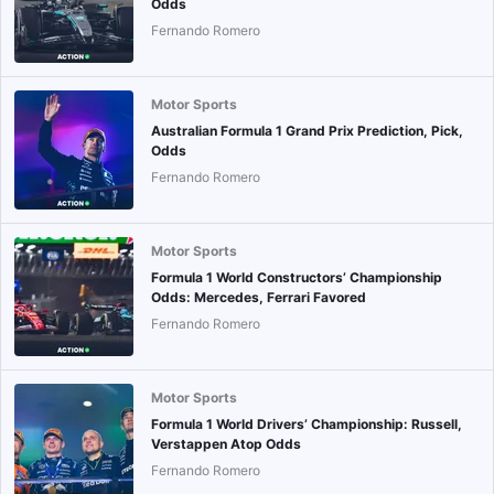
Odds
Fernando Romero
Motor Sports
Australian Formula 1 Grand Prix Prediction, Pick,
Odds
Fernando Romero
Motor Sports
Formula 1 World Constructors’ Championship
Odds: Mercedes, Ferrari Favored
Fernando Romero
Motor Sports
Formula 1 World Drivers’ Championship: Russell,
Verstappen Atop Odds
Fernando Romero