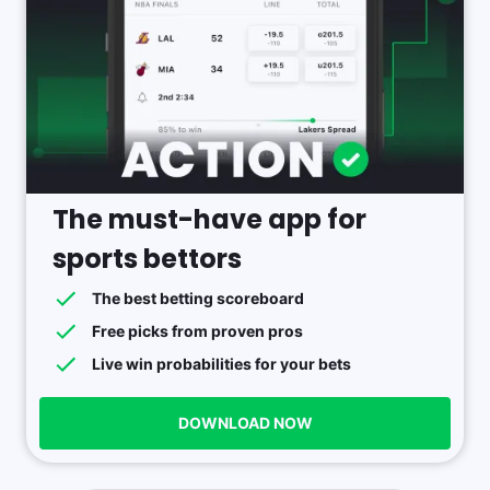
The must-have app for
sports bettors
The best betting scoreboard
Free picks from proven pros
Live win probabilities for your bets
DOWNLOAD NOW