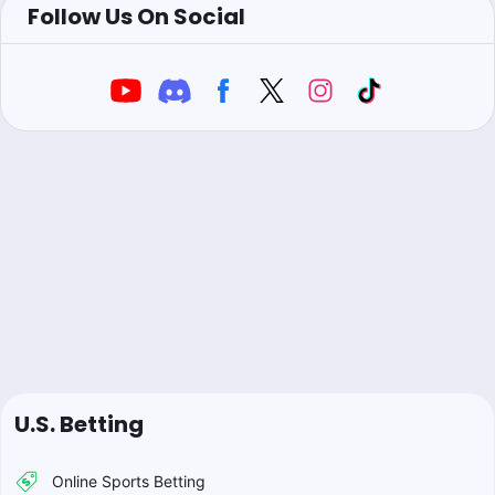
Follow Us On Social
U.S. Betting
Online Sports Betting