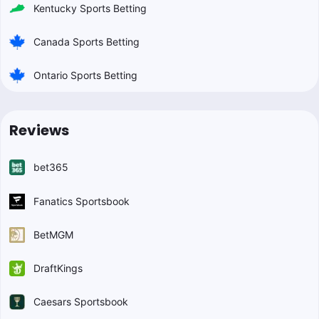
Kentucky Sports Betting
Canada Sports Betting
Ontario Sports Betting
Reviews
bet365
Fanatics Sportsbook
BetMGM
DraftKings
Caesars Sportsbook