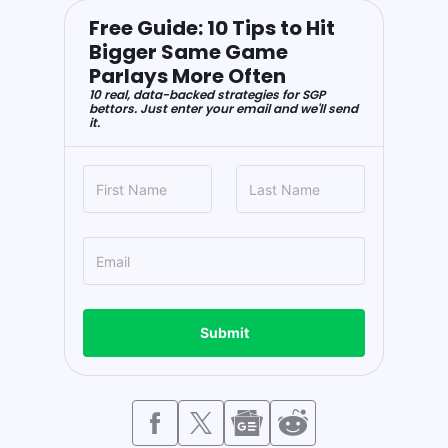
Free Guide: 10 Tips to Hit
Bigger Same Game
Parlays More Often
10 real, data-backed strategies for SGP
bettors. Just enter your email and we'll send
it.
Submit