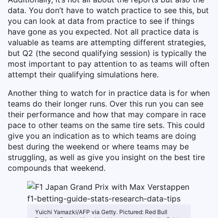
data. You don’t have to watch practice to see this, but
you can look at data from practice to see if things
have gone as you expected. Not all practice data is
valuable as teams are attempting different strategies,
but Q2 (the second qualifying session) is typically the
most important to pay attention to as teams will often
attempt their qualifying simulations here.
Another thing to watch for in practice data is for when
teams do their longer runs. Over this run you can see
their performance and how that may compare in race
pace to other teams on the same tire sets. This could
give you an indication as to which teams are doing
best during the weekend or where teams may be
struggling, as well as give you insight on the best tire
compounds that weekend.
Yuichi Yamazki/AFP via Getty. Pictured: Red Bull