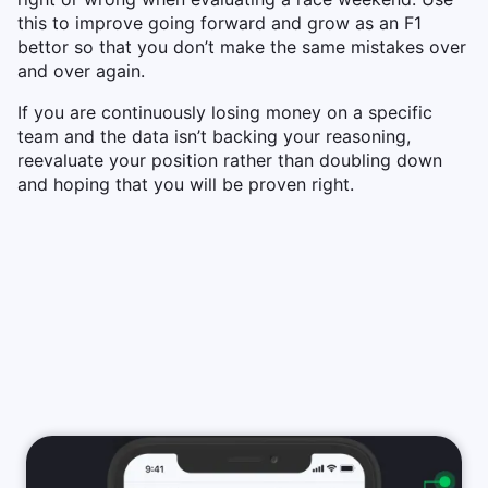
this to improve going forward and grow as an F1
bettor so that you don’t make the same mistakes over
and over again.
If you are continuously losing money on a specific
team and the data isn’t backing your reasoning,
reevaluate your position rather than doubling down
and hoping that you will be proven right.