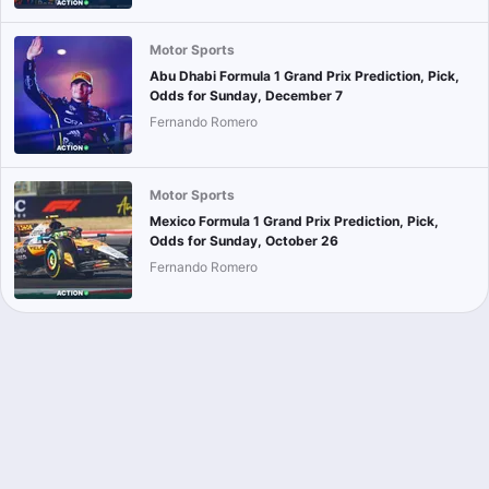
Motor Sports
Abu Dhabi Formula 1 Grand Prix Prediction, Pick,
Odds for Sunday, December 7
Fernando Romero
Motor Sports
Mexico Formula 1 Grand Prix Prediction, Pick,
Odds for Sunday, October 26
Fernando Romero