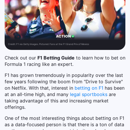
Credit:
F1 via Getty Images. Pictured: Fans at the F1 Grand Prix of Mexico
Check out our
F1 Betting Guide
to learn how to bet on
Formula 1 racing like an expert.
F1 has grown tremendously in popularity over the last
few years following the boom from "Drive to Survive"
on Netflix. With that, interest in
betting on F1
has been
at an all-time high, and many
legal sportbooks
are
taking advantage of this and increasing market
offerings.
One of the most interesting things about betting on F1
as a data-focused person is that there is a ton of data