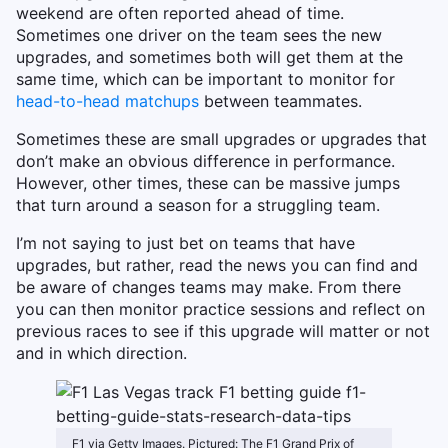
weekend are often reported ahead of time.
Sometimes one driver on the team sees the new
upgrades, and sometimes both will get them at the
same time, which can be important to monitor for
head-to-head matchups
between teammates.
Sometimes these are small upgrades or upgrades that
don’t make an obvious difference in performance.
However, other times, these can be massive jumps
that turn around a season for a struggling team.
I’m not saying to just bet on teams that have
upgrades, but rather, read the news you can find and
be aware of changes teams may make. From there
you can then monitor practice sessions and reflect on
previous races to see if this upgrade will matter or not
and in which direction.
F1 via Getty Images. Pictured: The F1 Grand Prix of