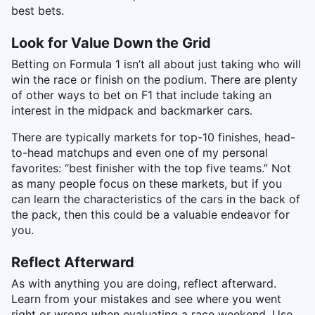
best bets.
Look for Value Down the Grid
Betting on Formula 1 isn’t all about just taking who will
win the race or finish on the podium. There are plenty
of other ways to bet on F1 that include taking an
interest in the midpack and backmarker cars.
There are typically markets for top-10 finishes, head-
to-head matchups and even one of my personal
favorites: “best finisher with the top five teams.” Not
as many people focus on these markets, but if you
can learn the characteristics of the cars in the back of
the pack, then this could be a valuable endeavor for
you.
Reflect Afterward
As with anything you are doing, reflect afterward.
Learn from your mistakes and see where you went
right or wrong when evaluating a race weekend. Use