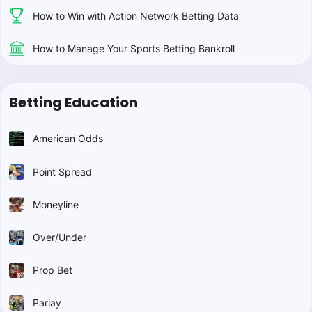
How to Win with Action Network Betting Data
How to Manage Your Sports Betting Bankroll
Betting Education
American Odds
Point Spread
Moneyline
Over/Under
Prop Bet
Parlay