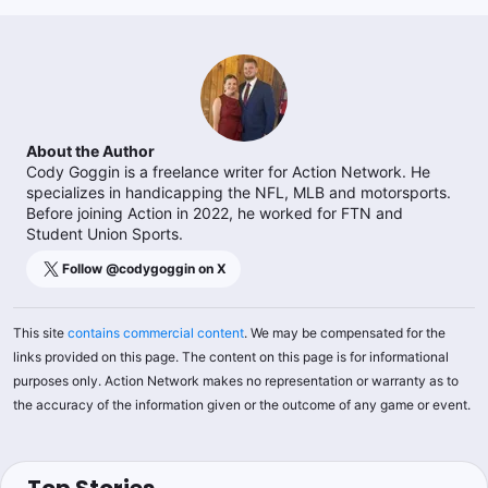
About the Author
Cody Goggin is a freelance writer for Action Network. He
specializes in handicapping the NFL, MLB and motorsports.
Before joining Action in 2022, he worked for FTN and
Student Union Sports.
Follow @
codygoggin
on X
This site
contains commercial content
. We may be compensated for the
links provided on this page. The content on this page is for informational
purposes only. Action Network makes no representation or warranty as to
the accuracy of the information given or the outcome of any game or event.
Top Stories