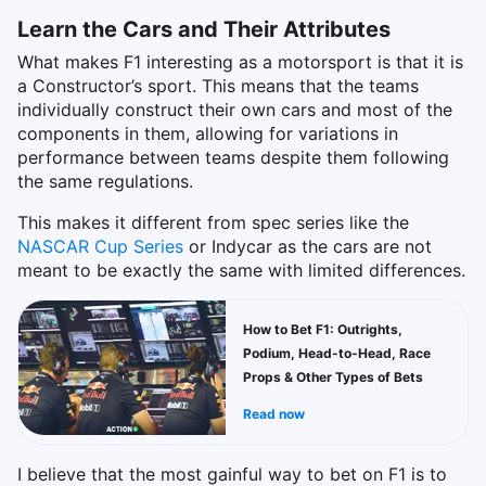
Learn the Cars and Their Attributes
What makes F1 interesting as a motorsport is that it is
a Constructor’s sport. This means that the teams
individually construct their own cars and most of the
components in them, allowing for variations in
performance between teams despite them following
the same regulations.
This makes it different from spec series like the
NASCAR Cup Series
or Indycar as the cars are not
meant to be exactly the same with limited differences.
How to Bet F1: Outrights,
Podium, Head-to-Head, Race
Props & Other Types of Bets
Read now
I believe that the most gainful way to bet on F1 is to