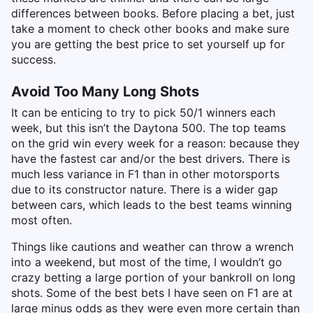
differences between books. Before placing a bet, just
take a moment to check other books and make sure
you are getting the best price to set yourself up for
success.
Avoid Too Many Long Shots
It can be enticing to try to pick 50/1 winners each
week, but this isn’t the Daytona 500. The top teams
on the grid win every week for a reason: because they
have the fastest car and/or the best drivers. There is
much less variance in F1 than in other motorsports
due to its constructor nature. There is a wider gap
between cars, which leads to the best teams winning
most often.
Things like cautions and weather can throw a wrench
into a weekend, but most of the time, I wouldn’t go
crazy betting a large portion of your bankroll on long
shots. Some of the best bets I have seen on F1 are at
large minus odds as they were even more certain than