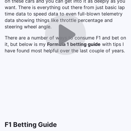
on these cars and you can get into it as deeply as you
want. There is everything out there from just basic lap
time data to speed data to even full-blown telemetry
data showing things like throttle percentage and
steering wheel angle.
There are a number of ways to consume F1 and bet on
it, but below is my
Formula 1 betting guide
with tips I
have found most helpful over the last couple of years.
F1 Betting Guide