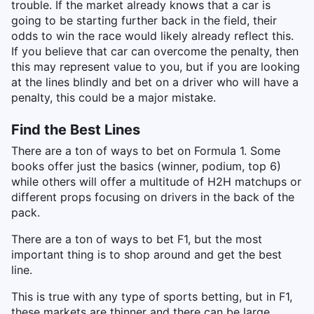
trouble. If the market already knows that a car is
going to be starting further back in the field, their
odds to win the race would likely already reflect this.
If you believe that car can overcome the penalty, then
this may represent value to you, but if you are looking
at the lines blindly and bet on a driver who will have a
penalty, this could be a major mistake.
Find the Best Lines
There are a ton of ways to bet on Formula 1. Some
books offer just the basics (winner, podium, top 6)
while others will offer a multitude of H2H matchups or
different props focusing on drivers in the back of the
pack.
There are a ton of ways to bet F1, but the most
important thing is to shop around and get the best
line.
This is true with any type of sports betting, but in F1,
these markets are thinner and there can be large