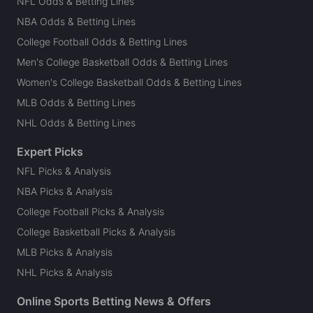
NFL Odds & Betting Lines
NBA Odds & Betting Lines
College Football Odds & Betting Lines
Men's College Basketball Odds & Betting Lines
Women's College Basketball Odds & Betting Lines
MLB Odds & Betting Lines
NHL Odds & Betting Lines
Expert Picks
NFL Picks & Analysis
NBA Picks & Analysis
College Football Picks & Analysis
College Basketball Picks & Analysis
MLB Picks & Analysis
NHL Picks & Analysis
Online Sports Betting News & Offers