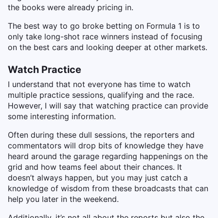
the books were already pricing in.
The best way to go broke betting on Formula 1 is to
only take long-shot race winners instead of focusing
on the best cars and looking deeper at other markets.
Watch Practice
I understand that not everyone has time to watch
multiple practice sessions, qualifying and the race.
However, I will say that watching practice can provide
some interesting information.
Often during these dull sessions, the reporters and
commentators will drop bits of knowledge they have
heard around the garage regarding happenings on the
grid and how teams feel about their chances. It
doesn’t always happen, but you may just catch a
knowledge of wisdom from these broadcasts that can
help you later in the weekend.
Additionally, it’s not all about the reports but also the