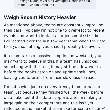
Racing's Dutch driver Max Verstappen leads the field
at the F1 Japan Grand Prix
Weigh Recent History Heavier
As mentioned above, teams are constantly improving
their cars. Typically I’m not one to overreact to recent
events and want to look at a larger sample size, but
I’ve learned over the last few years that when the data
tells you something, you should probably believe it.
If a team takes a massive jump in one weekend, you
may want to believe in this. If a team has unlocked
something with their car, it may still be a few weeks
before the books catch on and update their lines,
leaving you to profit from their slowness to react.
I’m not saying jump on every trendy team or back a
team just because they finished well the week before
on a fluke, but if the data supports a team making a
large gain on their competitors and this isn’t yet
reflected in the market, these make for some of our F1