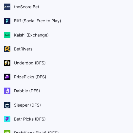
theScore Bet
Fliff (Social Free to Play)
Kalshi (Exchange)
BetRivers
Underdog (DFS)
PrizePicks (DFS)
Dabble (DFS)
Sleeper (DFS)
Betr Picks (DFS)
DraftKings Pick6 (DFS)