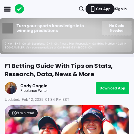
Get App
Sign In
Turn your sports knowledge into
No Code
winning predictions
Needed
21+ or 18+ in Certain Locations. 19+ in ON. Please Play Responsibly. Gambling Problem? Call 1-
800-GAMBLER. Visit connexontario.ca or Call 1-866-531-2600 in ON.
F1 Betting Guide With Tips on Stats,
Research, Data, News & More
Cody Goggin
Download App
Freelance Writer
Updated:
Feb 12, 2025, 01:34 PM EST
8
min read