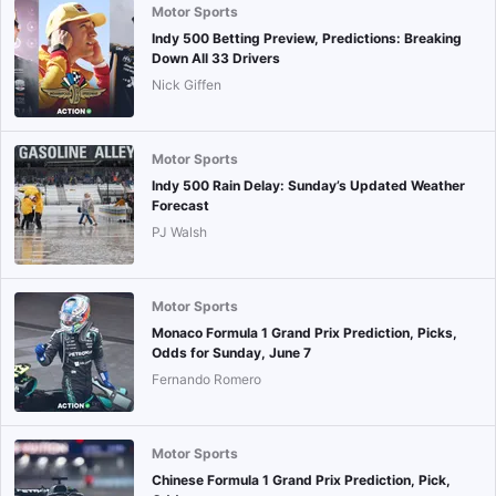
Motor Sports
Indy 500 Betting Preview, Predictions: Breaking
Down All 33 Drivers
Nick Giffen
Motor Sports
Indy 500 Rain Delay: Sunday’s Updated Weather
Forecast
PJ Walsh
Motor Sports
Monaco Formula 1 Grand Prix Prediction, Picks,
Odds for Sunday, June 7
Fernando Romero
Motor Sports
Chinese Formula 1 Grand Prix Prediction, Pick,