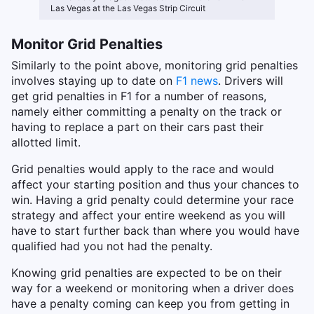
Las Vegas at the Las Vegas Strip Circuit
Monitor Grid Penalties
Similarly to the point above, monitoring grid penalties
involves staying up to date on
F1 news
. Drivers will
get grid penalties in F1 for a number of reasons,
namely either committing a penalty on the track or
having to replace a part on their cars past their
allotted limit.
Grid penalties would apply to the race and would
affect your starting position and thus your chances to
win. Having a grid penalty could determine your race
strategy and affect your entire weekend as you will
have to start further back than where you would have
qualified had you not had the penalty.
Knowing grid penalties are expected to be on their
way for a weekend or monitoring when a driver does
have a penalty coming can keep you from getting in