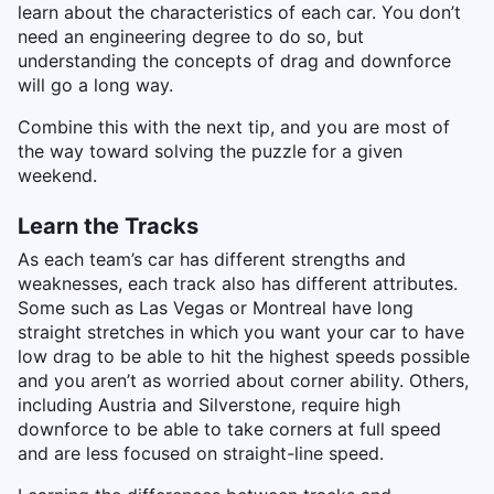
learn about the characteristics of each car. You don’t
need an engineering degree to do so, but
understanding the concepts of drag and downforce
will go a long way.
Combine this with the next tip, and you are most of
the way toward solving the puzzle for a given
weekend.
Learn the Tracks
As each team’s car has different strengths and
weaknesses, each track also has different attributes.
Some such as Las Vegas or Montreal have long
straight stretches in which you want your car to have
low drag to be able to hit the highest speeds possible
and you aren’t as worried about corner ability. Others,
including Austria and Silverstone, require high
downforce to be able to take corners at full speed
and are less focused on straight-line speed.