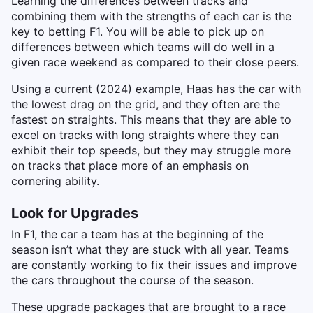
Learning the differences between tracks and
combining them with the strengths of each car is the
key to betting F1. You will be able to pick up on
differences between which teams will do well in a
given race weekend as compared to their close peers.
Using a current (2024) example, Haas has the car with
the lowest drag on the grid, and they often are the
fastest on straights. This means that they are able to
excel on tracks with long straights where they can
exhibit their top speeds, but they may struggle more
on tracks that place more of an emphasis on
cornering ability.
Look for Upgrades
In F1, the car a team has at the beginning of the
season isn’t what they are stuck with all year. Teams
are constantly working to fix their issues and improve
the cars throughout the course of the season.
These upgrade packages that are brought to a race