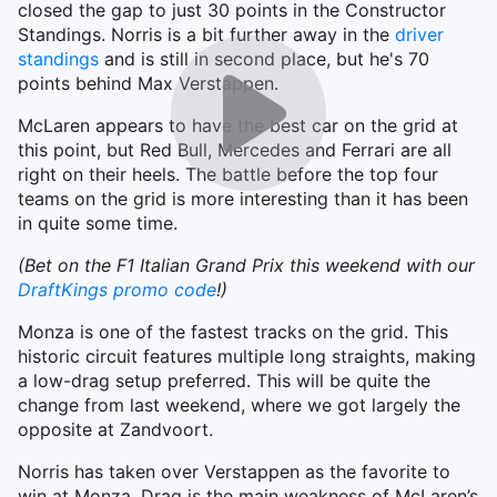
closed the gap to just 30 points in the Constructor
Standings. Norris is a bit further away in the
driver
standings
and is still in second place, but he's 70
points behind Max Verstappen.
McLaren appears to have the best car on the grid at
this point, but Red Bull, Mercedes and Ferrari are all
right on their heels. The battle before the top four
teams on the grid is more interesting than it has been
in quite some time.
(Bet on the F1 Italian Grand Prix this weekend with our
DraftKings promo code
!)
Monza is one of the fastest tracks on the grid. This
historic circuit features multiple long straights, making
a low-drag setup preferred. This will be quite the
change from last weekend, where we got largely the
opposite at Zandvoort.
Norris has taken over Verstappen as the favorite to
win at Monza. Drag is the main weakness of McLaren’s