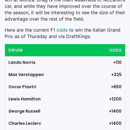
car, and while they have improved over the course of
the season, it will be interesting to see the size of their
advantage over the rest of the field.
Here are the current F1
odds
to win the Italian Grand
Prix as of Thursday and via DraftKings:
DRIVER
ODDS
Lando Norris
+110
Max Verstappen
+225
Oscar Piastri
+650
Lewis Hamilton
+1200
George Russell
+1400
Charles Leclerc
+1400