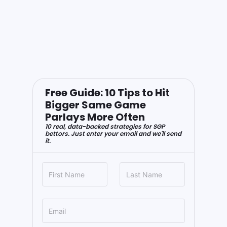
Free Guide: 10 Tips to Hit
Bigger Same Game
Parlays More Often
10 real, data-backed strategies for SGP
bettors. Just enter your email and we'll send
it.