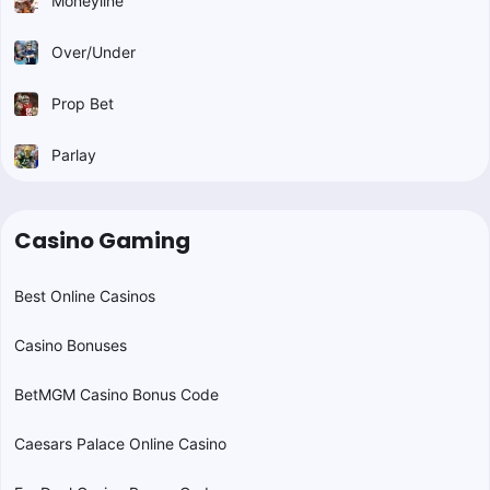
Moneyline
Over/Under
Prop Bet
Parlay
Casino Gaming
Best Online Casinos
Casino Bonuses
BetMGM Casino Bonus Code
Caesars Palace Online Casino