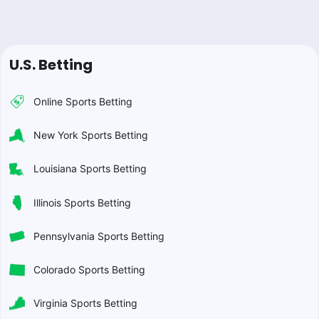
U.S. Betting
Online Sports Betting
New York Sports Betting
Louisiana Sports Betting
Illinois Sports Betting
Pennsylvania Sports Betting
Colorado Sports Betting
Virginia Sports Betting