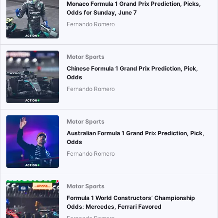
Monaco Formula 1 Grand Prix Prediction, Picks,
Odds for Sunday, June 7
Fernando Romero
Motor Sports
Chinese Formula 1 Grand Prix Prediction, Pick,
Odds
Fernando Romero
Motor Sports
Australian Formula 1 Grand Prix Prediction, Pick,
Odds
Fernando Romero
Motor Sports
Formula 1 World Constructors’ Championship
Odds: Mercedes, Ferrari Favored