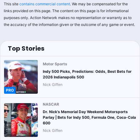
This site
contains commercial content
. We may be compensated for the
links provided on this page. The content on this page is for informational
purposes only. Action Network makes no representation or warranty as to
the accuracy of the information given or the outcome of any game or event.
Top Stories
Motor Sports
Indy 500 Picks, Predictions: Odds, Best Bets for
2026 Indianapolis 500
Nick Giffen
PRO
NASCAR
Dr. Nick’s Memorial Day Weekend Motorsports
Parlay | Bets for Indy 500, Formula One, Coca-Cola
600
Nick Giffen