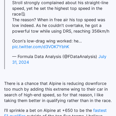
Stroll strongly complained about his straight-line
speed, yet he set the highest top speed in the
race🤔
The reason? When in free air his top speed was
low indeed. As he couldn't overtake, he got a
powerful tow while using DRS, reaching 356km/h
Ocon's low-drag wing worked: he…
pic.twitter.com/d3VOK7YbhK
— Formula Data Analysis (@FDataAnalysis)
July
31, 2024
There is a chance that Alpine is reducing downforce
too much by adding this extreme wing to their car in
search of high-end speed, so for that reason, I like
taking them better in qualifying rather than in the race.
I’ll sprinkle a bet on Alpine at +650 to be the
fastest