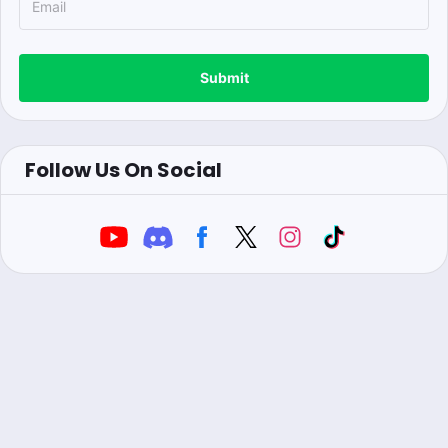
Submit
Follow Us On Social