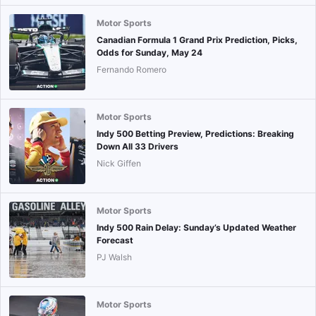
Motor Sports
Canadian Formula 1 Grand Prix Prediction, Picks,
Odds for Sunday, May 24
Fernando Romero
Motor Sports
Indy 500 Betting Preview, Predictions: Breaking
Down All 33 Drivers
Nick Giffen
Motor Sports
Indy 500 Rain Delay: Sunday’s Updated Weather
Forecast
PJ Walsh
Motor Sports