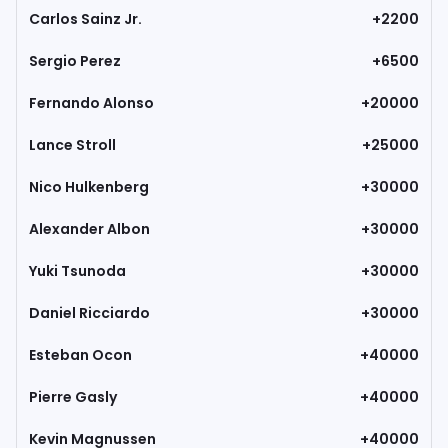
Carlos Sainz Jr.
+2200
Sergio Perez
+6500
Fernando Alonso
+20000
Lance Stroll
+25000
Nico Hulkenberg
+30000
Alexander Albon
+30000
Yuki Tsunoda
+30000
Daniel Ricciardo
+30000
Esteban Ocon
+40000
Pierre Gasly
+40000
Kevin Magnussen
+40000