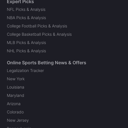
Expert Picks
NFL Picks & Analysis
NBA Picks & Analysis
College Football Picks & Analysis
College Basketball Picks & Analysis
MLB Picks & Analysis
NHL Picks & Analysis
Online Sports Betting News & Offers
Legalization Tracker
New York
Louisiana
Maryland
Arizona
Colorado
New Jersey