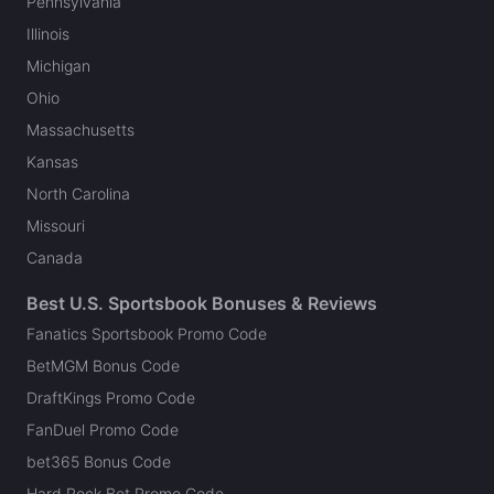
Pennsylvania
Illinois
Michigan
Ohio
Massachusetts
Kansas
North Carolina
Missouri
Canada
Best U.S. Sportsbook Bonuses & Reviews
Fanatics Sportsbook Promo Code
BetMGM Bonus Code
DraftKings Promo Code
FanDuel Promo Code
bet365 Bonus Code
Hard Rock Bet Promo Code