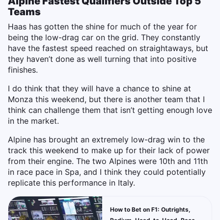
Alpine Fastest Qualifiers Outside Top 5
Teams
Haas has gotten the shine for much of the year for
being the low-drag car on the grid. They constantly
have the fastest speed reached on straightaways, but
they haven’t done as well turning that into positive
finishes.
I do think that they will have a chance to shine at
Monza this weekend, but there is another team that I
think can challenge them that isn’t getting enough love
in the market.
Alpine has brought an extremely low-drag win to the
track this weekend to make up for their lack of power
from their engine. The two Alpines were 10th and 11th
in race pace in Spa, and I think they could potentially
replicate this performance in Italy.
How to Bet on F1: Outrights,