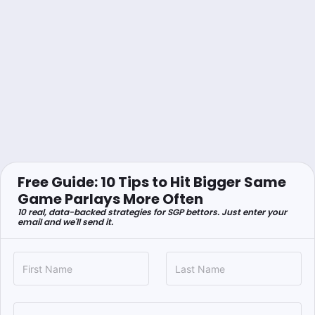
Free Guide: 10 Tips to Hit Bigger Same
Game Parlays More Often
10 real, data-backed strategies for SGP bettors. Just enter your
email and we'll send it.