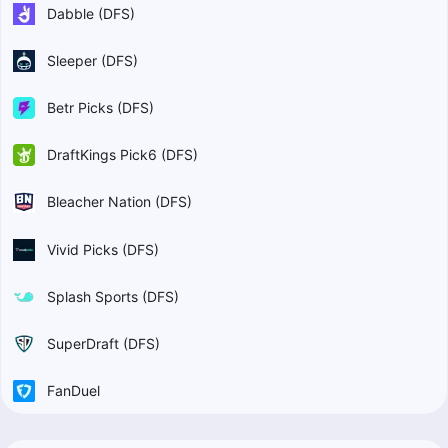
Dabble (DFS)
Sleeper (DFS)
Betr Picks (DFS)
DraftKings Pick6 (DFS)
Bleacher Nation (DFS)
Vivid Picks (DFS)
Splash Sports (DFS)
SuperDraft (DFS)
FanDuel