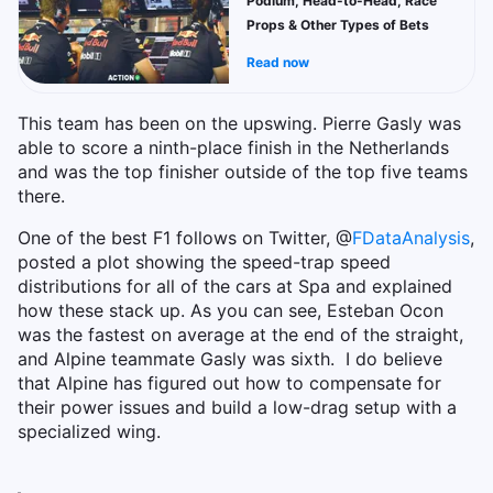
Podium, Head-to-Head, Race
Props & Other Types of Bets
Read now
This team has been on the upswing. Pierre Gasly was
able to score a ninth-place finish in the Netherlands
and was the top finisher outside of the top five teams
there.
One of the best F1 follows on Twitter, @
FDataAnalysis
,
posted a plot showing the speed-trap speed
distributions for all of the cars at Spa and explained
how these stack up. As you can see, Esteban Ocon
was the fastest on average at the end of the straight,
and Alpine teammate Gasly was sixth. I do believe
that Alpine has figured out how to compensate for
their power issues and build a low-drag setup with a
specialized wing.