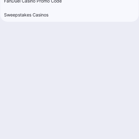
FanDuel Casino Promo Code
Sweepstakes Casinos