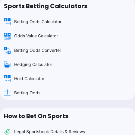
Sports Betting Calculators
Betting Odds Calculator
Odds Value Calculator
Betting Odds Converter
Hedging Calculator
Hold Calculator
Betting Odds
How to Bet On Sports
Legal Sportsbook Details & Reviews