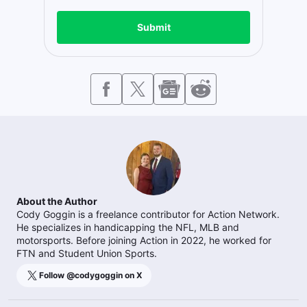
Submit
About the Author
Cody Goggin is a freelance contributor for Action Network.
He specializes in handicapping the NFL, MLB and
motorsports. Before joining Action in 2022, he worked for
FTN and Student Union Sports.
Follow @
codygoggin
on X