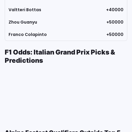
Valtteri Bottas
+40000
Zhou Guanyu
+50000
Franco Colapinto
+50000
F1 Odds: Italian Grand Prix Picks &
Predictions