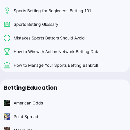
Sports Betting for Beginners: Betting 101
Sports Betting Glossary
Mistakes Sports Bettors Should Avoid
How to Win with Action Network Betting Data
How to Manage Your Sports Betting Bankroll
Betting Education
American Odds
Point Spread