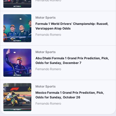
Fernando Romero
Motor Sports
Formula 1 World Drivers’ Championship: Russell,
Verstappen Atop Odds
Fernando Romero
Motor Sports
Abu Dhabi Formula 1 Grand Prix Prediction, Pick,
Odds for Sunday, December 7
Fernando Romero
Motor Sports
Mexico Formula 1 Grand Prix Prediction, Pick,
Odds for Sunday, October 26
Fernando Romero