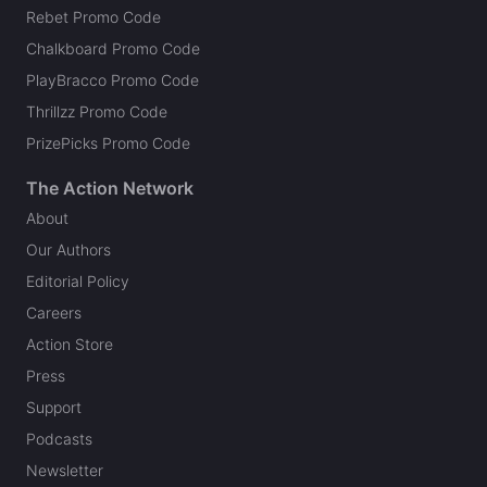
Rebet Promo Code
Chalkboard Promo Code
PlayBracco Promo Code
Thrillzz Promo Code
PrizePicks Promo Code
The Action Network
About
Our Authors
Editorial Policy
Careers
Action Store
Press
Support
Podcasts
Newsletter