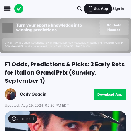
Get App
Sign In
Turn your sports knowledge into
No Code
winning predictions
Needed
21+ or 18+ in Certain Locations. 19+ in ON. Please Play Responsibly. Gambling Problem? Call 1-
800-GAMBLER. Visit connexontario.ca or Call 1-866-531-2600 in ON.
F1 Odds, Predictions & Picks: 3 Early Bets
for Italian Grand Prix (Sunday,
September 1)
Cody Goggin
Download App
Updated:
Aug 29, 2024, 02:20 PM EDT
4
min read