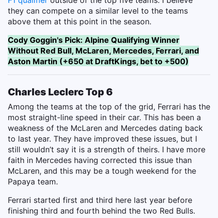
F1 qualifier
outside of the top five teams. I believe
they can compete on a similar level to the teams
above them at this point in the season.
Cody Goggin's Pick: Alpine Qualifying Winner
Without Red Bull, McLaren, Mercedes, Ferrari, and
Aston Martin (+650 at DraftKings, bet to +500)
Charles Leclerc Top 6
Among the teams at the top of the grid, Ferrari has the
most straight-line speed in their car. This has been a
weakness of the McLaren and Mercedes dating back
to last year. They have improved these issues, but I
still wouldn’t say it is a strength of theirs. I have more
faith in Mercedes having corrected this issue than
McLaren, and this may be a tough weekend for the
Papaya team.
Ferrari started first and third here last year before
finishing third and fourth behind the two Red Bulls.