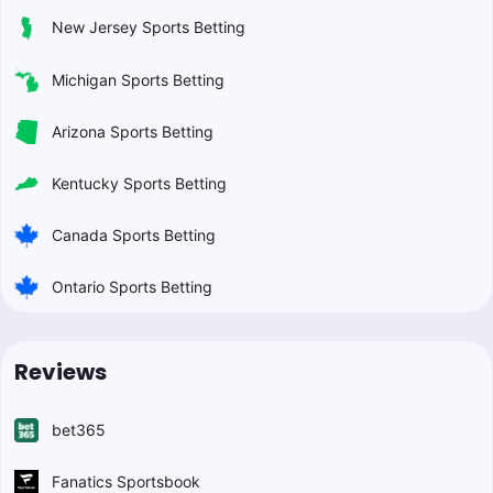
New Jersey Sports Betting
Michigan Sports Betting
Arizona Sports Betting
Kentucky Sports Betting
Canada Sports Betting
Ontario Sports Betting
Reviews
bet365
Fanatics Sportsbook