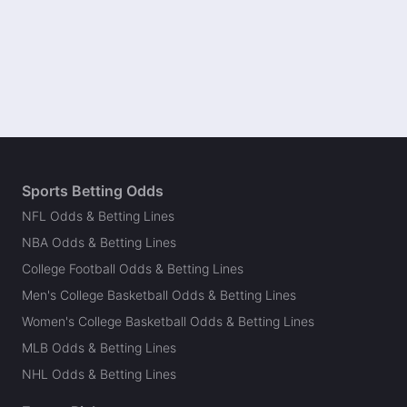
Sports Betting Odds
NFL Odds & Betting Lines
NBA Odds & Betting Lines
College Football Odds & Betting Lines
Men's College Basketball Odds & Betting Lines
Women's College Basketball Odds & Betting Lines
MLB Odds & Betting Lines
NHL Odds & Betting Lines