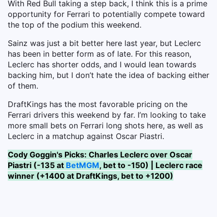
With Red Bull taking a step back, I think this is a prime
opportunity for Ferrari to potentially compete toward
the top of the podium this weekend.
Sainz was just a bit better here last year, but Leclerc
has been in better form as of late. For this reason,
Leclerc has shorter odds, and I would lean towards
backing him, but I don’t hate the idea of backing either
of them.
DraftKings has the most favorable pricing on the
Ferrari drivers this weekend by far. I’m looking to take
more small bets on Ferrari long shots here, as well as
Leclerc in a matchup against Oscar Piastri.
Cody Goggin's Picks: Charles Leclerc over Oscar
Piastri (-135 at
BetMGM
, bet to -150) | Leclerc race
winner (+1400 at DraftKings, bet to +1200)