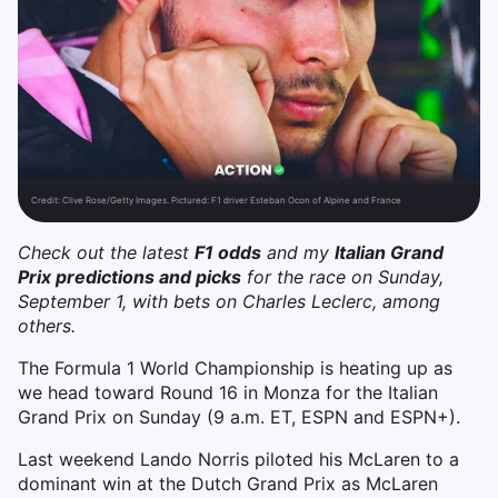
Credit:
Clive Rose/Getty Images. Pictured: F1 driver Esteban Ocon of Alpine and France
Check out the latest
F1 odds
and my
Italian Grand
Prix predictions and picks
for the race on Sunday,
September 1, with bets on Charles Leclerc, among
others.
The Formula 1 World Championship is heating up as
we head toward Round 16 in Monza for the Italian
Grand Prix on Sunday (9 a.m. ET, ESPN and ESPN+).
Last weekend Lando Norris piloted his McLaren to a
dominant win at the Dutch Grand Prix as McLaren