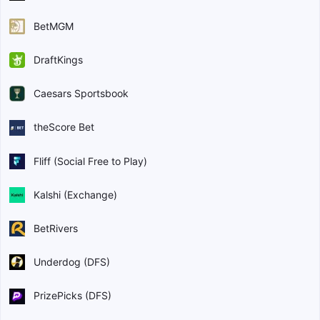
BetMGM
DraftKings
Caesars Sportsbook
theScore Bet
Fliff (Social Free to Play)
Kalshi (Exchange)
BetRivers
Underdog (DFS)
PrizePicks (DFS)