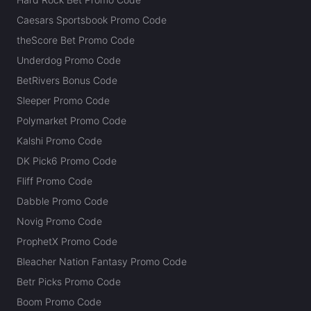
Caesars Sportsbook Promo Code
theScore Bet Promo Code
Underdog Promo Code
BetRivers Bonus Code
Sleeper Promo Code
Polymarket Promo Code
Kalshi Promo Code
DK Pick6 Promo Code
Fliff Promo Code
Dabble Promo Code
Novig Promo Code
ProphetX Promo Code
Bleacher Nation Fantasy Promo Code
Betr Picks Promo Code
Boom Promo Code