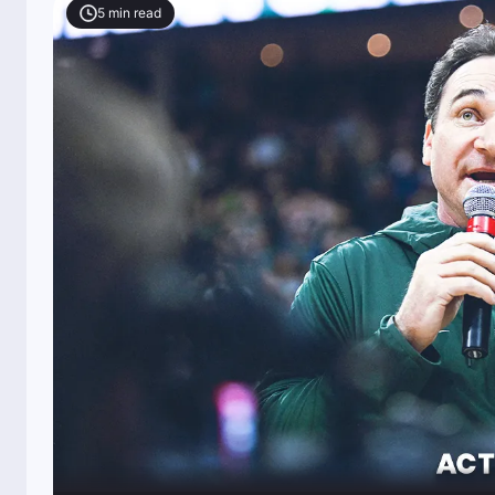
5
min read