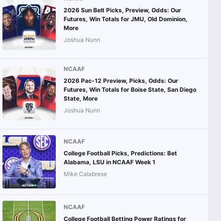
2026 Sun Belt Picks, Preview, Odds: Our
Futures, Win Totals for JMU, Old Dominion,
More
Joshua Nunn
NCAAF
2026 Pac-12 Preview, Picks, Odds: Our
Futures, Win Totals for Boise State, San Diego
State, More
Joshua Nunn
NCAAF
College Football Picks, Predictions: Bet
Alabama, LSU in NCAAF Week 1
Mike Calabrese
NCAAF
College Football Betting Power Ratings for