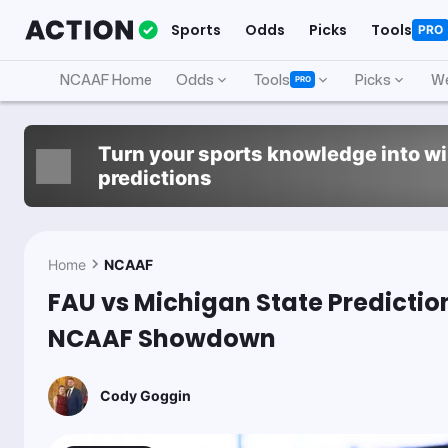
Sports
Odds
Picks
Tools
PRO
NCAAF Home
Odds
Tools
Picks
We
PRO
Turn your sports knowledge into w
predictions
Home
NCAAF
FAU vs Michigan State Prediction
NCAAF Showdown
Cody Goggin