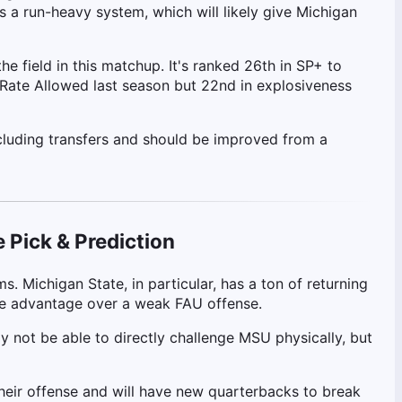
 a run-heavy system, which will likely give Michigan
he field in this matchup. It's ranked 26th in SP+ to
 Rate Allowed last season but 22nd in explosiveness
cluding transfers and should be improved from a
e Pick & Prediction
s. Michigan State, in particular, has a ton of returning
size advantage over a weak FAU offense.
may not be able to directly challenge MSU physically, but
their offense and will have new quarterbacks to break