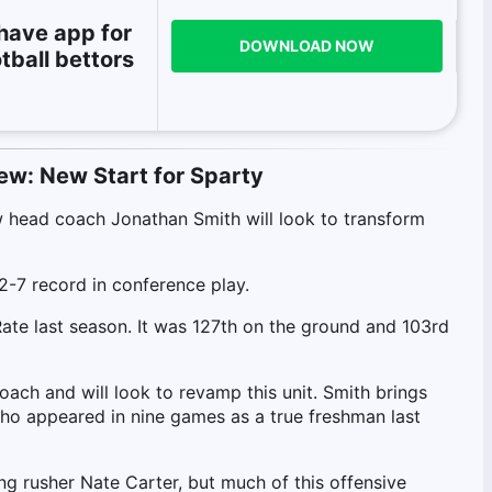
have app for
DOWNLOAD NOW
tball bettors
ew: New Start for Sparty
w head coach Jonathan Smith will look to transform
 2-7 record in conference play.
Rate last season. It was 127th on the ground and 103rd
oach and will look to revamp this unit. Smith brings
o appeared in nine games as a true freshman last
ng rusher Nate Carter, but much of this offensive