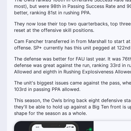
most), but were 98th in Passing Success Rate and 90
better, ranking 81st in rushing PPA.
They now lose their top two quarterbacks, top three 
reset at the offensive skill positions.
Cam Fancher transferred in from Marshall to start at 
offense. SP+ currently has this unit pegged at 122nd
The defense was better for FAU last year. It was 76th
defense was great against the run, ranking 33rd in 
Allowed and eighth in Rushing Explosiveness Allowe
The unit's biggest issues came against the pass, wh
103rd in passing PPA allowed.
This season, the Owls bring back eight defensive st
they'll be able to hold up against a Big Ten front is
shape for the season as a whole.