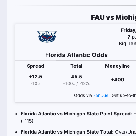
FAU vs Michi
Friday
7 p
Big Te
Florida Atlantic
Odds
Spread
Total
Moneyline
+12.5
45.5
+400
-105
+100o / -122u
Odds via
FanDuel
. Get up-to-
Florida Atlantic vs Michigan State Point Spread:
F
(-115)
Florida Atlantic vs Michigan State Total:
Over/Und