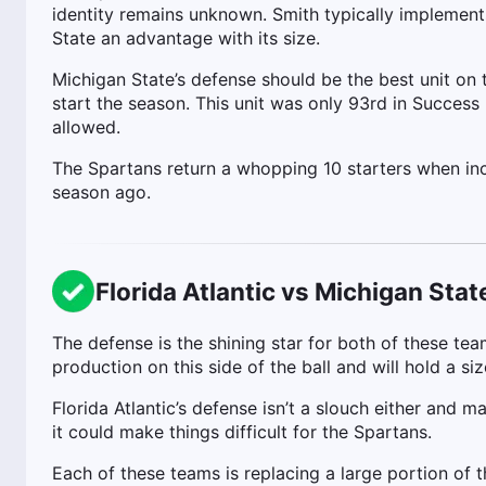
identity remains unknown. Smith typically implements
State an advantage with its size.
Michigan State’s defense should be the best unit on t
start the season. This unit was only 93rd in Success
allowed.
The Spartans return a whopping 10 starters when in
season ago.
Florida Atlantic vs Michigan Stat
The defense is the shining star for both of these team
production on this side of the ball and will hold a 
Florida Atlantic’s defense isn’t a slouch either and 
it could make things difficult for the Spartans.
Each of these teams is replacing a large portion of 