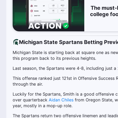
The must-
college foo
Michigan State Spartans Betting Previ
Michigan State is starting back at square one as ne
this program back to its previous heights.
Last season, the Spartans were 4-8, including just a
This offense ranked just 121st in Offensive Success 
through the air.
Luckily for the Spartans, Smith is a good offensive c
over quarterback
Aidan Chiles
from Oregon State, wh
year, mostly in a mop-up role.
The Spartans return two offensive linemen and leadi