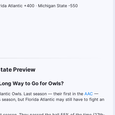
rida Atlantic +400 · Michigan State -550
State Preview
: Long Way to Go for Owls?
antic Owls. Last season — their first in the
AAC
—
season, but Florida Atlantic may still have to fight an
t season. They passed the ball 55% of the time (27th-