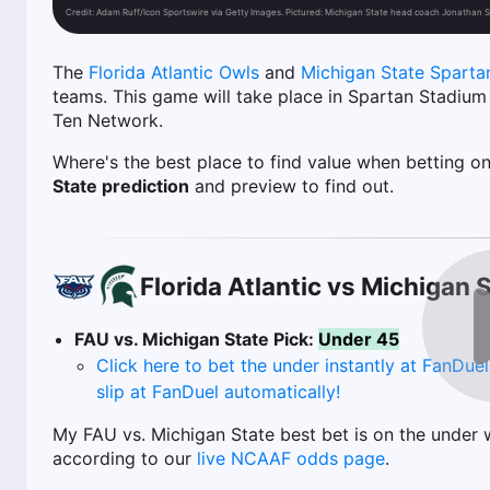
Credit:
Adam Ruff/Icon Sportswire via Getty Images. Pictured: Michigan State head coach Jonathan S
The
Florida Atlantic Owls
and
Michigan State Sparta
teams. This game will take place in Spartan Stadium 
Ten Network.
Where's the best place to find value when betting o
State prediction
and preview to find out.
Florida Atlantic vs Michigan 
FAU vs. Michigan State Pick:
Under 45
Click here to bet the under instantly at FanDue
slip at FanDuel automatically!
My FAU vs. Michigan State best bet is on the under wi
according to our
live NCAAF odds page
.