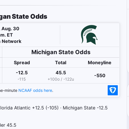
gan State Odds
, Aug. 30
.m. ET
n Network
Michigan State
Odds
Spread
Total
Moneyline
-12.5
45.5
-550
-115
+100o / -122u
the-minute
NCAAF
odds here
.
lorida Atlantic +12.5 (-105) · Michigan State -12.5
er 45.5