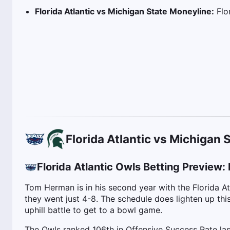
Florida Atlantic vs Michigan State Moneyline:
Flo
Florida Atlantic vs Michigan 
Florida Atlantic Owls Betting Preview
Tom Herman is in his second year with the Florida Atl
they went just 4-8. The schedule does lighten up this 
uphill battle to get to a bowl game.
The Owls ranked 106th in Offensive Success Rate las