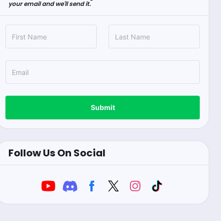
your email and we'll send it.
Submit
Follow Us On Social