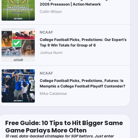
2026 Preseason | Action Network
Collin Wilson
NCAAF
College Football Picks, Predictions: Our Expert’s
Top 9 Win Totals for Group of 6
Joshua Nunn
NCAAF
College Football Picks, Predictions, Futures: Is
Memphis a College Football Playoff Contender?
Mike Calabrese
Free Guide: 10 Tips to Hit Bigger Same
Game Parlays More Often
10 real, data-backed strategies for SGP bettors. Just enter