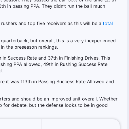
th in passing PPA. They didn’t run the ball much
rushers and top five receivers as this will be a
total
quarterback, but overall, this is a very inexperienced
 in the preseason rankings.
 in Success Rate and 37th in Finishing Drives. This
rushing PPA allowed, 49th in Rushing Success Rate
d.
ere it was 113th in Passing Success Rate Allowed and
arters and should be an improved unit overall. Whether
 up for debate, but the defense looks to be in good