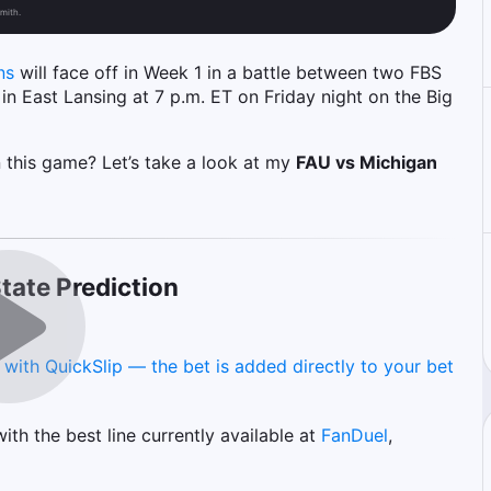
mith.
ns
will face off in Week 1 in a battle between two FBS
in East Lansing at 7 p.m. ET on Friday night on the Big
n this game? Let’s take a look at my
FAU vs Michigan
State Prediction
l with QuickSlip — the bet is added directly to your bet
th the best line currently available at
FanDuel
,