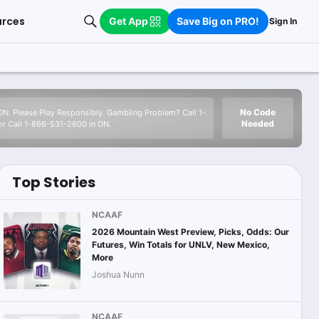
urces
Get App
Save Big on PRO!
Sign In
No Code
 ON. Please Play Responsibly. Gambling Problem? Call 1-
Needed
r Call 1-866-531-2600 in ON.
Top Stories
NCAAF
2026 Mountain West Preview, Picks, Odds: Our
Futures, Win Totals for UNLV, New Mexico,
More
Joshua Nunn
NCAAF