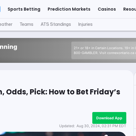
Sports Betting
Prediction Markets
Casinos
Reso
ather
Teams
ATS Standings
Injuries
inning
21+ or 18+ in Certain Locations. 19+ in
800-GAMBLER. Visit connexontario.ca o
, Odds, Pick: How to Bet Friday’s
Download App
Updated:
Aug 30, 2024, 02:31 PM EDT