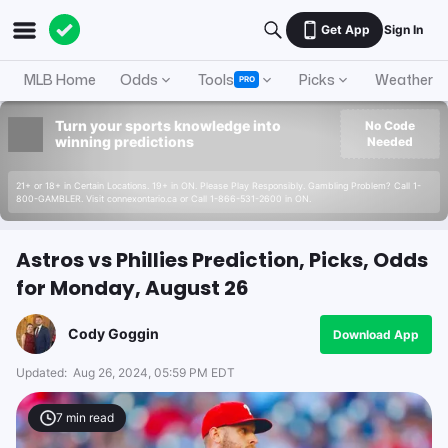
Get App
Sign In
MLB Home
Odds
Tools
Picks
Weather
PRO
Turn your sports knowledge into
No Code
winning predictions
Needed
21+ or 18+ in Certain Locations. 19+ in ON. Please Play Responsibly. Gambling Problem? Call 1-
800-GAMBLER. Visit connexontario.ca or Call 1-866-531-2600 in ON.
Astros vs Phillies Prediction, Picks, Odds
for Monday, August 26
Cody Goggin
Download App
Updated:
Aug 26, 2024, 05:59 PM EDT
7
min read