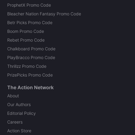
ProphetX Promo Code
Bleacher Nation Fantasy Promo Code
Betr Picks Promo Code
Boom Promo Code
Rebet Promo Code
Chalkboard Promo Code
PlayBracco Promo Code
Thrillzz Promo Code
PrizePicks Promo Code
The Action Network
About
Our Authors
Editorial Policy
Careers
Action Store