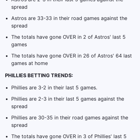
spread
Astros are 33-33 in their road games against the
spread
The totals have gone OVER in 2 of Astros' last 5
games
The totals have gone OVER in 26 of Astros' 64 last
games at home
PHILLIES BETTING TRENDS:
Phillies are 3-2 in their last 5 games.
Phillies are 2-3 in their last 5 games against the
spread
Phillies are 30-35 in their road games against the
spread
The totals have gone OVER in 3 of Phillies' last 5