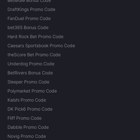
BetMGM Bonus Code
DraftKings Promo Code
FanDuel Promo Code
bet365 Bonus Code
Hard Rock Bet Promo Code
Caesars Sportsbook Promo Code
theScore Bet Promo Code
Underdog Promo Code
BetRivers Bonus Code
Sleeper Promo Code
Polymarket Promo Code
Kalshi Promo Code
DK Pick6 Promo Code
Fliff Promo Code
Dabble Promo Code
Novig Promo Code