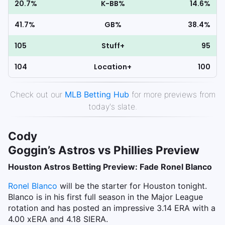
20.7%
K-BB%
14.6%
41.7%
GB%
38.4%
105
Stuff+
95
104
Location+
100
Check out our
MLB Betting Hub
for more previews from
today's slate.
Cody
Goggin’s Astros vs Phillies Preview
Houston Astros Betting Preview: Fade Ronel Blanco
Ronel Blanco
will be the starter for Houston tonight.
Blanco is in his first full season in the Major League
rotation and has posted an impressive 3.14 ERA with a
4.00 xERA and 4.18 SIERA.