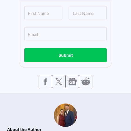
Submit
About the Author