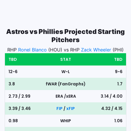
Astros vs Phillies Projected Starting
Pitchers
RHP
Ronel Blanco
(HOU) vs RHP
Zack Wheeler
(PHI)
TBD
STAT
TBD
12-6
W-L
9-6
3.8
fWAR (FanGraphs)
1.7
2.73 / 2.99
ERA /xERA
3.14 / 4.00
3.39 / 3.46
FIP
/
xFIP
4.32 / 4.15
0.98
WHIP
1.06