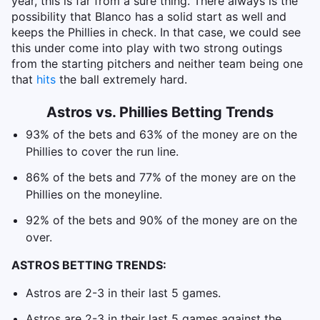
year, this is far from a sure thing. There always is the
possibility that Blanco has a solid start as well and
keeps the Phillies in check. In that case, we could see
this under come into play with two strong outings
from the starting pitchers and neither team being one
that
hits
the ball extremely hard.
Astros vs. Phillies Betting Trends
93% of the bets and 63% of the money are on the
Phillies to cover the run line.
86% of the bets and 77% of the money are on the
Phillies on the moneyline.
92% of the bets and 90% of the money are on the
over.
ASTROS BETTING TRENDS:
Astros are 2-3 in their last 5 games.
Astros are 2-3 in their last 5 games against the