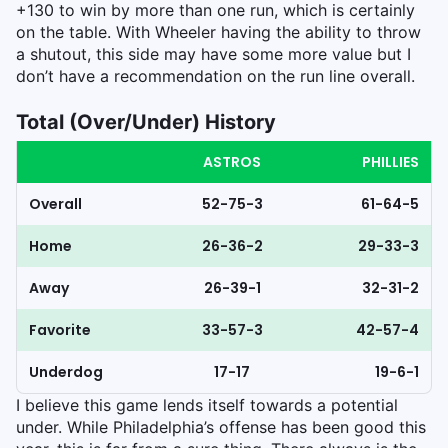
+130 to win by more than one run, which is certainly
on the table. With Wheeler having the ability to throw
a shutout, this side may have some more value but I
don’t have a recommendation on the run line overall.
Total (Over/Under) History
ASTROS
PHILLIES
Overall
52-75-3
61-64-5
Home
26-36-2
29-33-3
Away
26-39-1
32-31-2
Favorite
33-57-3
42-57-4
Underdog
17-17
19-6-1
I believe this game lends itself towards a potential
under. While Philadelphia’s offense has been good this