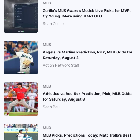
MLB
Zerillo’s MLB Awards Model: Live Picks for MVP,
Cy Young, More using BARTOLO
Sean Zerillo
MLB
Angels vs Marlins Prediction, Pick, MLB Odds for
Saturday, August 8
Action Network Staff
MLB
Athletics vs Red Sox Prediction, Pick, MLB Odds
for Saturday, August 8
Sean Paul
MLB
MLB Picks, Predictions Today: Matt Trollo’s Best