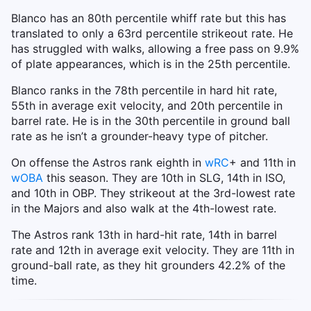
Blanco has an 80th percentile whiff rate but this has
translated to only a 63rd percentile strikeout rate. He
has struggled with walks, allowing a free pass on 9.9%
of plate appearances, which is in the 25th percentile.
Blanco ranks in the 78th percentile in hard hit rate,
55th in average exit velocity, and 20th percentile in
barrel rate. He is in the 30th percentile in ground ball
rate as he isn’t a grounder-heavy type of pitcher.
On offense the Astros rank eighth in
wRC
+ and 11th in
wOBA
this season. They are 10th in SLG, 14th in ISO,
and 10th in OBP. They strikeout at the 3rd-lowest rate
in the Majors and also walk at the 4th-lowest rate.
The Astros rank 13th in hard-hit rate, 14th in barrel
rate and 12th in average exit velocity. They are 11th in
ground-ball rate, as they hit grounders 42.2% of the
time.