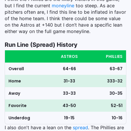
but I find the current
moneyline
too steep. As ace
pitchers often are, I find this line to be inflated in favor
of the home team. I think there could be some value
on the Astros at +140 but I don’t have a specific lean
either way on the full game moneyline.
Run Line (Spread) History
ASTROS
PHILLIES
Overall
64-66
63-67
Home
31-33
333-32
Away
33-33
30-35
Favorite
43-50
52-51
Underdog
19-15
10-16
I also don't have a lean on the
spread
. The Phillies are