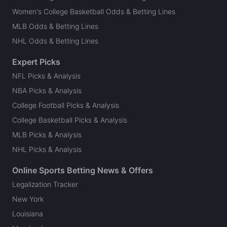
Women's College Basketball Odds & Betting Lines
MLB Odds & Betting Lines
NHL Odds & Betting Lines
Expert Picks
NFL Picks & Analysis
NBA Picks & Analysis
College Football Picks & Analysis
College Basketball Picks & Analysis
MLB Picks & Analysis
NHL Picks & Analysis
Online Sports Betting News & Offers
Legalization Tracker
New York
Louisiana