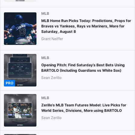
MLB
MLB Home Run Picks Today: Predictions, Props for
Braves vs Yankees, Rays vs Mariners, More for
Saturday, August 8
Grant Neiffer
MLB
Opening Pitch: Find Saturday’s Best Bets Using
BARTOLO (Including Guardians vs White Sox)
Sean Zerillo
PRO
MLB
Zerillo’s MLB Team Futures Model: Live Picks for
World Series, Divisions, More using BARTOLO
Sean Zerillo