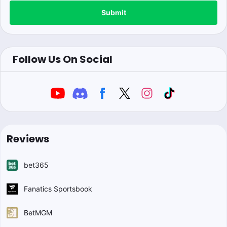
Submit
Follow Us On Social
Reviews
bet365
Fanatics Sportsbook
BetMGM