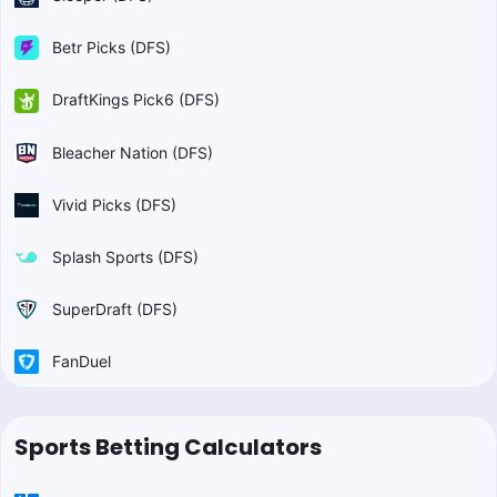
Betr Picks (DFS)
DraftKings Pick6 (DFS)
Bleacher Nation (DFS)
Vivid Picks (DFS)
Splash Sports (DFS)
SuperDraft (DFS)
FanDuel
Sports Betting Calculators