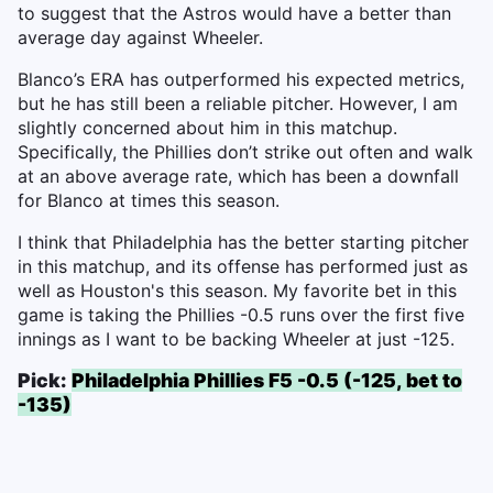
to suggest that the Astros would have a better than
average day against Wheeler.
Blanco’s ERA has outperformed his expected metrics,
but he has still been a reliable pitcher. However, I am
slightly concerned about him in this matchup.
Specifically, the Phillies don’t strike out often and walk
at an above average rate, which has been a downfall
for Blanco at times this season.
I think that Philadelphia has the better starting pitcher
in this matchup, and its offense has performed just as
well as Houston's this season. My favorite bet in this
game is taking the Phillies -0.5 runs over the first five
innings as I want to be backing Wheeler at just -125.
Pick:
Philadelphia Phillies F5 -0.5 (-125, bet to
-135)