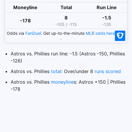
Moneyline
Total
Run Line
8
-1.5
-178
-105 / -115
-126
Odds via
FanDuel
. Get up-to-the-minute
MLB
odds here
.
Astros vs. Phillies run line: -1.5 (Astros -150, Phillies
-126)
Astros vs. Phillies
total
: Over/under 8
runs scored
Astros vs. Phillies
moneyline
s: Astros +150 | Phillies
-178