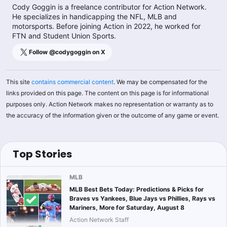
Cody Goggin is a freelance contributor for Action Network.
He specializes in handicapping the NFL, MLB and
motorsports. Before joining Action in 2022, he worked for
FTN and Student Union Sports.
Follow @
codygoggin
on X
This site
contains commercial content
. We may be compensated for the
links provided on this page. The content on this page is for informational
purposes only. Action Network makes no representation or warranty as to
the accuracy of the information given or the outcome of any game or event.
Top Stories
MLB
MLB Best Bets Today: Predictions & Picks for
Braves vs Yankees, Blue Jays vs Phillies, Rays vs
Mariners, More for Saturday, August 8
Action Network Staff