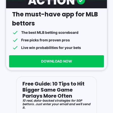
The must-have app for MLB
bettors
The best MLB betting scoreboard
Free picks from proven pros
Live win probabilities for your bets
DOWNLOAD NOW
Free Guide: 10 Tips to Hit
Bigger Same Game
Parlays More Often
10 real, data-backed strategies for SGP
bettors. Just enter your email and we'll send
it.