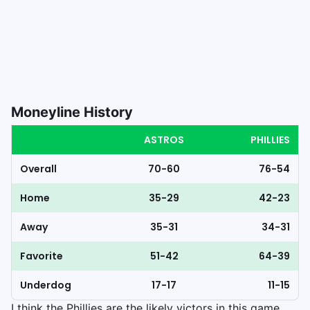
Moneyline History
ASTROS
PHILLIES
Overall
70-60
76-54
Home
35-29
42-23
Away
35-31
34-31
Favorite
51-42
64-39
Underdog
17-17
11-15
I think the Phillies are the likely victors in this game,