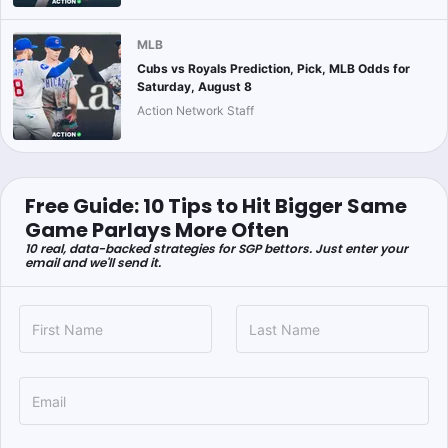
MLB
Cubs vs Royals Prediction, Pick, MLB Odds for
Saturday, August 8
Action Network Staff
Free Guide: 10 Tips to Hit Bigger Same
Game Parlays More Often
10 real, data-backed strategies for SGP bettors. Just enter your
email and we'll send it.