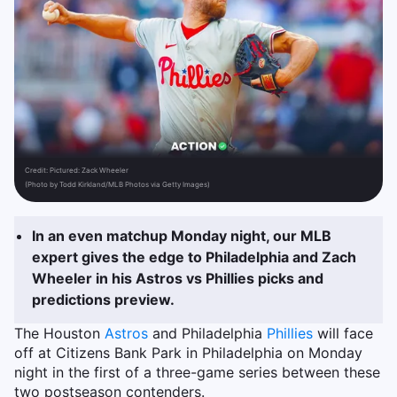
Credit:
Pictured: Zack Wheeler
(Photo by Todd Kirkland/MLB Photos via Getty Images)
In an even matchup Monday night, our MLB
expert gives the edge to Philadelphia and Zach
Wheeler in his Astros vs Phillies picks and
predictions preview.
The Houston
Astros
and Philadelphia
Phillies
will face
off at Citizens Bank Park in Philadelphia on Monday
night in the first of a three-game series between these
two postseason contenders.