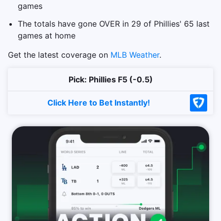
games
The totals have gone OVER in 29 of Phillies' 65 last
games at home
Get the latest coverage on
MLB
Weather
.
Pick: Phillies F5 (-0.5)
Click Here to Bet Instantly!