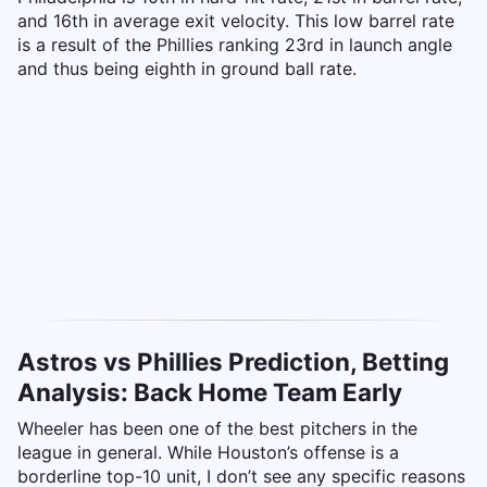
and 16th in average exit velocity. This low barrel rate
is a result of the Phillies ranking 23rd in launch angle
and thus being eighth in ground ball rate.
Astros vs Phillies Prediction, Betting
Analysis: Back Home Team Early
Wheeler has been one of the best pitchers in the
league in general. While Houston’s offense is a
borderline top-10 unit, I don’t see any specific reasons