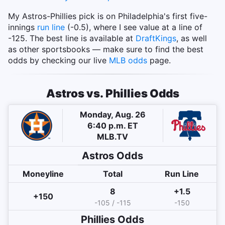
My Astros-Phillies pick is on Philadelphia's first five-
innings
run line
(-0.5), where I see value at a line of
-125. The best line is available at
DraftKings
, as well
as other sportsbooks — make sure to find the best
odds by checking our live
MLB odds
page.
Astros vs. Phillies Odds
Monday, Aug. 26
6:40 p.m. ET
MLB.TV
Astros
Odds
Moneyline
Total
Run Line
8
+1.5
+150
-105 / -115
-150
Phillies
Odds