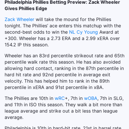
Philadelphia Phillies Betting Preview: Zack Wheeler
Gives Phillies Edge
Zack Wheeler
will take the mound for the Phillies
tonight. The Phillies’ ace enters this matchup with the
second-best odds to win the
NL Cy Young
Award at
+300. Wheeler has a 2.73 ERA and a 2.99 xERA over
154.2 IP this season.
Wheeler has an 83rd percentile strikeout rate and 65th
percentile walk rate this season. He has also avoided
allowing hard contact, ranking in the 87th percentile in
hard hit rate and 92nd percentile in average exit
velocity. This has helped him to rank in the 89th
percentile in xERA and 91st percentile in xBA.
The Phillies are 10th in
wRC
+, 7th in
wOBA
, 7th in SLG,
and 11th in ISO this season. They walk a bit more than
league average and strike out a bit less than league
average.
Philadelphia is 10th in hard-hit rate, 21st in barrel rate,