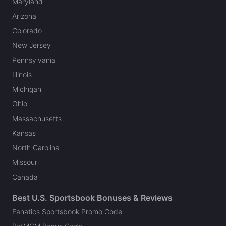
Maryland
Arizona
Colorado
New Jersey
Pennsylvania
Illinois
Michigan
Ohio
Massachusetts
Kansas
North Carolina
Missouri
Canada
Best U.S. Sportsbook Bonuses & Reviews
Fanatics Sportsbook Promo Code