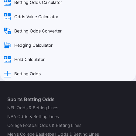
Betting Odds Calculator
Odds Value Calculator
Betting Odds Converter
Hedging Calculator
Hold Calculator
Betting Odds
Sports Betting Odds
NFL Odds & Betting Lines
NBA Odds & Betting Lines
College Football Odds & Betting Lines
Men's College Basketball Odds & Betting Lines