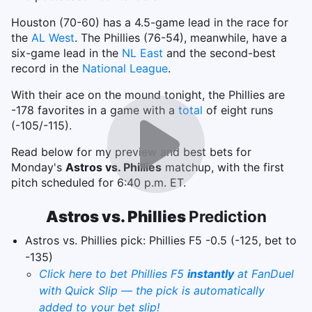
Houston (70-60) has a 4.5-game lead in the race for
the
AL West
. The Phillies (76-54), meanwhile, have a
six-game lead in the
NL East
and the second-best
record in the
National League
.
With their ace on the mound tonight, the Phillies are
-178 favorites in a game with a
total
of eight runs
(-105/-115).
Read below for my preview and best bets for
Monday's
Astros vs. Phillies
matchup, with the first
pitch scheduled for 6:40 p.m. ET.
Astros vs. Phillies
Prediction
Astros vs. Phillies pick: Phillies F5 -0.5 (-125, bet to
-135)
Click here to bet Phillies F5
instantly
at FanDuel
with Quick Slip — the pick is automatically
added to your bet slip!