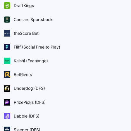
DraftKings
Caesars Sportsbook
theScore Bet
Fliff (Social Free to Play)
Kalshi (Exchange)
BetRivers
Underdog (DFS)
PrizePicks (DFS)
Dabble (DFS)
Sleeper (DFS)