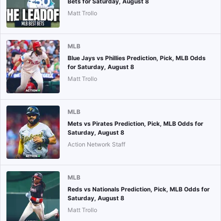
Bets for Saturday, August 8
Matt Trollo
MLB
Blue Jays vs Phillies Prediction, Pick, MLB Odds
for Saturday, August 8
Matt Trollo
MLB
Mets vs Pirates Prediction, Pick, MLB Odds for
Saturday, August 8
Action Network Staff
MLB
Reds vs Nationals Prediction, Pick, MLB Odds for
Saturday, August 8
Matt Trollo