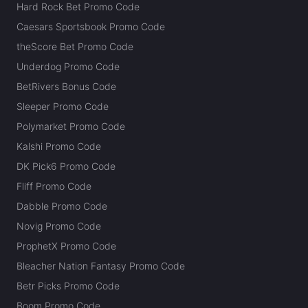
Hard Rock Bet Promo Code
Caesars Sportsbook Promo Code
theScore Bet Promo Code
Underdog Promo Code
BetRivers Bonus Code
Sleeper Promo Code
Polymarket Promo Code
Kalshi Promo Code
DK Pick6 Promo Code
Fliff Promo Code
Dabble Promo Code
Novig Promo Code
ProphetX Promo Code
Bleacher Nation Fantasy Promo Code
Betr Picks Promo Code
Boom Promo Code