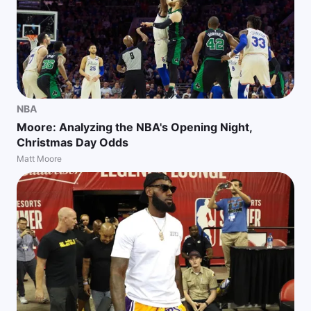
NBA
Moore: Analyzing the NBA's Opening Night,
Christmas Day Odds
Matt Moore