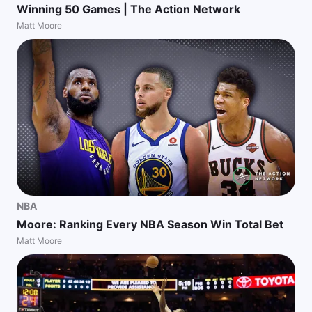
Winning 50 Games | The Action Network
Matt Moore
NBA
Moore: Ranking Every NBA Season Win Total Bet
Matt Moore