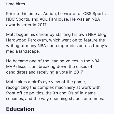
time hires.
Prior to his time at Action, he wrote for CBS Sports,
NBC Sports, and AOL FanHouse. He was an NBA
awards voter in 2017.
Matt began his career by starting his own NBA blog,
Hardwood Paroxysm, which went on to feature the
writing of many NBA contemporaries across today’s
media landscape.
He became one of the leading voices in the NBA
MVP discussion, breaking down the cases of
candidates and receiving a vote in 2017.
Matt takes a bird’s eye view of the game,
recognizing the complex machinery at work with
front office politics, the X’s and O’s of in-game
schemes, and the way coaching shapes outcomes.
Education