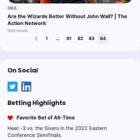
NBA
Are the Wizards Better Without John Wall? | The
Action Network
Matt Moore
1
...
81
82
83
84
On Social
Betting Highlights
Favorite Bet of All-Time
Heat -3 vs. the Sixers in the 2022 Eastern
Conference Semifinals.