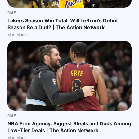
NBA
Lakers Season Win Total: Will LeBron's Debut
Season Be a Dud? | The Action Network
Matt Moore
NBA
NBA Free Agency: Biggest Steals and Duds Among
Low-Tier Deals | The Action Network
Matt Moore