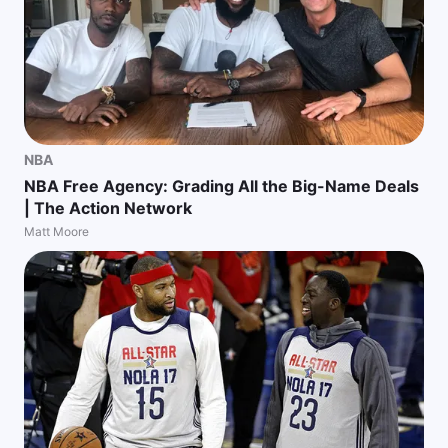
NBA
NBA Free Agency: Grading All the Big-Name Deals
| The Action Network
Matt Moore