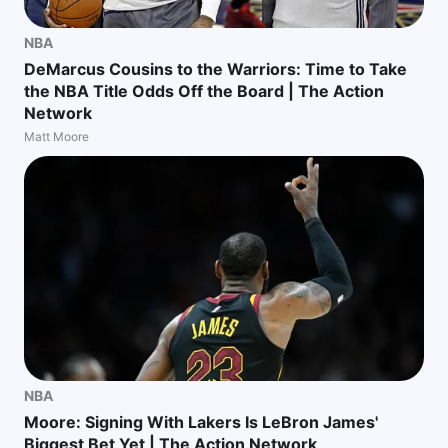
NBA
DeMarcus Cousins to the Warriors: Time to Take
the NBA Title Odds Off the Board | The Action
Network
Matt Moore
NBA
Moore: Signing With Lakers Is LeBron James'
Biggest Bet Yet | The Action Network