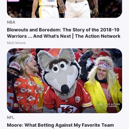
NBA
Blowouts and Boredom: The Story of the 2018-19
Warriors ... And What's Next | The Action Network
Matt Moore
NFL
Moore: What Betting Against My Favorite Team