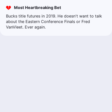
Most Heartbreaking Bet
Bucks title futures in 2019. He doesn't want to talk
about the Eastern Conference Finals or Fred
VanVleet. Ever again.