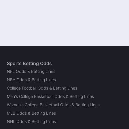
Sports Betting Odds
NFL Odds & Betting Lines
NBA Odds & Betting Lines
College Football Odds & Betting Lines
Men's College Basketball Odds & Betting Lines
Women's College Basketball Odds & Betting Lines
MLB Odds & Betting Lines
NHL Odds & Betting Lines