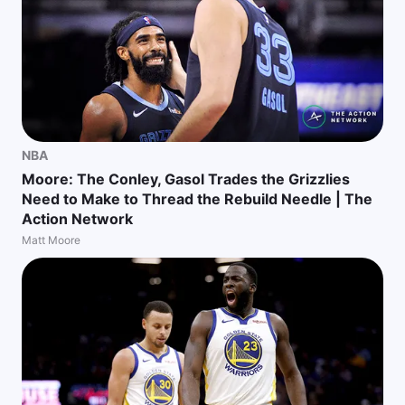
NBA
Moore: The Conley, Gasol Trades the Grizzlies
Need to Make to Thread the Rebuild Needle | The
Action Network
Matt Moore