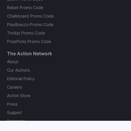
Rebet Promo Code
Chalkboard Promo Code
PlayBracco Promo Code
Thrillzz Promo Code
PrizePicks Promo Code
The Action Network
About
Our Authors
Editorial Policy
Careers
Action Store
Press
Support
Podcasts
Newsletter