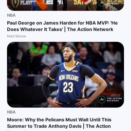
NBA
Paul George on James Harden for NBA MVP: 'He
Does Whatever It Takes' | The Action Network
Matt Moore
NBA
Moore: Why the Pelicans Must Wait Until This
Summer to Trade Anthony Davis | The Action