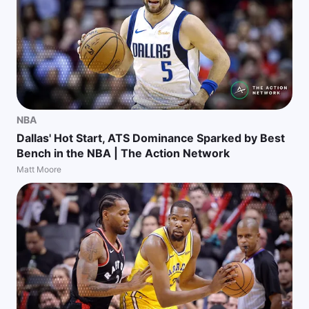
NBA
Dallas' Hot Start, ATS Dominance Sparked by Best
Bench in the NBA | The Action Network
Matt Moore