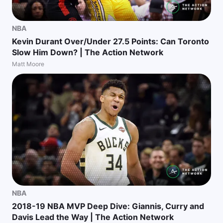
NBA
Kevin Durant Over/Under 27.5 Points: Can Toronto
Slow Him Down? | The Action Network
Matt Moore
NBA
2018-19 NBA MVP Deep Dive: Giannis, Curry and
Davis Lead the Way | The Action Network