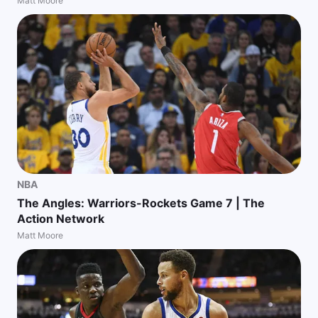
Matt Moore
NBA
The Angles: Warriors-Rockets Game 7 | The
Action Network
Matt Moore