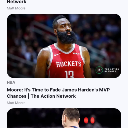
Network
Matt Moore
NBA
Moore: It's Time to Fade James Harden's MVP
Chances | The Action Network
Matt Moore