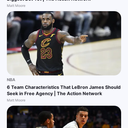
Matt Moore
NBA
6 Team Characteristics That LeBron James Should
Seek in Free Agency | The Action Network
Matt Moore