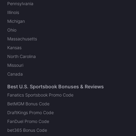
Pennsylvania
Illinois
Michigan
Ohio
Massachusetts
Kansas
North Carolina
Missouri
Canada
Best U.S. Sportsbook Bonuses & Reviews
Fanatics Sportsbook Promo Code
BetMGM Bonus Code
DraftKings Promo Code
FanDuel Promo Code
bet365 Bonus Code