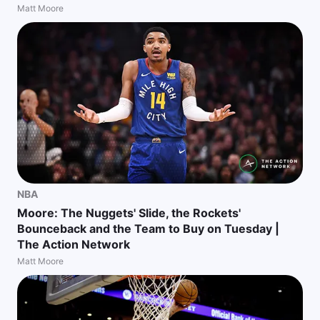
Matt Moore
NBA
Moore: The Nuggets' Slide, the Rockets'
Bounceback and the Team to Buy on Tuesday |
The Action Network
Matt Moore