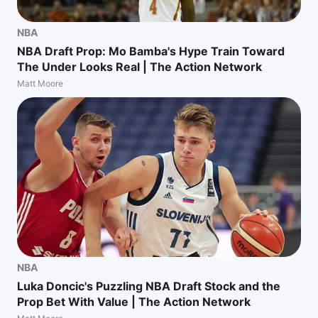
NBA
NBA Draft Prop: Mo Bamba's Hype Train Toward
The Under Looks Real | The Action Network
Matt Moore
NBA
Luka Doncic's Puzzling NBA Draft Stock and the
Prop Bet With Value | The Action Network