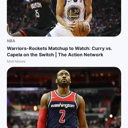
NBA
Warriors-Rockets Matchup to Watch: Curry vs.
Capela on the Switch | The Action Network
Matt Moore