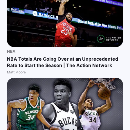
NBA
NBA Totals Are Going Over at an Unprecedented
Rate to Start the Season | The Action Network
Matt Moore