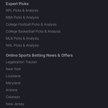
Expert Picks
NFL Picks & Analysis
NBA Picks & Analysis
College Football Picks & Analysis
College Basketball Picks & Analysis
MLB Picks & Analysis
NHL Picks & Analysis
Online Sports Betting News & Offers
Legalization Tracker
New York
Louisiana
Maryland
Arizona
Colorado
New Jersey