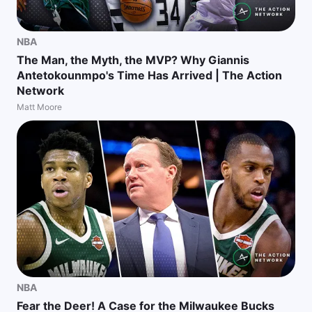
NBA
The Man, the Myth, the MVP? Why Giannis
Antetokounmpo's Time Has Arrived | The Action
Network
Matt Moore
NBA
Fear the Deer! A Case for the Milwaukee Bucks