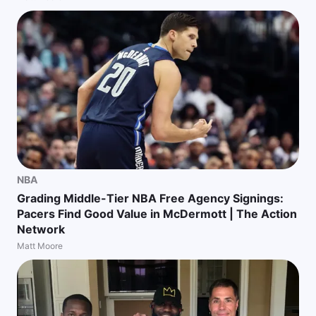
NBA
Grading Middle-Tier NBA Free Agency Signings:
Pacers Find Good Value in McDermott | The Action
Network
Matt Moore