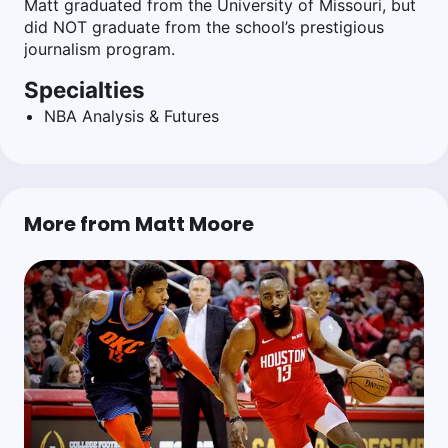
Matt graduated from the University of Missouri, but
did NOT graduate from the school’s prestigious
journalism program.
Specialties
NBA Analysis & Futures
More from Matt Moore