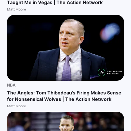
Taught Me in Vegas | The Action Network
Matt Moore
NBA
The Angles: Tom Thibodeau's Firing Makes Sense
for Nonsensical Wolves | The Action Network
Matt Moore