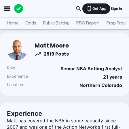
Get App
Sign In
Home
Odds
Public Betting
PRO Report
Prop Projec
Matt Moore
2519 Posts
Role
Senior NBA Betting Analyst
Experience
21
years
Location
Northern Colorado
Experience
Matt has covered the NBA in some capacity since
2007 and was one of the Action Network’s first full-