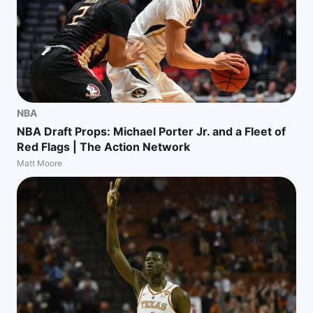
NBA
NBA Draft Props: Michael Porter Jr. and a Fleet of
Red Flags | The Action Network
Matt Moore