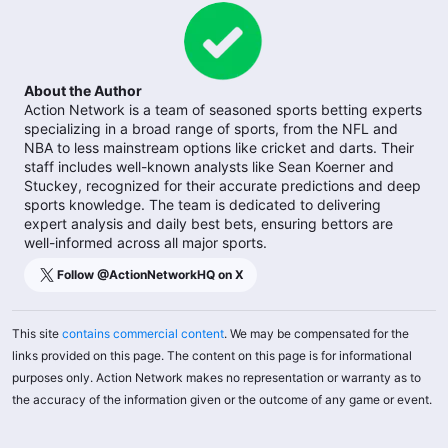
About the Author
Action Network is a team of seasoned sports betting experts
specializing in a broad range of sports, from the NFL and
NBA to less mainstream options like cricket and darts. Their
staff includes well-known analysts like Sean Koerner and
Stuckey, recognized for their accurate predictions and deep
sports knowledge. The team is dedicated to delivering
expert analysis and daily best bets, ensuring bettors are
well-informed across all major sports.
Follow @
ActionNetworkHQ
on X
This site
contains commercial content
. We may be compensated for the
links provided on this page. The content on this page is for informational
purposes only. Action Network makes no representation or warranty as to
the accuracy of the information given or the outcome of any game or event.