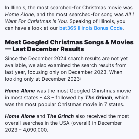
In Illinois, the most searched-for Christmas movie was
Home Alone,
and the most searched-for song was
All I
Want For Christmas Is You.
Speaking of Illinois, you
can have a look at our
bet365 Illinois Bonus Code
.
Most Googled Christmas Songs & Movies
— Last December Results
Since the December 2024 search results are not yet
available, we also examined the search results from
last year, focusing only on December 2023. When
looking only at December 2023:
Home Alone
was the most Googled Christmas movie
in most states – 43 – followed by
The Grinch
, which
was the most popular Christmas movie in 7 states.
Home Alone
and
The Grinch
also received the most
overall searches in the USA (overall) in December
2023 – 4,090,000.