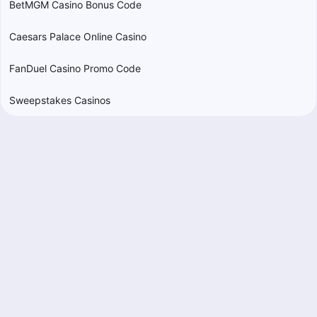
BetMGM Casino Bonus Code
Caesars Palace Online Casino
FanDuel Casino Promo Code
Sweepstakes Casinos