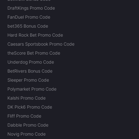
DraftKings Promo Code
FanDuel Promo Code
bet365 Bonus Code
Hard Rock Bet Promo Code
Caesars Sportsbook Promo Code
theScore Bet Promo Code
Underdog Promo Code
BetRivers Bonus Code
Sleeper Promo Code
Polymarket Promo Code
Kalshi Promo Code
DK Pick6 Promo Code
Fliff Promo Code
Dabble Promo Code
Novig Promo Code