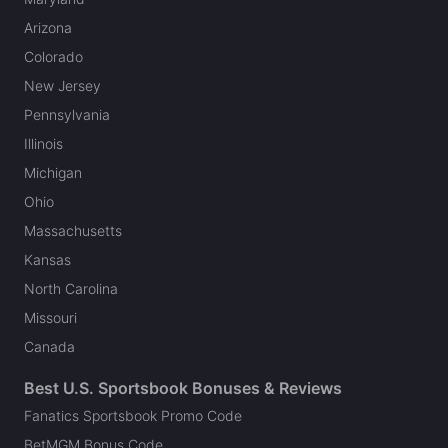
Arizona
Colorado
New Jersey
Pennsylvania
Illinois
Michigan
Ohio
Massachusetts
Kansas
North Carolina
Missouri
Canada
Best U.S. Sportsbook Bonuses & Reviews
Fanatics Sportsbook Promo Code
BetMGM Bonus Code