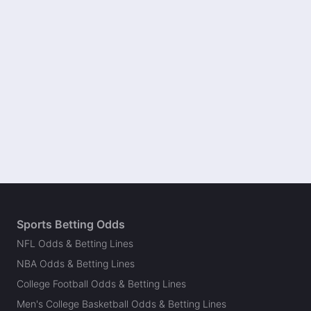
Sports Betting Odds
NFL Odds & Betting Lines
NBA Odds & Betting Lines
College Football Odds & Betting Lines
Men's College Basketball Odds & Betting Lines