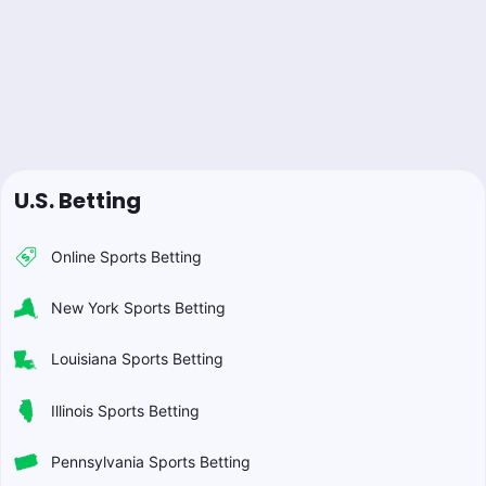
U.S. Betting
Online Sports Betting
New York Sports Betting
Louisiana Sports Betting
Illinois Sports Betting
Pennsylvania Sports Betting