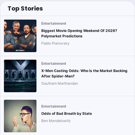
Top Stories
Entertainment
Biggest Movie Opening Weekend Of 2026?
Polymarket Predictions
Pablo Planovsky
Entertainment
X-Men Casting Odds: Who Is the Market Backing
After Spider-Man?
Gautham Marthandan
Entertainment
Odds of Bad Breath by State
Ben Mendelowitz