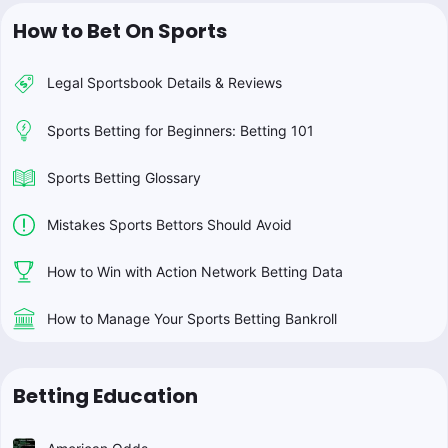
How to Bet On Sports
Legal Sportsbook Details & Reviews
Sports Betting for Beginners: Betting 101
Sports Betting Glossary
Mistakes Sports Bettors Should Avoid
How to Win with Action Network Betting Data
How to Manage Your Sports Betting Bankroll
Betting Education