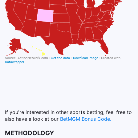
If you're interested in other sports betting, feel free to
also have a look at our
BetMGM Bonus Code.
METHODOLOGY