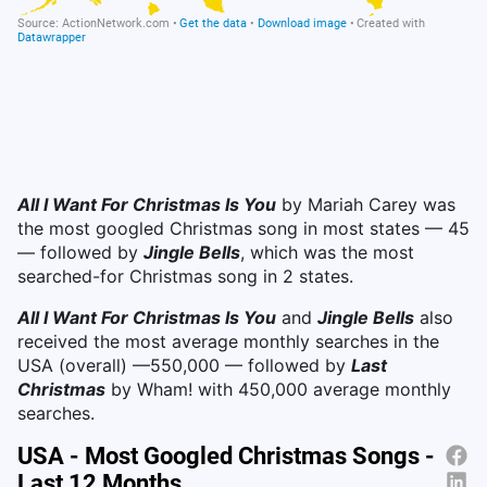
All I Want For Christmas Is You
by Mariah Carey was
the most googled Christmas song in most states — 45
— followed by
Jingle Bells
, which was the most
searched-for Christmas song in 2 states.
All I Want For Christmas Is You
and
Jingle Bells
also
received the most average monthly searches in the
USA (overall) —550,000 — followed by
Last
Christmas
by Wham! with 450,000 average monthly
searches.