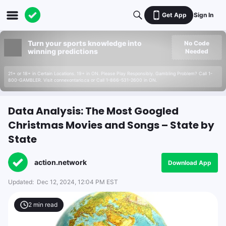
Get App
Sign In
Turn your sports knowledge into
No Code
winning predictions
Needed
21+ or 18+ in Certain Locations. 19+ in ON. Please Play Responsibly. Gambling Problem? Call 1-
800-GAMBLER. Visit connexontario.ca or Call 1-866-531-2600 in ON.
Data Analysis: The Most Googled
Christmas Movies and Songs – State by
State
action.network
Download App
Updated:
Dec 12, 2024, 12:04 PM EST
2
min read