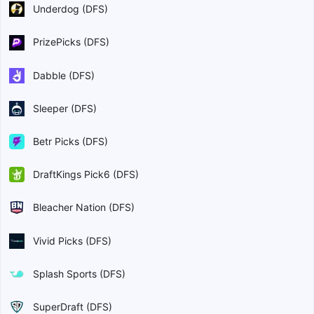
Underdog (DFS)
PrizePicks (DFS)
Dabble (DFS)
Sleeper (DFS)
Betr Picks (DFS)
DraftKings Pick6 (DFS)
Bleacher Nation (DFS)
Vivid Picks (DFS)
Splash Sports (DFS)
SuperDraft (DFS)