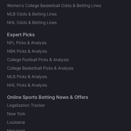
Women's College Basketball Odds & Betting Lines
MLB Odds & Betting Lines
NHL Odds & Betting Lines
Expert Picks
NFL Picks & Analysis
NBA Picks & Analysis
College Football Picks & Analysis
College Basketball Picks & Analysis
MLB Picks & Analysis
NHL Picks & Analysis
Online Sports Betting News & Offers
Legalization Tracker
New York
Louisiana
Maryland