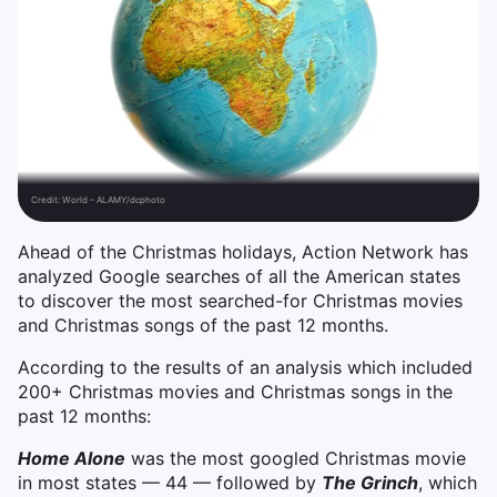
Credit:
World – ALAMY/dcphoto
Ahead of the Christmas holidays, Action Network has
analyzed Google searches of all the American states
to discover the most searched-for Christmas movies
and Christmas songs of the past 12 months.
According to the results of an analysis which included
200+ Christmas movies and Christmas songs in the
past 12 months:
Home Alone
was the most googled Christmas movie
in most states — 44 — followed by
The Grinch
, which