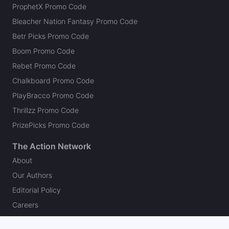
ProphetX Promo Code
Bleacher Nation Fantasy Promo Code
Betr Picks Promo Code
Boom Promo Code
Rebet Promo Code
Chalkboard Promo Code
PlayBracco Promo Code
Thrillzz Promo Code
PrizePicks Promo Code
The Action Network
About
Our Authors
Editorial Policy
Careers
Action Store