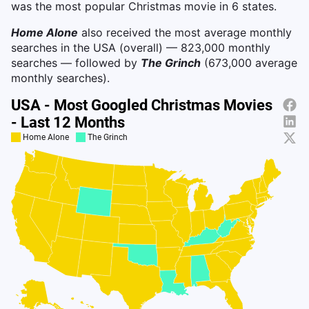
was the most popular Christmas movie in 6 states.
Home Alone
also received the most average monthly
searches in the USA (overall) — 823,000 monthly
searches — followed by
The Grinch
(673,000 average
monthly searches).