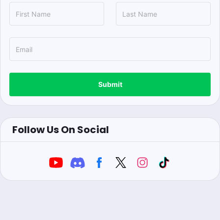
Submit
Follow Us On Social