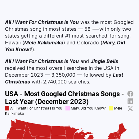
All I Want For Christmas Is You
was the most Googled
Christmas song in most states — 58 -—with only two
states getting a different #1 most-searched-for song:
Hawaii (
Mele Kalikimaka
) and Colorado (
Mary, Did
You Know?
).
All I Want For Christmas Is You
and
Jingle Bells
received the most overall searches in the USA in
December 2023 — 3,350,000 — followed by
Last
Christmas
with 2,740,000 searches.