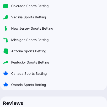
Colorado Sports Betting
Virginia Sports Betting
New Jersey Sports Betting
Michigan Sports Betting
Arizona Sports Betting
Kentucky Sports Betting
Canada Sports Betting
Ontario Sports Betting
Reviews