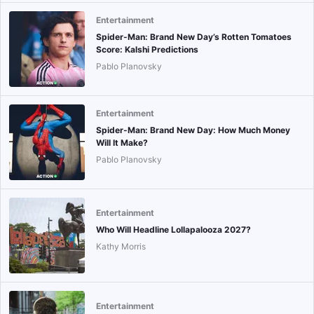
Entertainment
Spider-Man: Brand New Day’s Rotten Tomatoes
Score: Kalshi Predictions
Pablo Planovsky
Entertainment
Spider-Man: Brand New Day: How Much Money
Will It Make?
Pablo Planovsky
Entertainment
Who Will Headline Lollapalooza 2027?
Kathy Morris
Entertainment