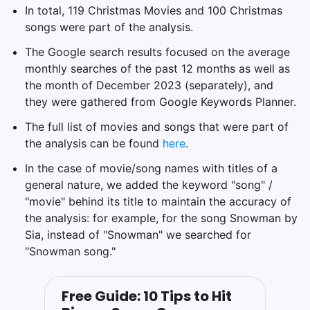
In total, 119 Christmas Movies and 100 Christmas
songs were part of the analysis.
The Google search results focused on the average
monthly searches of the past 12 months as well as
the month of December 2023 (separately), and
they were gathered from Google Keywords Planner.
The full list of movies and songs that were part of
the analysis can be found
here
.
In the case of movie/song names with titles of a
general nature, we added the keyword "song" /
"movie" behind its title to maintain the accuracy of
the analysis: for example, for the song Snowman by
Sia, instead of "Snowman" we searched for
"Snowman song."
Free Guide: 10 Tips to Hit