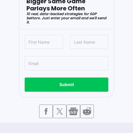
Bigger Same Game
Parlays More Often
10 real, data-backed strategies for SGP
bettors. Just enter your email and we'll send
it.
Submit