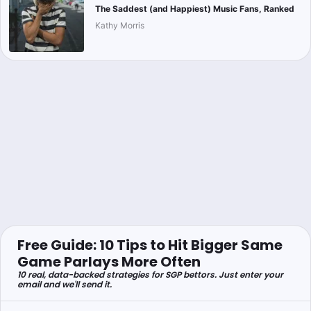
The Saddest (and Happiest) Music Fans, Ranked
Kathy Morris
Free Guide: 10 Tips to Hit Bigger Same
Game Parlays More Often
10 real, data-backed strategies for SGP bettors. Just enter your
email and we'll send it.