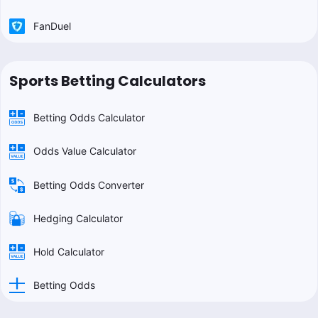
FanDuel
Sports Betting Calculators
Betting Odds Calculator
Odds Value Calculator
Betting Odds Converter
Hedging Calculator
Hold Calculator
Betting Odds