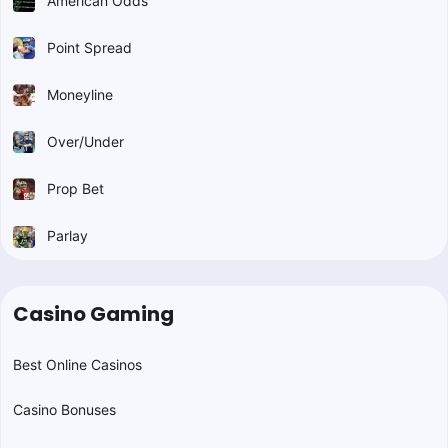
American Odds
Point Spread
Moneyline
Over/Under
Prop Bet
Parlay
Casino Gaming
Best Online Casinos
Casino Bonuses