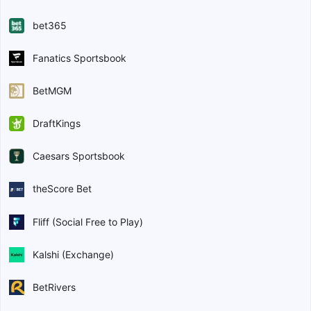
bet365
Fanatics Sportsbook
BetMGM
DraftKings
Caesars Sportsbook
theScore Bet
Fliff (Social Free to Play)
Kalshi (Exchange)
BetRivers