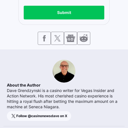
Submit
About the Author
Dave Grendzynski is a casino writer for Vegas Insider and
Action Network. His most cherished casino experience is
hitting a royal flush after betting the maximum amount on a
machine at Seneca Niagara.
Follow @
casinonewsdave
on X