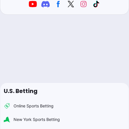
U.S. Betting
Online Sports Betting
New York Sports Betting