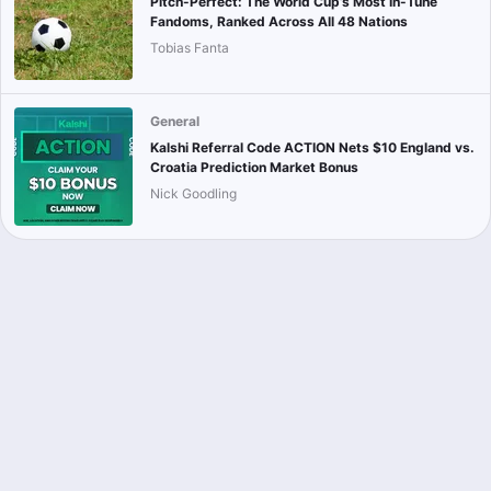
Pitch-Perfect: The World Cup’s Most In-Tune
Fandoms, Ranked Across All 48 Nations
Tobias Fanta
General
Kalshi Referral Code ACTION Nets $10 England vs.
Croatia Prediction Market Bonus
Nick Goodling