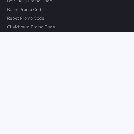
Betr Picks Promo Code
Boom Promo Code
Rebet Promo Code
Chalkboard Promo Code
PlayBracco Promo Code
Thrillzz Promo Code
PrizePicks Promo Code
The Action Network
About
Our Authors
Editorial Policy
Careers
Action Store
Press
Support