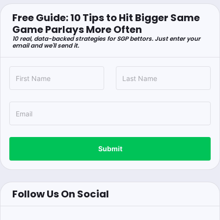
Free Guide: 10 Tips to Hit Bigger Same
Game Parlays More Often
10 real, data-backed strategies for SGP bettors. Just enter your
email and we'll send it.
Submit
Follow Us On Social