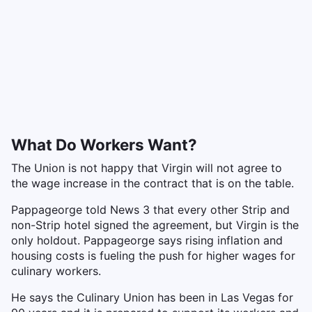
What Do Workers Want?
The Union is not happy that Virgin will not agree to
the wage increase in the contract that is on the table.
Pappageorge told News 3 that every other Strip and
non-Strip hotel signed the agreement, but Virgin is the
only holdout. Pappageorge says rising inflation and
housing costs is fueling the push for higher wages for
culinary workers.
He says the Culinary Union has been in Las Vegas for