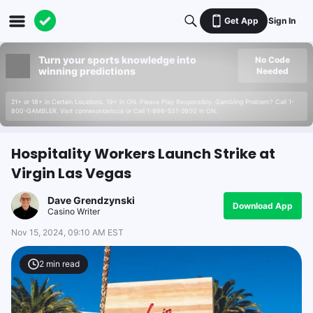
Get App
Sign In
Turn your sports knowledge into
No Code
winning predictions
Needed
21+ or 18+ in Certain Locations. 19+ in ON. Please Play Responsibly. Gambling Problem? Call 1-
800-GAMBLER. Visit connexontario.ca or Call 1-866-531-2600 in ON.
Hospitality Workers Launch Strike at
Virgin Las Vegas
Dave Grendzynski
Download App
Casino Writer
Nov 15, 2024, 09:10 AM EST
2
min read