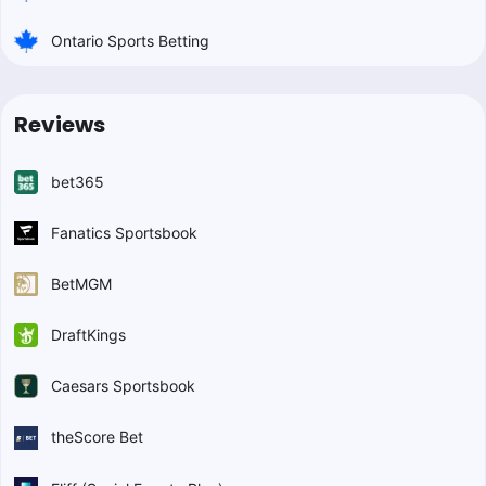
Ontario Sports Betting
Reviews
bet365
Fanatics Sportsbook
BetMGM
DraftKings
Caesars Sportsbook
theScore Bet