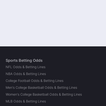
Sports Betting Odds
NFL Odds & Betting Lines
NBA Odds & Betting Lines
College Football Odds & Betting Lines
Men's College Basketball Odds & Betting Lines
Women's College Basketball Odds & Betting Lines
MLB Odds & Betting Lines