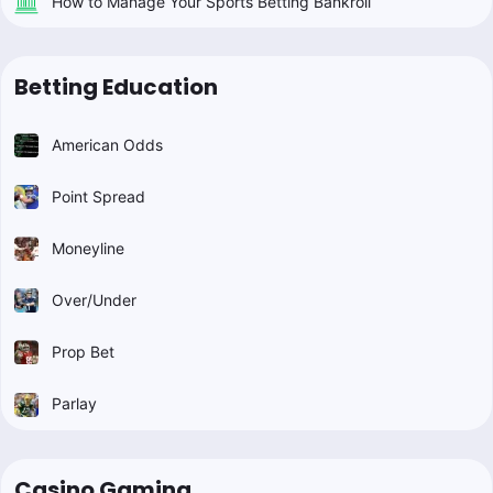
How to Manage Your Sports Betting Bankroll
Betting Education
American Odds
Point Spread
Moneyline
Over/Under
Prop Bet
Parlay
Casino Gaming