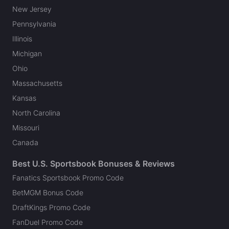
New Jersey
Pennsylvania
Illinois
Michigan
Ohio
Massachusetts
Kansas
North Carolina
Missouri
Canada
Best U.S. Sportsbook Bonuses & Reviews
Fanatics Sportsbook Promo Code
BetMGM Bonus Code
DraftKings Promo Code
FanDuel Promo Code