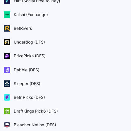
Fliff (Social Free to Play)
Kalshi (Exchange)
BetRivers
Underdog (DFS)
PrizePicks (DFS)
Dabble (DFS)
Sleeper (DFS)
Betr Picks (DFS)
DraftKings Pick6 (DFS)
Bleacher Nation (DFS)