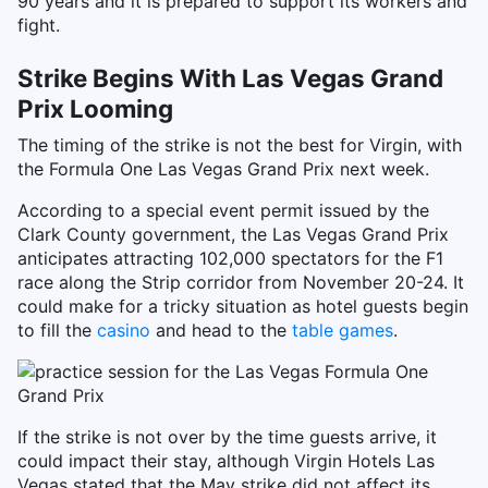
90 years and it is prepared to support its workers and
fight.
Strike Begins With Las Vegas Grand
Prix Looming
The timing of the strike is not the best for Virgin, with
the Formula One Las Vegas Grand Prix next week.
According to a special event permit issued by the
Clark County government, the Las Vegas Grand Prix
anticipates attracting 102,000 spectators for the F1
race along the Strip corridor from November 20-24. It
could make for a tricky situation as hotel guests begin
to fill the
casino
and head to the
table games
.
If the strike is not over by the time guests arrive, it
could impact their stay, although Virgin Hotels Las
Vegas stated that the May strike did not affect its