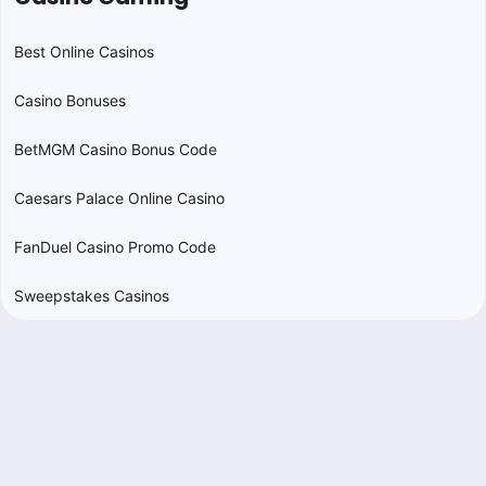
Best Online Casinos
Casino Bonuses
BetMGM Casino Bonus Code
Caesars Palace Online Casino
FanDuel Casino Promo Code
Sweepstakes Casinos