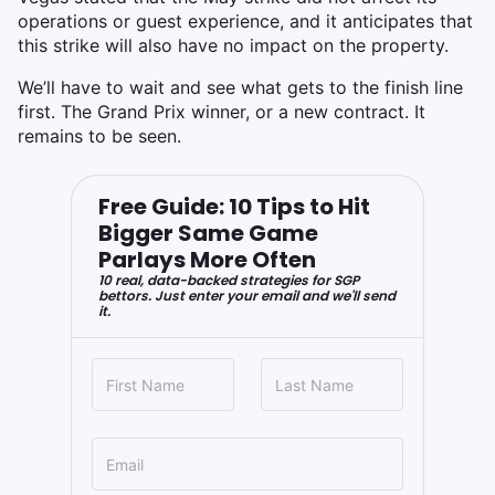
operations or guest experience, and it anticipates that
this strike will also have no impact on the property.
We’ll have to wait and see what gets to the finish line
first. The Grand Prix winner, or a new contract. It
remains to be seen.
Free Guide: 10 Tips to Hit
Bigger Same Game
Parlays More Often
10 real, data-backed strategies for SGP
bettors. Just enter your email and we'll send
it.