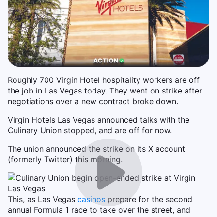
Roughly 700 Virgin Hotel hospitality workers are off
the job in Las Vegas today. They went on strike after
negotiations over a new contract broke down.
Virgin Hotels Las Vegas announced talks with the
Culinary Union stopped, and are off for now.
The union announced the strike on its X account
(formerly Twitter) this morning.
This, as Las Vegas
casinos
prepare for the second
annual Formula 1 race to take over the street, and