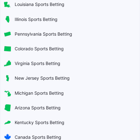
Louisiana Sports Betting
Illinois Sports Betting
Pennsylvania Sports Betting
Colorado Sports Betting
Virginia Sports Betting
New Jersey Sports Betting
Michigan Sports Betting
Arizona Sports Betting
Kentucky Sports Betting
Canada Sports Betting