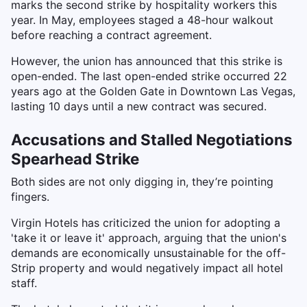
marks the second strike by hospitality workers this
year. In May, employees staged a 48-hour walkout
before reaching a contract agreement.
However, the union has announced that this strike is
open-ended. The last open-ended strike occurred 22
years ago at the Golden Gate in Downtown Las Vegas,
lasting 10 days until a new contract was secured.
Accusations and Stalled Negotiations
Spearhead Strike
Both sides are not only digging in, they’re pointing
fingers.
Virgin Hotels has criticized the union for adopting a
'take it or leave it' approach, arguing that the union's
demands are economically unsustainable for the off-
Strip property and would negatively impact all hotel
staff.