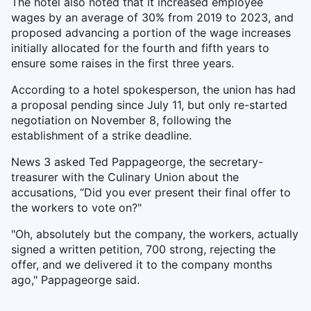
The hotel also noted that it increased employee
wages by an average of 30% from 2019 to 2023, and
proposed advancing a portion of the wage increases
initially allocated for the fourth and fifth years to
ensure some raises in the first three years.
According to a hotel spokesperson, the union has had
a proposal pending since July 11, but only re-started
negotiation on November 8, following the
establishment of a strike deadline.
News 3 asked Ted Pappageorge, the secretary-
treasurer with the Culinary Union about the
accusations, “Did you ever present their final offer to
the workers to vote on?"
"Oh, absolutely but the company, the workers, actually
signed a written petition, 700 strong, rejecting the
offer, and we delivered it to the company months
ago," Pappageorge said.