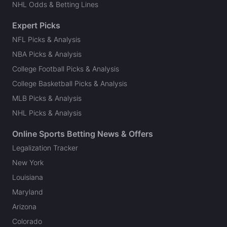
NHL Odds & Betting Lines
Expert Picks
NFL Picks & Analysis
NBA Picks & Analysis
College Football Picks & Analysis
College Basketball Picks & Analysis
MLB Picks & Analysis
NHL Picks & Analysis
Online Sports Betting News & Offers
Legalization Tracker
New York
Louisiana
Maryland
Arizona
Colorado