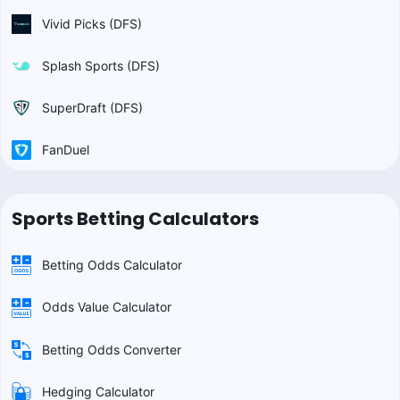
Vivid Picks (DFS)
Splash Sports (DFS)
SuperDraft (DFS)
FanDuel
Sports Betting Calculators
Betting Odds Calculator
Odds Value Calculator
Betting Odds Converter
Hedging Calculator