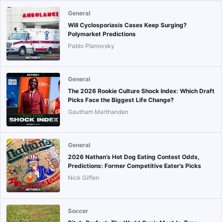
General
Will Cyclosporiasis Cases Keep Surging?
Polymarket Predictions
Pablo Planovsky
General
The 2026 Rookie Culture Shock Index: Which Draft
Picks Face the Biggest Life Change?
Gautham Marthandan
General
2026 Nathan’s Hot Dog Eating Contest Odds,
Predictions: Former Competitive Eater’s Picks
Nick Giffen
Soccer