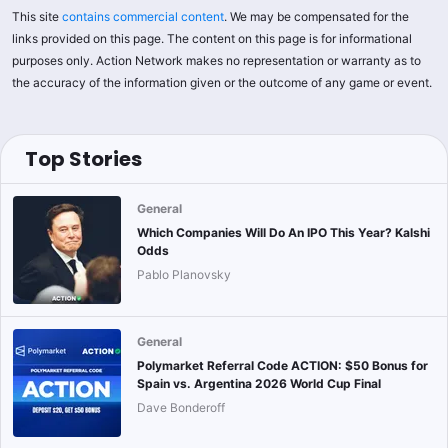
This site
contains commercial content
. We may be compensated for the
links provided on this page. The content on this page is for informational
purposes only. Action Network makes no representation or warranty as to
the accuracy of the information given or the outcome of any game or event.
Top Stories
General
Which Companies Will Do An IPO This Year? Kalshi
Odds
Pablo Planovsky
General
Polymarket Referral Code ACTION: $50 Bonus for
Spain vs. Argentina 2026 World Cup Final
Dave Bonderoff