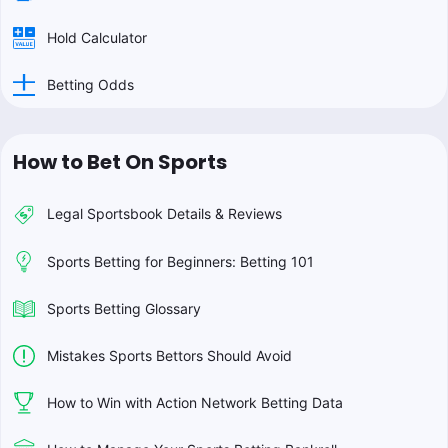
Hold Calculator
Betting Odds
How to Bet On Sports
Legal Sportsbook Details & Reviews
Sports Betting for Beginners: Betting 101
Sports Betting Glossary
Mistakes Sports Bettors Should Avoid
How to Win with Action Network Betting Data