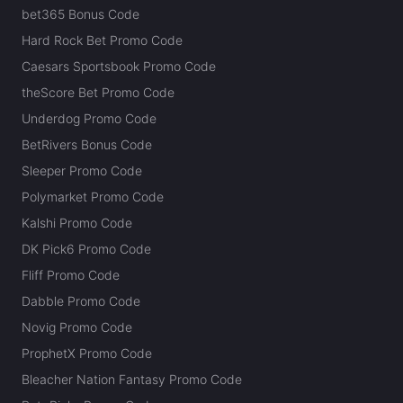
bet365 Bonus Code
Hard Rock Bet Promo Code
Caesars Sportsbook Promo Code
theScore Bet Promo Code
Underdog Promo Code
BetRivers Bonus Code
Sleeper Promo Code
Polymarket Promo Code
Kalshi Promo Code
DK Pick6 Promo Code
Fliff Promo Code
Dabble Promo Code
Novig Promo Code
ProphetX Promo Code
Bleacher Nation Fantasy Promo Code