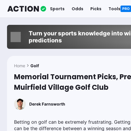
Sports
Odds
Picks
Tools
PRO
Turn your sports knowledge into w
predictions
Home
Golf
Memorial Tournament Picks, Predi
Muirfield Village Golf Club
Derek Farnsworth
Betting on golf can be extremely frustrating. Getting
can be the difference between a winning season and 