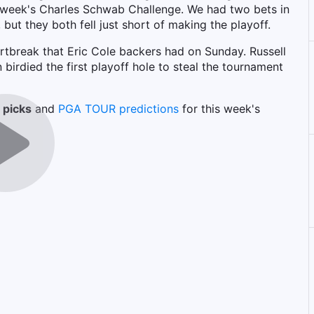
ast week's Charles Schwab Challenge. We had two bets in
ut they both fell just short of making the playoff.
eartbreak that Eric Cole backers had on Sunday. Russell
n birdied the first playoff hole to steal the tournament
 picks
and
PGA TOUR predictions
for this week's