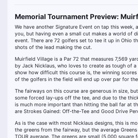
Memorial Tournament Preview: Muirfi
We have another Signature Event on tap this week, a
you, but having even a small cut makes a world of di
event. There are 72 golfers set to tee it up in Ohio 
shots of the lead making the cut.
Muirfield Village is a Par 72 that measures 7,569 ya
by Jack Nicklaus, who loves to create as tough of a t
show how difficult this course is, the winning scores
of the golfers in the field will end up over par for th
The fairways on this course are generous in size, bu
some forced lay-ups off the tee, and due to the thic
is much more important than hitting the ball far at t
are Strokes Gained: Off-the-Tee and Good Drive Per
As is the case with most Nicklaus designs, this is mo
the greens from the fairway, but the average Greens 
TOUR average. The greens are small (5,000 square fee