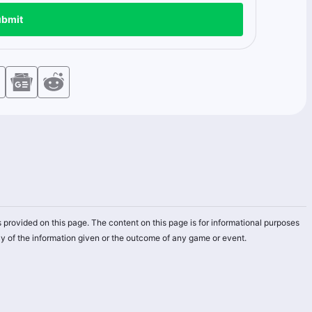
bmit
 provided on this page. The content on this page is for informational purposes
y of the information given or the outcome of any game or event.