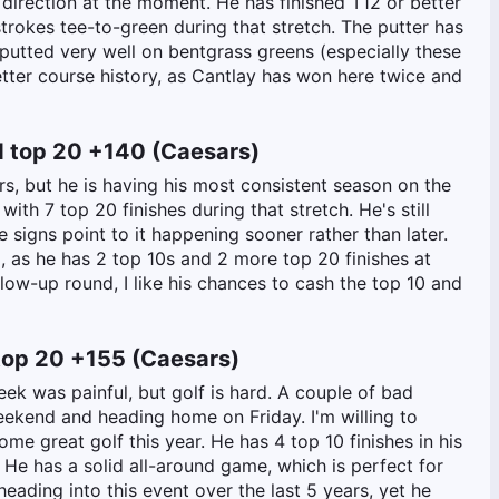
direction at the moment. He has finished T12 or better
strokes tee-to-green during that stretch. The putter has
ly putted very well on bentgrass greens (especially these
etter course history, as Cantlay has won here twice and
d top 20 +140 (Caesars)
ers, but he is having his most consistent season on the
ith 7 top 20 finishes during that stretch. He's still
he signs point to it happening sooner rather than later.
g, as he has 2 top 10s and 2 more top 20 finishes at
 blow-up round, I like his chances to cash the top 10 and
top 20 +155 (Caesars)
eek was painful, but golf is hard. A couple of bad
ekend and heading home on Friday. I'm willing to
me great golf this year. He has 4 top 10 finishes in his
. He has a solid all-around game, which is perfect for
heading into this event over the last 5 years, yet he