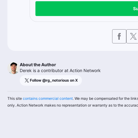
Su
About the Author
Derek is a contributor at Action Network
Follow @
rg_notorious
on X
This site
contains commercial content
. We may be compensated for the links
only. Action Network makes no representation or warranty as to the accurac