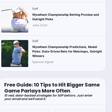
Golf
Wyndham Championship Betting Preview and
Outright Picks
Jake Zach
Golf
Wyndham Championship Predictions, Model
Picks: Data-Driven Bets for Matchups, Outright
Winners
Spencer Aguiar
Free Guide: 10 Tips to Hit Bigger Same
Game Parlays More Often
10 real, data-backed strategies for SGP bettors. Just enter
your email and we'll send it.