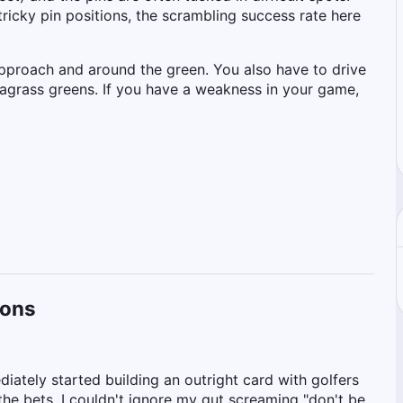
ricky pin positions, the scrambling success rate here
 approach and around the green. You also have to drive
dagrass greens. If you have a weakness in your game,
ions
tely started building an outright card with golfers
he bets, I couldn't ignore my gut screaming "don't be