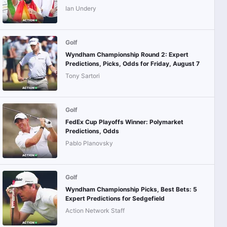
Ian Undery
Golf
Wyndham Championship Round 2: Expert
Predictions, Picks, Odds for Friday, August 7
Tony Sartori
Golf
FedEx Cup Playoffs Winner: Polymarket
Predictions, Odds
Pablo Planovsky
Golf
Wyndham Championship Picks, Best Bets: 5
Expert Predictions for Sedgefield
Action Network Staff