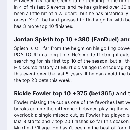
However, his game seems to be trending in the right 
in 4 of his last 5 events, and he has gained over 30 
been a little bit of a wildcard, but he has historical
ones). You'll be hard-pressed to find a golfer with b
has 3 more top 10 finishes.
Jordan Spieth top 10 +380 (FanDuel) an
Spieth is still far from the height on his golfing pow
PGA TOUR in a long time. He's made 11 straight cuts w
searching for his first top 10 of the season, but all t
His course history at Muirfield Village is encouragin
this event over the last 5 years. If he can avoid the
the top 20 bets this week.
Rickie Fowler top 10 +375 (bet365) and 
Fowler missing the cut as one of the favorites last w
breaks can be the difference between playing the we
overlook a single missed cut, as Fowler has played so
last 8 starts and 7 top 20 finishes so far this season
Muirfield Village. He hasn't been in the best of form 