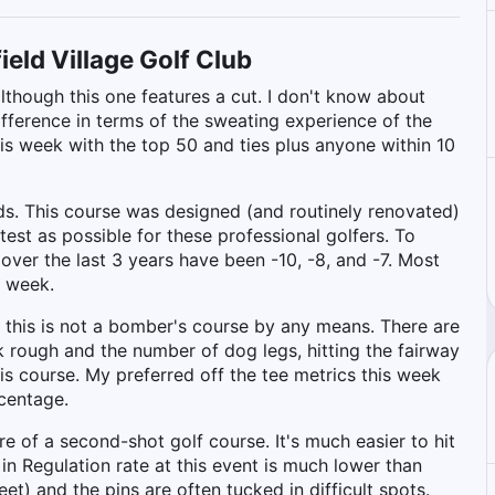
eld Village Golf Club
lthough this one features a cut. I don't know about
fference in terms of the sweating experience of the
this week with the top 50 and ties plus anyone within 10
rds. This course was designed (and routinely renovated)
est as possible for these professional golfers. To
 over the last 3 years have been -10, -8, and -7. Most
e week.
t this is not a bomber's course by any means. There are
k rough and the number of dog legs, hitting the fairway
his course. My preferred off the tee metrics this week
centage.
re of a second-shot golf course. It's much easier to hit
in Regulation rate at this event is much lower than
t) and the pins are often tucked in difficult spots.