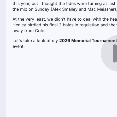
this year, but I thought the tides were turning at l
the mix on Sunday (Alex Smalley and Mac Meissner), b
At the very least, we didn't have to deal with the h
Henley birdied his final 3 holes in regulation and the
away from Cole.
Let's take a look at my
2026 Memorial Tournament
event.