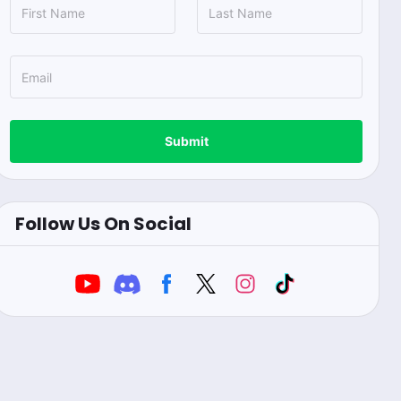
Submit
Follow Us On Social