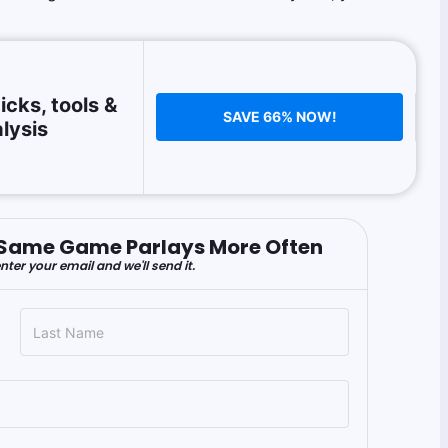
cks, tools &
SAVE 66% NOW!
lysis
er Same Game Parlays More Often
nter your email and we'll send it.