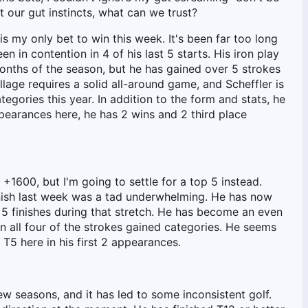
ust our gut instincts, what can we trust?
is my only bet to win this week. It's been far too long
n in contention in 4 of his last 5 starts. His iron play
months of the season, but he has gained over 5 strokes
llage requires a solid all-around game, and Scheffler is
categories this year. In addition to the form and stats, he
ppearances here, he has 2 wins and 2 third place
 +1600, but I'm going to settle for a top 5 instead.
inish last week was a tad underwhelming. He has now
p 5 finishes during that stretch. He has become an even
 in all four of the strokes gained categories. He seems
d T5 here in his first 2 appearances.
ew seasons, and it has led to some inconsistent golf.