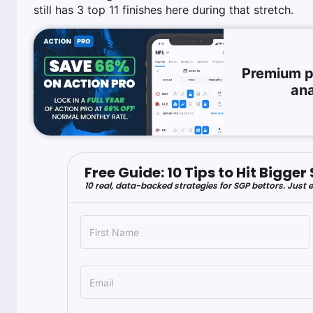
still has 3 top 11 finishes here during that stretch.
Premium pi
ana
Free Guide: 10 Tips to Hit Bigg
10 real, data-backed strategies for SGP bettors. Just e