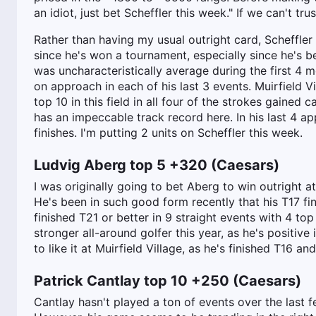
an idiot, just bet Scheffler this week." If we can't tr
Rather than having my usual outright card, Scheffler 
since he's won a tournament, especially since he's bee
was uncharacteristically average during the first 4 
on approach in each of his last 3 events. Muirfield Vi
top 10 in this field in all four of the strokes gained 
has an impeccable track record here. In his last 4 a
finishes. I'm putting 2 units on Scheffler this week.
Ludvig Aberg top 5 +320 (Caesars)
I was originally going to bet Aberg to win outright at
He's been in such good form recently that his T17 f
finished T21 or better in 9 straight events with 4 to
stronger all-around golfer this year, as he's positive
to like it at Muirfield Village, as he's finished T16 an
Patrick Cantlay top 10 +250 (Caesars)
Cantlay hasn't played a ton of events over the last f