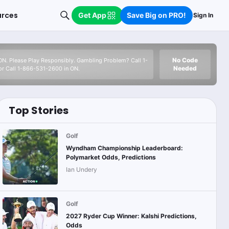
urces
Get App
Save Big on PRO!
Sign In
No Code
 ON. Please Play Responsibly. Gambling Problem? Call 1-
Needed
r Call 1-866-531-2600 in ON.
Top Stories
Golf
Wyndham Championship Leaderboard:
Polymarket Odds, Predictions
Ian Undery
Golf
2027 Ryder Cup Winner: Kalshi Predictions,
Odds