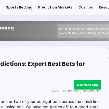
Sports Betting
Prediction Markets
Casinos
Reso
inning
21+ or 18+ in Certain Locations. 19+ in
800-GAMBLER. Visit connexontario.ca o
ctions: Expert Best Bets for
Download App
Updated:
Jun 02, 2026, 01:52 PM EDT
 one or two of your outright bets across the finish line
a losing one. We have not gotten off to a good start