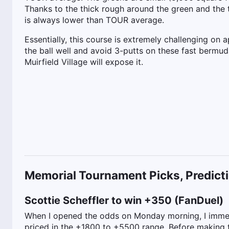
Thanks to the thick rough around the green and the t
is always lower than TOUR average.
Essentially, this course is extremely challenging on
the ball well and avoid 3-putts on these fast bermu
Muirfield Village will expose it.
Memorial Tournament Picks, Predict
Scottie Scheffler to win +350 (FanDuel)
When I opened the odds on Monday morning, I immedia
priced in the +1800 to +5500 range. Before making t