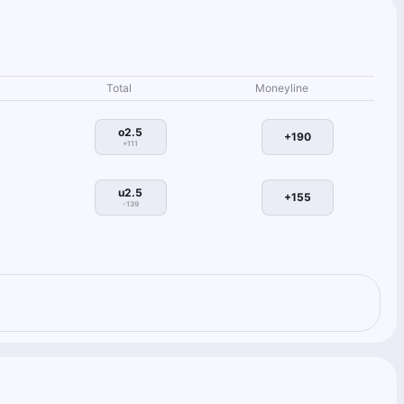
Total
Moneyline
o2.5
+190
+111
u2.5
+155
-139