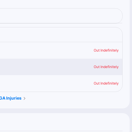
Out Indefinitely
Out Indefinitely
Out Indefinitely
GA Injuries