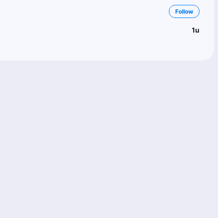
Follow
1u