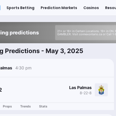
Sports Betting
Prediction Markets
Casinos
Reso
21+ or 18+ in Certain Locations. 19+ in ON
ing predictions
GAMBLER. Visit connexontario.ca or Call 1
g Predictions
-
May 3, 2025
Palmas
4:30 pm
Las Palmas
2
8-22-8
Props
Trends
Stats