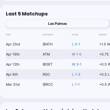
Last 5 Matchups
Las Palmas
DATE
OPPONENT
SCORE
SPREAD
Apr 23rd
@
ATH
L 0-1
+1.5 
Apr 19th
ATM
W 1-0
+0.75
Apr 12th
@
GET
W 3-1
+0.5 
Apr 6th
RSO
L 1-3
+0.5 L
Mar 31st
@
RCC
L 1-1
+0.5 