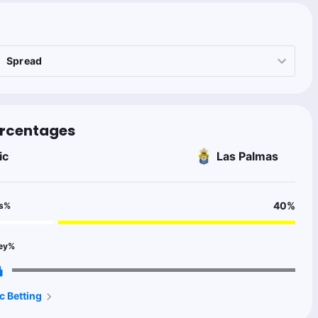
ercentages
ic
Las Palmas
40
%
s
%
ey
%
c Betting