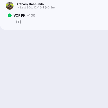
Anthony Dabbundo
Last 30d:
12-15-1 (+0.8u)
VCF PK
+100