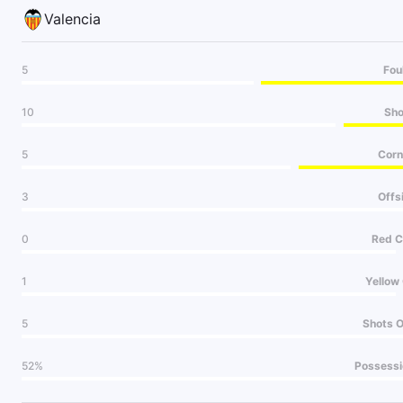
Valencia
5
Fou
10
Sho
5
Corn
3
Offs
0
Red C
1
Yellow
5
Shots O
52%
Possessi