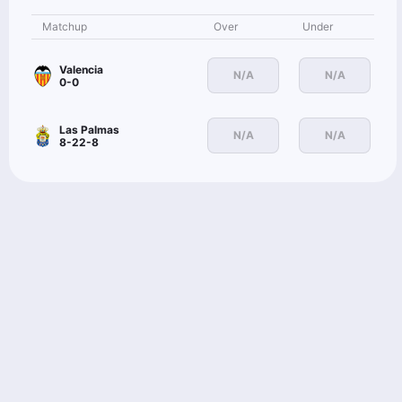
Matchup
Over
Under
Valencia
N/A
N/A
0-0
Las Palmas
N/A
N/A
8-22-8