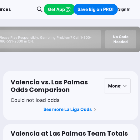
urces
Get App
Save Big on PRO!
Sign In
No Code
. Please Play Responsibly. Gambling Problem? Call 1-800-
-866-531-2600 in ON.
Needed
Valencia vs. Las Palmas
Odds Comparison
Could not load odds
See more La Liga Odds
Valencia at Las Palmas Team Totals