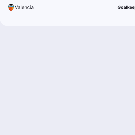
Valencia
Goalkee