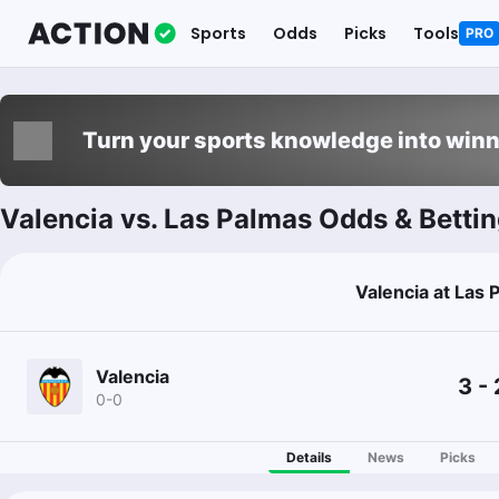
Sports
Odds
Picks
Tools
PRO
Turn your sports knowledge into winn
Valencia vs. Las Palmas Odds & Bettin
Valencia at Las 
Valencia
3
-
0-0
Details
News
Picks