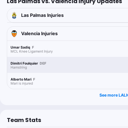
Las Palmas vs. Valencia Injury Updates
Las Palmas
Injuries
Valencia
Injuries
Umar Sadiq
F
MCL Knee Ligament Injury
Dimitri Foulquier
DEF
Hamstring
Alberto Mari
F
Mari is injured
See more LALI
Team Stats