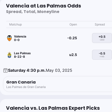
Valencia at Las Palmas Odds
Spread, Total, Moneyline
Matchup
Open
Spread
Valencia
+0.5
-0.25
0-0
-200
Las Palmas
-0.5
u2.5
8-22-8
+145
Saturday 4:30 p.m.
May 03, 2025
Gran Canaria
Las Palmas de Gran Canaria
Valencia vs. Las Palmas Expert Picks