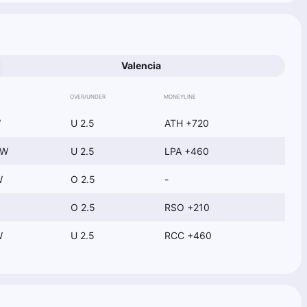
Valencia
OVER/UNDER
MONEYLINE
W
U 2.5
ATH +720
 W
U 2.5
LPA +460
W
O 2.5
-
O 2.5
RSO +210
W
U 2.5
RCC +460