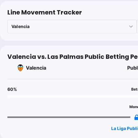
Line Movement Tracker
Valencia vs. Las Palmas Public Betting P
Valencia
Publ
60
%
Bet
Mon
La Liga Publi