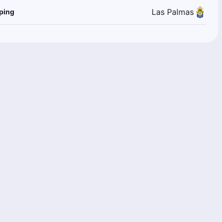
Las Palmas
ping