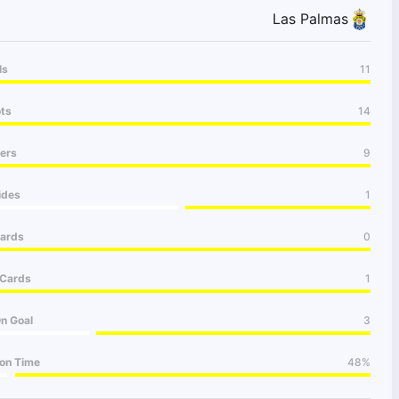
Las Palmas
ls
11
ts
14
ers
9
ides
1
ards
0
 Cards
1
n Goal
3
on Time
48%