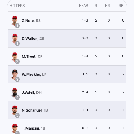
HITTERS
H-AB
R
HR
RBI
1-3
2
0
0
Z.Neto
,
SS
1
0-0
0
0
0
D.Walton
,
2B
1
1-4
2
0
0
M.Trout
,
CF
2
1-2
3
0
2
W.Meckler
,
LF
3
2-4
2
0
2
J.Adell
,
DH
4
1-1
0
0
1
N.Schanuel
,
1B
5
0-2
0
0
1
T.Mancini
,
1B
5