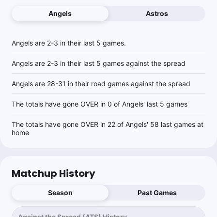
Angels
Astros
Angels are 2-3 in their last 5 games.
Angels are 2-3 in their last 5 games against the spread
Angels are 28-31 in their road games against the spread
The totals have gone OVER in 0 of Angels' last 5 games
The totals have gone OVER in 22 of Angels' 58 last games at
home
Matchup History
Season
Past Games
Against the Spread (ATS) History