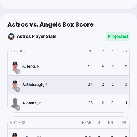
Astros vs. Angels Box Score
Astros Player Stats
Projected
PITCHER
PC
IP
K
ER
93
4
5
5
K.Teng
,
P
R
34
2
2
0
A.Blubaugh
,
P
R
26
2
0
1
A.Santa
,
P
R
HITTERS
H-AB
R
HR
RBI