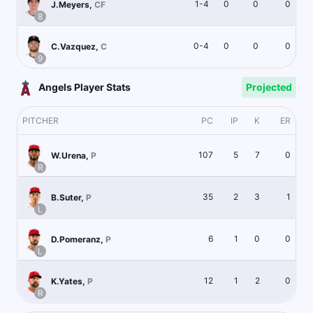
1-4
0
0
0
J.Meyers
,
CF
8
0-4
0
0
0
C.Vazquez
,
C
9
Angels Player Stats
Projected
PITCHER
PC
IP
K
ER
107
5
7
0
W.Urena
,
P
R
35
2
3
1
B.Suter
,
P
L
6
1
0
0
D.Pomeranz
,
P
L
12
1
2
0
K.Yates
,
P
R