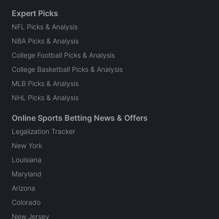
Expert Picks
NFL Picks & Analysis
NBA Picks & Analysis
College Football Picks & Analysis
College Basketball Picks & Analysis
MLB Picks & Analysis
NHL Picks & Analysis
Online Sports Betting News & Offers
Legalization Tracker
New York
Louisiana
Maryland
Arizona
Colorado
New Jersey