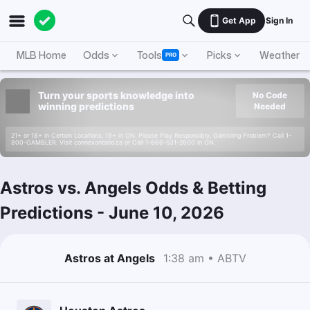
Get App
Sign In
MLB Home
Odds
Tools
Picks
Weather
PRO
Turn your sports knowledge into
No Code
winning predictions
Needed
21+ or 18+ in Certain Locations. 19+ in ON. Please Play Responsibly. Gambling Problem? Call 1-
800-GAMBLER. Visit connexontario.ca or Call 1-866-531-2600 in ON.
Astros vs. Angels Odds & Betting
Predictions
-
June 10, 2026
Astros at Angels
1:38 am • ABTV