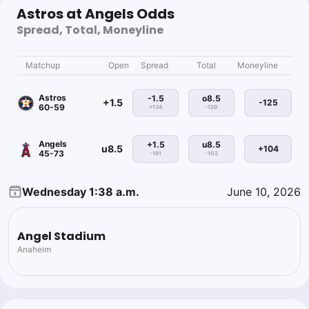
Astros at Angels Odds
Spread, Total, Moneyline
Matchup
Open
Spread
Total
Moneyline
Astros
-1.5
o8.5
+1.5
-125
60-59
+134
-120
Angels
+1.5
u8.5
u8.5
+104
45-73
-161
-102
Wednesday 1:38 a.m.
June 10, 2026
Angel Stadium
Anaheim