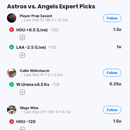
Astros vs. Angels Expert Picks
Player Prop Savant
Follow
Last 30d:
51-56-0 (-10.2u)
1.3u
HOU +6.5 (Live)
-130
1u
LAA -2.5 (Live)
-110
Collin Whitchurch
Follow
Last 30d:
9-7-0 (+2.2u)
0.25u
W.Urena o4.5 Ks
-110
Wags Wins
Follow
Last 30d:
217-193-4 (+3.7u)
1.5u
HOU -120