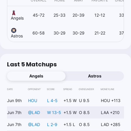
OVERALL
HOME
AWAY
FAVORITE
UNDERD
45-72
25-33
20-39
12-12
33-6
Angels
60-58
30-29
30-29
21-22
37-33
Astros
Last 5 Matchups
Angels
Astros
DATE
OPPONENT
SCORE
SPREAD
OVER/UNDER
MONEYLINE
Jun 9th
HOU
L 4-5
+1.5 W
U 9.5
HOU +113
Jun 7th
@
LAD
W 13-5
+1.5 W
O 8.5
LAA +210
Jun 7th
@
LAD
L 2-9
+1.5 L
O 8.5
LAD +285