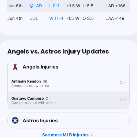
Jun 6th
@
LAD
L 0-1
+1.5 W
U 8.5
LAD +166
Jun 4th
COL
W 11-4
-1.5 W
O 8.5
LAA -149
Angels vs. Astros Injury Updates
Angels
Injuries
Anthony Rendon
3B
Out
Rendon is out with hip
Gustavo Campero
C
Out
Campero is out with ankle
Astros
Injuries
See more MLB Injuries