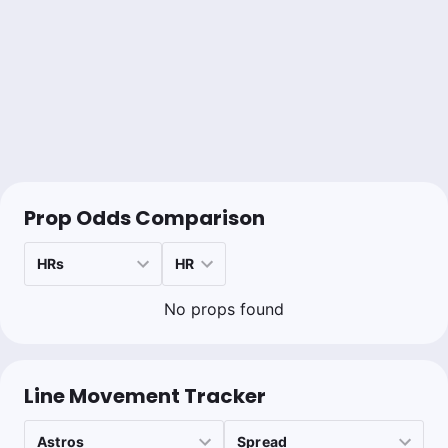
0.25u
M.Trout o0.5 HR
+470
Sean Zerillo
Follow
Last 30d:
107-120-12 (-7.3u)
0.53u
HOU -106 (F5)
Bet to -135
Prop Odds Comparison
Frank Ammirante
Follow
Last 30d:
346-344-16 (+6.2u)
No props found
1.12u
K.Teng u4.5 Hits Allowed
-112
Line Movement Tracker
Sean Zerillo
Follow
Last 30d:
107-120-12 (-7.3u)