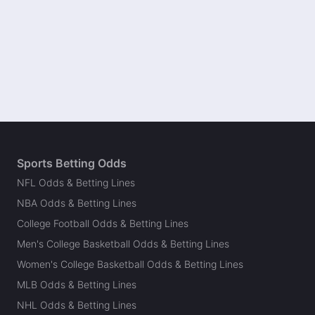
Sports Betting Odds
NFL Odds & Betting Lines
NBA Odds & Betting Lines
College Football Odds & Betting Lines
Men's College Basketball Odds & Betting Lines
Women's College Basketball Odds & Betting Lines
MLB Odds & Betting Lines
NHL Odds & Betting Lines