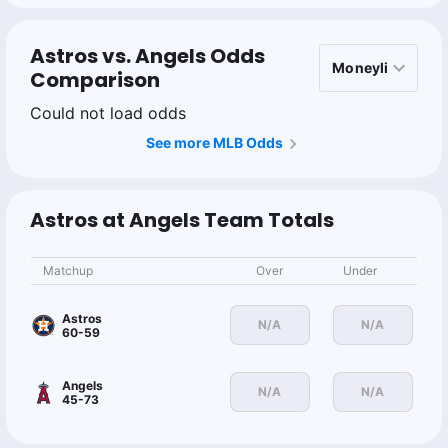
Astros vs. Angels Odds
Comparison
Could not load odds
See more MLB Odds
Astros at Angels Team Totals
Matchup
Over
Under
Astros
N/A
N/A
60-59
Angels
N/A
N/A
45-73