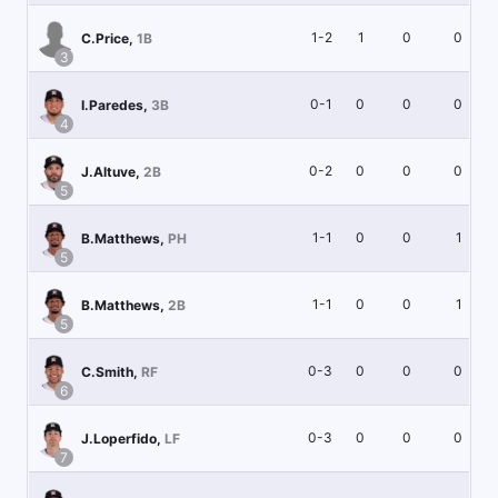
1-2
1
0
0
C.Price
,
1B
3
0-1
0
0
0
I.Paredes
,
3B
4
0-2
0
0
0
J.Altuve
,
2B
5
1-1
0
0
1
B.Matthews
,
PH
5
1-1
0
0
1
B.Matthews
,
2B
5
0-3
0
0
0
C.Smith
,
RF
6
0-3
0
0
0
J.Loperfido
,
LF
7