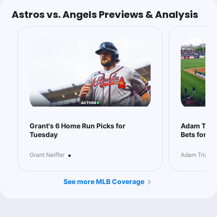
0.5u
Z.Neto o0.5 HR
+575
Astros vs. Angels Previews & Analysis
@gneiffer07 ⭐️⭐️
https://myaction.app/0f6AB4cKP3b
1u
HOU -118
@Zerillo ⭐️⭐️⭐️
https://myaction.app/0f6AB4cKP3b
1u
HOU -106 (F5)
@Zerillo ⭐️⭐️⭐️
https://myaction.app/0f6AB4cKP3b
Grant's 6 Home Run Picks for
Adam Trigg
Brian Bitler
Follow
Tuesday
Bets for T
Last 30d:
63-80-1 (-49.8u)
3.15u
LAA +105
•
Grant Neiffer
Adam Trigger
See more MLB Coverage
Grant Neiffer
Follow
Last 30d:
19-78-5 (+0.6u)
0.25u
Z.Neto o0.5 HR
+575