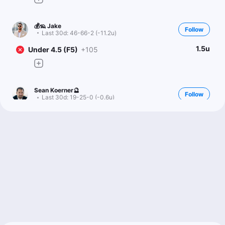
💰🦡 Jake
Follow
Last 30d:
46-66-2 (-11.2u)
1.5u
Under 4.5 (F5)
+105
Sean Koerner🔮
Follow
Last 30d:
19-25-0 (-0.6u)
0.5u
W.Urena o4.5 Ks
-107
Gave out on Prop Drop
Payoff Pitch Podcast
Follow
Last 30d:
32-65-2 (-12.0u)
0.5u
M.Trout o0.5 HR
+495
@gneiffer07 ⭐️⭐️
https://myaction.app/0f6AB4cKP3b