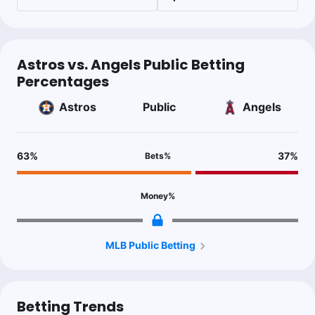
0.59u
HOU -118
Bet to -135
Astros vs. Angels Public Betting
Percentages
Astros
Public
Angels
63
%
37
%
Bets
%
Money
%
MLB Public Betting
Betting Trends