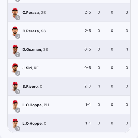
2-5
0
0
3
O.Peraza
,
2B
6
2-5
0
0
3
O.Peraza
,
SS
6
0-5
0
0
1
D.Guzman
,
3B
7
0-5
0
0
0
J.Siri
,
RF
8
2-3
1
0
0
S.Rivero
,
C
9
1-1
0
0
0
L.O'Hoppe
,
PH
9
1-1
0
0
0
L.O'Hoppe
,
C
9