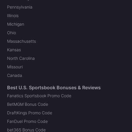
Pennsylvania
Illinois
Michigan
Ohio
Massachusetts
Kansas
North Carolina
Missouri
Canada
Best U.S. Sportsbook Bonuses & Reviews
Fanatics Sportsbook Promo Code
BetMGM Bonus Code
DraftKings Promo Code
FanDuel Promo Code
bet365 Bonus Code