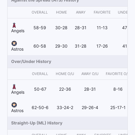
OVERALL
HOME
AWAY
FAVORITE
UNDERD
58-59
30-28
28-31
11-13
47-46
Angels
60-58
29-30
31-28
17-26
41-29
Astros
Over/Under History
OVERALL
HOME O/U
AWAY O/U
FAVORITE O/U
50-67
22-36
28-31
8-16
Angels
62-50-6
33-24-2
29-26-4
25-17-1
Astros
Straight-Up (ML) History