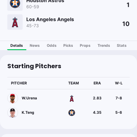
Houston Astros
1
60-59
Los Angeles Angels
10
45-73
Details
News
Odds
Picks
Props
Trends
Stats
Starting Pitchers
PITCHER
TEAM
ERA
W-L
W.Urena
2.83
7
-
8
K.Teng
4.35
5
-
6