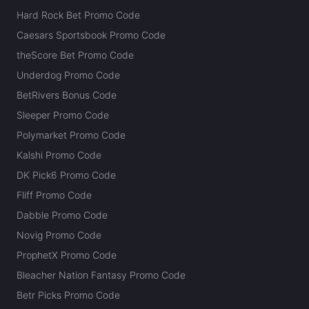
Hard Rock Bet Promo Code
Caesars Sportsbook Promo Code
theScore Bet Promo Code
Underdog Promo Code
BetRivers Bonus Code
Sleeper Promo Code
Polymarket Promo Code
Kalshi Promo Code
DK Pick6 Promo Code
Fliff Promo Code
Dabble Promo Code
Novig Promo Code
ProphetX Promo Code
Bleacher Nation Fantasy Promo Code
Betr Picks Promo Code