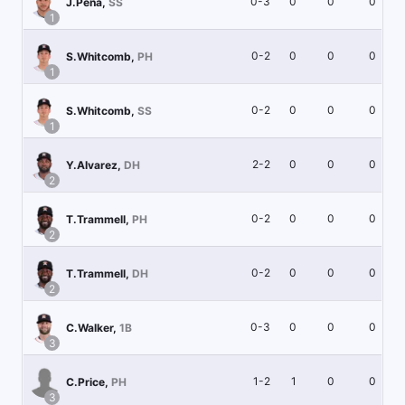
0-3
0
0
0
J.Pena
,
SS
1
0-2
0
0
0
S.Whitcomb
,
PH
1
0-2
0
0
0
S.Whitcomb
,
SS
1
2-2
0
0
0
Y.Alvarez
,
DH
2
0-2
0
0
0
T.Trammell
,
PH
2
0-2
0
0
0
T.Trammell
,
DH
2
0-3
0
0
0
C.Walker
,
1B
3
1-2
1
0
0
C.Price
,
PH
3