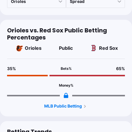
Orioles vs. Red Sox Public Betting
Percentages
Orioles
Public
Red Sox
35
%
65
%
Bets
%
Money
%
MLB Public Betting
Betting Trends