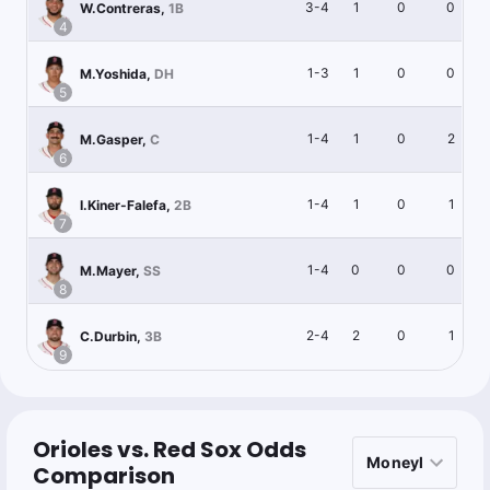
3-4
1
0
0
W.Contreras
,
1B
4
1-3
1
0
0
M.Yoshida
,
DH
5
1-4
1
0
2
M.Gasper
,
C
6
1-4
1
0
1
I.Kiner-Falefa
,
2B
7
1-4
0
0
0
M.Mayer
,
SS
8
2-4
2
0
1
C.Durbin
,
3B
9
Orioles vs. Red Sox Odds
Comparison