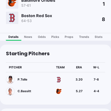
Baltimore Orioles
1
57-61
Boston Red Sox
8
64-53
Details
News
Odds
Picks
Props
Trends
Stats
Starting Pitchers
PITCHER
TEAM
ERA
W-L
P.Tolle
3.20
7
-
6
C.Bassitt
5.27
4
-
4