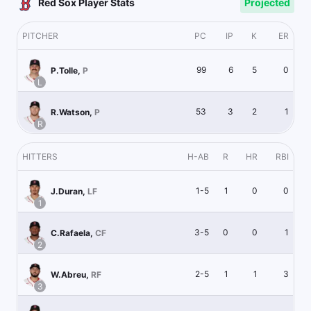
Red Sox Player Stats
Projected
PITCHER
PC
IP
K
ER
99
6
5
0
P.Tolle
,
P
L
53
3
2
1
R.Watson
,
P
R
HITTERS
H-AB
R
HR
RBI
1-5
1
0
0
J.Duran
,
LF
1
3-5
0
0
1
C.Rafaela
,
CF
2
2-5
1
1
3
W.Abreu
,
RF
3