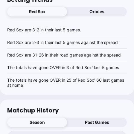
Red Sox
Orioles
Red Sox are 3-2 in their last 5 games.
Red Sox are 2-3 in their last 5 games against the spread
Red Sox are 31-26 in their road games against the spread
The totals have gone OVER in 3 of Red Sox' last 5 games
The totals have gone OVER in 25 of Red Sox' 60 last games
at home
Matchup History
Season
Past Games