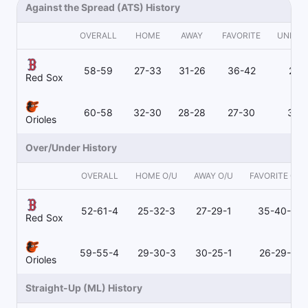
Against the Spread (ATS) History
OVERALL
HOME
AWAY
FAVORITE
UNDER
58-59
27-33
31-26
36-42
21-
Red Sox
60-58
32-30
28-28
27-30
32-
Orioles
Over/Under History
OVERALL
HOME O/U
AWAY O/U
FAVORITE O/U
52-61-4
25-32-3
27-29-1
35-40-3
Red Sox
59-55-4
29-30-3
30-25-1
26-29-2
Orioles
Straight-Up (ML) History