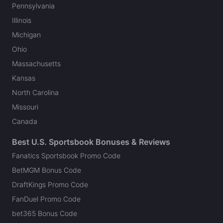
Pennsylvania
Illinois
Michigan
Ohio
Massachusetts
Kansas
North Carolina
Missouri
Canada
Best U.S. Sportsbook Bonuses & Reviews
Fanatics Sportsbook Promo Code
BetMGM Bonus Code
DraftKings Promo Code
FanDuel Promo Code
bet365 Bonus Code