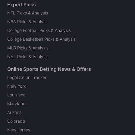
Expert Picks
NFL Picks & Analysis
NBA Picks & Analysis
College Football Picks & Analysis
College Basketball Picks & Analysis
MLB Picks & Analysis
NHL Picks & Analysis
Online Sports Betting News & Offers
Legalization Tracker
New York
Louisiana
Maryland
Arizona
Colorado
New Jersey