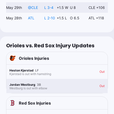
May 29th
@
CLE
L 3-4
+1.5 W
U 8
CLE +106
May 28th
ATL
L 2-10
+1.5 L
O 6.5
ATL +118
Orioles vs. Red Sox Injury Updates
Orioles
Injuries
Heston Kjerstad
LF
Out
Kjerstad is out with hamstring
Jordan Westburg
3B
Out
Westburg is out with elbow
Red Sox
Injuries