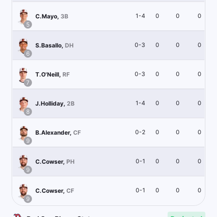
1-4
0
0
0
C.Mayo
,
3B
5
0-3
0
0
0
S.Basallo
,
DH
6
0-3
0
0
0
T.O'Neill
,
RF
7
1-4
0
0
0
J.Holliday
,
2B
8
0-2
0
0
0
B.Alexander
,
CF
9
0-1
0
0
0
C.Cowser
,
PH
9
0-1
0
0
0
C.Cowser
,
CF
9