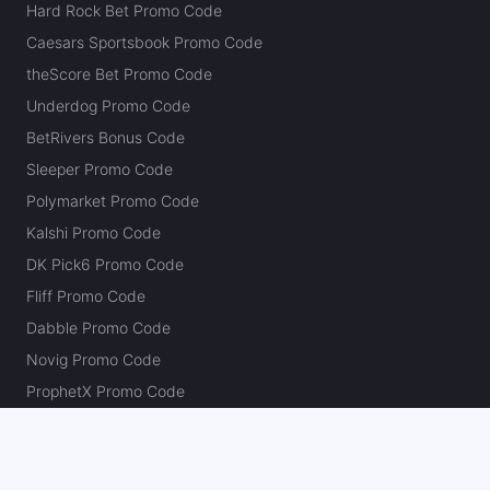
Hard Rock Bet Promo Code
Caesars Sportsbook Promo Code
theScore Bet Promo Code
Underdog Promo Code
BetRivers Bonus Code
Sleeper Promo Code
Polymarket Promo Code
Kalshi Promo Code
DK Pick6 Promo Code
Fliff Promo Code
Dabble Promo Code
Novig Promo Code
ProphetX Promo Code
Bleacher Nation Fantasy Promo Code
Betr Picks Promo Code
Boom Promo Code