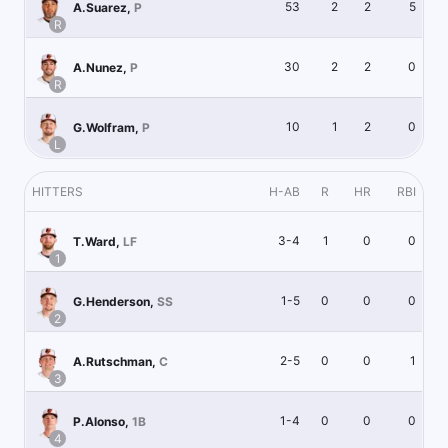
53
2
2
5
A.Suarez
,
P
R
30
2
2
0
A.Nunez
,
P
R
10
1
2
0
G.Wolfram
,
P
L
HITTERS
H-AB
R
HR
RBI
3-4
1
0
0
T.Ward
,
LF
1
1-5
0
0
0
G.Henderson
,
SS
2
2-5
0
0
1
A.Rutschman
,
C
3
1-4
0
0
0
P.Alonso
,
1B
4