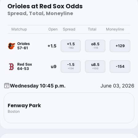
Orioles at Red Sox Odds
Spread, Total, Moneyline
Matchup
Open
Spread
Total
Moneyline
Orioles
+1.5
o8.5
+1.5
+129
57-61
-162
-119
Red Sox
-1.5
u8.5
u9
-154
64-53
+134
+100
Wednesday 10:45 p.m.
June 03, 2026
Fenway Park
Boston