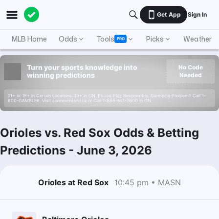
Get App
Sign In
MLB Home
Odds
Tools
Picks
Weather
PRO
Turn your sports knowledge into
No Code
winning predictions
Needed
21+ or 18+ in Certain Locations. 19+ in ON. Please Play Responsibly. Gambling Problem? Call 1-
800-GAMBLER. Visit connexontario.ca or Call 1-866-531-2600 in ON.
Orioles vs. Red Sox Odds & Betting
Predictions
-
June 3, 2026
Orioles at Red Sox
10:45 pm • MASN