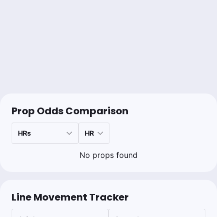
Prop Odds Comparison
No props found
Line Movement Tracker