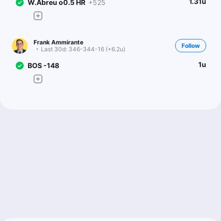
1.31u
W.Abreu o0.5 HR
+525
Frank Ammirante
Follow
Last 30d:
346-344-16 (+6.2u)
1u
BOS -148
Doug Ziefel
Follow
Last 30d:
83-104-7 (-8.3u)
0.5u
P.Tolle u6.5 Ks
-129
0.5u
BOS -145
Adam Kaufman
Follow
Last 30d:
91-86-0 (+4.1u)
1u