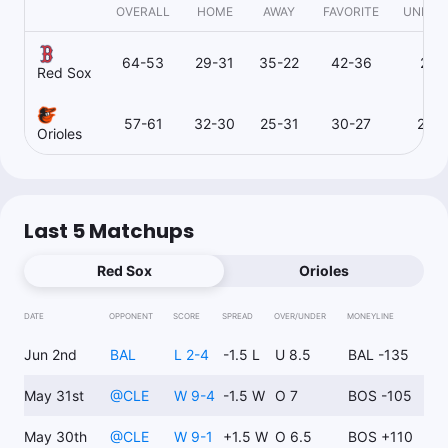
OVERALL
HOME
AWAY
FAVORITE
UNDER
64-53
29-31
35-22
42-36
21-
Red Sox
57-61
32-30
25-31
30-27
26-
Orioles
Last 5 Matchups
Red Sox
Orioles
DATE
OPPONENT
SCORE
SPREAD
OVER/UNDER
MONEYLINE
Jun 2nd
BAL
L 2-4
-1.5 L
U 8.5
BAL -135
May 31st
@
CLE
W 9-4
-1.5 W
O 7
BOS -105
May 30th
@
CLE
W 9-1
+1.5 W
O 6.5
BOS +110