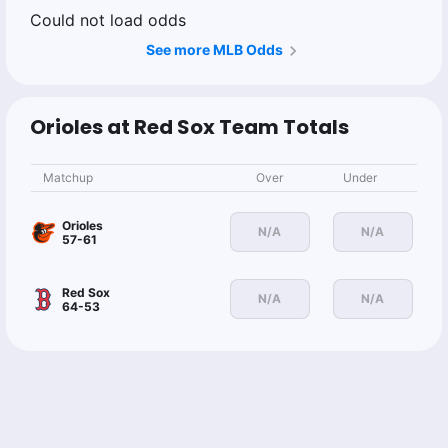
Could not load odds
See more MLB Odds
Orioles at Red Sox Team Totals
Matchup
Over
Under
Orioles
N/A
N/A
57-61
Red Sox
N/A
N/A
64-53