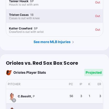
Tanner Houck
SP
Out
Houck is out with arm
Triston Casas
1B
Out
Casas is out with knee
Kutter Crawford
SP
Out
Crawford is out with wrist
See more MLB Injuries
Orioles vs. Red Sox Box Score
Orioles Player Stats
Projected
PITCHER
PC
IP
K
ER
56
3
1
3
C.Bassitt
,
P
R