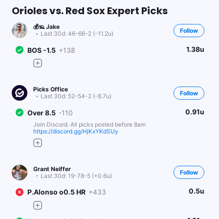
Orioles vs. Red Sox Expert Picks
💰🦡 Jake
Follow
Last 30d:
46-66-2 (-11.2u)
1.38u
BOS -1.5
+138
Picks Office
Follow
Last 30d:
52-54-2 (-8.7u)
0.91u
Over 8.5
-110
Join Discord. All picks posted before 8am
https://discord.gg/HjKxYKdSUy
Grant Neiffer
Follow
Last 30d:
19-78-5 (+0.6u)
0.5u
P.Alonso o0.5 HR
+433