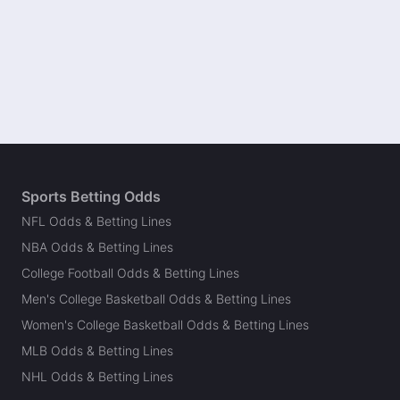
Sports Betting Odds
NFL Odds & Betting Lines
NBA Odds & Betting Lines
College Football Odds & Betting Lines
Men's College Basketball Odds & Betting Lines
Women's College Basketball Odds & Betting Lines
MLB Odds & Betting Lines
NHL Odds & Betting Lines