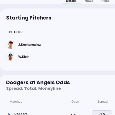
Details
News
Picks
Starting Pitchers
PITCHER
J.Kochanowicz
W.Klein
Dodgers at Angels Odds
Spread, Total, Moneyline
Matchup
Open
Spread
Dodgers
-1.5