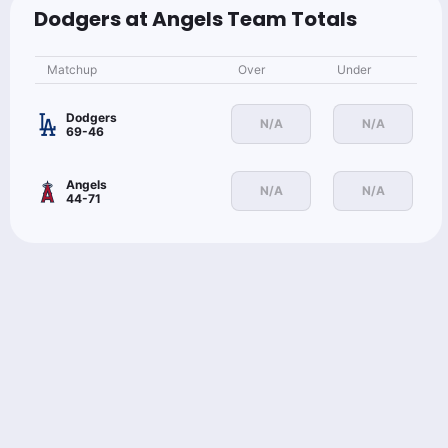
Dodgers at Angels Team Totals
Matchup
Over
Under
Dodgers
N/A
N/A
69-46
Angels
N/A
N/A
44-71