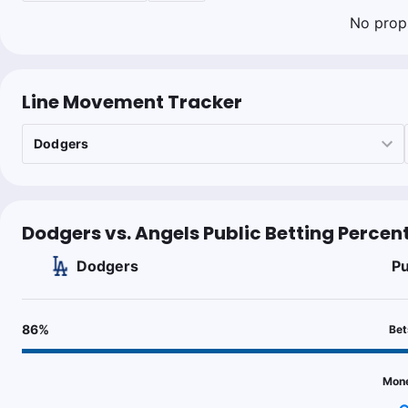
RoyalsProps
No prop
Last 30d:
0-0-0 (+0.0u)
T.Hernandez o1.5 Hits + Runs + RBIs
-110
Line Movement Tracker
Frank Ammirante
Last 30d:
351-342-14 (+5.9u)
LAA +1.5 (F5)
-140
Dodgers vs. Angels Public Betting Perce
Adam Kaufman
Dodgers
Pu
Last 30d:
94-82-0 (+11.0u)
LAD -1.5
-130
86
%
Bet
Mon