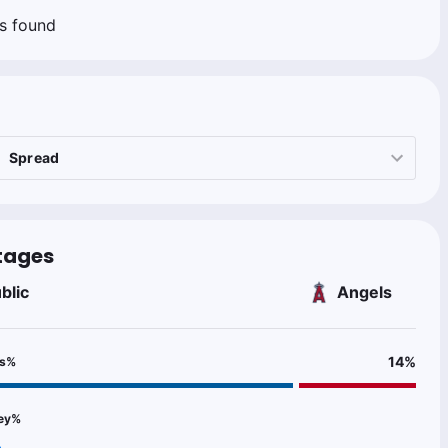
s found
Follow
1u
Follow
1.4u
ntages
Follow
blic
Angels
0.5u
14
%
s
%
ey
%