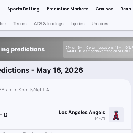
Sports Betting
Prediction Markets
Casinos
Reso
her
Teams
ATS Standings
Injuries
Umpires
21+ or 18+ in Certain Locations. 19+ in ON
ing predictions
GAMBLER. Visit connexontario.ca or Call 1
edictions
-
May 16, 2026
:38 am • SportsNet LA
Los Angeles Angels
-
0
44-71