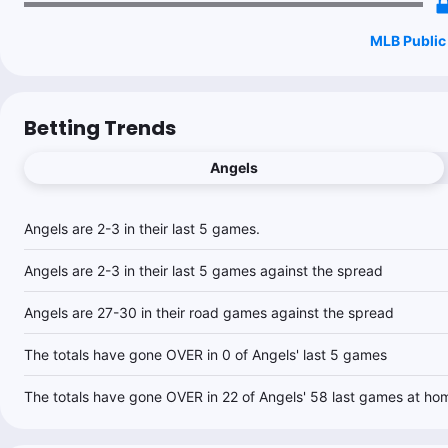
MLB Public
Betting Trends
Angels
Angels are 2-3 in their last 5 games.
Angels are 2-3 in their last 5 games against the spread
Angels are 27-30 in their road games against the spread
The totals have gone OVER in 0 of Angels' last 5 games
The totals have gone OVER in 22 of Angels' 58 last games at ho