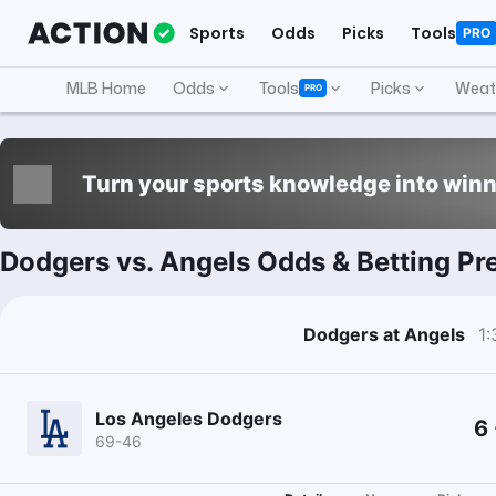
Sports
Odds
Picks
Tools
PRO
MLB Home
Odds
Tools
Picks
Weat
PRO
Turn your sports knowledge into winn
Dodgers vs. Angels Odds & Betting Pr
Dodgers at Angels
1
Los Angeles Dodgers
6
69-46