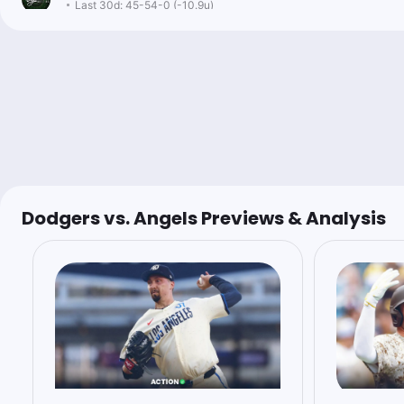
Last 30d:
45-54-0 (-10.9u)
LAD -1.5
-134
Picks Office
Last 30d:
54-52-2 (-4.6u)
LAA +1.5
+110
Join Discord for earlier access:
https://discord.gg/HjKxYKdSUy
This is a runline bet, not an Angels must-win ticket.
Los Angeles has covered +1.5 in 6 of its last 10 listed games, built f
Dodgers vs. Angels Previews & Analysis
With the Dodgers priced -196 and the total sitting 9.5, a favorite win 
Kev Mahserejian
Last 30d:
8-11-0 (-3.8u)
Over 9
-110