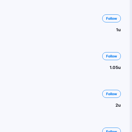
Follow
1u
Follow
1.05u
Follow
2u
Follow