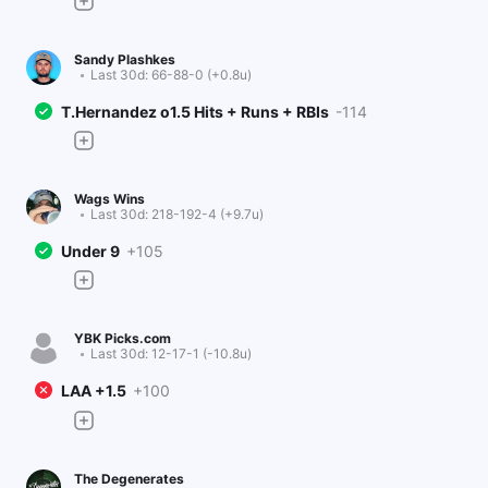
Sandy Plashkes
Last 30d:
66-88-0 (+0.8u)
T.Hernandez o1.5 Hits + Runs + RBIs
-114
Wags Wins
Last 30d:
218-192-4 (+9.7u)
Under 9
+105
YBK Picks.com
Last 30d:
12-17-1 (-10.8u)
LAA +1.5
+100
The Degenerates