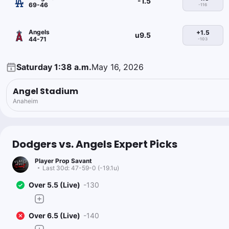
-1.5
69-46
-116
Angels
+1.5
u9.5
44-71
-103
Saturday 1:38 a.m.
May 16, 2026
Angel Stadium
Anaheim
Dodgers vs. Angels Expert Picks
Player Prop Savant
Last 30d:
47-59-0 (-19.1u)
Over 5.5 (Live)
-130
Over 6.5 (Live)
-140