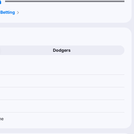
 Betting
Dodgers
me