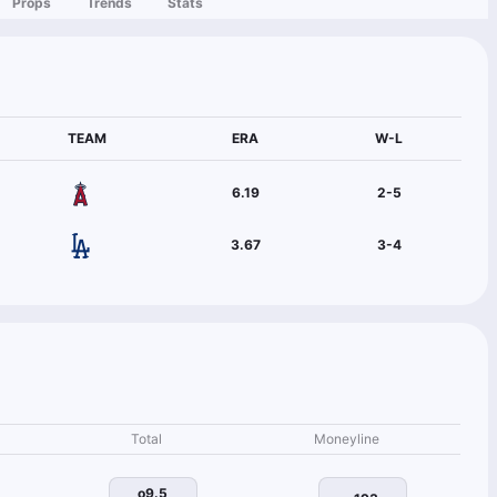
Props
Trends
Stats
TEAM
ERA
W-L
6.19
2
-
5
3.67
3
-
4
Total
Moneyline
o9.5