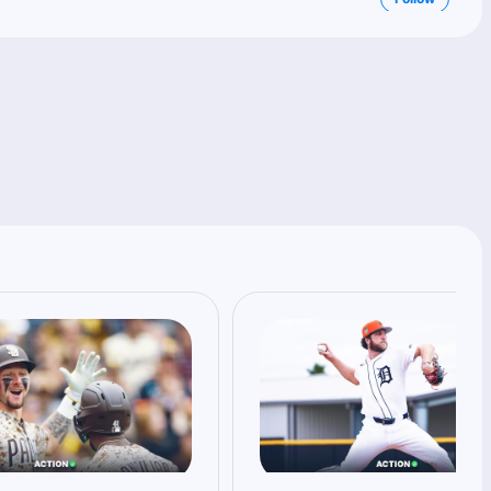
1u
Follow
1u
rom 4 wins and 2 one-run losses.
can still miss the margin.
Follow
1u