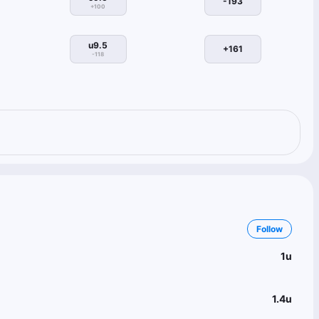
-193
+100
u9.5
+161
-118
Follow
1u
1.4u