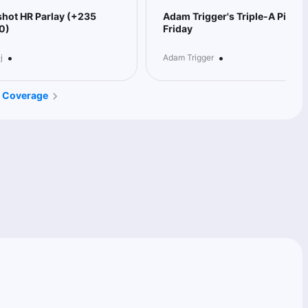
Follow
hot HR Parlay (+235
Adam Trigger's Triple-A Picks 
0)
Friday
0.25u
•
•
j
Adam Trigger
 Coverage
Follow
0.5u
0.5u
Follow
0.5u