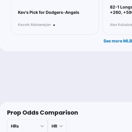
Payoff Pitch Podcast
Last 30d:
32-66-4 (-4.4u)
82-1 Longs
Kev's Pick for Dodgers-Angels
+260, +59
LAA u0.5 Team Total (1st Inn)
-200
@DerekCarty ⭐️⭐️
https://myaction.app/TknUen2fa3b
•
Kevork Mahserejian
Alex Kolodzie
See more MLB
Matt DiLeo
Last 30d:
46-50-0 (-10.5u)
B.Snell u15.5 Outs
+105
B.Snell u16.5 Outs
-134
Doug Ziefel
Last 30d:
89-97-6 (-1.8u)
Prop Odds Comparison
J.Kochanowicz u3.5 Ks
+100