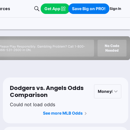
urces
Get App
Save Big on PRO!
Sign In
No Code
. Please Play Responsibly. Gambling Problem? Call 1-800-
-866-531-2600 in ON.
Needed
Dodgers vs. Angels Odds
Comparison
Could not load odds
See more MLB Odds