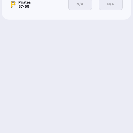
Pirates
N/A
N/A
57-59