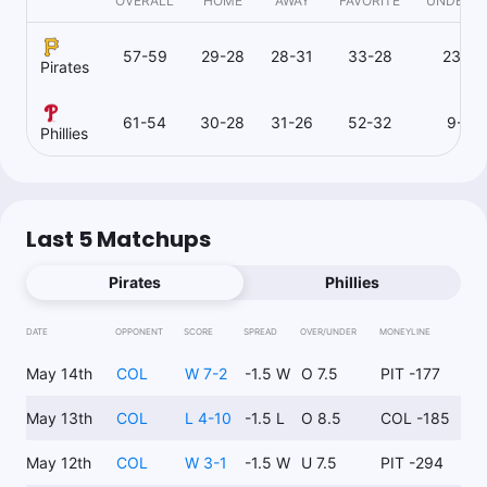
OVERALL
HOME
AWAY
FAVORITE
UNDERD
57-59
29-28
28-31
33-28
23-29
Pirates
61-54
30-28
31-26
52-32
9-22
Phillies
Last 5 Matchups
Pirates
Phillies
DATE
OPPONENT
SCORE
SPREAD
OVER/UNDER
MONEYLINE
May 14th
COL
W 7-2
-1.5 W
O 7.5
PIT -177
May 13th
COL
L 4-10
-1.5 L
O 8.5
COL -185
May 12th
COL
W 3-1
-1.5 W
U 7.5
PIT -294