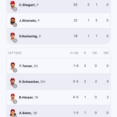
35
2
1
0
C.Shugart
,
P
R
22
1
3
0
J.Alvarado
,
P
L
18
1
1
0
O.Kerkering
,
P
R
HITTERS
H-AB
R
HR
RBI
1-6
2
0
0
T.Turner
,
SS
1
3-5
2
2
5
K.Schwarber
,
DH
2
4-5
1
0
2
B.Harper
,
1B
3
1-5
1
0
0
A.Bohm
,
3B