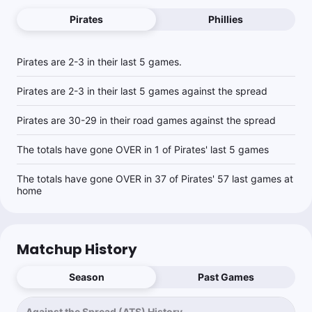
Pirates
Phillies
Pirates are 2-3 in their last 5 games.
Pirates are 2-3 in their last 5 games against the spread
Pirates are 30-29 in their road games against the spread
The totals have gone OVER in 1 of Pirates' last 5 games
The totals have gone OVER in 37 of Pirates' 57 last games at
home
Matchup History
Season
Past Games
Against the Spread (ATS) History