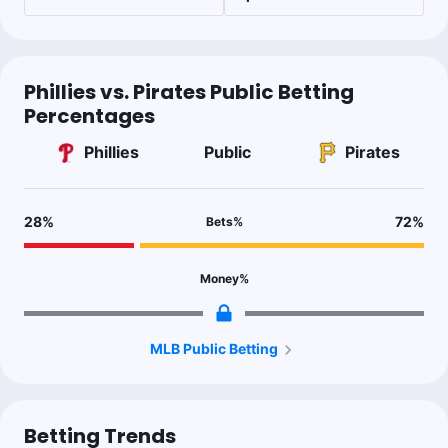
RoyalsProps
Follow
Last 30d:
0-0-0 (+0.0u)
1.15u
R.O'Hearn o1.5 Hits + Runs + RBIs
-115
Phillies vs. Pirates Public Betting
Percentages
Frank Ammirante
Follow
Last 30d:
347-349-13 (-2.4u)
Phillies
Public
Pirates
1.25u
Under 4.5 (F5)
-125
28
%
72
%
Bets
%
Money
%
MLB Public Betting
Betting Trends