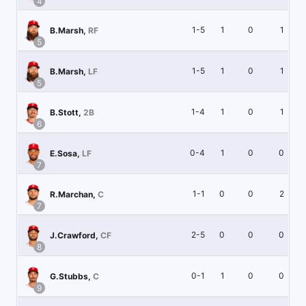
4
1-5
1
0
1
B.Marsh
,
RF
5
1-5
1
0
1
B.Marsh
,
LF
5
1-4
1
0
1
B.Stott
,
2B
6
0-4
1
0
0
E.Sosa
,
LF
7
1-1
0
0
2
R.Marchan
,
C
7
2-5
0
0
0
J.Crawford
,
CF
8
0-1
1
0
0
G.Stubbs
,
C
9