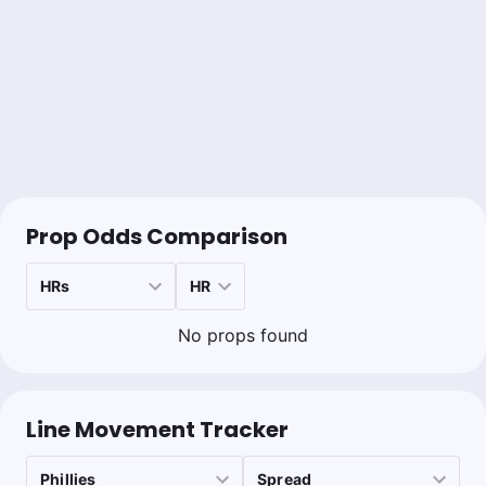
Matt DiLeo
Follow
Last 30d:
49-51-0 (-9.0u)
1u
B.Ashcraft o5.5 Ks
-120
Markus Markets
Follow
Last 30d:
34-25-2 (+6.5u)
Prop Odds Comparison
0.71u
B.Ashcraft o1.5 BB
+140
No props found
Doug Ziefel
Follow
Last 30d:
91-98-6 (-1.2u)
0.44u
A.Nola o5.5 Ks
+114
Line Movement Tracker