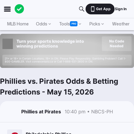
Get App
Sign In
MLB Home
Odds
Tools
Picks
Weather
PRO
Turn your sports knowledge into
No Code
winning predictions
Needed
21+ or 18+ in Certain Locations. 19+ in ON. Please Play Responsibly. Gambling Problem? Call 1-
800-GAMBLER. Visit connexontario.ca or Call 1-866-531-2600 in ON.
Phillies vs. Pirates Odds & Betting
Predictions
-
May 15, 2026
Phillies at Pirates
10:40 pm • NBCS-PH