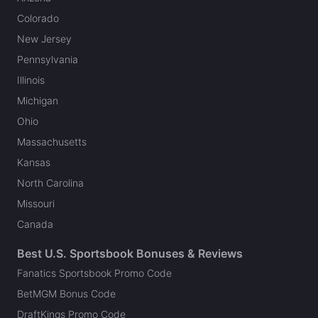
Colorado
New Jersey
Pennsylvania
Illinois
Michigan
Ohio
Massachusetts
Kansas
North Carolina
Missouri
Canada
Best U.S. Sportsbook Bonuses & Reviews
Fanatics Sportsbook Promo Code
BetMGM Bonus Code
DraftKings Promo Code