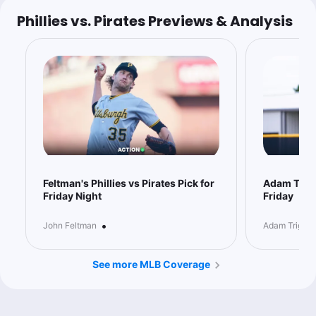
Phillies vs. Pirates Previews & Analysis
Derek Carty
Follow
Last 30d:
29-24-4 (+22.8u)
1u
B.Harper Over0.5 Hitter Walks
+182
THE BAT X is forecasting 0.66 walks for Bryce Harper.
Oddsmakers are implying 0.42 walks, so I believe there is
value here. If you take the over, you'd be projected to win 48%
of the time resulting in a 37% ROI with expected value of
$36.63 (based on a $100 wager). This play is good down to at
least +127.
Love THE BAT X? Get all of Carty's sports betting projections
at EV Analytics
https://evanalytics.com/subscribe/mlb?
ref=zdlkmgz
Feltman's Phillies vs Pirates Pick for
Adam Trigg
Friday Night
Friday
1u
B.Marsh Over0.5 Hitter Walks
+300
•
John Feltman
Adam Trigger
There may be some value on Brandon Marsh's walks prop.
THE BAT X is projecting him to record 0.45 walks, and
oddsmakers are implying 0.28. The model believes there is a
37% chance he records at least 1 walk, so there is value on the
See more MLB Coverage
over at +300. This play is good down to at least +197.
Love THE BAT X? Get all of Carty's sports betting projections
at EV Analytics
https://evanalytics.com/subscribe/mlb?
ref=zdlkmgz