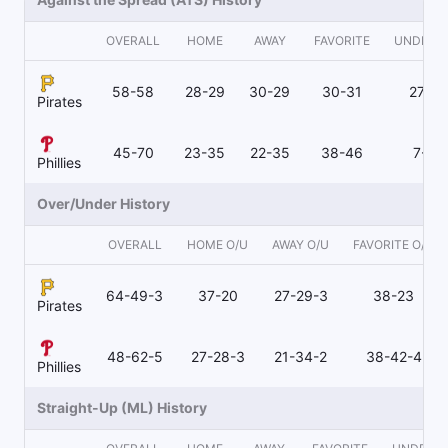
OVERALL
HOME
AWAY
FAVORITE
UNDERD
58-58
28-29
30-29
30-31
27-25
Pirates
45-70
23-35
22-35
38-46
7-24
Phillies
Over/Under History
OVERALL
HOME O/U
AWAY O/U
FAVORITE O/U
64-49-3
37-20
27-29-3
38-23
Pirates
48-62-5
27-28-3
21-34-2
38-42-4
Phillies
Straight-Up (ML) History