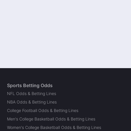
Sports Betting Odds
NFL Odds & Betting Lines
NBA Odds & Betting Lines
College Football Odds & Betting Lines
Men's College Basketball Odds & Betting Lines
Women's College Basketball Odds & Betting Lines