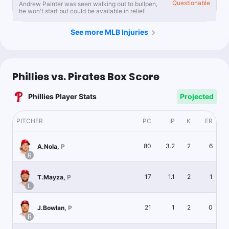
Questionable
Andrew Painter was seen walking out to bullpen,
he won't start but could be available in relief.
See more MLB Injuries
Phillies vs. Pirates Box Score
Phillies Player Stats
Projected
PITCHER
PC
IP
K
ER
80
3.2
2
6
A.Nola
,
P
R
17
1.1
2
1
T.Mayza
,
P
L
21
1
2
0
J.Bowlan
,
P
R