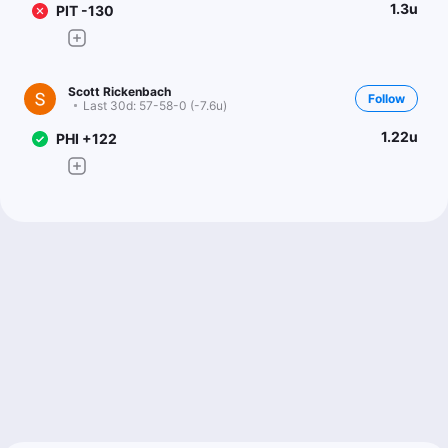
1.3u
PIT -130
Scott Rickenbach
Follow
Last 30d:
57-58-0 (-7.6u)
1.22u
PHI +122
John Feltman
Follow
Last 30d:
3-1-0 (+1.0u)
0.5u
PIT -135 (F5)
Payoff Pitch Podcast
Follow
Last 30d:
34-76-4 (-10.1u)
0.5u
B.Ashcraft u17.5 Outs
+115
@DerekCarty ⭐️⭐️
https://myaction.app/TknUen2fa3b