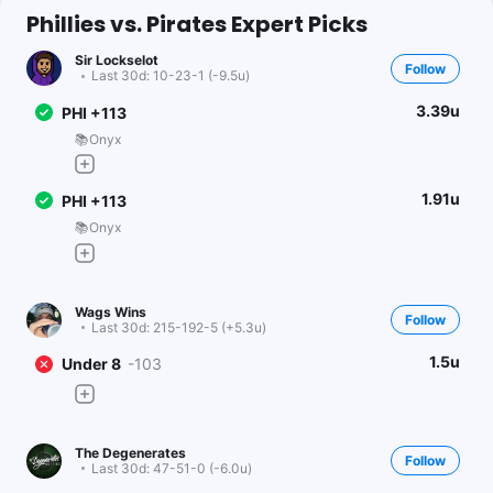
Phillies vs. Pirates Expert Picks
Sir Lockselot
Follow
Last 30d:
10-23-1 (-9.5u)
3.39u
PHI +113
📚Onyx
1.91u
PHI +113
📚Onyx
Wags Wins
Follow
Last 30d:
215-192-5 (+5.3u)
1.5u
Under 8
-103
The Degenerates
Follow
Last 30d:
47-51-0 (-6.0u)