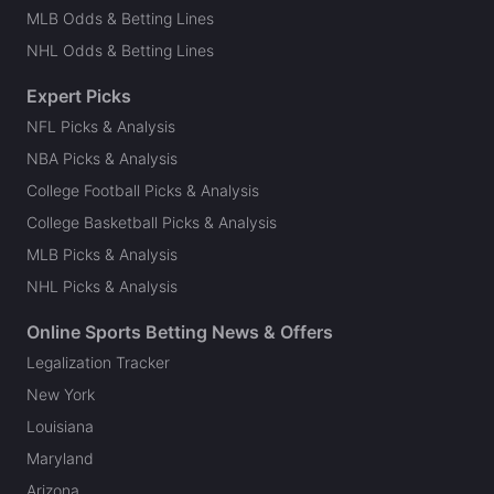
MLB Odds & Betting Lines
NHL Odds & Betting Lines
Expert Picks
NFL Picks & Analysis
NBA Picks & Analysis
College Football Picks & Analysis
College Basketball Picks & Analysis
MLB Picks & Analysis
NHL Picks & Analysis
Online Sports Betting News & Offers
Legalization Tracker
New York
Louisiana
Maryland
Arizona