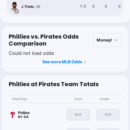
1-3
0
0
0
J.Triolo
,
3B
9
Phillies vs. Pirates Odds
Comparison
Could not load odds
See more MLB Odds
Phillies at Pirates Team Totals
Matchup
Over
Under
Phillies
N/A
N/A
61-54