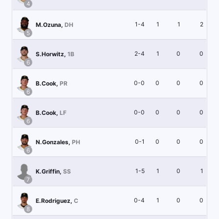
4
1-4
1
1
2
M.Ozuna
,
DH
5
2-4
1
0
0
S.Horwitz
,
1B
6
0-0
0
0
0
B.Cook
,
PR
6
0-0
0
0
0
B.Cook
,
LF
6
0-1
0
0
0
N.Gonzales
,
PH
6
1-5
1
0
1
K.Griffin
,
SS
7
0-4
1
0
0
E.Rodriguez
,
C
8