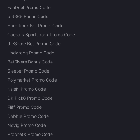
FanDuel Promo Code
bet365 Bonus Code
Hard Rock Bet Promo Code
Caesars Sportsbook Promo Code
theScore Bet Promo Code
Underdog Promo Code
BetRivers Bonus Code
Sleeper Promo Code
Polymarket Promo Code
Kalshi Promo Code
DK Pick6 Promo Code
Fliff Promo Code
Dabble Promo Code
Novig Promo Code
ProphetX Promo Code