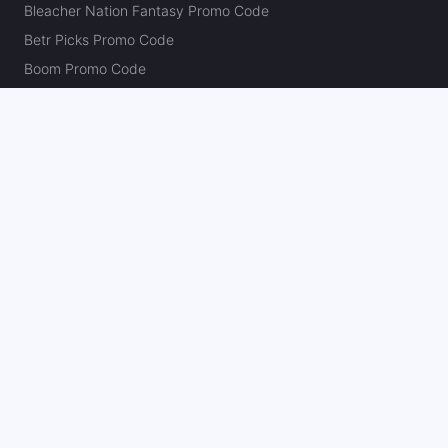
Bleacher Nation Fantasy Promo Code
Betr Picks Promo Code
Boom Promo Code
Rebet Promo Code
Chalkboard Promo Code
PlayBracco Promo Code
Thrillzz Promo Code
PrizePicks Promo Code
The Action Network
About
Our Authors
Editorial Policy
Careers
Action Store
Press