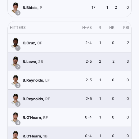
17
1
2
0
B.Bidois
,
P
R
HITTERS
H-AB
R
HR
RBI
2-4
1
0
2
O.Cruz
,
CF
1
2-5
2
2
3
B.Lowe
,
2B
2
2-5
1
0
0
B.Reynolds
,
LF
3
2-5
1
0
0
B.Reynolds
,
RF
3
0-4
1
0
0
R.O'Hearn
,
RF
4
0-4
1
0
0
R.O'Hearn
,
1B