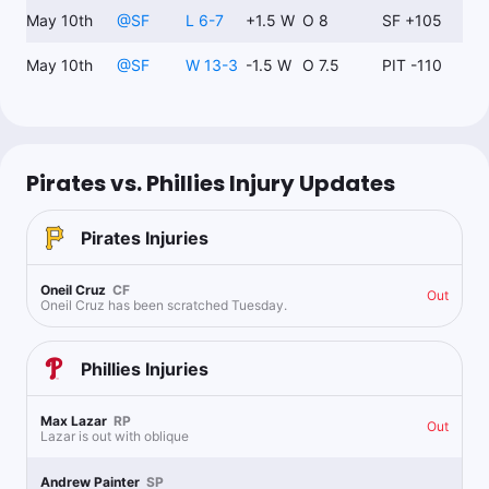
May 10th
@
SF
L 6-7
+1.5 W
O 8
SF +105
May 10th
@
SF
W 13-3
-1.5 W
O 7.5
PIT -110
Pirates vs. Phillies Injury Updates
Pirates
Injuries
Oneil Cruz
CF
Out
Oneil Cruz has been scratched Tuesday.
Phillies
Injuries
Max Lazar
RP
Out
Lazar is out with oblique
Andrew Painter
SP