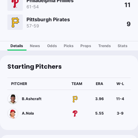
Philadelphia Phillies
11
61-54
Pittsburgh Pirates
9
57-59
Details
News
Odds
Picks
Props
Trends
Stats
Starting Pitchers
PITCHER
TEAM
ERA
W-L
B.Ashcraft
3.96
11
-
4
A.Nola
5.55
3
-
9