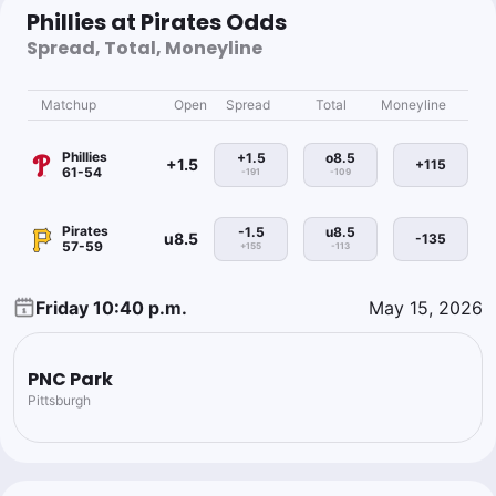
Phillies at Pirates Odds
Spread, Total, Moneyline
Matchup
Open
Spread
Total
Moneyline
Phillies
+1.5
o8.5
+1.5
+115
61-54
-191
-109
Pirates
-1.5
u8.5
u8.5
-135
57-59
+155
-113
Friday 10:40 p.m.
May 15, 2026
PNC Park
Pittsburgh