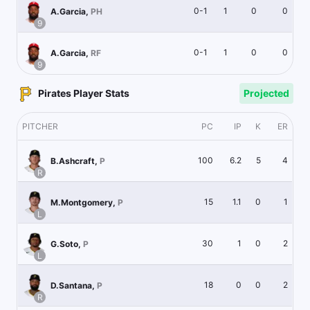
0-1
1
0
0
A.Garcia
,
PH
9
0-1
1
0
0
A.Garcia
,
RF
9
Pirates Player Stats
Projected
PITCHER
PC
IP
K
ER
100
6.2
5
4
B.Ashcraft
,
P
R
15
1.1
0
1
M.Montgomery
,
P
L
30
1
0
2
G.Soto
,
P
L
18
0
0
2
D.Santana
,
P
R